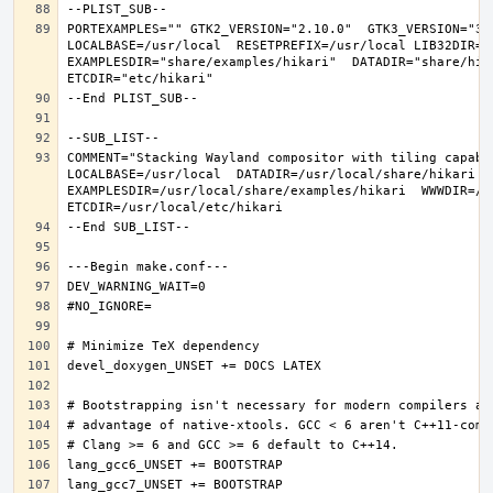
PORTEXAMPLES="" GTK2_VERSION="2.10.0"  GTK3_VERSION="3.
LOCALBASE=/usr/local  RESETPREFIX=/usr/local LIB32DIR=li
EXAMPLESDIR="share/examples/hikari"  DATADIR="share/hika
COMMENT="Stacking Wayland compositor with tiling capabi
LOCALBASE=/usr/local  DATADIR=/usr/local/share/hikari D
EXAMPLESDIR=/usr/local/share/examples/hikari  WWWDIR=/us