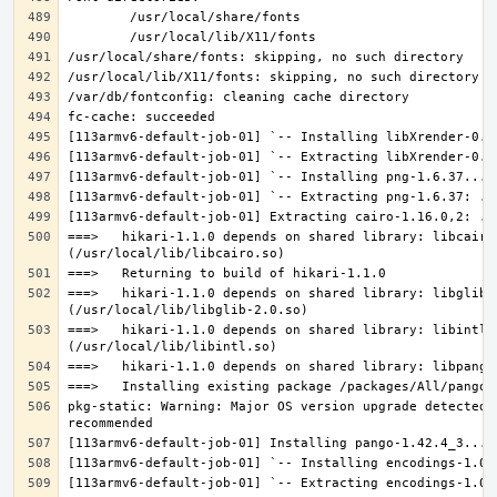
===>   hikari-1.1.0 depends on shared library: libcairo.
===>   hikari-1.1.0 depends on shared library: libglib-2
===>   hikari-1.1.0 depends on shared library: libintl.s
pkg-static: Warning: Major OS version upgrade detected.