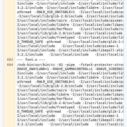
Iinclude -I/usr/local/include -I/usr/local/include/libe
3.2.1/include -I/usr/local/include/libdrm -I/usr/local/
pthread  -DWLR_USE_UNSTABLE=1  -I/usr/local/include/pan
-I/usr/local/lib/glib-2.0/include -I/usr/local/include 
I/usr/local/include/cairo -I/usr/local/include/pixman-1
I/usr/local/include/libdrm -I/usr/local/include/libpng1
I/usr/local/include/harfbuzz   -I/usr/local/include/cai
I/usr/local/lib/glib-2.0/include -I/usr/local/include -
I/usr/local/include/freetype2 -I/usr/local/include/libd
D_THREAD_SAFE -pthread   -I/usr/local/include/glib-2.0 
I/usr/local/include   -I/usr/local/include/pixman-1   -
I/usr/local/include -I/usr/local/include/libepoll-shim 
/nxb-bin/usr/bin/cc -O2 -pipe  -fstack-protector-strong
DHAVE_XWAYLAND=1 -DHAVE_GAMMACONTROL=1 -DHAVE_SCREENCOP
Iinclude -I/usr/local/include -I/usr/local/include/libe
3.2.1/include -I/usr/local/include/libdrm -I/usr/local/
pthread  -DWLR_USE_UNSTABLE=1  -I/usr/local/include/pan
-I/usr/local/lib/glib-2.0/include -I/usr/local/include 
I/usr/local/include/cairo -I/usr/local/include/pixman-1
I/usr/local/include/libdrm -I/usr/local/include/libpng1
I/usr/local/include/harfbuzz   -I/usr/local/include/cai
I/usr/local/lib/glib-2.0/include -I/usr/local/include -
I/usr/local/include/freetype2 -I/usr/local/include/libd
D_THREAD_SAFE -pthread   -I/usr/local/include/glib-2.0 
I/usr/local/include   -I/usr/local/include/pixman-1   -
I/usr/local/include -I/usr/local/include/libepoll-shim 