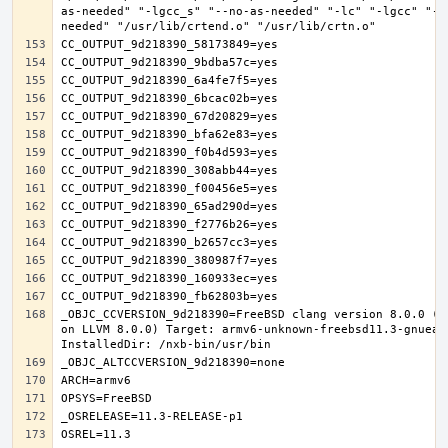
as-needed" "-lgcc_s" "--no-as-needed" "-lc" "-lgcc" "--
_OBJC_CCVERSION_9d218390=FreeBSD clang version 8.0.0 (t
on LLVM 8.0.0) Target: armv6-unknown-freebsd11.3-gnueab