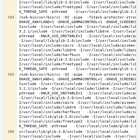
I/usr/local/lib/glib-2.0/include -I/usr/local/include -
I/usr/local/include/freetype2 -I/usr/local/include/libd
/nxb-bin/usr/bin/cc -O2 -pipe  -fstack-protector-strong
DHAVE_XWAYLAND=1 -DHAVE_GAMMACONTROL=1 -DHAVE_SCREENCOP
Iinclude -I/usr/local/include -I/usr/local/include/libe
3.2.1/include -I/usr/local/include/libdrm -I/usr/local/
pthread  -DWLR_USE_UNSTABLE=1  -I/usr/local/include/pan
-I/usr/local/lib/glib-2.0/include -I/usr/local/include 
I/usr/local/include/cairo -I/usr/local/include/pixman-1
I/usr/local/include/libdrm -I/usr/local/include/libpng1
I/usr/local/include/harfbuzz   -I/usr/local/include/cai
I/usr/local/lib/glib-2.0/include -I/usr/local/include -
I/usr/local/include/freetype2 -I/usr/local/include/libd
/nxb-bin/usr/bin/cc -O2 -pipe  -fstack-protector-strong
DHAVE_XWAYLAND=1 -DHAVE_GAMMACONTROL=1 -DHAVE_SCREENCOP
Iinclude -I/usr/local/include -I/usr/local/include/libe
3.2.1/include -I/usr/local/include/libdrm -I/usr/local/
pthread  -DWLR_USE_UNSTABLE=1  -I/usr/local/include/pan
-I/usr/local/lib/glib-2.0/include -I/usr/local/include 
I/usr/local/include/cairo -I/usr/local/include/pixman-1
I/usr/local/include/libdrm -I/usr/local/include/libpng1
I/usr/local/include/harfbuzz   -I/usr/local/include/cai
I/usr/local/lib/glib-2.0/include -I/usr/local/include -
I/usr/local/include/freetype2 -I/usr/local/include/libd
sr/local/lib/glib-2.0/include -I/usr/local/include   -I
I/usr/local/include   -I/usr/local/include -I/usr/local