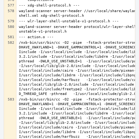
wayland-scanner server-header //usr/local/share/wayland
wayland-scanner server-header protocol/wlr-layer-shell-
/nxb-bin/usr/bin/cc -O2 -pipe  -fstack-protector-strong
DHAVE_XWAYLAND=1 -DHAVE_GAMMACONTROL=1 -DHAVE_SCREENCOP
Iinclude -I/usr/local/include -I/usr/local/include/libe
3.2.1/include -I/usr/local/include/libdrm -I/usr/local/
pthread  -DWLR_USE_UNSTABLE=1  -I/usr/local/include/pan
-I/usr/local/lib/glib-2.0/include -I/usr/local/include 
I/usr/local/include/cairo -I/usr/local/include/pixman-1
I/usr/local/include/libdrm -I/usr/local/include/libpng1
I/usr/local/include/harfbuzz   -I/usr/local/include/cai
I/usr/local/lib/glib-2.0/include -I/usr/local/include -
I/usr/local/include/freetype2 -I/usr/local/include/libd
/nxb-bin/usr/bin/cc -O2 -pipe  -fstack-protector-strong
DHAVE_XWAYLAND=1 -DHAVE_GAMMACONTROL=1 -DHAVE_SCREENCOP
Iinclude -I/usr/local/include -I/usr/local/include/libe
3.2.1/include -I/usr/local/include/libdrm -I/usr/local/
pthread  -DWLR_USE_UNSTABLE=1  -I/usr/local/include/pan
-I/usr/local/lib/glib-2.0/include -I/usr/local/include 
I/usr/local/include/cairo -I/usr/local/include/pixman-1
I/usr/local/include/libdrm -I/usr/local/include/libpng1
I/usr/local/include/harfbuzz   -I/usr/local/include/cai