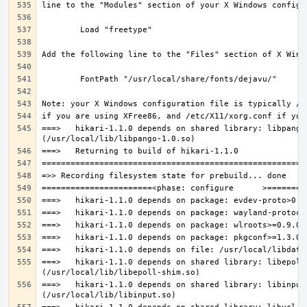
===>   hikari-1.1.0 depends on shared library: libpango-
===>   hikari-1.1.0 depends on shared library: libepoll-
===>   hikari-1.1.0 depends on shared library: libinput.