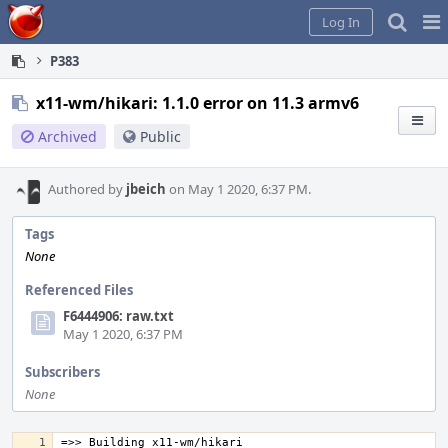
Home
Pag
Log In
Me
P383
x11-wm/hikari: 1.1.0 error on 11.3 armv6
Archived
Public
Authored by
jbeich
on May 1 2020, 6:37 PM.
Tags
None
Referenced Files
F6444906: raw.txt
May 1 2020, 6:37 PM
Subscribers
None