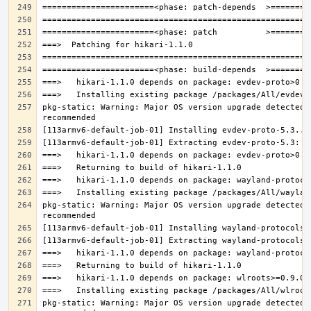
pkg-static: Warning: Major OS version upgrade detected.
pkg-static: Warning: Major OS version upgrade detected.
pkg-static: Warning: Major OS version upgrade detected.