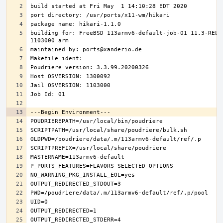
building for: FreeBSD 113armv6-default-job-01 11.3-RELE