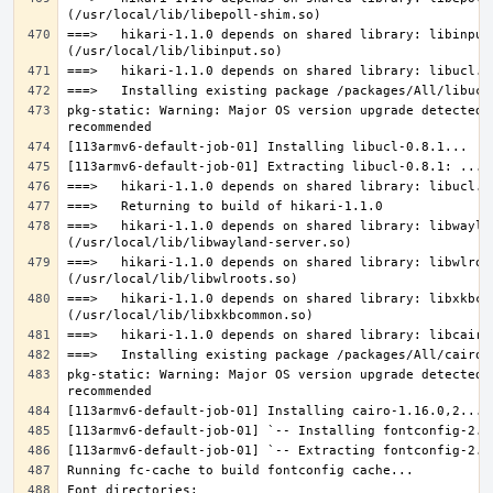
===>   hikari-1.1.0 depends on shared library: libinput.
pkg-static: Warning: Major OS version upgrade detected.
===>   hikari-1.1.0 depends on shared library: libwaylan
===>   hikari-1.1.0 depends on shared library: libwlroot
===>   hikari-1.1.0 depends on shared library: libxkbcom
pkg-static: Warning: Major OS version upgrade detected.