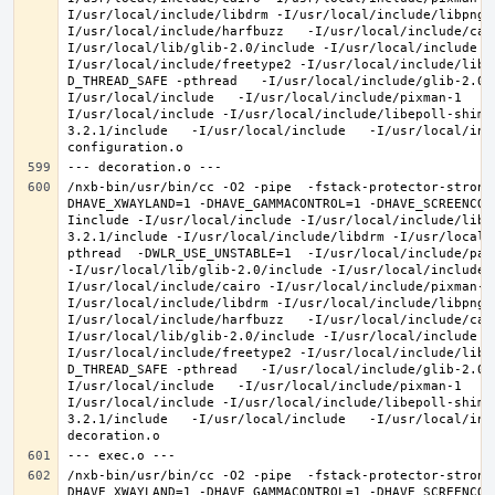
I/usr/local/include/libdrm -I/usr/local/include/libpng1
I/usr/local/include/harfbuzz   -I/usr/local/include/cai
I/usr/local/lib/glib-2.0/include -I/usr/local/include -
I/usr/local/include/freetype2 -I/usr/local/include/libd
D_THREAD_SAFE -pthread   -I/usr/local/include/glib-2.0 
I/usr/local/include   -I/usr/local/include/pixman-1   -
I/usr/local/include -I/usr/local/include/libepoll-shim 
3.2.1/include   -I/usr/local/include   -I/usr/local/inc
/nxb-bin/usr/bin/cc -O2 -pipe  -fstack-protector-strong
DHAVE_XWAYLAND=1 -DHAVE_GAMMACONTROL=1 -DHAVE_SCREENCOP
Iinclude -I/usr/local/include -I/usr/local/include/libe
3.2.1/include -I/usr/local/include/libdrm -I/usr/local/
pthread  -DWLR_USE_UNSTABLE=1  -I/usr/local/include/pan
-I/usr/local/lib/glib-2.0/include -I/usr/local/include 
I/usr/local/include/cairo -I/usr/local/include/pixman-1
I/usr/local/include/libdrm -I/usr/local/include/libpng1
I/usr/local/include/harfbuzz   -I/usr/local/include/cai
I/usr/local/lib/glib-2.0/include -I/usr/local/include -
I/usr/local/include/freetype2 -I/usr/local/include/libd
D_THREAD_SAFE -pthread   -I/usr/local/include/glib-2.0 
I/usr/local/include   -I/usr/local/include/pixman-1   -
I/usr/local/include -I/usr/local/include/libepoll-shim 
3.2.1/include   -I/usr/local/include   -I/usr/local/inc
/nxb-bin/usr/bin/cc -O2 -pipe  -fstack-protector-strong
DHAVE_XWAYLAND=1 -DHAVE_GAMMACONTROL=1 -DHAVE_SCREENCOP