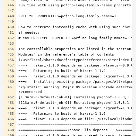
pkg-static: Warning: Major OS version upgrade detected.
===>   hikari-1.1.0 depends on shared library: libepoll-