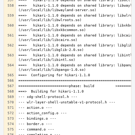
===>   hikari-1.1.0 depends on shared library: libwaylan
===>   hikari-1.1.0 depends on shared library: libwlroot
===>   hikari-1.1.0 depends on shared library: libxkbcom
===>   hikari-1.1.0 depends on shared library: libcairo.
===>   hikari-1.1.0 depends on shared library: libglib-2
===>   hikari-1.1.0 depends on shared library: libintl.s
===>   hikari-1.1.0 depends on shared library: libpango-