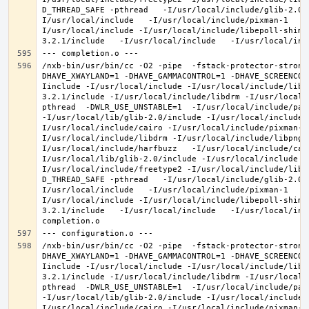
D_THREAD_SAFE -pthread   -I/usr/local/include/glib-2.0 
I/usr/local/include   -I/usr/local/include/pixman-1   -
I/usr/local/include -I/usr/local/include/libepoll-shim 
/nxb-bin/usr/bin/cc -O2 -pipe  -fstack-protector-strong
DHAVE_XWAYLAND=1 -DHAVE_GAMMACONTROL=1 -DHAVE_SCREENCOP
Iinclude -I/usr/local/include -I/usr/local/include/libe
3.2.1/include -I/usr/local/include/libdrm -I/usr/local/
pthread  -DWLR_USE_UNSTABLE=1  -I/usr/local/include/pan
-I/usr/local/lib/glib-2.0/include -I/usr/local/include 
I/usr/local/include/cairo -I/usr/local/include/pixman-1
I/usr/local/include/libdrm -I/usr/local/include/libpng1
I/usr/local/include/harfbuzz   -I/usr/local/include/cai
I/usr/local/lib/glib-2.0/include -I/usr/local/include -
I/usr/local/include/freetype2 -I/usr/local/include/libd
D_THREAD_SAFE -pthread   -I/usr/local/include/glib-2.0 
I/usr/local/include   -I/usr/local/include/pixman-1   -
I/usr/local/include -I/usr/local/include/libepoll-shim 
3.2.1/include   -I/usr/local/include   -I/usr/local/inc
/nxb-bin/usr/bin/cc -O2 -pipe  -fstack-protector-strong
DHAVE_XWAYLAND=1 -DHAVE_GAMMACONTROL=1 -DHAVE_SCREENCOP
Iinclude -I/usr/local/include -I/usr/local/include/libe
3.2.1/include -I/usr/local/include/libdrm -I/usr/local/
pthread  -DWLR_USE_UNSTABLE=1  -I/usr/local/include/pan
-I/usr/local/lib/glib-2.0/include -I/usr/local/include 
I/usr/local/include/cairo -I/usr/local/include/pixman-1