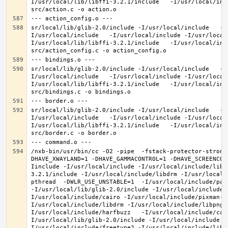
I/usr/local/lib/libffi-3.2.1/include   -I/usr/local/inc
sr/local/lib/glib-2.0/include -I/usr/local/include   -I
I/usr/local/include   -I/usr/local/include -I/usr/local
I/usr/local/lib/libffi-3.2.1/include   -I/usr/local/inc
sr/local/lib/glib-2.0/include -I/usr/local/include   -I
I/usr/local/include   -I/usr/local/include -I/usr/local
I/usr/local/lib/libffi-3.2.1/include   -I/usr/local/inc
sr/local/lib/glib-2.0/include -I/usr/local/include   -I
I/usr/local/include   -I/usr/local/include -I/usr/local
I/usr/local/lib/libffi-3.2.1/include   -I/usr/local/inc
/nxb-bin/usr/bin/cc -O2 -pipe  -fstack-protector-strong
DHAVE_XWAYLAND=1 -DHAVE_GAMMACONTROL=1 -DHAVE_SCREENCOP
Iinclude -I/usr/local/include -I/usr/local/include/libe
3.2.1/include -I/usr/local/include/libdrm -I/usr/local/
pthread  -DWLR_USE_UNSTABLE=1  -I/usr/local/include/pan
-I/usr/local/lib/glib-2.0/include -I/usr/local/include 
I/usr/local/include/cairo -I/usr/local/include/pixman-1
I/usr/local/include/libdrm -I/usr/local/include/libpng1
I/usr/local/include/harfbuzz   -I/usr/local/include/cai
I/usr/local/lib/glib-2.0/include -I/usr/local/include -
I/usr/local/include/freetype2 -I/usr/local/include/libd