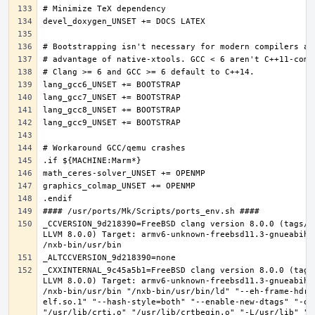
_CCVERSION_9d218390=FreeBSD clang version 8.0.0 (tags/R
LLVM 8.0.0) Target: armv6-unknown-freebsd11.3-gnueabihf
_CXXINTERNAL_9c45a5b1=FreeBSD clang version 8.0.0 (tags
LLVM 8.0.0) Target: armv6-unknown-freebsd11.3-gnueabihf
/nxb-bin/usr/bin "/nxb-bin/usr/bin/ld" "--eh-frame-hdr"
elf.so.1" "--hash-style=both" "--enable-new-dtags" "-o"
"/usr/lib/crti.o" "/usr/lib/crtbegin.o" "-L/usr/lib" "/