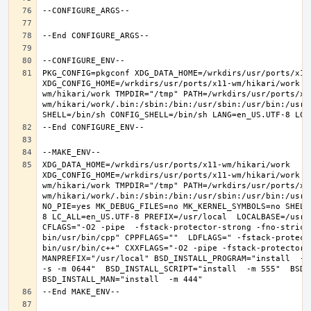
PKG_CONFIG=pkgconf XDG_DATA_HOME=/wrkdirs/usr/ports/x11-
XDG_CONFIG_HOME=/wrkdirs/usr/ports/x11-wm/hikari/work  
wm/hikari/work TMPDIR="/tmp" PATH=/wrkdirs/usr/ports/x1
wm/hikari/work/.bin:/sbin:/bin:/usr/sbin:/usr/bin:/usr/
XDG_DATA_HOME=/wrkdirs/usr/ports/x11-wm/hikari/work  
XDG_CONFIG_HOME=/wrkdirs/usr/ports/x11-wm/hikari/work  
wm/hikari/work TMPDIR="/tmp" PATH=/wrkdirs/usr/ports/x1
wm/hikari/work/.bin:/sbin:/bin:/usr/sbin:/usr/bin:/usr/
NO_PIE=yes MK_DEBUG_FILES=no MK_KERNEL_SYMBOLS=no SHELL
8 LC_ALL=en_US.UTF-8 PREFIX=/usr/local  LOCALBASE=/usr/
CFLAGS="-O2 -pipe  -fstack-protector-strong -fno-strict
bin/usr/bin/cpp" CPPFLAGS=""  LDFLAGS=" -fstack-protect
bin/usr/bin/c++" CXXFLAGS="-O2 -pipe -fstack-protector-s
MANPREFIX="/usr/local" BSD_INSTALL_PROGRAM="install  -s 
-s -m 0644"  BSD_INSTALL_SCRIPT="install  -m 555"  BSD_I