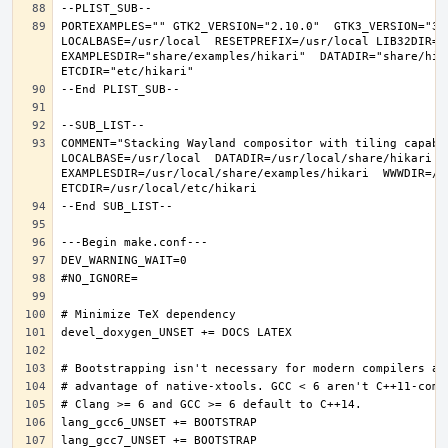
PORTEXAMPLES="" GTK2_VERSION="2.10.0"  GTK3_VERSION="3.
LOCALBASE=/usr/local  RESETPREFIX=/usr/local LIB32DIR=li
EXAMPLESDIR="share/examples/hikari"  DATADIR="share/hika
COMMENT="Stacking Wayland compositor with tiling capabi
LOCALBASE=/usr/local  DATADIR=/usr/local/share/hikari D
EXAMPLESDIR=/usr/local/share/examples/hikari  WWWDIR=/us