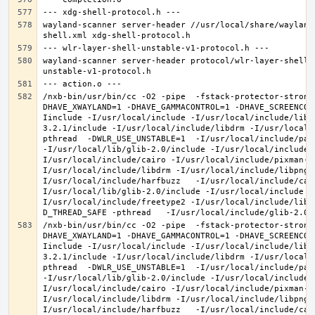
wayland-scanner server-header //usr/local/share/wayland
wayland-scanner server-header protocol/wlr-layer-shell-
/nxb-bin/usr/bin/cc -O2 -pipe  -fstack-protector-strong
DHAVE_XWAYLAND=1 -DHAVE_GAMMACONTROL=1 -DHAVE_SCREENCOP
Iinclude -I/usr/local/include -I/usr/local/include/libe
3.2.1/include -I/usr/local/include/libdrm -I/usr/local/
pthread  -DWLR_USE_UNSTABLE=1  -I/usr/local/include/pan
-I/usr/local/lib/glib-2.0/include -I/usr/local/include 
I/usr/local/include/cairo -I/usr/local/include/pixman-1
I/usr/local/include/libdrm -I/usr/local/include/libpng1
I/usr/local/include/harfbuzz   -I/usr/local/include/cai
I/usr/local/lib/glib-2.0/include -I/usr/local/include -
I/usr/local/include/freetype2 -I/usr/local/include/libd
/nxb-bin/usr/bin/cc -O2 -pipe  -fstack-protector-strong
DHAVE_XWAYLAND=1 -DHAVE_GAMMACONTROL=1 -DHAVE_SCREENCOP
Iinclude -I/usr/local/include -I/usr/local/include/libe
3.2.1/include -I/usr/local/include/libdrm -I/usr/local/
pthread  -DWLR_USE_UNSTABLE=1  -I/usr/local/include/pan
-I/usr/local/lib/glib-2.0/include -I/usr/local/include 
I/usr/local/include/cairo -I/usr/local/include/pixman-1
I/usr/local/include/libdrm -I/usr/local/include/libpng1
I/usr/local/include/harfbuzz   -I/usr/local/include/cai