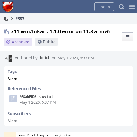
Home
Pag
Log In
Me
P383
x11-wm/hikari: 1.1.0 error on 11.3 armv6
Archived
Public
Authored by
jbeich
on May 1 2020, 6:37 PM.
Tags
None
Referenced Files
F6444906: raw.txt
May 1 2020, 6:37 PM
Subscribers
None