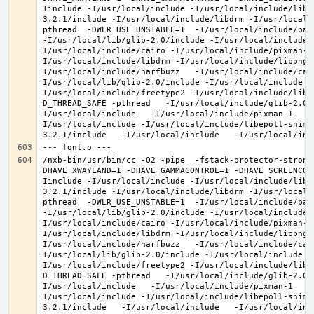
Iinclude -I/usr/local/include -I/usr/local/include/libe
3.2.1/include -I/usr/local/include/libdrm -I/usr/local/
pthread  -DWLR_USE_UNSTABLE=1  -I/usr/local/include/pan
-I/usr/local/lib/glib-2.0/include -I/usr/local/include 
I/usr/local/include/cairo -I/usr/local/include/pixman-1
I/usr/local/include/libdrm -I/usr/local/include/libpng1
I/usr/local/include/harfbuzz   -I/usr/local/include/cai
I/usr/local/lib/glib-2.0/include -I/usr/local/include -
I/usr/local/include/freetype2 -I/usr/local/include/libd
D_THREAD_SAFE -pthread   -I/usr/local/include/glib-2.0 
I/usr/local/include   -I/usr/local/include/pixman-1   -
I/usr/local/include -I/usr/local/include/libepoll-shim 
/nxb-bin/usr/bin/cc -O2 -pipe  -fstack-protector-strong
DHAVE_XWAYLAND=1 -DHAVE_GAMMACONTROL=1 -DHAVE_SCREENCOP
Iinclude -I/usr/local/include -I/usr/local/include/libe
3.2.1/include -I/usr/local/include/libdrm -I/usr/local/
pthread  -DWLR_USE_UNSTABLE=1  -I/usr/local/include/pan
-I/usr/local/lib/glib-2.0/include -I/usr/local/include 
I/usr/local/include/cairo -I/usr/local/include/pixman-1
I/usr/local/include/libdrm -I/usr/local/include/libpng1
I/usr/local/include/harfbuzz   -I/usr/local/include/cai
I/usr/local/lib/glib-2.0/include -I/usr/local/include -
I/usr/local/include/freetype2 -I/usr/local/include/libd
D_THREAD_SAFE -pthread   -I/usr/local/include/glib-2.0 
I/usr/local/include   -I/usr/local/include/pixman-1   -
I/usr/local/include -I/usr/local/include/libepoll-shim 