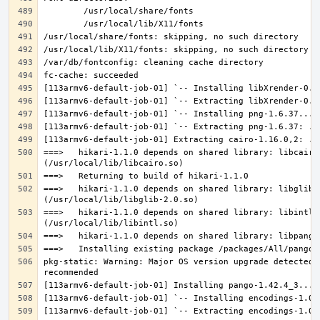
===>   hikari-1.1.0 depends on shared library: libcairo.
===>   hikari-1.1.0 depends on shared library: libglib-2
===>   hikari-1.1.0 depends on shared library: libintl.s
pkg-static: Warning: Major OS version upgrade detected.