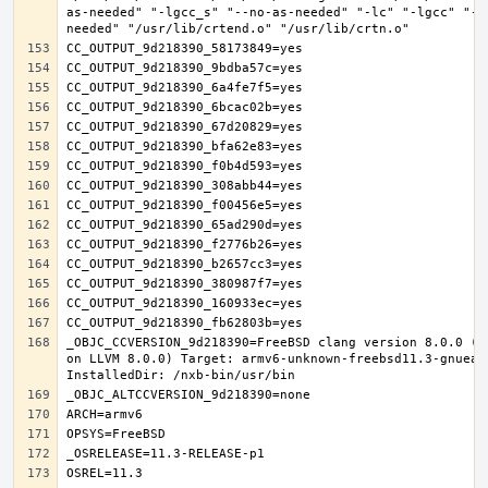
as-needed" "-lgcc_s" "--no-as-needed" "-lc" "-lgcc" "--
_OBJC_CCVERSION_9d218390=FreeBSD clang version 8.0.0 (t
on LLVM 8.0.0) Target: armv6-unknown-freebsd11.3-gnueab