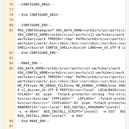
PKG_CONFIG=pkgconf XDG_DATA_HOME=/wrkdirs/usr/ports/x11-
XDG_CONFIG_HOME=/wrkdirs/usr/ports/x11-wm/hikari/work  
wm/hikari/work TMPDIR="/tmp" PATH=/wrkdirs/usr/ports/x1
wm/hikari/work/.bin:/sbin:/bin:/usr/sbin:/usr/bin:/usr/
XDG_DATA_HOME=/wrkdirs/usr/ports/x11-wm/hikari/work  
XDG_CONFIG_HOME=/wrkdirs/usr/ports/x11-wm/hikari/work  
wm/hikari/work TMPDIR="/tmp" PATH=/wrkdirs/usr/ports/x1
wm/hikari/work/.bin:/sbin:/bin:/usr/sbin:/usr/bin:/usr/
NO_PIE=yes MK_DEBUG_FILES=no MK_KERNEL_SYMBOLS=no SHELL
8 LC_ALL=en_US.UTF-8 PREFIX=/usr/local  LOCALBASE=/usr/
CFLAGS="-O2 -pipe  -fstack-protector-strong -fno-strict
bin/usr/bin/cpp" CPPFLAGS=""  LDFLAGS=" -fstack-protect
bin/usr/bin/c++" CXXFLAGS="-O2 -pipe -fstack-protector-s
MANPREFIX="/usr/local" BSD_INSTALL_PROGRAM="install  -s 
-s -m 0644"  BSD_INSTALL_SCRIPT="install  -m 555"  BSD_I