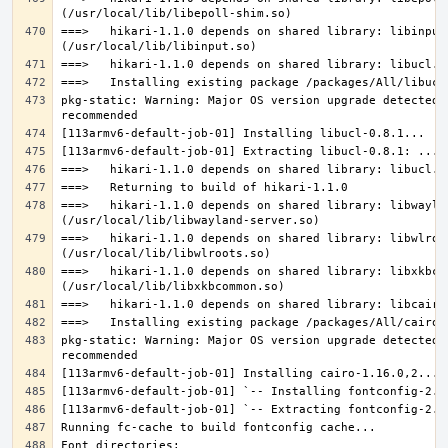
===>   hikari-1.1.0 depends on shared library: libinput.
pkg-static: Warning: Major OS version upgrade detected.
===>   hikari-1.1.0 depends on shared library: libwaylan
===>   hikari-1.1.0 depends on shared library: libwlroot
===>   hikari-1.1.0 depends on shared library: libxkbcom
pkg-static: Warning: Major OS version upgrade detected.