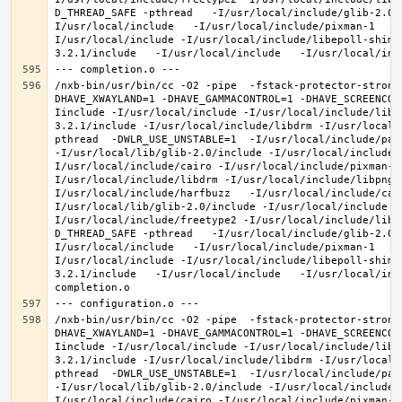
D_THREAD_SAFE -pthread   -I/usr/local/include/glib-2.0 
I/usr/local/include   -I/usr/local/include/pixman-1   -
I/usr/local/include -I/usr/local/include/libepoll-shim 
/nxb-bin/usr/bin/cc -O2 -pipe  -fstack-protector-strong
DHAVE_XWAYLAND=1 -DHAVE_GAMMACONTROL=1 -DHAVE_SCREENCOP
Iinclude -I/usr/local/include -I/usr/local/include/libe
3.2.1/include -I/usr/local/include/libdrm -I/usr/local/
pthread  -DWLR_USE_UNSTABLE=1  -I/usr/local/include/pan
-I/usr/local/lib/glib-2.0/include -I/usr/local/include 
I/usr/local/include/cairo -I/usr/local/include/pixman-1
I/usr/local/include/libdrm -I/usr/local/include/libpng1
I/usr/local/include/harfbuzz   -I/usr/local/include/cai
I/usr/local/lib/glib-2.0/include -I/usr/local/include -
I/usr/local/include/freetype2 -I/usr/local/include/libd
D_THREAD_SAFE -pthread   -I/usr/local/include/glib-2.0 
I/usr/local/include   -I/usr/local/include/pixman-1   -
I/usr/local/include -I/usr/local/include/libepoll-shim 
3.2.1/include   -I/usr/local/include   -I/usr/local/inc
/nxb-bin/usr/bin/cc -O2 -pipe  -fstack-protector-strong
DHAVE_XWAYLAND=1 -DHAVE_GAMMACONTROL=1 -DHAVE_SCREENCOP
Iinclude -I/usr/local/include -I/usr/local/include/libe
3.2.1/include -I/usr/local/include/libdrm -I/usr/local/
pthread  -DWLR_USE_UNSTABLE=1  -I/usr/local/include/pan
-I/usr/local/lib/glib-2.0/include -I/usr/local/include 
I/usr/local/include/cairo -I/usr/local/include/pixman-1