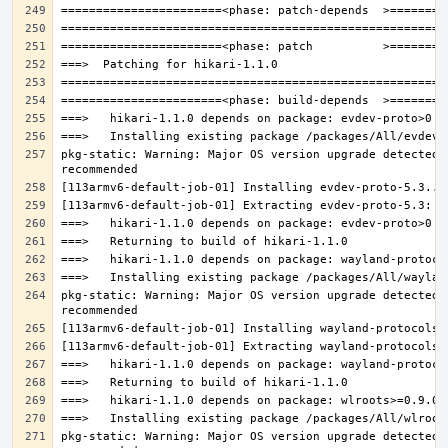
pkg-static: Warning: Major OS version upgrade detected.
pkg-static: Warning: Major OS version upgrade detected.
pkg-static: Warning: Major OS version upgrade detected.