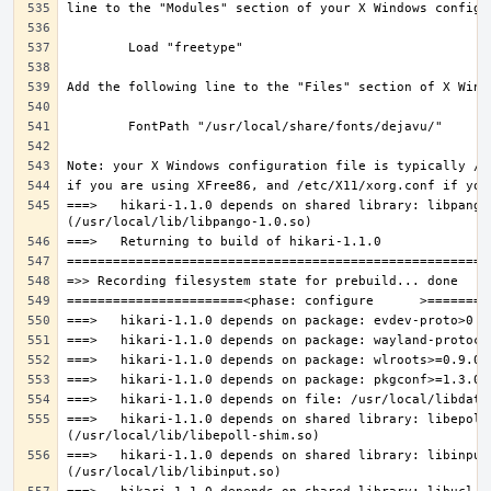
===>   hikari-1.1.0 depends on shared library: libpango-
===>   hikari-1.1.0 depends on shared library: libepoll-
===>   hikari-1.1.0 depends on shared library: libinput.