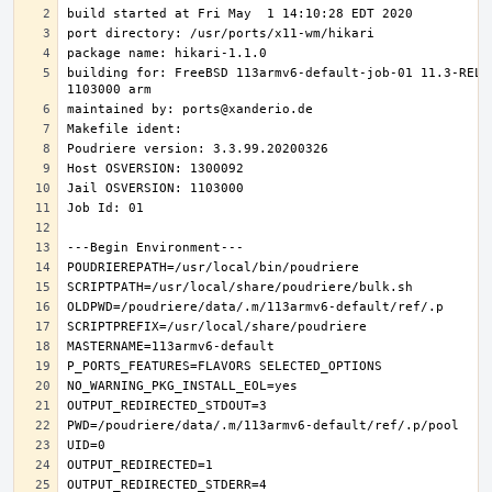
building for: FreeBSD 113armv6-default-job-01 11.3-RELE