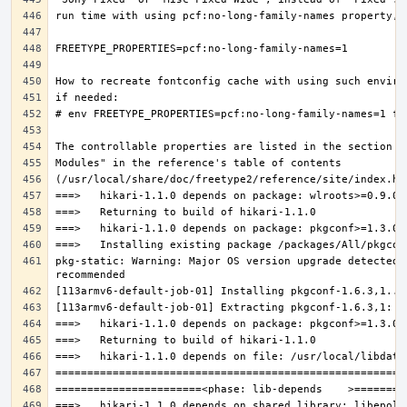
pkg-static: Warning: Major OS version upgrade detected.
===>   hikari-1.1.0 depends on shared library: libepoll-