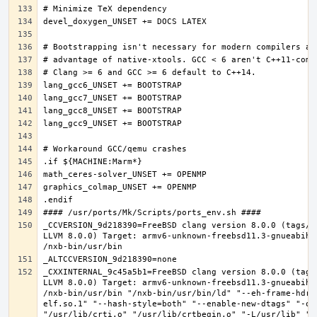
_CCVERSION_9d218390=FreeBSD clang version 8.0.0 (tags/R
LLVM 8.0.0) Target: armv6-unknown-freebsd11.3-gnueabihf
_CXXINTERNAL_9c45a5b1=FreeBSD clang version 8.0.0 (tags
LLVM 8.0.0) Target: armv6-unknown-freebsd11.3-gnueabihf
/nxb-bin/usr/bin "/nxb-bin/usr/bin/ld" "--eh-frame-hdr"
elf.so.1" "--hash-style=both" "--enable-new-dtags" "-o"
"/usr/lib/crti.o" "/usr/lib/crtbegin.o" "-L/usr/lib" "/