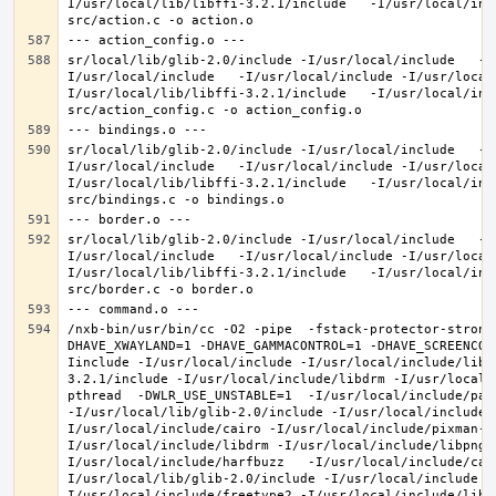
I/usr/local/lib/libffi-3.2.1/include   -I/usr/local/inc
sr/local/lib/glib-2.0/include -I/usr/local/include   -I
I/usr/local/include   -I/usr/local/include -I/usr/local
I/usr/local/lib/libffi-3.2.1/include   -I/usr/local/inc
sr/local/lib/glib-2.0/include -I/usr/local/include   -I
I/usr/local/include   -I/usr/local/include -I/usr/local
I/usr/local/lib/libffi-3.2.1/include   -I/usr/local/inc
sr/local/lib/glib-2.0/include -I/usr/local/include   -I
I/usr/local/include   -I/usr/local/include -I/usr/local
I/usr/local/lib/libffi-3.2.1/include   -I/usr/local/inc
/nxb-bin/usr/bin/cc -O2 -pipe  -fstack-protector-strong
DHAVE_XWAYLAND=1 -DHAVE_GAMMACONTROL=1 -DHAVE_SCREENCOP
Iinclude -I/usr/local/include -I/usr/local/include/libe
3.2.1/include -I/usr/local/include/libdrm -I/usr/local/
pthread  -DWLR_USE_UNSTABLE=1  -I/usr/local/include/pan
-I/usr/local/lib/glib-2.0/include -I/usr/local/include 
I/usr/local/include/cairo -I/usr/local/include/pixman-1
I/usr/local/include/libdrm -I/usr/local/include/libpng1
I/usr/local/include/harfbuzz   -I/usr/local/include/cai
I/usr/local/lib/glib-2.0/include -I/usr/local/include -
I/usr/local/include/freetype2 -I/usr/local/include/libd