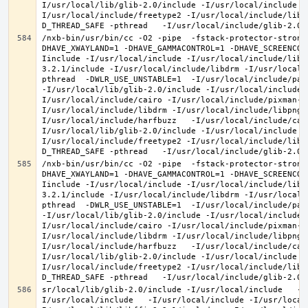
I/usr/local/lib/glib-2.0/include -I/usr/local/include -
I/usr/local/include/freetype2 -I/usr/local/include/libd
/nxb-bin/usr/bin/cc -O2 -pipe  -fstack-protector-strong
DHAVE_XWAYLAND=1 -DHAVE_GAMMACONTROL=1 -DHAVE_SCREENCOP
Iinclude -I/usr/local/include -I/usr/local/include/libe
3.2.1/include -I/usr/local/include/libdrm -I/usr/local/
pthread  -DWLR_USE_UNSTABLE=1  -I/usr/local/include/pan
-I/usr/local/lib/glib-2.0/include -I/usr/local/include 
I/usr/local/include/cairo -I/usr/local/include/pixman-1
I/usr/local/include/libdrm -I/usr/local/include/libpng1
I/usr/local/include/harfbuzz   -I/usr/local/include/cai
I/usr/local/lib/glib-2.0/include -I/usr/local/include -
I/usr/local/include/freetype2 -I/usr/local/include/libd
/nxb-bin/usr/bin/cc -O2 -pipe  -fstack-protector-strong
DHAVE_XWAYLAND=1 -DHAVE_GAMMACONTROL=1 -DHAVE_SCREENCOP
Iinclude -I/usr/local/include -I/usr/local/include/libe
3.2.1/include -I/usr/local/include/libdrm -I/usr/local/
pthread  -DWLR_USE_UNSTABLE=1  -I/usr/local/include/pan
-I/usr/local/lib/glib-2.0/include -I/usr/local/include 
I/usr/local/include/cairo -I/usr/local/include/pixman-1
I/usr/local/include/libdrm -I/usr/local/include/libpng1
I/usr/local/include/harfbuzz   -I/usr/local/include/cai
I/usr/local/lib/glib-2.0/include -I/usr/local/include -
I/usr/local/include/freetype2 -I/usr/local/include/libd
sr/local/lib/glib-2.0/include -I/usr/local/include   -I
I/usr/local/include   -I/usr/local/include -I/usr/local