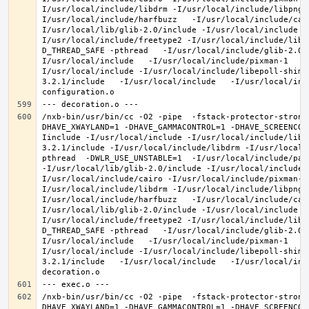
I/usr/local/include/libdrm -I/usr/local/include/libpng1
I/usr/local/include/harfbuzz   -I/usr/local/include/cai
I/usr/local/lib/glib-2.0/include -I/usr/local/include -
I/usr/local/include/freetype2 -I/usr/local/include/libd
D_THREAD_SAFE -pthread   -I/usr/local/include/glib-2.0 
I/usr/local/include   -I/usr/local/include/pixman-1   -
I/usr/local/include -I/usr/local/include/libepoll-shim 
3.2.1/include   -I/usr/local/include   -I/usr/local/inc
/nxb-bin/usr/bin/cc -O2 -pipe  -fstack-protector-strong
DHAVE_XWAYLAND=1 -DHAVE_GAMMACONTROL=1 -DHAVE_SCREENCOP
Iinclude -I/usr/local/include -I/usr/local/include/libe
3.2.1/include -I/usr/local/include/libdrm -I/usr/local/
pthread  -DWLR_USE_UNSTABLE=1  -I/usr/local/include/pan
-I/usr/local/lib/glib-2.0/include -I/usr/local/include 
I/usr/local/include/cairo -I/usr/local/include/pixman-1
I/usr/local/include/libdrm -I/usr/local/include/libpng1
I/usr/local/include/harfbuzz   -I/usr/local/include/cai
I/usr/local/lib/glib-2.0/include -I/usr/local/include -
I/usr/local/include/freetype2 -I/usr/local/include/libd
D_THREAD_SAFE -pthread   -I/usr/local/include/glib-2.0 
I/usr/local/include   -I/usr/local/include/pixman-1   -
I/usr/local/include -I/usr/local/include/libepoll-shim 
3.2.1/include   -I/usr/local/include   -I/usr/local/inc
/nxb-bin/usr/bin/cc -O2 -pipe  -fstack-protector-strong
DHAVE_XWAYLAND=1 -DHAVE_GAMMACONTROL=1 -DHAVE_SCREENCOP