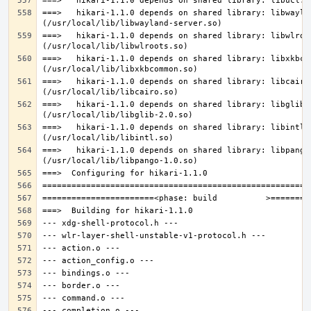
===>   hikari-1.1.0 depends on shared library: libwaylan
===>   hikari-1.1.0 depends on shared library: libwlroot
===>   hikari-1.1.0 depends on shared library: libxkbcom
===>   hikari-1.1.0 depends on shared library: libcairo.
===>   hikari-1.1.0 depends on shared library: libglib-2
===>   hikari-1.1.0 depends on shared library: libintl.s
===>   hikari-1.1.0 depends on shared library: libpango-