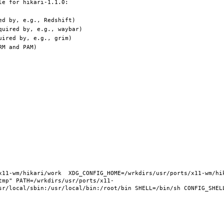
11-wm/hikari/work  XDG_CONFIG_HOME=/wrkdirs/usr/ports/x11-wm/hika
tmp" PATH=/wrkdirs/usr/ports/x11-
sr/local/sbin:/usr/local/bin:/root/bin SHELL=/bin/sh CONFIG_SHELL