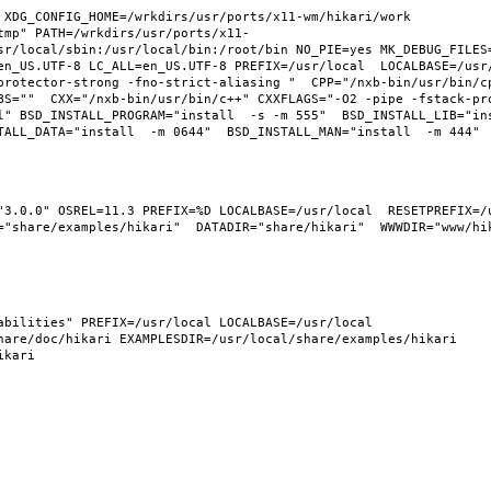
XDG_CONFIG_HOME=/wrkdirs/usr/ports/x11-wm/hikari/work  
tmp" PATH=/wrkdirs/usr/ports/x11-
sr/local/sbin:/usr/local/bin:/root/bin NO_PIE=yes MK_DEBUG_FILES=
n_US.UTF-8 LC_ALL=en_US.UTF-8 PREFIX=/usr/local  LOCALBASE=/usr/l
protector-strong -fno-strict-aliasing "  CPP="/nxb-bin/usr/bin/cp
BS=""  CXX="/nxb-bin/usr/bin/c++" CXXFLAGS="-O2 -pipe -fstack-pr
l" BSD_INSTALL_PROGRAM="install  -s -m 555"  BSD_INSTALL_LIB="ins
"3.0.0" OSREL=11.3 PREFIX=%D LOCALBASE=/usr/local  RESETPREFIX=/u
"share/examples/hikari"  DATADIR="share/hikari"  WWWDIR="www/hika
bilities" PREFIX=/usr/local LOCALBASE=/usr/local  
are/doc/hikari EXAMPLESDIR=/usr/local/share/examples/hikari  