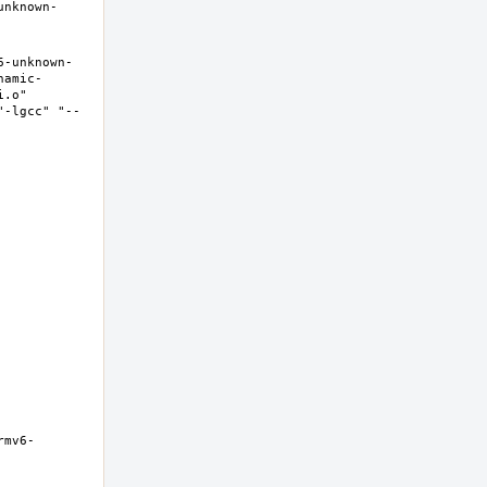
unknown-
6-unknown-
namic-
.o" 
"-lgcc" "--
rmv6-