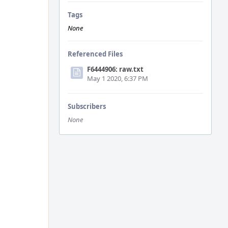
Tags
None
Referenced Files
F6444906: raw.txt
May 1 2020, 6:37 PM
Subscribers
None