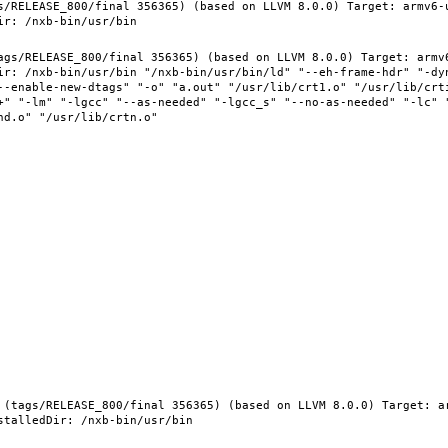
s/RELEASE_800/final 356365) (based on LLVM 8.0.0) Target: armv6-
ags/RELEASE_800/final 356365) (based on LLVM 8.0.0) Target: armv
ir: /nxb-bin/usr/bin "/nxb-bin/usr/bin/ld" "--eh-frame-hdr" "-dy
--enable-new-dtags" "-o" "a.out" "/usr/lib/crt1.o" "/usr/lib/crti
+" "-lm" "-lgcc" "--as-needed" "-lgcc_s" "--no-as-needed" "-lc" 
 (tags/RELEASE_800/final 356365) (based on LLVM 8.0.0) Target: a