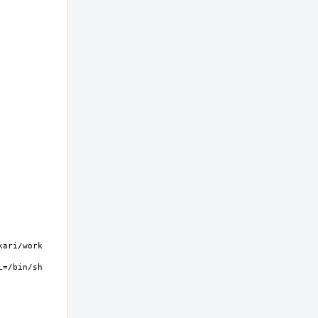
ri/work  
=/bin/sh 