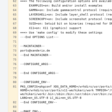
PKG_CONFIG=pkgconf XDG_DATA_HOME=/wrkdirs/usr/ports/x
HOME=/wrkdirs/usr/ports/x11-wm/hikari/work TMPDIR="/
wm/hikari/work/.bin:/sbin:/bin:/usr/sbin:/usr/bin:/u