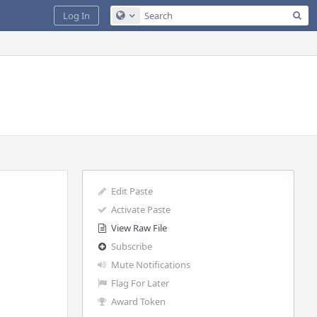
Sea
Log In
Configure Global Search
Edit Paste
Activate Paste
View Raw File
Subscribe
Mute Notifications
Flag For Later
Award Token