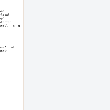
no 
ocal  
p" 
otector-
tall  -s -m 
sr/local 
ri"  