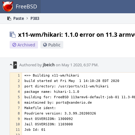
Home
FreeBSD
Paste
P383
x11-wm/hikari: 1.1.0 error on 11.3 armv
Archived
Public
Authored by
jbeich
on May 1 2020, 6:37 PM.