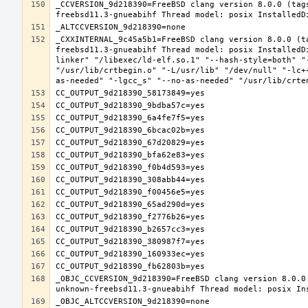
_CCVERSION_9d218390=FreeBSD clang version 8.0.0 (tag
_CXXINTERNAL_9c45a5b1=FreeBSD clang version 8.0.0 (t
freebsd11.3-gnueabihf Thread model: posix InstalledD
linker" "/libexec/ld-elf.so.1" "--hash-style=both" "
"/usr/lib/crtbegin.o" "-L/usr/lib" "/dev/null" "-lc+
_OBJC_CCVERSION_9d218390=FreeBSD clang version 8.0.0