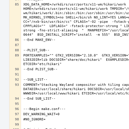
XDG_DATA_HOME=/wrkdirs/usr/ports/x11-wm/hikari/work  
HOME=/wrkdirs/usr/ports/x11-wm/hikari/work TMPDIR="/
wm/hikari/work/.bin:/sbin:/bin:/usr/sbin:/usr/bin:/u
MK_KERNEL_SYMBOLS=no SHELL=/bin/sh NO_LINT=YES LANG=e
CC="/nxb-bin/usr/bin/cc" CFLAGS="-O2 -pipe  -fstack-
CPPFLAGS=""  LDFLAGS=" -fstack-protector-strong " LI
strong -fno-strict-aliasing  "  MANPREFIX="/usr/loca
PORTEXAMPLES="" GTK2_VERSION="2.10.0"  GTK3_VERSION=
LIB32DIR=lib DOCSDIR="share/doc/hikari"  EXAMPLESDIR=
COMMENT="Stacking Wayland compositor with tiling capa
DATADIR=/usr/local/share/hikari DOCSDIR=/usr/local/sh