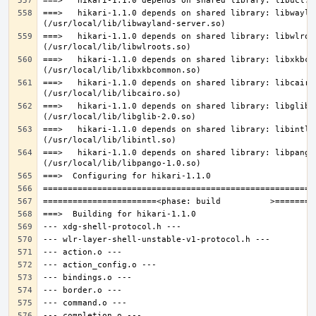
===>   hikari-1.1.0 depends on shared library: libwaylan
===>   hikari-1.1.0 depends on shared library: libwlroot
===>   hikari-1.1.0 depends on shared library: libxkbcom
===>   hikari-1.1.0 depends on shared library: libcairo.
===>   hikari-1.1.0 depends on shared library: libglib-2
===>   hikari-1.1.0 depends on shared library: libintl.s
===>   hikari-1.1.0 depends on shared library: libpango-