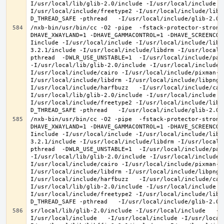
I/usr/local/lib/glib-2.0/include -I/usr/local/include -
I/usr/local/include/freetype2 -I/usr/local/include/libd
/nxb-bin/usr/bin/cc -O2 -pipe  -fstack-protector-strong
DHAVE_XWAYLAND=1 -DHAVE_GAMMACONTROL=1 -DHAVE_SCREENCOP
Iinclude -I/usr/local/include -I/usr/local/include/libe
3.2.1/include -I/usr/local/include/libdrm -I/usr/local/
pthread  -DWLR_USE_UNSTABLE=1  -I/usr/local/include/pan
-I/usr/local/lib/glib-2.0/include -I/usr/local/include 
I/usr/local/include/cairo -I/usr/local/include/pixman-1
I/usr/local/include/libdrm -I/usr/local/include/libpng1
I/usr/local/include/harfbuzz   -I/usr/local/include/cai
I/usr/local/lib/glib-2.0/include -I/usr/local/include -
I/usr/local/include/freetype2 -I/usr/local/include/libd
/nxb-bin/usr/bin/cc -O2 -pipe  -fstack-protector-strong
DHAVE_XWAYLAND=1 -DHAVE_GAMMACONTROL=1 -DHAVE_SCREENCOP
Iinclude -I/usr/local/include -I/usr/local/include/libe
3.2.1/include -I/usr/local/include/libdrm -I/usr/local/
pthread  -DWLR_USE_UNSTABLE=1  -I/usr/local/include/pan
-I/usr/local/lib/glib-2.0/include -I/usr/local/include 
I/usr/local/include/cairo -I/usr/local/include/pixman-1
I/usr/local/include/libdrm -I/usr/local/include/libpng1
I/usr/local/include/harfbuzz   -I/usr/local/include/cai
I/usr/local/lib/glib-2.0/include -I/usr/local/include -
I/usr/local/include/freetype2 -I/usr/local/include/libd
sr/local/lib/glib-2.0/include -I/usr/local/include   -I
I/usr/local/include   -I/usr/local/include -I/usr/local