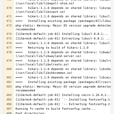
===>   hikari-1.1.0 depends on shared library: libinput.
pkg-static: Warning: Major OS version upgrade detected.
===>   hikari-1.1.0 depends on shared library: libwaylan
===>   hikari-1.1.0 depends on shared library: libwlroot
===>   hikari-1.1.0 depends on shared library: libxkbcom
pkg-static: Warning: Major OS version upgrade detected.