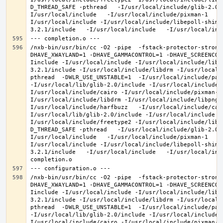
D_THREAD_SAFE -pthread   -I/usr/local/include/glib-2.0 
I/usr/local/include   -I/usr/local/include/pixman-1   -
I/usr/local/include -I/usr/local/include/libepoll-shim 
/nxb-bin/usr/bin/cc -O2 -pipe  -fstack-protector-strong
DHAVE_XWAYLAND=1 -DHAVE_GAMMACONTROL=1 -DHAVE_SCREENCOP
Iinclude -I/usr/local/include -I/usr/local/include/libe
3.2.1/include -I/usr/local/include/libdrm -I/usr/local/
pthread  -DWLR_USE_UNSTABLE=1  -I/usr/local/include/pan
-I/usr/local/lib/glib-2.0/include -I/usr/local/include 
I/usr/local/include/cairo -I/usr/local/include/pixman-1
I/usr/local/include/libdrm -I/usr/local/include/libpng1
I/usr/local/include/harfbuzz   -I/usr/local/include/cai
I/usr/local/lib/glib-2.0/include -I/usr/local/include -
I/usr/local/include/freetype2 -I/usr/local/include/libd
D_THREAD_SAFE -pthread   -I/usr/local/include/glib-2.0 
I/usr/local/include   -I/usr/local/include/pixman-1   -
I/usr/local/include -I/usr/local/include/libepoll-shim 
3.2.1/include   -I/usr/local/include   -I/usr/local/inc
/nxb-bin/usr/bin/cc -O2 -pipe  -fstack-protector-strong
DHAVE_XWAYLAND=1 -DHAVE_GAMMACONTROL=1 -DHAVE_SCREENCOP
Iinclude -I/usr/local/include -I/usr/local/include/libe
3.2.1/include -I/usr/local/include/libdrm -I/usr/local/
pthread  -DWLR_USE_UNSTABLE=1  -I/usr/local/include/pan
-I/usr/local/lib/glib-2.0/include -I/usr/local/include 
I/usr/local/include/cairo -I/usr/local/include/pixman-1