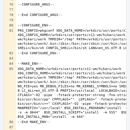
PKG_CONFIG=pkgconf XDG_DATA_HOME=/wrkdirs/usr/ports/x11-
XDG_CONFIG_HOME=/wrkdirs/usr/ports/x11-wm/hikari/work  
wm/hikari/work TMPDIR="/tmp" PATH=/wrkdirs/usr/ports/x1
wm/hikari/work/.bin:/sbin:/bin:/usr/sbin:/usr/bin:/usr/
XDG_DATA_HOME=/wrkdirs/usr/ports/x11-wm/hikari/work  
XDG_CONFIG_HOME=/wrkdirs/usr/ports/x11-wm/hikari/work  
wm/hikari/work TMPDIR="/tmp" PATH=/wrkdirs/usr/ports/x1
wm/hikari/work/.bin:/sbin:/bin:/usr/sbin:/usr/bin:/usr/
NO_PIE=yes MK_DEBUG_FILES=no MK_KERNEL_SYMBOLS=no SHELL
8 LC_ALL=en_US.UTF-8 PREFIX=/usr/local  LOCALBASE=/usr/
CFLAGS="-O2 -pipe  -fstack-protector-strong -fno-strict
bin/usr/bin/cpp" CPPFLAGS=""  LDFLAGS=" -fstack-protect
bin/usr/bin/c++" CXXFLAGS="-O2 -pipe -fstack-protector-s
MANPREFIX="/usr/local" BSD_INSTALL_PROGRAM="install  -s 
-s -m 0644"  BSD_INSTALL_SCRIPT="install  -m 555"  BSD_I