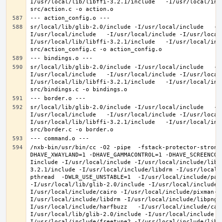
I/usr/local/lib/libffi-3.2.1/include   -I/usr/local/inc
sr/local/lib/glib-2.0/include -I/usr/local/include   -I
I/usr/local/include   -I/usr/local/include -I/usr/local
I/usr/local/lib/libffi-3.2.1/include   -I/usr/local/inc
sr/local/lib/glib-2.0/include -I/usr/local/include   -I
I/usr/local/include   -I/usr/local/include -I/usr/local
I/usr/local/lib/libffi-3.2.1/include   -I/usr/local/inc
sr/local/lib/glib-2.0/include -I/usr/local/include   -I
I/usr/local/include   -I/usr/local/include -I/usr/local
I/usr/local/lib/libffi-3.2.1/include   -I/usr/local/inc
/nxb-bin/usr/bin/cc -O2 -pipe  -fstack-protector-strong
DHAVE_XWAYLAND=1 -DHAVE_GAMMACONTROL=1 -DHAVE_SCREENCOP
Iinclude -I/usr/local/include -I/usr/local/include/libe
3.2.1/include -I/usr/local/include/libdrm -I/usr/local/
pthread  -DWLR_USE_UNSTABLE=1  -I/usr/local/include/pan
-I/usr/local/lib/glib-2.0/include -I/usr/local/include 
I/usr/local/include/cairo -I/usr/local/include/pixman-1
I/usr/local/include/libdrm -I/usr/local/include/libpng1
I/usr/local/include/harfbuzz   -I/usr/local/include/cai
I/usr/local/lib/glib-2.0/include -I/usr/local/include -
I/usr/local/include/freetype2 -I/usr/local/include/libd