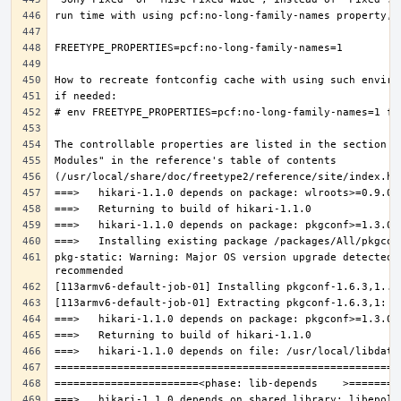
pkg-static: Warning: Major OS version upgrade detected.
===>   hikari-1.1.0 depends on shared library: libepoll-