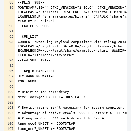
PORTEXAMPLES="" GTK2_VERSION="2.10.0"  GTK3_VERSION="3.
LOCALBASE=/usr/local  RESETPREFIX=/usr/local LIB32DIR=li
EXAMPLESDIR="share/examples/hikari"  DATADIR="share/hika
COMMENT="Stacking Wayland compositor with tiling capabi
LOCALBASE=/usr/local  DATADIR=/usr/local/share/hikari D
EXAMPLESDIR=/usr/local/share/examples/hikari  WWWDIR=/us