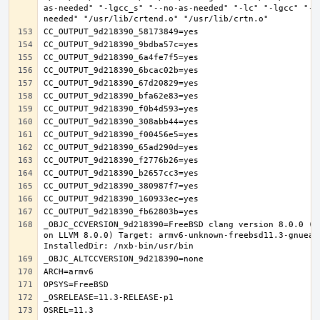
as-needed" "-lgcc_s" "--no-as-needed" "-lc" "-lgcc" "--
_OBJC_CCVERSION_9d218390=FreeBSD clang version 8.0.0 (t
on LLVM 8.0.0) Target: armv6-unknown-freebsd11.3-gnueab