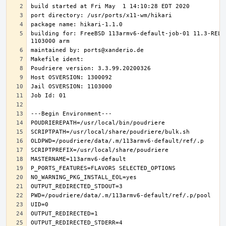
building for: FreeBSD 113armv6-default-job-01 11.3-RELE