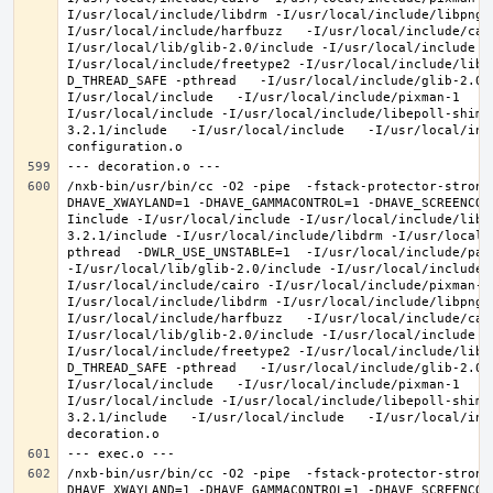
I/usr/local/include/libdrm -I/usr/local/include/libpng1
I/usr/local/include/harfbuzz   -I/usr/local/include/cai
I/usr/local/lib/glib-2.0/include -I/usr/local/include -
I/usr/local/include/freetype2 -I/usr/local/include/libd
D_THREAD_SAFE -pthread   -I/usr/local/include/glib-2.0 
I/usr/local/include   -I/usr/local/include/pixman-1   -
I/usr/local/include -I/usr/local/include/libepoll-shim 
3.2.1/include   -I/usr/local/include   -I/usr/local/inc
/nxb-bin/usr/bin/cc -O2 -pipe  -fstack-protector-strong
DHAVE_XWAYLAND=1 -DHAVE_GAMMACONTROL=1 -DHAVE_SCREENCOP
Iinclude -I/usr/local/include -I/usr/local/include/libe
3.2.1/include -I/usr/local/include/libdrm -I/usr/local/
pthread  -DWLR_USE_UNSTABLE=1  -I/usr/local/include/pan
-I/usr/local/lib/glib-2.0/include -I/usr/local/include 
I/usr/local/include/cairo -I/usr/local/include/pixman-1
I/usr/local/include/libdrm -I/usr/local/include/libpng1
I/usr/local/include/harfbuzz   -I/usr/local/include/cai
I/usr/local/lib/glib-2.0/include -I/usr/local/include -
I/usr/local/include/freetype2 -I/usr/local/include/libd
D_THREAD_SAFE -pthread   -I/usr/local/include/glib-2.0 
I/usr/local/include   -I/usr/local/include/pixman-1   -
I/usr/local/include -I/usr/local/include/libepoll-shim 
3.2.1/include   -I/usr/local/include   -I/usr/local/inc
/nxb-bin/usr/bin/cc -O2 -pipe  -fstack-protector-strong
DHAVE_XWAYLAND=1 -DHAVE_GAMMACONTROL=1 -DHAVE_SCREENCOP