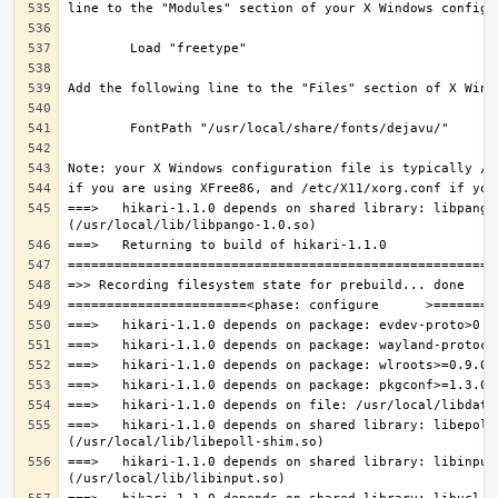
===>   hikari-1.1.0 depends on shared library: libpango-
===>   hikari-1.1.0 depends on shared library: libepoll-
===>   hikari-1.1.0 depends on shared library: libinput.