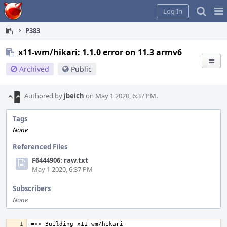
Home
Pag
Log In
Me
P383
x11-wm/hikari: 1.1.0 error on 11.3 armv6
Archived
Public
Authored by
jbeich
on May 1 2020, 6:37 PM.
Tags
None
Referenced Files
F6444906: raw.txt
May 1 2020, 6:37 PM
Subscribers
None