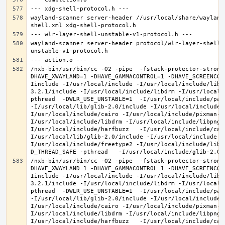
wayland-scanner server-header //usr/local/share/wayland
wayland-scanner server-header protocol/wlr-layer-shell-
/nxb-bin/usr/bin/cc -O2 -pipe  -fstack-protector-strong
DHAVE_XWAYLAND=1 -DHAVE_GAMMACONTROL=1 -DHAVE_SCREENCOP
Iinclude -I/usr/local/include -I/usr/local/include/libe
3.2.1/include -I/usr/local/include/libdrm -I/usr/local/
pthread  -DWLR_USE_UNSTABLE=1  -I/usr/local/include/pan
-I/usr/local/lib/glib-2.0/include -I/usr/local/include 
I/usr/local/include/cairo -I/usr/local/include/pixman-1
I/usr/local/include/libdrm -I/usr/local/include/libpng1
I/usr/local/include/harfbuzz   -I/usr/local/include/cai
I/usr/local/lib/glib-2.0/include -I/usr/local/include -
I/usr/local/include/freetype2 -I/usr/local/include/libd
/nxb-bin/usr/bin/cc -O2 -pipe  -fstack-protector-strong
DHAVE_XWAYLAND=1 -DHAVE_GAMMACONTROL=1 -DHAVE_SCREENCOP
Iinclude -I/usr/local/include -I/usr/local/include/libe
3.2.1/include -I/usr/local/include/libdrm -I/usr/local/
pthread  -DWLR_USE_UNSTABLE=1  -I/usr/local/include/pan
-I/usr/local/lib/glib-2.0/include -I/usr/local/include 
I/usr/local/include/cairo -I/usr/local/include/pixman-1
I/usr/local/include/libdrm -I/usr/local/include/libpng1
I/usr/local/include/harfbuzz   -I/usr/local/include/cai