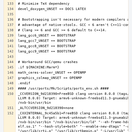
_CCVERSION_9d218390=FreeBSD clang version 8.0.0 (tags/R
LLVM 8.0.0) Target: armv6-unknown-freebsd11.3-gnueabihf
_CXXINTERNAL_9c45a5b1=FreeBSD clang version 8.0.0 (tags
LLVM 8.0.0) Target: armv6-unknown-freebsd11.3-gnueabihf
/nxb-bin/usr/bin "/nxb-bin/usr/bin/ld" "--eh-frame-hdr"
elf.so.1" "--hash-style=both" "--enable-new-dtags" "-o"
"/usr/lib/crti.o" "/usr/lib/crtbegin.o" "-L/usr/lib" "/