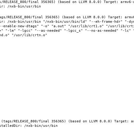
s/RELEASE_800/final 356365) (based on LLVM 8.0.0) Target: armv6-
ags/RELEASE_800/final 356365) (based on LLVM 8.0.0) Target: armv
ir: /nxb-bin/usr/bin "/nxb-bin/usr/bin/ld" "--eh-frame-hdr" "-dy
--enable-new-dtags" "-o" "a.out" "/usr/lib/crt1.o" "/usr/lib/crti
+" "-lm" "-lgcc" "--as-needed" "-lgcc_s" "--no-as-needed" "-lc" 
 (tags/RELEASE_800/final 356365) (based on LLVM 8.0.0) Target: a