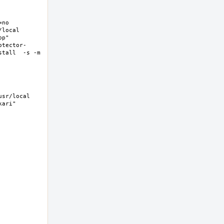
no 
ocal  
p" 
otector-
tall  -s -m 
sr/local 
ri"  