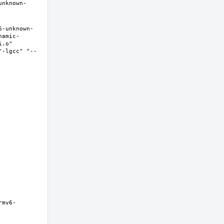
unknown-
6-unknown-
namic-
.o" 
"-lgcc" "--
rmv6-