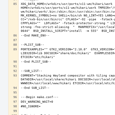
XDG_DATA_HOME=/wrkdirs/usr/ports/x11-wm/hikari/work  
HOME=/wrkdirs/usr/ports/x11-wm/hikari/work TMPDIR="/
wm/hikari/work/.bin:/sbin:/bin:/usr/sbin:/usr/bin:/u
MK_KERNEL_SYMBOLS=no SHELL=/bin/sh NO_LINT=YES LANG=e
CC="/nxb-bin/usr/bin/cc" CFLAGS="-O2 -pipe  -fstack-
CPPFLAGS=""  LDFLAGS=" -fstack-protector-strong " LI
strong -fno-strict-aliasing  "  MANPREFIX="/usr/loca
PORTEXAMPLES="" GTK2_VERSION="2.10.0"  GTK3_VERSION=
LIB32DIR=lib DOCSDIR="share/doc/hikari"  EXAMPLESDIR=
COMMENT="Stacking Wayland compositor with tiling capa
DATADIR=/usr/local/share/hikari DOCSDIR=/usr/local/sh