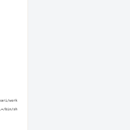
ri/work  
=/bin/sh 