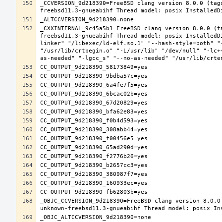
_CCVERSION_9d218390=FreeBSD clang version 8.0.0 (tag
_CXXINTERNAL_9c45a5b1=FreeBSD clang version 8.0.0 (t
freebsd11.3-gnueabihf Thread model: posix InstalledD
linker" "/libexec/ld-elf.so.1" "--hash-style=both" "
"/usr/lib/crtbegin.o" "-L/usr/lib" "/dev/null" "-lc+
_OBJC_CCVERSION_9d218390=FreeBSD clang version 8.0.0