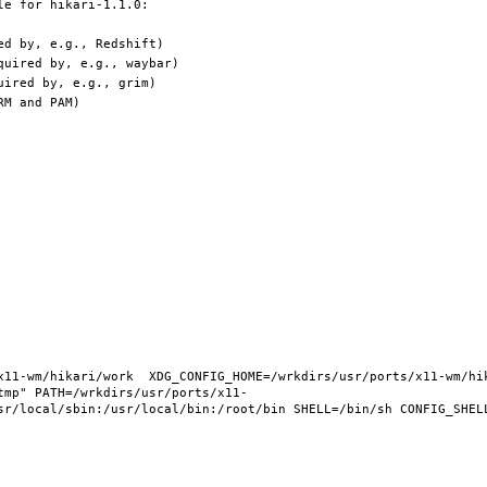
11-wm/hikari/work  XDG_CONFIG_HOME=/wrkdirs/usr/ports/x11-wm/hika
tmp" PATH=/wrkdirs/usr/ports/x11-
sr/local/sbin:/usr/local/bin:/root/bin SHELL=/bin/sh CONFIG_SHELL