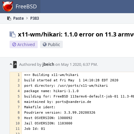
Home
FreeBSD
Paste
P383
x11-wm/hikari: 1.1.0 error on 11.3 armv
Archived
Public
Authored by
jbeich
on May 1 2020, 6:37 PM.