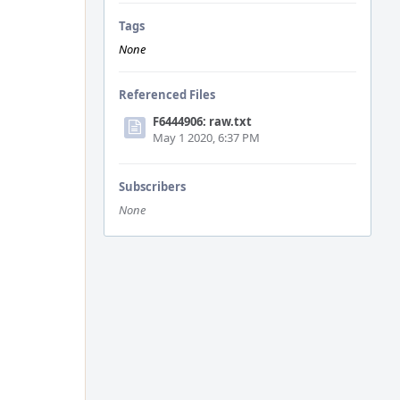
Tags
None
Referenced Files
F6444906: raw.txt
May 1 2020, 6:37 PM
Subscribers
None