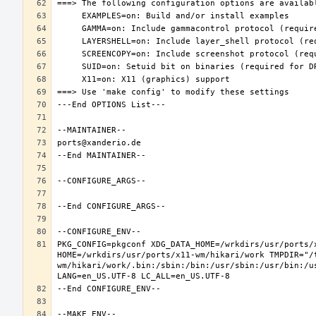
PKG_CONFIG=pkgconf XDG_DATA_HOME=/wrkdirs/usr/ports/x
HOME=/wrkdirs/usr/ports/x11-wm/hikari/work TMPDIR="/
wm/hikari/work/.bin:/sbin:/bin:/usr/sbin:/usr/bin:/u