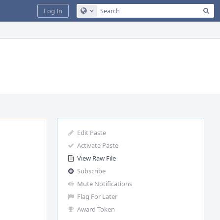
Sea
Log In
Configure Global Search
Edit Paste
Activate Paste
View Raw File
Subscribe
Mute Notifications
Flag For Later
Award Token