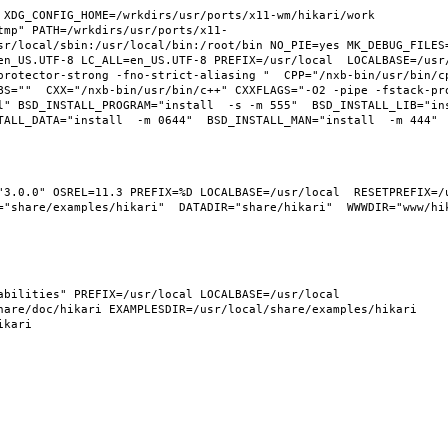
XDG_CONFIG_HOME=/wrkdirs/usr/ports/x11-wm/hikari/work  
tmp" PATH=/wrkdirs/usr/ports/x11-
sr/local/sbin:/usr/local/bin:/root/bin NO_PIE=yes MK_DEBUG_FILES=
n_US.UTF-8 LC_ALL=en_US.UTF-8 PREFIX=/usr/local  LOCALBASE=/usr/l
protector-strong -fno-strict-aliasing "  CPP="/nxb-bin/usr/bin/cp
BS=""  CXX="/nxb-bin/usr/bin/c++" CXXFLAGS="-O2 -pipe -fstack-pr
l" BSD_INSTALL_PROGRAM="install  -s -m 555"  BSD_INSTALL_LIB="ins
"3.0.0" OSREL=11.3 PREFIX=%D LOCALBASE=/usr/local  RESETPREFIX=/u
"share/examples/hikari"  DATADIR="share/hikari"  WWWDIR="www/hika
bilities" PREFIX=/usr/local LOCALBASE=/usr/local  
are/doc/hikari EXAMPLESDIR=/usr/local/share/examples/hikari  