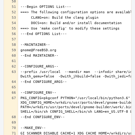
--prefix /usr/local  --mandir man  --infodir share/inf
PKG_CONFIG=pkgconf PYTHON="/usr/local/bin/python3.6" XD
XDG_CONFIG_HOME=/wrkdirs/usr/ports/devel/gnome-builder
PATH=/wrkdirs/usr/ports/devel/gnome-builder/work/.bin:
GI_SCANNER_DISABLE_CACHE=1 XDG_CACHE_HOME=/wrkdirs/usr