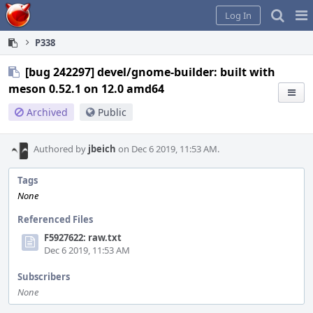
Home
Pag
Log In
Me
P338
[bug 242297] devel/gnome-builder: built with
meson 0.52.1 on 12.0 amd64
Archived
Public
Authored by
jbeich
on Dec 6 2019, 11:53 AM.
Tags
None
Referenced Files
F5927622: raw.txt
Dec 6 2019, 11:53 AM
Subscribers
None