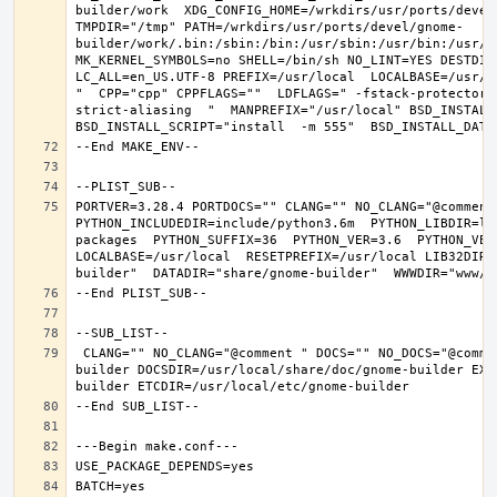
builder/work  XDG_CONFIG_HOME=/wrkdirs/usr/ports/devel
TMPDIR="/tmp" PATH=/wrkdirs/usr/ports/devel/gnome-
builder/work/.bin:/sbin:/bin:/usr/sbin:/usr/bin:/usr/l
MK_KERNEL_SYMBOLS=no SHELL=/bin/sh NO_LINT=YES DESTDIR
LC_ALL=en_US.UTF-8 PREFIX=/usr/local  LOCALBASE=/usr/l
"  CPP="cpp" CPPFLAGS=""  LDFLAGS=" -fstack-protector-
strict-aliasing  "  MANPREFIX="/usr/local" BSD_INSTALL_
PORTVER=3.28.4 PORTDOCS="" CLANG="" NO_CLANG="@comment
PYTHON_INCLUDEDIR=include/python3.6m  PYTHON_LIBDIR=li
packages  PYTHON_SUFFIX=36  PYTHON_VER=3.6  PYTHON_VER
LOCALBASE=/usr/local  RESETPREFIX=/usr/local LIB32DIR=
 CLANG="" NO_CLANG="@comment " DOCS="" NO_DOCS="@comment " PREFIX=/usr/local LOCALBASE=/usr/local  DATADIR=/usr/local/share/gnome-
builder DOCSDIR=/usr/local/share/doc/gnome-builder EXA