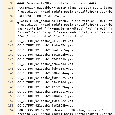
_CCVERSION_921dbbb2=FreeBSD clang version 6.0.1 (tags/
_CXXINTERNAL_acaad9ca=FreeBSD clang version 6.0.1 (tag
freebsd12.0 Thread model: posix InstalledDir: /usr/bin
hash-style=both" "--enable-new-dtags" "-o" "a.out" "/u
"-lc++" "-lm" "-lgcc" "--as-needed" "-lgcc_s" "--no-as
_OBJC_CCVERSION_921dbbb2=FreeBSD clang version 6.0.1 (