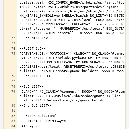
builder/work  XDG_CONFIG_HOME=/wrkdirs/usr/ports/devel
TMPDIR="/tmp" PATH=/wrkdirs/usr/ports/devel/gnome-
builder/work/.bin:/sbin:/bin:/usr/sbin:/usr/bin:/usr/l
MK_KERNEL_SYMBOLS=no SHELL=/bin/sh NO_LINT=YES DESTDIR
LC_ALL=en_US.UTF-8 PREFIX=/usr/local  LOCALBASE=/usr/l
"  CPP="cpp" CPPFLAGS=""  LDFLAGS=" -fstack-protector-
strict-aliasing  "  MANPREFIX="/usr/local" BSD_INSTALL_
PORTVER=3.28.4 PORTDOCS="" CLANG="" NO_CLANG="@comment
PYTHON_INCLUDEDIR=include/python3.6m  PYTHON_LIBDIR=li
packages  PYTHON_SUFFIX=36  PYTHON_VER=3.6  PYTHON_VER
LOCALBASE=/usr/local  RESETPREFIX=/usr/local LIB32DIR=
 CLANG="" NO_CLANG="@comment " DOCS="" NO_DOCS="@comment " PREFIX=/usr/local LOCALBASE=/usr/local  DATADIR=/usr/local/share/gnome-
builder DOCSDIR=/usr/local/share/doc/gnome-builder EXA