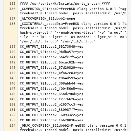
_CCVERSION_921dbbb2=FreeBSD clang version 6.0.1 (tags/
_CXXINTERNAL_acaad9ca=FreeBSD clang version 6.0.1 (tag
freebsd12.0 Thread model: posix InstalledDir: /usr/bin
hash-style=both" "--enable-new-dtags" "-o" "a.out" "/u
"-lc++" "-lm" "-lgcc" "--as-needed" "-lgcc_s" "--no-as
_OBJC_CCVERSION_921dbbb2=FreeBSD clang version 6.0.1 (