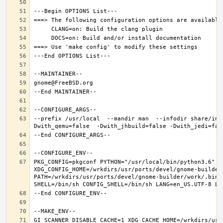
--prefix /usr/local  --mandir man  --infodir share/inf
PKG_CONFIG=pkgconf PYTHON="/usr/local/bin/python3.6" XD
XDG_CONFIG_HOME=/wrkdirs/usr/ports/devel/gnome-builder
PATH=/wrkdirs/usr/ports/devel/gnome-builder/work/.bin:
GI_SCANNER_DISABLE_CACHE=1 XDG_CACHE_HOME=/wrkdirs/usr