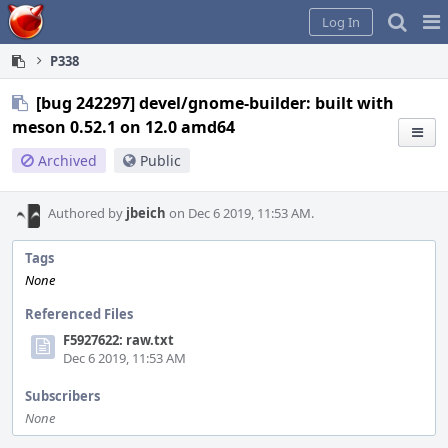
Home
Pag
Log In
Me
P338
[bug 242297] devel/gnome-builder: built with
meson 0.52.1 on 12.0 amd64
Archived
Public
Authored by
jbeich
on Dec 6 2019, 11:53 AM.
Tags
None
Referenced Files
F5927622: raw.txt
Dec 6 2019, 11:53 AM
Subscribers
None