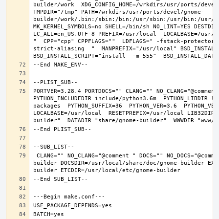
builder/work  XDG_CONFIG_HOME=/wrkdirs/usr/ports/devel
TMPDIR="/tmp" PATH=/wrkdirs/usr/ports/devel/gnome-
builder/work/.bin:/sbin:/bin:/usr/sbin:/usr/bin:/usr/l
MK_KERNEL_SYMBOLS=no SHELL=/bin/sh NO_LINT=YES DESTDIR
LC_ALL=en_US.UTF-8 PREFIX=/usr/local  LOCALBASE=/usr/l
"  CPP="cpp" CPPFLAGS=""  LDFLAGS=" -fstack-protector-
strict-aliasing  "  MANPREFIX="/usr/local" BSD_INSTALL_
PORTVER=3.28.4 PORTDOCS="" CLANG="" NO_CLANG="@comment
PYTHON_INCLUDEDIR=include/python3.6m  PYTHON_LIBDIR=li
packages  PYTHON_SUFFIX=36  PYTHON_VER=3.6  PYTHON_VER
LOCALBASE=/usr/local  RESETPREFIX=/usr/local LIB32DIR=
 CLANG="" NO_CLANG="@comment " DOCS="" NO_DOCS="@comment " PREFIX=/usr/local LOCALBASE=/usr/local  DATADIR=/usr/local/share/gnome-
builder DOCSDIR=/usr/local/share/doc/gnome-builder EXA