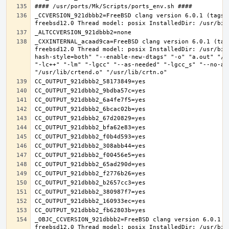
_CCVERSION_921dbbb2=FreeBSD clang version 6.0.1 (tags/
_CXXINTERNAL_acaad9ca=FreeBSD clang version 6.0.1 (tag
freebsd12.0 Thread model: posix InstalledDir: /usr/bin
hash-style=both" "--enable-new-dtags" "-o" "a.out" "/u
"-lc++" "-lm" "-lgcc" "--as-needed" "-lgcc_s" "--no-as
_OBJC_CCVERSION_921dbbb2=FreeBSD clang version 6.0.1 (