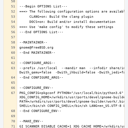
--prefix /usr/local  --mandir man  --infodir share/inf
PKG_CONFIG=pkgconf PYTHON="/usr/local/bin/python3.6" XD
XDG_CONFIG_HOME=/wrkdirs/usr/ports/devel/gnome-builder
PATH=/wrkdirs/usr/ports/devel/gnome-builder/work/.bin:
GI_SCANNER_DISABLE_CACHE=1 XDG_CACHE_HOME=/wrkdirs/usr