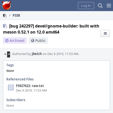
Home
Pag
Log In
Me
P338
[bug 242297] devel/gnome-builder: built with
meson 0.52.1 on 12.0 amd64
Archived
Public
Authored by
jbeich
on Dec 6 2019, 11:53 AM.
Tags
None
Referenced Files
F5927622: raw.txt
Dec 6 2019, 11:53 AM
Subscribers
None