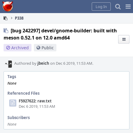
Home
Pag
Log In
Me
P338
[bug 242297] devel/gnome-builder: built with
meson 0.52.1 on 12.0 amd64
Archived
Public
Authored by
jbeich
on Dec 6 2019, 11:53 AM.
Tags
None
Referenced Files
F5927622: raw.txt
Dec 6 2019, 11:53 AM
Subscribers
None