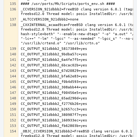
_CCVERSION_921dbbb2=FreeBSD clang version 6.0.1 (tags/
_CXXINTERNAL_acaad9ca=FreeBSD clang version 6.0.1 (tag
freebsd12.0 Thread model: posix InstalledDir: /usr/bin
hash-style=both" "--enable-new-dtags" "-o" "a.out" "/u
"-lc++" "-lm" "-lgcc" "--as-needed" "-lgcc_s" "--no-as
_OBJC_CCVERSION_921dbbb2=FreeBSD clang version 6.0.1 (