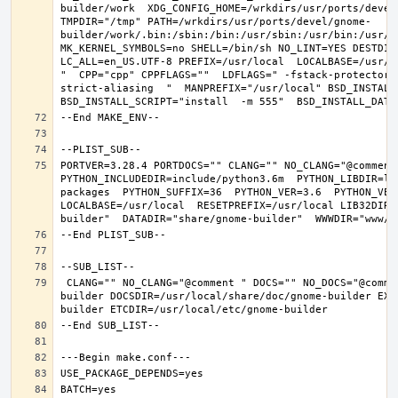
builder/work  XDG_CONFIG_HOME=/wrkdirs/usr/ports/devel
TMPDIR="/tmp" PATH=/wrkdirs/usr/ports/devel/gnome-
builder/work/.bin:/sbin:/bin:/usr/sbin:/usr/bin:/usr/l
MK_KERNEL_SYMBOLS=no SHELL=/bin/sh NO_LINT=YES DESTDIR
LC_ALL=en_US.UTF-8 PREFIX=/usr/local  LOCALBASE=/usr/l
"  CPP="cpp" CPPFLAGS=""  LDFLAGS=" -fstack-protector-
strict-aliasing  "  MANPREFIX="/usr/local" BSD_INSTALL_
PORTVER=3.28.4 PORTDOCS="" CLANG="" NO_CLANG="@comment
PYTHON_INCLUDEDIR=include/python3.6m  PYTHON_LIBDIR=li
packages  PYTHON_SUFFIX=36  PYTHON_VER=3.6  PYTHON_VER
LOCALBASE=/usr/local  RESETPREFIX=/usr/local LIB32DIR=
 CLANG="" NO_CLANG="@comment " DOCS="" NO_DOCS="@comment " PREFIX=/usr/local LOCALBASE=/usr/local  DATADIR=/usr/local/share/gnome-
builder DOCSDIR=/usr/local/share/doc/gnome-builder EXA