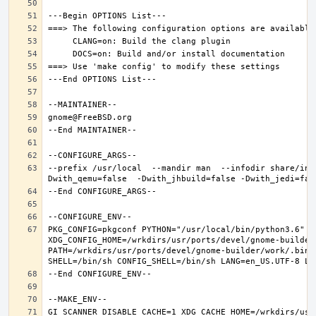
--prefix /usr/local  --mandir man  --infodir share/inf
PKG_CONFIG=pkgconf PYTHON="/usr/local/bin/python3.6" XD
XDG_CONFIG_HOME=/wrkdirs/usr/ports/devel/gnome-builder
PATH=/wrkdirs/usr/ports/devel/gnome-builder/work/.bin:
GI_SCANNER_DISABLE_CACHE=1 XDG_CACHE_HOME=/wrkdirs/usr