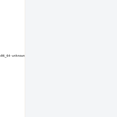
x86_64-unknown-