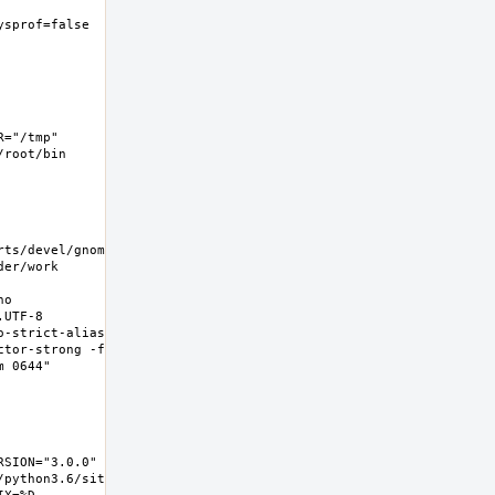
ysprof=false  -
="/tmp" 
root/bin 
rts/devel/gnome-
er/work 
o 
UTF-8 
-strict-aliasing 
ctor-strong -fno-
0644"  
SION="3.0.0" 
/python3.6/site-