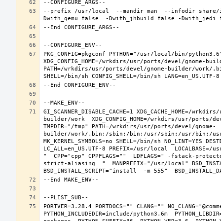
--prefix /usr/local  --mandir man  --infodir share/
PKG_CONFIG=pkgconf PYTHON="/usr/local/bin/python3.6"
XDG_CONFIG_HOME=/wrkdirs/usr/ports/devel/gnome-buil
PATH=/wrkdirs/usr/ports/devel/gnome-builder/work/.b
GI_SCANNER_DISABLE_CACHE=1 XDG_CACHE_HOME=/wrkdirs/
builder/work  XDG_CONFIG_HOME=/wrkdirs/usr/ports/de
TMPDIR="/tmp" PATH=/wrkdirs/usr/ports/devel/gnome-
builder/work/.bin:/sbin:/bin:/usr/sbin:/usr/bin:/us
MK_KERNEL_SYMBOLS=no SHELL=/bin/sh NO_LINT=YES DEST
LC_ALL=en_US.UTF-8 PREFIX=/usr/local  LOCALBASE=/us
"  CPP="cpp" CPPFLAGS=""  LDFLAGS=" -fstack-protect
strict-aliasing  "  MANPREFIX="/usr/local" BSD_INSTA
PORTVER=3.28.4 PORTDOCS="" CLANG="" NO_CLANG="@comm
PYTHON_INCLUDEDIR=include/python3.6m  PYTHON_LIBDIR