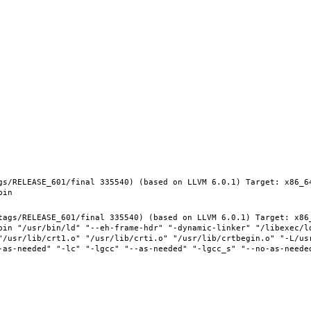
gs/RELEASE_601/final 335540) (based on LLVM 6.0.1) Target: x86_6
tags/RELEASE_601/final 335540) (based on LLVM 6.0.1) Target: x86
bin "/usr/bin/ld" "--eh-frame-hdr" "-dynamic-linker" "/libexec/l
"/usr/lib/crt1.o" "/usr/lib/crti.o" "/usr/lib/crtbegin.o" "-L/usr
-as-needed" "-lc" "-lgcc" "--as-needed" "-lgcc_s" "--no-as-needed