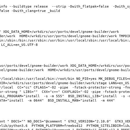
info --buildtype release  --strip -Dwith_flatpak=false  -Dwith_s
 XDG_DATA_HOME=/wrkdirs/usr/ports/devel/gnome-builder/work  
der/work  HOME=/wrkdirs/usr/ports/devel/gnome-builder/work TMPDIR
in:/sbin:/bin:/usr/sbin:/usr/bin:/usr/local/sbin:/usr/local/bin:/
usr/ports/devel/gnome-builder/work XDG_DATA_HOME=/wrkdirs/usr/po
vel/gnome-builder/work  HOME=/wrkdirs/usr/ports/devel/gnome-build
r/local/sbin:/usr/local/bin:/root/bin NO_PIE=yes MK_DEBUG_FILES=n
DIR=/wrkdirs/usr/ports/devel/gnome-builder/work/stage LANG=en_US.
r/local  CC="cc" CFLAGS="-O2 -pipe  -fstack-protector-strong -fno
or-strong " LIBS=""  CXX="c++" CXXFLAGS="-O2 -pipe -fstack-prote
LL_PROGRAM="install  -s -m 555"  BSD_INSTALL_LIB="install  -s -m 
ent " DOCS="" NO_DOCS="@comment " GTK2_VERSION="2.10.0"  GTK3_VER
=lib/python3.6  PYTHON_PLATFORM=freebsd12  PYTHON_SITELIBDIR=lib