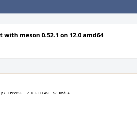
lt with meson 0.52.1 on 12.0 amd64