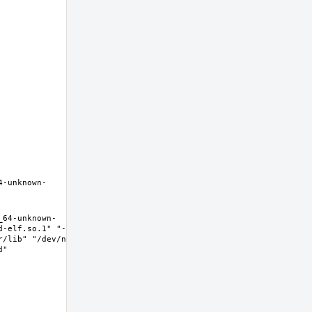
4-unknown-
_64-unknown-
d-elf.so.1" "--
/lib" "/dev/null" 
" 