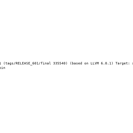
1 (tags/RELEASE_601/final 335540) (based on LLVM 6.0.1) Target: 