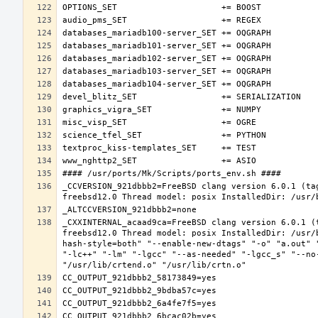
_CCVERSION_921dbbb2=FreeBSD clang version 6.0.1 (ta
_CXXINTERNAL_acaad9ca=FreeBSD clang version 6.0.1 (
freebsd12.0 Thread model: posix InstalledDir: /usr/
hash-style=both" "--enable-new-dtags" "-o" "a.out" 
"-lc++" "-lm" "-lgcc" "--as-needed" "-lgcc_s" "--no