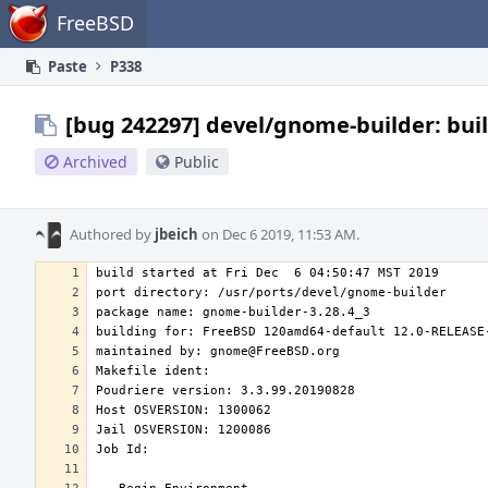
Home
FreeBSD
Paste
P338
[bug 242297] devel/gnome-builder: bui
Archived
Public
Authored by
jbeich
on Dec 6 2019, 11:53 AM.