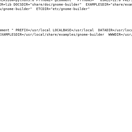
VERSION=python3.6 PYTHON2="@comment " PYTHON3="" OSREL=12.0 PREFI
IR=lib DOCSDIR="share/doc/gnome-builder"  EXAMPLESDIR="share/exa
EXAMPLESDIR=/usr/local/share/examples/gnome-builder  WWWDIR=/usr