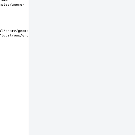
X=%D 
mples/gnome-
/local/www/gnome-