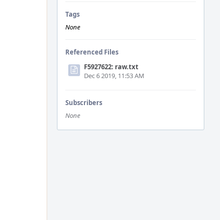
Tags
None
Referenced Files
F5927622: raw.txt
Dec 6 2019, 11:53 AM
Subscribers
None