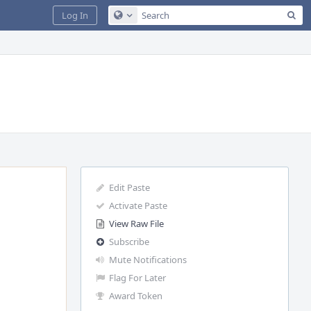
Sea
Log In
Configure Global Search
Edit Paste
Activate Paste
View Raw File
Subscribe
Mute Notifications
Flag For Later
Award Token