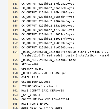
_OBJC_CCVERSION_921dbbb2=FreeBSD clang version 6.0.