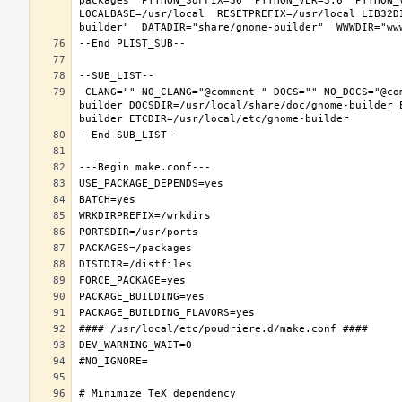
packages  PYTHON_SUFFIX=36  PYTHON_VER=3.6  PYTHON_
LOCALBASE=/usr/local  RESETPREFIX=/usr/local LIB32D
 CLANG="" NO_CLANG="@comment " DOCS="" NO_DOCS="@comment " PREFIX=/usr/local LOCALBASE=/usr/local  DATADIR=/usr/local/share/gnome-
builder DOCSDIR=/usr/local/share/doc/gnome-builder 