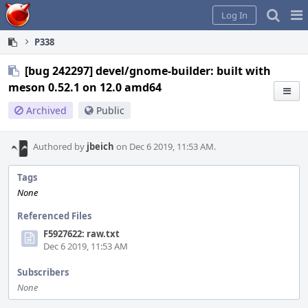
Home
Pag
Log In
Me
P338
[bug 242297] devel/gnome-builder: built with
meson 0.52.1 on 12.0 amd64
Archived
Public
Authored by
jbeich
on Dec 6 2019, 11:53 AM.
Tags
None
Referenced Files
F5927622: raw.txt
Dec 6 2019, 11:53 AM
Subscribers
None