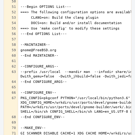
--prefix /usr/local  --mandir man  --infodir share/inf
PKG_CONFIG=pkgconf PYTHON="/usr/local/bin/python3.6" XD
XDG_CONFIG_HOME=/wrkdirs/usr/ports/devel/gnome-builder
PATH=/wrkdirs/usr/ports/devel/gnome-builder/work/.bin:
GI_SCANNER_DISABLE_CACHE=1 XDG_CACHE_HOME=/wrkdirs/usr