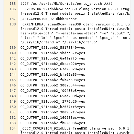
_CCVERSION_921dbbb2=FreeBSD clang version 6.0.1 (tags/
_CXXINTERNAL_acaad9ca=FreeBSD clang version 6.0.1 (tag
freebsd12.0 Thread model: posix InstalledDir: /usr/bin
hash-style=both" "--enable-new-dtags" "-o" "a.out" "/u
"-lc++" "-lm" "-lgcc" "--as-needed" "-lgcc_s" "--no-as
_OBJC_CCVERSION_921dbbb2=FreeBSD clang version 6.0.1 (