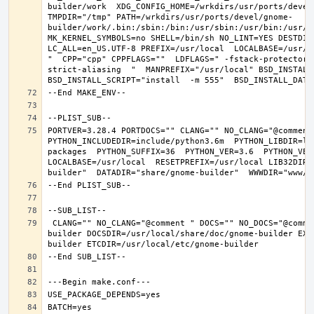
builder/work  XDG_CONFIG_HOME=/wrkdirs/usr/ports/devel
TMPDIR="/tmp" PATH=/wrkdirs/usr/ports/devel/gnome-
builder/work/.bin:/sbin:/bin:/usr/sbin:/usr/bin:/usr/l
MK_KERNEL_SYMBOLS=no SHELL=/bin/sh NO_LINT=YES DESTDIR
LC_ALL=en_US.UTF-8 PREFIX=/usr/local  LOCALBASE=/usr/l
"  CPP="cpp" CPPFLAGS=""  LDFLAGS=" -fstack-protector-
strict-aliasing  "  MANPREFIX="/usr/local" BSD_INSTALL_
PORTVER=3.28.4 PORTDOCS="" CLANG="" NO_CLANG="@comment
PYTHON_INCLUDEDIR=include/python3.6m  PYTHON_LIBDIR=li
packages  PYTHON_SUFFIX=36  PYTHON_VER=3.6  PYTHON_VER
LOCALBASE=/usr/local  RESETPREFIX=/usr/local LIB32DIR=
 CLANG="" NO_CLANG="@comment " DOCS="" NO_DOCS="@comment " PREFIX=/usr/local LOCALBASE=/usr/local  DATADIR=/usr/local/share/gnome-
builder DOCSDIR=/usr/local/share/doc/gnome-builder EXA