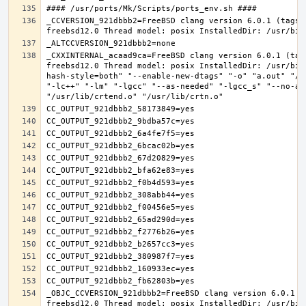
_CCVERSION_921dbbb2=FreeBSD clang version 6.0.1 (tags/
_CXXINTERNAL_acaad9ca=FreeBSD clang version 6.0.1 (tag
freebsd12.0 Thread model: posix InstalledDir: /usr/bin
hash-style=both" "--enable-new-dtags" "-o" "a.out" "/u
"-lc++" "-lm" "-lgcc" "--as-needed" "-lgcc_s" "--no-as
_OBJC_CCVERSION_921dbbb2=FreeBSD clang version 6.0.1 (