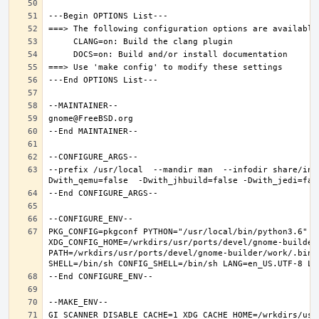
--prefix /usr/local  --mandir man  --infodir share/inf
PKG_CONFIG=pkgconf PYTHON="/usr/local/bin/python3.6" XD
XDG_CONFIG_HOME=/wrkdirs/usr/ports/devel/gnome-builder
PATH=/wrkdirs/usr/ports/devel/gnome-builder/work/.bin:
GI_SCANNER_DISABLE_CACHE=1 XDG_CACHE_HOME=/wrkdirs/usr