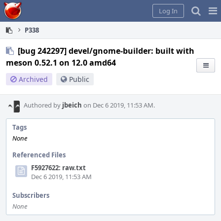
Home
Pag
Log In
Me
P338
[bug 242297] devel/gnome-builder: built with
meson 0.52.1 on 12.0 amd64
Archived
Public
Authored by
jbeich
on Dec 6 2019, 11:53 AM.
Tags
None
Referenced Files
F5927622: raw.txt
Dec 6 2019, 11:53 AM
Subscribers
None