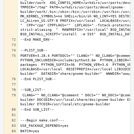
builder/work  XDG_CONFIG_HOME=/wrkdirs/usr/ports/devel
TMPDIR="/tmp" PATH=/wrkdirs/usr/ports/devel/gnome-
builder/work/.bin:/sbin:/bin:/usr/sbin:/usr/bin:/usr/l
MK_KERNEL_SYMBOLS=no SHELL=/bin/sh NO_LINT=YES DESTDIR
LC_ALL=en_US.UTF-8 PREFIX=/usr/local  LOCALBASE=/usr/l
"  CPP="cpp" CPPFLAGS=""  LDFLAGS=" -fstack-protector-
strict-aliasing  "  MANPREFIX="/usr/local" BSD_INSTALL_
PORTVER=3.28.4 PORTDOCS="" CLANG="" NO_CLANG="@comment
PYTHON_INCLUDEDIR=include/python3.6m  PYTHON_LIBDIR=li
packages  PYTHON_SUFFIX=36  PYTHON_VER=3.6  PYTHON_VER
LOCALBASE=/usr/local  RESETPREFIX=/usr/local LIB32DIR=
 CLANG="" NO_CLANG="@comment " DOCS="" NO_DOCS="@comment " PREFIX=/usr/local LOCALBASE=/usr/local  DATADIR=/usr/local/share/gnome-
builder DOCSDIR=/usr/local/share/doc/gnome-builder EXA