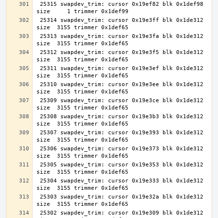
 25315 swapdev_trim: cursor 0x19ef82 blk 0x1def98 
 25314 swapdev_trim: cursor 0x19e3ff blk 0x1de312 
 25313 swapdev_trim: cursor 0x19e3fa blk 0x1de312 
 25312 swapdev_trim: cursor 0x19e3f5 blk 0x1de312 
 25311 swapdev_trim: cursor 0x19e3ef blk 0x1de312 
 25310 swapdev_trim: cursor 0x19e3ee blk 0x1de312 
 25309 swapdev_trim: cursor 0x19e3ce blk 0x1de312 
 25308 swapdev_trim: cursor 0x19e3b3 blk 0x1de312 
 25307 swapdev_trim: cursor 0x19e393 blk 0x1de312 
 25306 swapdev_trim: cursor 0x19e373 blk 0x1de312 
 25305 swapdev_trim: cursor 0x19e353 blk 0x1de312 
 25304 swapdev_trim: cursor 0x19e333 blk 0x1de312 
 25303 swapdev_trim: cursor 0x19e32a blk 0x1de312 
 25302 swapdev_trim: cursor 0x19e309 blk 0x1de312 