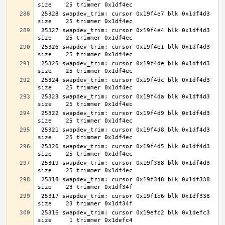
 25328 swapdev_trim: cursor 0x19f4e7 blk 0x1df4d3 
 25327 swapdev_trim: cursor 0x19f4e4 blk 0x1df4d3 
 25326 swapdev_trim: cursor 0x19f4e1 blk 0x1df4d3 
 25325 swapdev_trim: cursor 0x19f4de blk 0x1df4d3 
 25324 swapdev_trim: cursor 0x19f4dc blk 0x1df4d3 
 25323 swapdev_trim: cursor 0x19f4da blk 0x1df4d3 
 25322 swapdev_trim: cursor 0x19f4d9 blk 0x1df4d3 
 25321 swapdev_trim: cursor 0x19f4d8 blk 0x1df4d3 
 25320 swapdev_trim: cursor 0x19f4d5 blk 0x1df4d3 
 25319 swapdev_trim: cursor 0x19f388 blk 0x1df4d3 
 25318 swapdev_trim: cursor 0x19f348 blk 0x1df338 
 25317 swapdev_trim: cursor 0x19f1b6 blk 0x1df338 
 25316 swapdev_trim: cursor 0x19efc2 blk 0x1defc3 