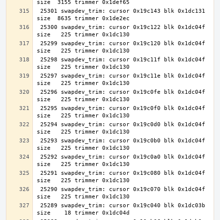
 25301 swapdev_trim: cursor 0x19c143 blk 0x1dc131 
 25300 swapdev_trim: cursor 0x19c122 blk 0x1dc04f 
 25299 swapdev_trim: cursor 0x19c120 blk 0x1dc04f 
 25298 swapdev_trim: cursor 0x19c11f blk 0x1dc04f 
 25297 swapdev_trim: cursor 0x19c11e blk 0x1dc04f 
 25296 swapdev_trim: cursor 0x19c0fe blk 0x1dc04f 
 25295 swapdev_trim: cursor 0x19c0f0 blk 0x1dc04f 
 25294 swapdev_trim: cursor 0x19c0d0 blk 0x1dc04f 
 25293 swapdev_trim: cursor 0x19c0b0 blk 0x1dc04f 
 25292 swapdev_trim: cursor 0x19c0a0 blk 0x1dc04f 
 25291 swapdev_trim: cursor 0x19c080 blk 0x1dc04f 
 25290 swapdev_trim: cursor 0x19c070 blk 0x1dc04f 
 25289 swapdev_trim: cursor 0x19c040 blk 0x1dc03b 