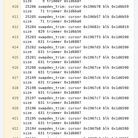
 25206 swapdev_trim: cursor 0x196b78 blk 0x1d6b59 
 25205 swapdev_trim: cursor 0x196b57 blk 0x1d6b59 
 25204 swapdev_trim: cursor 0x19682c blk 0x1d6819 
 25203 swapdev_trim: cursor 0x1967f3 blk 0x1d6590 
 25202 swapdev_trim: cursor 0x1967d3 blk 0x1d6590 
 25201 swapdev_trim: cursor 0x1967cf blk 0x1d6590 
 25200 swapdev_trim: cursor 0x1967ce blk 0x1d6590 
 25199 swapdev_trim: cursor 0x1967cb blk 0x1d6590 
 25198 swapdev_trim: cursor 0x1967c8 blk 0x1d6590 
 25197 swapdev_trim: cursor 0x1967c7 blk 0x1d6590 
 25196 swapdev_trim: cursor 0x1967c4 blk 0x1d6590 
 25195 swapdev_trim: cursor 0x1967c1 blk 0x1d6590 
 25194 swapdev_trim: cursor 0x1967b8 blk 0x1d6590 