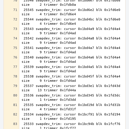
 25546 swapdev_trim: cursor 0x1bd6e7 blk 0x1fdb08 
 25545 swapdev_trim: cursor 0x1bd6e2 blk 0x1fd6e0 
 25544 swapdev_trim: cursor 0x1bd4bc blk 0x1fd6e0 
 25543 swapdev_trim: cursor 0x1bd4a9 blk 0x1fd4a4 
 25542 swapdev_trim: cursor 0x1bd4a8 blk 0x1fd4a4 
 25541 swapdev_trim: cursor 0x1bd4a7 blk 0x1fd4a4 
 25540 swapdev_trim: cursor 0x1bd4a6 blk 0x1fd4a4 
 25539 swapdev_trim: cursor 0x1bd4a5 blk 0x1fd4a4 
 25538 swapdev_trim: cursor 0x1bd45f blk 0x1fd4a4 
 25537 swapdev_trim: cursor 0x1bd3e1 blk 0x1fd43d 
 25536 swapdev_trim: cursor 0x1bd345 blk 0x1fd3dc 
 25535 swapdev_trim: cursor 0x1bd19d blk 0x1fd31b 
 25534 swapdev_trim: cursor 0x1bcf91 blk 0x1fd194 
 25533 swapdev_trim: cursor 0x1bc94b blk 0x1fcf76 