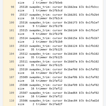
 25518 swapdev_trim: cursor 0x1bb2ea blk 0x1fb3cc 
 25517 swapdev_trim: cursor 0x1bb201 blk 0x1fb2b4 
 25516 swapdev_trim: cursor 0x1bb1f3 blk 0x1fb1ef 
 25515 swapdev_trim: cursor 0x1bb1d4 blk 0x1fb1ef 
 25514 swapdev_trim: cursor 0x1bb15e blk 0x1fb1b7 
 25513 swapdev_trim: cursor 0x1bb124 blk 0x1fb102 
 25512 swapdev_trim: cursor 0x1bb104 blk 0x1fb102 
 25511 swapdev_trim: cursor 0x1bb07a blk 0x1fb102 
 25510 swapdev_trim: cursor 0x1baf0d blk 0x1faf02 
 25509 swapdev_trim: cursor 0x1baf0b blk 0x1faf02 
 25508 swapdev_trim: cursor 0x1baf09 blk 0x1faf02 
 25507 swapdev_trim: cursor 0x1bad64 blk 0x1faf02 
 25506 swapdev_trim: cursor 0x1bac84 blk 0x1fad2d 