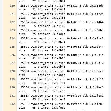
 25396 swapdev_trim: cursor 0x1a1744 blk 0x1e18db 
 25395 swapdev_trim: cursor 0x1a1478 blk 0x1e1724 
 25394 swapdev_trim: cursor 0x1a0dcc blk 0x1e1464 
 25393 swapdev_trim: cursor 0x1a0bec blk 0x1e0db1 
 25392 swapdev_trim: cursor 0x1a0ba2 blk 0x1e0bc2 
 25391 swapdev_trim: cursor 0x1a0b62 blk 0x1e0b44 
 25390 swapdev_trim: cursor 0x1a0b42 blk 0x1e0b44 
 25389 swapdev_trim: cursor 0x1a0774 blk 0x1e0b40 
 25388 swapdev_trim: cursor 0x19ff5e blk 0x1e06ec 
 25387 swapdev_trim: cursor 0x19ff1e blk 0x1dff12 
 25386 swapdev_trim: cursor 0x19feca blk 0x1dfec3 
 25385 swapdev_trim: cursor 0x19fea9 blk 0x1dfe81 
 25384 swapdev_trim: cursor 0x19fea7 blk 0x1dfe81 