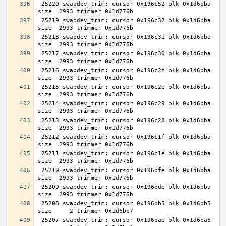
 25220 swapdev_trim: cursor 0x196c52 blk 0x1d6bba 
 25219 swapdev_trim: cursor 0x196c32 blk 0x1d6bba 
 25218 swapdev_trim: cursor 0x196c31 blk 0x1d6bba 
 25217 swapdev_trim: cursor 0x196c30 blk 0x1d6bba 
 25216 swapdev_trim: cursor 0x196c2f blk 0x1d6bba 
 25215 swapdev_trim: cursor 0x196c2e blk 0x1d6bba 
 25214 swapdev_trim: cursor 0x196c29 blk 0x1d6bba 
 25213 swapdev_trim: cursor 0x196c28 blk 0x1d6bba 
 25212 swapdev_trim: cursor 0x196c1f blk 0x1d6bba 
 25211 swapdev_trim: cursor 0x196c1e blk 0x1d6bba 
 25210 swapdev_trim: cursor 0x196bfe blk 0x1d6bba 
 25209 swapdev_trim: cursor 0x196bde blk 0x1d6bba 
 25208 swapdev_trim: cursor 0x196bb5 blk 0x1d6bb5 
 25207 swapdev_trim: cursor 0x196bae blk 0x1d6ba6 