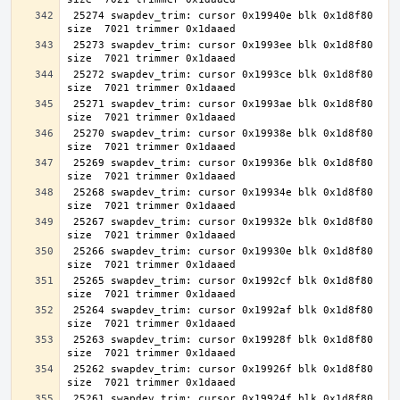
 25274 swapdev_trim: cursor 0x19940e blk 0x1d8f80 
 25273 swapdev_trim: cursor 0x1993ee blk 0x1d8f80 
 25272 swapdev_trim: cursor 0x1993ce blk 0x1d8f80 
 25271 swapdev_trim: cursor 0x1993ae blk 0x1d8f80 
 25270 swapdev_trim: cursor 0x19938e blk 0x1d8f80 
 25269 swapdev_trim: cursor 0x19936e blk 0x1d8f80 
 25268 swapdev_trim: cursor 0x19934e blk 0x1d8f80 
 25267 swapdev_trim: cursor 0x19932e blk 0x1d8f80 
 25266 swapdev_trim: cursor 0x19930e blk 0x1d8f80 
 25265 swapdev_trim: cursor 0x1992cf blk 0x1d8f80 
 25264 swapdev_trim: cursor 0x1992af blk 0x1d8f80 
 25263 swapdev_trim: cursor 0x19928f blk 0x1d8f80 
 25262 swapdev_trim: cursor 0x19926f blk 0x1d8f80 
 25261 swapdev_trim: cursor 0x19924f blk 0x1d8f80 