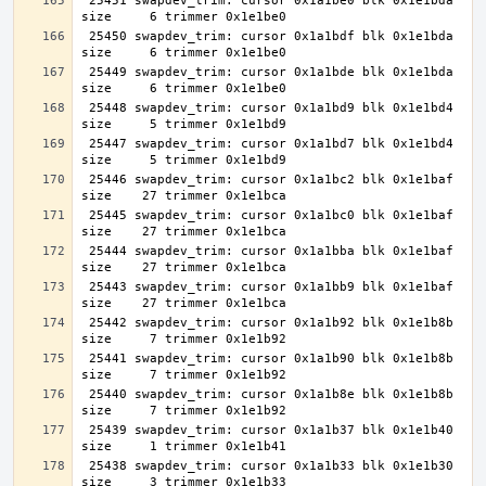
 25451 swapdev_trim: cursor 0x1a1be0 blk 0x1e1bda 
 25450 swapdev_trim: cursor 0x1a1bdf blk 0x1e1bda 
 25449 swapdev_trim: cursor 0x1a1bde blk 0x1e1bda 
 25448 swapdev_trim: cursor 0x1a1bd9 blk 0x1e1bd4 
 25447 swapdev_trim: cursor 0x1a1bd7 blk 0x1e1bd4 
 25446 swapdev_trim: cursor 0x1a1bc2 blk 0x1e1baf 
 25445 swapdev_trim: cursor 0x1a1bc0 blk 0x1e1baf 
 25444 swapdev_trim: cursor 0x1a1bba blk 0x1e1baf 
 25443 swapdev_trim: cursor 0x1a1bb9 blk 0x1e1baf 
 25442 swapdev_trim: cursor 0x1a1b92 blk 0x1e1b8b 
 25441 swapdev_trim: cursor 0x1a1b90 blk 0x1e1b8b 
 25440 swapdev_trim: cursor 0x1a1b8e blk 0x1e1b8b 
 25439 swapdev_trim: cursor 0x1a1b37 blk 0x1e1b40 
 25438 swapdev_trim: cursor 0x1a1b33 blk 0x1e1b30 