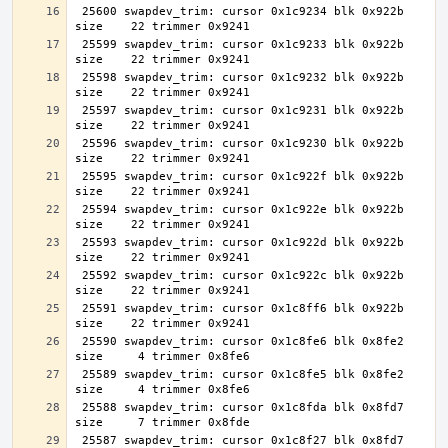
 25600 swapdev_trim: cursor 0x1c9234 blk 0x922b 
 25599 swapdev_trim: cursor 0x1c9233 blk 0x922b 
 25598 swapdev_trim: cursor 0x1c9232 blk 0x922b 
 25597 swapdev_trim: cursor 0x1c9231 blk 0x922b 
 25596 swapdev_trim: cursor 0x1c9230 blk 0x922b 
 25595 swapdev_trim: cursor 0x1c922f blk 0x922b 
 25594 swapdev_trim: cursor 0x1c922e blk 0x922b 
 25593 swapdev_trim: cursor 0x1c922d blk 0x922b 
 25592 swapdev_trim: cursor 0x1c922c blk 0x922b 
 25591 swapdev_trim: cursor 0x1c8ff6 blk 0x922b 
 25590 swapdev_trim: cursor 0x1c8fe6 blk 0x8fe2 
 25589 swapdev_trim: cursor 0x1c8fe5 blk 0x8fe2 
 25588 swapdev_trim: cursor 0x1c8fda blk 0x8fd7 
 25587 swapdev_trim: cursor 0x1c8f27 blk 0x8fd7 