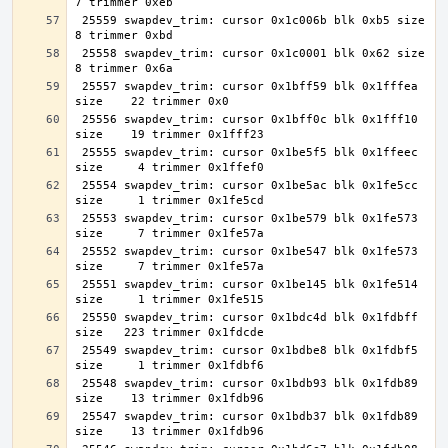
 25559 swapdev_trim: cursor 0x1c006b blk 0xb5 size     
 25558 swapdev_trim: cursor 0x1c0001 blk 0x62 size     
 25557 swapdev_trim: cursor 0x1bff59 blk 0x1fffea 
 25556 swapdev_trim: cursor 0x1bff0c blk 0x1fff10 
 25555 swapdev_trim: cursor 0x1be5f5 blk 0x1ffeec 
 25554 swapdev_trim: cursor 0x1be5ac blk 0x1fe5cc 
 25553 swapdev_trim: cursor 0x1be579 blk 0x1fe573 
 25552 swapdev_trim: cursor 0x1be547 blk 0x1fe573 
 25551 swapdev_trim: cursor 0x1be145 blk 0x1fe514 
 25550 swapdev_trim: cursor 0x1bdc4d blk 0x1fdbff 
 25549 swapdev_trim: cursor 0x1bdbe8 blk 0x1fdbf5 
 25548 swapdev_trim: cursor 0x1bdb93 blk 0x1fdb89 
 25547 swapdev_trim: cursor 0x1bdb37 blk 0x1fdb89 