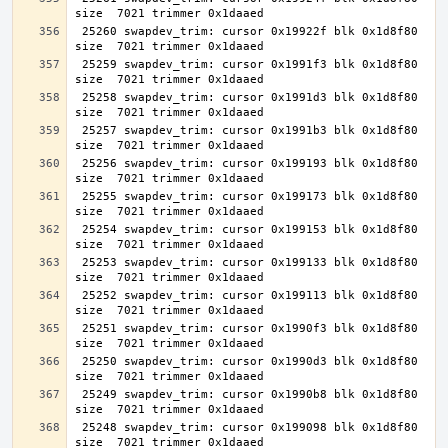
 25260 swapdev_trim: cursor 0x19922f blk 0x1d8f80 
 25259 swapdev_trim: cursor 0x1991f3 blk 0x1d8f80 
 25258 swapdev_trim: cursor 0x1991d3 blk 0x1d8f80 
 25257 swapdev_trim: cursor 0x1991b3 blk 0x1d8f80 
 25256 swapdev_trim: cursor 0x199193 blk 0x1d8f80 
 25255 swapdev_trim: cursor 0x199173 blk 0x1d8f80 
 25254 swapdev_trim: cursor 0x199153 blk 0x1d8f80 
 25253 swapdev_trim: cursor 0x199133 blk 0x1d8f80 
 25252 swapdev_trim: cursor 0x199113 blk 0x1d8f80 
 25251 swapdev_trim: cursor 0x1990f3 blk 0x1d8f80 
 25250 swapdev_trim: cursor 0x1990d3 blk 0x1d8f80 
 25249 swapdev_trim: cursor 0x1990b8 blk 0x1d8f80 
 25248 swapdev_trim: cursor 0x199098 blk 0x1d8f80 