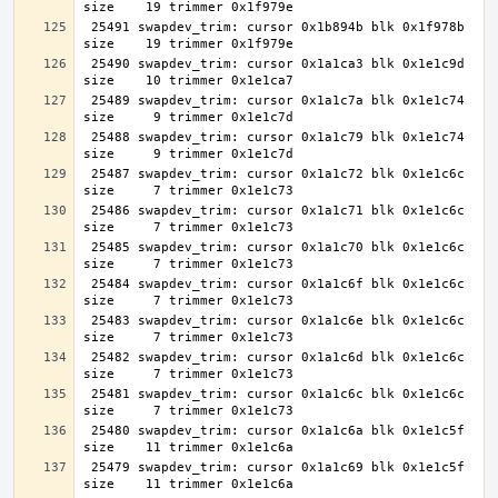
 25491 swapdev_trim: cursor 0x1b894b blk 0x1f978b 
 25490 swapdev_trim: cursor 0x1a1ca3 blk 0x1e1c9d 
 25489 swapdev_trim: cursor 0x1a1c7a blk 0x1e1c74 
 25488 swapdev_trim: cursor 0x1a1c79 blk 0x1e1c74 
 25487 swapdev_trim: cursor 0x1a1c72 blk 0x1e1c6c 
 25486 swapdev_trim: cursor 0x1a1c71 blk 0x1e1c6c 
 25485 swapdev_trim: cursor 0x1a1c70 blk 0x1e1c6c 
 25484 swapdev_trim: cursor 0x1a1c6f blk 0x1e1c6c 
 25483 swapdev_trim: cursor 0x1a1c6e blk 0x1e1c6c 
 25482 swapdev_trim: cursor 0x1a1c6d blk 0x1e1c6c 
 25481 swapdev_trim: cursor 0x1a1c6c blk 0x1e1c6c 
 25480 swapdev_trim: cursor 0x1a1c6a blk 0x1e1c5f 
 25479 swapdev_trim: cursor 0x1a1c69 blk 0x1e1c5f 