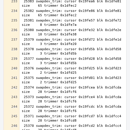
 25383 swapdev_trim: cursor 0x19fea6 blk 0x1dfe81 
 25382 swapdev_trim: cursor 0x19fe86 blk 0x1dfe81 
 25381 swapdev_trim: cursor 0x19fe57 blk 0x1dfe72 
 25380 swapdev_trim: cursor 0x19fe32 blk 0x1dfe2e 
 25379 swapdev_trim: cursor 0x19fd72 blk 0x1dfe1d 
 25378 swapdev_trim: cursor 0x19fd5b blk 0x1dfd58 
 25377 swapdev_trim: cursor 0x19fd28 blk 0x1dfd58 
 25376 swapdev_trim: cursor 0x19fd25 blk 0x1dfd23 
 25375 swapdev_trim: cursor 0x19fd01 blk 0x1dfd23 
 25374 swapdev_trim: cursor 0x19fcea blk 0x1dfcda 
 25373 swapdev_trim: cursor 0x19fce4 blk 0x1dfcda 
 25372 swapdev_trim: cursor 0x19fcdc blk 0x1dfcda 
 25371 swapdev_trim: cursor 0x19fcd7 blk 0x1dfcc4 
 25370 swapdev_trim: cursor 0x19fcd2 blk 0x1dfcc4 