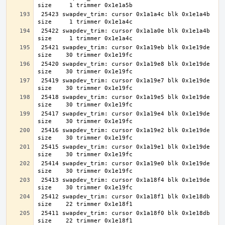
 25423 swapdev_trim: cursor 0x1a1a4c blk 0x1e1a4b 
 25422 swapdev_trim: cursor 0x1a1a0e blk 0x1e1a4b 
 25421 swapdev_trim: cursor 0x1a19eb blk 0x1e19de 
 25420 swapdev_trim: cursor 0x1a19e8 blk 0x1e19de 
 25419 swapdev_trim: cursor 0x1a19e7 blk 0x1e19de 
 25418 swapdev_trim: cursor 0x1a19e5 blk 0x1e19de 
 25417 swapdev_trim: cursor 0x1a19e4 blk 0x1e19de 
 25416 swapdev_trim: cursor 0x1a19e2 blk 0x1e19de 
 25415 swapdev_trim: cursor 0x1a19e1 blk 0x1e19de 
 25414 swapdev_trim: cursor 0x1a19e0 blk 0x1e19de 
 25413 swapdev_trim: cursor 0x1a18f4 blk 0x1e19de 
 25412 swapdev_trim: cursor 0x1a18f1 blk 0x1e18db 
 25411 swapdev_trim: cursor 0x1a18f0 blk 0x1e18db 