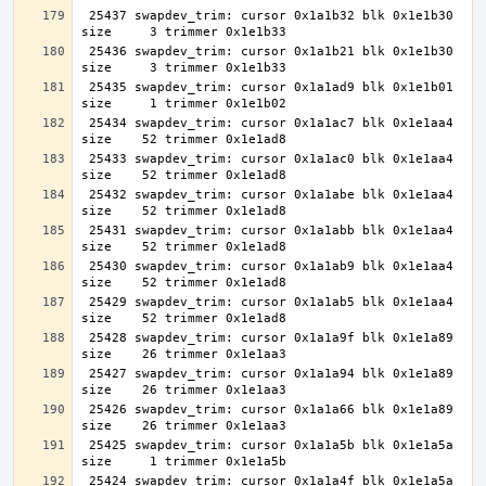
 25437 swapdev_trim: cursor 0x1a1b32 blk 0x1e1b30 
 25436 swapdev_trim: cursor 0x1a1b21 blk 0x1e1b30 
 25435 swapdev_trim: cursor 0x1a1ad9 blk 0x1e1b01 
 25434 swapdev_trim: cursor 0x1a1ac7 blk 0x1e1aa4 
 25433 swapdev_trim: cursor 0x1a1ac0 blk 0x1e1aa4 
 25432 swapdev_trim: cursor 0x1a1abe blk 0x1e1aa4 
 25431 swapdev_trim: cursor 0x1a1abb blk 0x1e1aa4 
 25430 swapdev_trim: cursor 0x1a1ab9 blk 0x1e1aa4 
 25429 swapdev_trim: cursor 0x1a1ab5 blk 0x1e1aa4 
 25428 swapdev_trim: cursor 0x1a1a9f blk 0x1e1a89 
 25427 swapdev_trim: cursor 0x1a1a94 blk 0x1e1a89 
 25426 swapdev_trim: cursor 0x1a1a66 blk 0x1e1a89 
 25425 swapdev_trim: cursor 0x1a1a5b blk 0x1e1a5a 
 25424 swapdev_trim: cursor 0x1a1a4f blk 0x1e1a5a 