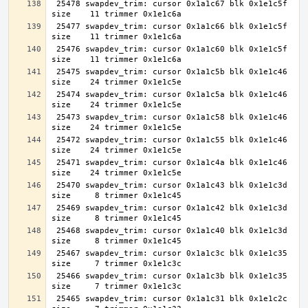
 25478 swapdev_trim: cursor 0x1a1c67 blk 0x1e1c5f 
 25477 swapdev_trim: cursor 0x1a1c66 blk 0x1e1c5f 
 25476 swapdev_trim: cursor 0x1a1c60 blk 0x1e1c5f 
 25475 swapdev_trim: cursor 0x1a1c5b blk 0x1e1c46 
 25474 swapdev_trim: cursor 0x1a1c5a blk 0x1e1c46 
 25473 swapdev_trim: cursor 0x1a1c58 blk 0x1e1c46 
 25472 swapdev_trim: cursor 0x1a1c55 blk 0x1e1c46 
 25471 swapdev_trim: cursor 0x1a1c4a blk 0x1e1c46 
 25470 swapdev_trim: cursor 0x1a1c43 blk 0x1e1c3d 
 25469 swapdev_trim: cursor 0x1a1c42 blk 0x1e1c3d 
 25468 swapdev_trim: cursor 0x1a1c40 blk 0x1e1c3d 
 25467 swapdev_trim: cursor 0x1a1c3c blk 0x1e1c35 
 25466 swapdev_trim: cursor 0x1a1c3b blk 0x1e1c35 
 25465 swapdev_trim: cursor 0x1a1c31 blk 0x1e1c2c 