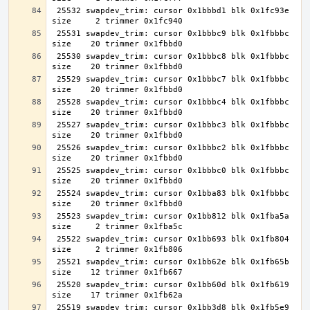
 25532 swapdev_trim: cursor 0x1bbbd1 blk 0x1fc93e 
 25531 swapdev_trim: cursor 0x1bbbc9 blk 0x1fbbbc 
 25530 swapdev_trim: cursor 0x1bbbc8 blk 0x1fbbbc 
 25529 swapdev_trim: cursor 0x1bbbc7 blk 0x1fbbbc 
 25528 swapdev_trim: cursor 0x1bbbc4 blk 0x1fbbbc 
 25527 swapdev_trim: cursor 0x1bbbc3 blk 0x1fbbbc 
 25526 swapdev_trim: cursor 0x1bbbc2 blk 0x1fbbbc 
 25525 swapdev_trim: cursor 0x1bbbc0 blk 0x1fbbbc 
 25524 swapdev_trim: cursor 0x1bba83 blk 0x1fbbbc 
 25523 swapdev_trim: cursor 0x1bb812 blk 0x1fba5a 
 25522 swapdev_trim: cursor 0x1bb693 blk 0x1fb804 
 25521 swapdev_trim: cursor 0x1bb62e blk 0x1fb65b 
 25520 swapdev_trim: cursor 0x1bb60d blk 0x1fb619 
 25519 swapdev_trim: cursor 0x1bb3d8 blk 0x1fb5e9 