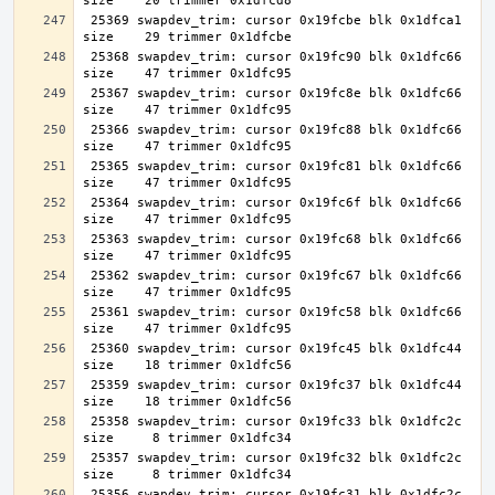
 25369 swapdev_trim: cursor 0x19fcbe blk 0x1dfca1 
 25368 swapdev_trim: cursor 0x19fc90 blk 0x1dfc66 
 25367 swapdev_trim: cursor 0x19fc8e blk 0x1dfc66 
 25366 swapdev_trim: cursor 0x19fc88 blk 0x1dfc66 
 25365 swapdev_trim: cursor 0x19fc81 blk 0x1dfc66 
 25364 swapdev_trim: cursor 0x19fc6f blk 0x1dfc66 
 25363 swapdev_trim: cursor 0x19fc68 blk 0x1dfc66 
 25362 swapdev_trim: cursor 0x19fc67 blk 0x1dfc66 
 25361 swapdev_trim: cursor 0x19fc58 blk 0x1dfc66 
 25360 swapdev_trim: cursor 0x19fc45 blk 0x1dfc44 
 25359 swapdev_trim: cursor 0x19fc37 blk 0x1dfc44 
 25358 swapdev_trim: cursor 0x19fc33 blk 0x1dfc2c 
 25357 swapdev_trim: cursor 0x19fc32 blk 0x1dfc2c 
 25356 swapdev_trim: cursor 0x19fc31 blk 0x1dfc2c 