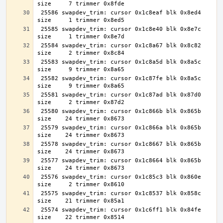
 25586 swapdev_trim: cursor 0x1c8eaf blk 0x8ed4 
 25585 swapdev_trim: cursor 0x1c8e40 blk 0x8e7c 
 25584 swapdev_trim: cursor 0x1c8a67 blk 0x8c82 
 25583 swapdev_trim: cursor 0x1c8a5d blk 0x8a5c 
 25582 swapdev_trim: cursor 0x1c87fe blk 0x8a5c 
 25581 swapdev_trim: cursor 0x1c87ad blk 0x87d0 
 25580 swapdev_trim: cursor 0x1c866b blk 0x865b 
 25579 swapdev_trim: cursor 0x1c866a blk 0x865b 
 25578 swapdev_trim: cursor 0x1c8667 blk 0x865b 
 25577 swapdev_trim: cursor 0x1c8664 blk 0x865b 
 25576 swapdev_trim: cursor 0x1c85c3 blk 0x860e 
 25575 swapdev_trim: cursor 0x1c8537 blk 0x858c 
 25574 swapdev_trim: cursor 0x1c6ff1 blk 0x84fe 