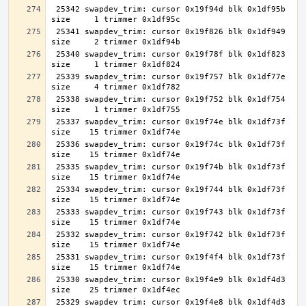
 25342 swapdev_trim: cursor 0x19f94d blk 0x1df95b 
 25341 swapdev_trim: cursor 0x19f826 blk 0x1df949 
 25340 swapdev_trim: cursor 0x19f78f blk 0x1df823 
 25339 swapdev_trim: cursor 0x19f757 blk 0x1df77e 
 25338 swapdev_trim: cursor 0x19f752 blk 0x1df754 
 25337 swapdev_trim: cursor 0x19f74e blk 0x1df73f 
 25336 swapdev_trim: cursor 0x19f74c blk 0x1df73f 
 25335 swapdev_trim: cursor 0x19f74b blk 0x1df73f 
 25334 swapdev_trim: cursor 0x19f744 blk 0x1df73f 
 25333 swapdev_trim: cursor 0x19f743 blk 0x1df73f 
 25332 swapdev_trim: cursor 0x19f742 blk 0x1df73f 
 25331 swapdev_trim: cursor 0x19f4f4 blk 0x1df73f 
 25330 swapdev_trim: cursor 0x19f4e9 blk 0x1df4d3 
 25329 swapdev_trim: cursor 0x19f4e8 blk 0x1df4d3 