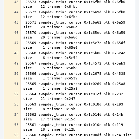
 25573 swapdev_trim: cursor 0x1c6fb6 blk 0x6fb0 
 25572 swapdev_trim: cursor 0x1c6a9d blk 0x6fb0 
 25571 swapdev_trim: cursor 0x1c6a62 blk 0x6a59 
 25570 swapdev_trim: cursor 0x1c65ec blk 0x6a59 
 25569 swapdev_trim: cursor 0x1c5c7c blk 0x65df 
 25568 swapdev_trim: cursor 0x1c5b06 blk 0x5c4e 
 25567 swapdev_trim: cursor 0x1c4572 blk 0x5ab3 
 25566 swapdev_trim: cursor 0x1c2678 blk 0x4538 
 25565 swapdev_trim: cursor 0x1c0269 blk 0x25a8 
 25564 swapdev_trim: cursor 0x1c01cf blk 0x232 
 25563 swapdev_trim: cursor 0x1c018d blk 0x193 
 25562 swapdev_trim: cursor 0x1c014d blk 0x14b 
 25561 swapdev_trim: cursor 0x1c010e blk 0x119 
 25560 swapdev_trim: cursor 0x1c00df blk 0xe4 size     