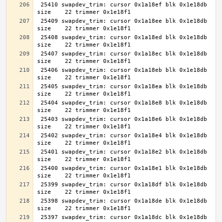
 25410 swapdev_trim: cursor 0x1a18ef blk 0x1e18db 
 25409 swapdev_trim: cursor 0x1a18ee blk 0x1e18db 
 25408 swapdev_trim: cursor 0x1a18ed blk 0x1e18db 
 25407 swapdev_trim: cursor 0x1a18ec blk 0x1e18db 
 25406 swapdev_trim: cursor 0x1a18eb blk 0x1e18db 
 25405 swapdev_trim: cursor 0x1a18ea blk 0x1e18db 
 25404 swapdev_trim: cursor 0x1a18e8 blk 0x1e18db 
 25403 swapdev_trim: cursor 0x1a18e6 blk 0x1e18db 
 25402 swapdev_trim: cursor 0x1a18e4 blk 0x1e18db 
 25401 swapdev_trim: cursor 0x1a18e2 blk 0x1e18db 
 25400 swapdev_trim: cursor 0x1a18e1 blk 0x1e18db 
 25399 swapdev_trim: cursor 0x1a18df blk 0x1e18db 
 25398 swapdev_trim: cursor 0x1a18de blk 0x1e18db 
 25397 swapdev_trim: cursor 0x1a18dc blk 0x1e18db 