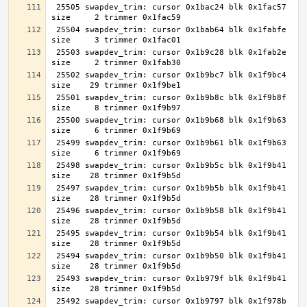
 25505 swapdev_trim: cursor 0x1bac24 blk 0x1fac57 
 25504 swapdev_trim: cursor 0x1bab64 blk 0x1fabfe 
 25503 swapdev_trim: cursor 0x1b9c28 blk 0x1fab2e 
 25502 swapdev_trim: cursor 0x1b9bc7 blk 0x1f9bc4 
 25501 swapdev_trim: cursor 0x1b9b8c blk 0x1f9b8f 
 25500 swapdev_trim: cursor 0x1b9b68 blk 0x1f9b63 
 25499 swapdev_trim: cursor 0x1b9b61 blk 0x1f9b63 
 25498 swapdev_trim: cursor 0x1b9b5c blk 0x1f9b41 
 25497 swapdev_trim: cursor 0x1b9b5b blk 0x1f9b41 
 25496 swapdev_trim: cursor 0x1b9b58 blk 0x1f9b41 
 25495 swapdev_trim: cursor 0x1b9b54 blk 0x1f9b41 
 25494 swapdev_trim: cursor 0x1b9b50 blk 0x1f9b41 
 25493 swapdev_trim: cursor 0x1b979f blk 0x1f9b41 
 25492 swapdev_trim: cursor 0x1b9797 blk 0x1f978b 