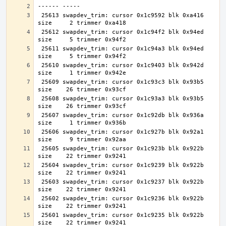
 25613 swapdev_trim: cursor 0x1c9592 blk 0xa416 
 25612 swapdev_trim: cursor 0x1c94f2 blk 0x94ed 
 25611 swapdev_trim: cursor 0x1c94a3 blk 0x94ed 
 25610 swapdev_trim: cursor 0x1c9403 blk 0x942d 
 25609 swapdev_trim: cursor 0x1c93c3 blk 0x93b5 
 25608 swapdev_trim: cursor 0x1c93a3 blk 0x93b5 
 25607 swapdev_trim: cursor 0x1c92db blk 0x936a 
 25606 swapdev_trim: cursor 0x1c927b blk 0x92a1 
 25605 swapdev_trim: cursor 0x1c923b blk 0x922b 
 25604 swapdev_trim: cursor 0x1c9239 blk 0x922b 
 25603 swapdev_trim: cursor 0x1c9237 blk 0x922b 
 25602 swapdev_trim: cursor 0x1c9236 blk 0x922b 
 25601 swapdev_trim: cursor 0x1c9235 blk 0x922b 