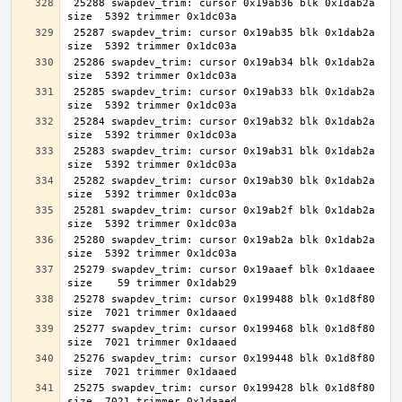
 25288 swapdev_trim: cursor 0x19ab36 blk 0x1dab2a 
 25287 swapdev_trim: cursor 0x19ab35 blk 0x1dab2a 
 25286 swapdev_trim: cursor 0x19ab34 blk 0x1dab2a 
 25285 swapdev_trim: cursor 0x19ab33 blk 0x1dab2a 
 25284 swapdev_trim: cursor 0x19ab32 blk 0x1dab2a 
 25283 swapdev_trim: cursor 0x19ab31 blk 0x1dab2a 
 25282 swapdev_trim: cursor 0x19ab30 blk 0x1dab2a 
 25281 swapdev_trim: cursor 0x19ab2f blk 0x1dab2a 
 25280 swapdev_trim: cursor 0x19ab2a blk 0x1dab2a 
 25279 swapdev_trim: cursor 0x19aaef blk 0x1daaee 
 25278 swapdev_trim: cursor 0x199488 blk 0x1d8f80 
 25277 swapdev_trim: cursor 0x199468 blk 0x1d8f80 
 25276 swapdev_trim: cursor 0x199448 blk 0x1d8f80 
 25275 swapdev_trim: cursor 0x199428 blk 0x1d8f80 