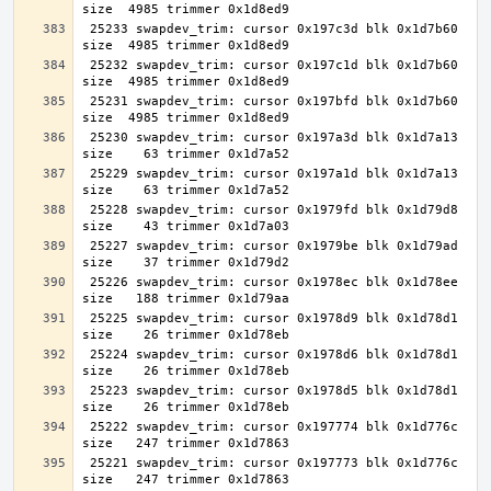
 25233 swapdev_trim: cursor 0x197c3d blk 0x1d7b60 
 25232 swapdev_trim: cursor 0x197c1d blk 0x1d7b60 
 25231 swapdev_trim: cursor 0x197bfd blk 0x1d7b60 
 25230 swapdev_trim: cursor 0x197a3d blk 0x1d7a13 
 25229 swapdev_trim: cursor 0x197a1d blk 0x1d7a13 
 25228 swapdev_trim: cursor 0x1979fd blk 0x1d79d8 
 25227 swapdev_trim: cursor 0x1979be blk 0x1d79ad 
 25226 swapdev_trim: cursor 0x1978ec blk 0x1d78ee 
 25225 swapdev_trim: cursor 0x1978d9 blk 0x1d78d1 
 25224 swapdev_trim: cursor 0x1978d6 blk 0x1d78d1 
 25223 swapdev_trim: cursor 0x1978d5 blk 0x1d78d1 
 25222 swapdev_trim: cursor 0x197774 blk 0x1d776c 
 25221 swapdev_trim: cursor 0x197773 blk 0x1d776c 