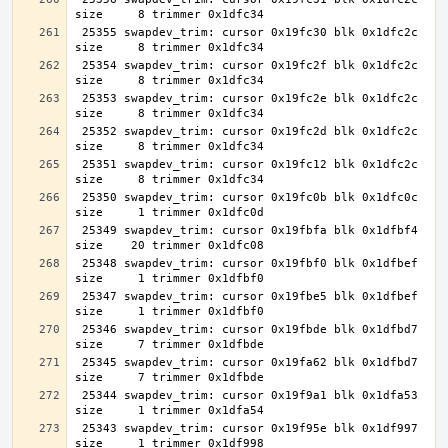
 25355 swapdev_trim: cursor 0x19fc30 blk 0x1dfc2c 
 25354 swapdev_trim: cursor 0x19fc2f blk 0x1dfc2c 
 25353 swapdev_trim: cursor 0x19fc2e blk 0x1dfc2c 
 25352 swapdev_trim: cursor 0x19fc2d blk 0x1dfc2c 
 25351 swapdev_trim: cursor 0x19fc12 blk 0x1dfc2c 
 25350 swapdev_trim: cursor 0x19fc0b blk 0x1dfc0c 
 25349 swapdev_trim: cursor 0x19fbfa blk 0x1dfbf4 
 25348 swapdev_trim: cursor 0x19fbf0 blk 0x1dfbef 
 25347 swapdev_trim: cursor 0x19fbe5 blk 0x1dfbef 
 25346 swapdev_trim: cursor 0x19fbde blk 0x1dfbd7 
 25345 swapdev_trim: cursor 0x19fa62 blk 0x1dfbd7 
 25344 swapdev_trim: cursor 0x19f9a1 blk 0x1dfa53 
 25343 swapdev_trim: cursor 0x19f95e blk 0x1df997 