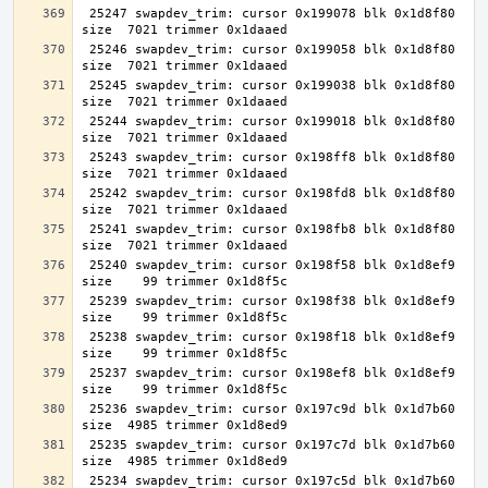
 25247 swapdev_trim: cursor 0x199078 blk 0x1d8f80 
 25246 swapdev_trim: cursor 0x199058 blk 0x1d8f80 
 25245 swapdev_trim: cursor 0x199038 blk 0x1d8f80 
 25244 swapdev_trim: cursor 0x199018 blk 0x1d8f80 
 25243 swapdev_trim: cursor 0x198ff8 blk 0x1d8f80 
 25242 swapdev_trim: cursor 0x198fd8 blk 0x1d8f80 
 25241 swapdev_trim: cursor 0x198fb8 blk 0x1d8f80 
 25240 swapdev_trim: cursor 0x198f58 blk 0x1d8ef9 
 25239 swapdev_trim: cursor 0x198f38 blk 0x1d8ef9 
 25238 swapdev_trim: cursor 0x198f18 blk 0x1d8ef9 
 25237 swapdev_trim: cursor 0x198ef8 blk 0x1d8ef9 
 25236 swapdev_trim: cursor 0x197c9d blk 0x1d7b60 
 25235 swapdev_trim: cursor 0x197c7d blk 0x1d7b60 
 25234 swapdev_trim: cursor 0x197c5d blk 0x1d7b60 