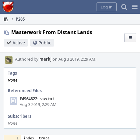
Home
Pag
Log In
Me
P285
Masterwork From Distant Lands
Active
Public
Authored by
markj
on Aug 3 2019, 2:29 AM.
Tags
None
Referenced Files
F4964822: raw.txt
Aug 3 2019, 2:29 AM
Subscribers
None