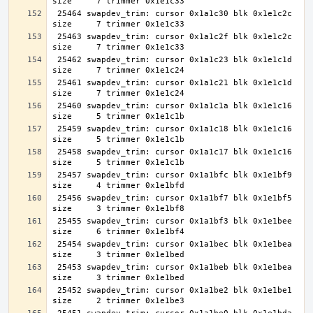
 25464 swapdev_trim: cursor 0x1a1c30 blk 0x1e1c2c 
 25463 swapdev_trim: cursor 0x1a1c2f blk 0x1e1c2c 
 25462 swapdev_trim: cursor 0x1a1c23 blk 0x1e1c1d 
 25461 swapdev_trim: cursor 0x1a1c21 blk 0x1e1c1d 
 25460 swapdev_trim: cursor 0x1a1c1a blk 0x1e1c16 
 25459 swapdev_trim: cursor 0x1a1c18 blk 0x1e1c16 
 25458 swapdev_trim: cursor 0x1a1c17 blk 0x1e1c16 
 25457 swapdev_trim: cursor 0x1a1bfc blk 0x1e1bf9 
 25456 swapdev_trim: cursor 0x1a1bf7 blk 0x1e1bf5 
 25455 swapdev_trim: cursor 0x1a1bf3 blk 0x1e1bee 
 25454 swapdev_trim: cursor 0x1a1bec blk 0x1e1bea 
 25453 swapdev_trim: cursor 0x1a1beb blk 0x1e1bea 
 25452 swapdev_trim: cursor 0x1a1be2 blk 0x1e1be1 