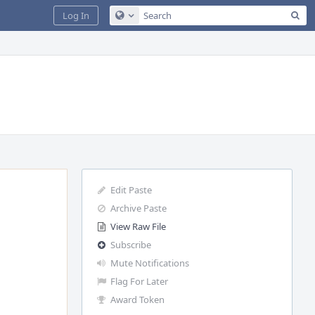
Sea
Log In
Configure Global Search
Edit Paste
Archive Paste
View Raw File
Subscribe
Mute Notifications
Flag For Later
Award Token