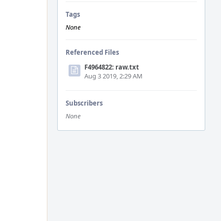
Tags
None
Referenced Files
F4964822: raw.txt
Aug 3 2019, 2:29 AM
Subscribers
None