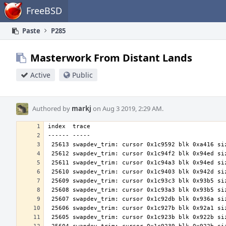
Home
FreeBSD
Paste
P285
Masterwork From Distant Lands
Active
Public
Authored by
markj
on Aug 3 2019, 2:29 AM.