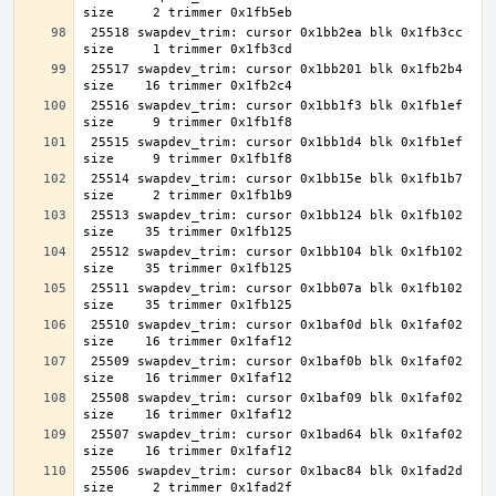
 25518 swapdev_trim: cursor 0x1bb2ea blk 0x1fb3cc 
 25517 swapdev_trim: cursor 0x1bb201 blk 0x1fb2b4 
 25516 swapdev_trim: cursor 0x1bb1f3 blk 0x1fb1ef 
 25515 swapdev_trim: cursor 0x1bb1d4 blk 0x1fb1ef 
 25514 swapdev_trim: cursor 0x1bb15e blk 0x1fb1b7 
 25513 swapdev_trim: cursor 0x1bb124 blk 0x1fb102 
 25512 swapdev_trim: cursor 0x1bb104 blk 0x1fb102 
 25511 swapdev_trim: cursor 0x1bb07a blk 0x1fb102 
 25510 swapdev_trim: cursor 0x1baf0d blk 0x1faf02 
 25509 swapdev_trim: cursor 0x1baf0b blk 0x1faf02 
 25508 swapdev_trim: cursor 0x1baf09 blk 0x1faf02 
 25507 swapdev_trim: cursor 0x1bad64 blk 0x1faf02 
 25506 swapdev_trim: cursor 0x1bac84 blk 0x1fad2d 