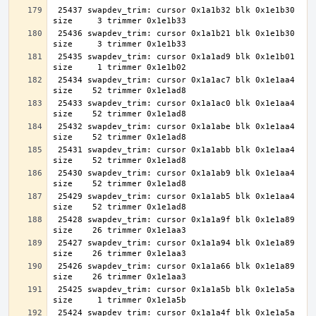
 25437 swapdev_trim: cursor 0x1a1b32 blk 0x1e1b30 
 25436 swapdev_trim: cursor 0x1a1b21 blk 0x1e1b30 
 25435 swapdev_trim: cursor 0x1a1ad9 blk 0x1e1b01 
 25434 swapdev_trim: cursor 0x1a1ac7 blk 0x1e1aa4 
 25433 swapdev_trim: cursor 0x1a1ac0 blk 0x1e1aa4 
 25432 swapdev_trim: cursor 0x1a1abe blk 0x1e1aa4 
 25431 swapdev_trim: cursor 0x1a1abb blk 0x1e1aa4 
 25430 swapdev_trim: cursor 0x1a1ab9 blk 0x1e1aa4 
 25429 swapdev_trim: cursor 0x1a1ab5 blk 0x1e1aa4 
 25428 swapdev_trim: cursor 0x1a1a9f blk 0x1e1a89 
 25427 swapdev_trim: cursor 0x1a1a94 blk 0x1e1a89 
 25426 swapdev_trim: cursor 0x1a1a66 blk 0x1e1a89 
 25425 swapdev_trim: cursor 0x1a1a5b blk 0x1e1a5a 
 25424 swapdev_trim: cursor 0x1a1a4f blk 0x1e1a5a 