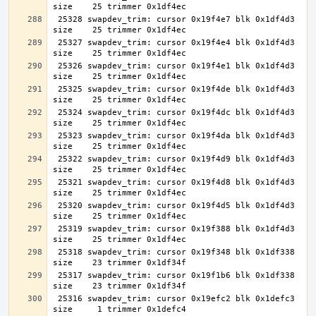
 25328 swapdev_trim: cursor 0x19f4e7 blk 0x1df4d3 
 25327 swapdev_trim: cursor 0x19f4e4 blk 0x1df4d3 
 25326 swapdev_trim: cursor 0x19f4e1 blk 0x1df4d3 
 25325 swapdev_trim: cursor 0x19f4de blk 0x1df4d3 
 25324 swapdev_trim: cursor 0x19f4dc blk 0x1df4d3 
 25323 swapdev_trim: cursor 0x19f4da blk 0x1df4d3 
 25322 swapdev_trim: cursor 0x19f4d9 blk 0x1df4d3 
 25321 swapdev_trim: cursor 0x19f4d8 blk 0x1df4d3 
 25320 swapdev_trim: cursor 0x19f4d5 blk 0x1df4d3 
 25319 swapdev_trim: cursor 0x19f388 blk 0x1df4d3 
 25318 swapdev_trim: cursor 0x19f348 blk 0x1df338 
 25317 swapdev_trim: cursor 0x19f1b6 blk 0x1df338 
 25316 swapdev_trim: cursor 0x19efc2 blk 0x1defc3 