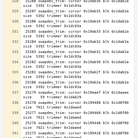
 25288 swapdev_trim: cursor 0x19ab36 blk 0x1dab2a 
 25287 swapdev_trim: cursor 0x19ab35 blk 0x1dab2a 
 25286 swapdev_trim: cursor 0x19ab34 blk 0x1dab2a 
 25285 swapdev_trim: cursor 0x19ab33 blk 0x1dab2a 
 25284 swapdev_trim: cursor 0x19ab32 blk 0x1dab2a 
 25283 swapdev_trim: cursor 0x19ab31 blk 0x1dab2a 
 25282 swapdev_trim: cursor 0x19ab30 blk 0x1dab2a 
 25281 swapdev_trim: cursor 0x19ab2f blk 0x1dab2a 
 25280 swapdev_trim: cursor 0x19ab2a blk 0x1dab2a 
 25279 swapdev_trim: cursor 0x19aaef blk 0x1daaee 
 25278 swapdev_trim: cursor 0x199488 blk 0x1d8f80 
 25277 swapdev_trim: cursor 0x199468 blk 0x1d8f80 
 25276 swapdev_trim: cursor 0x199448 blk 0x1d8f80 
 25275 swapdev_trim: cursor 0x199428 blk 0x1d8f80 