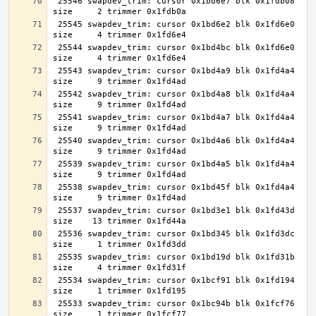
 25546 swapdev_trim: cursor 0x1bd6e7 blk 0x1fdb08 
 25545 swapdev_trim: cursor 0x1bd6e2 blk 0x1fd6e0 
 25544 swapdev_trim: cursor 0x1bd4bc blk 0x1fd6e0 
 25543 swapdev_trim: cursor 0x1bd4a9 blk 0x1fd4a4 
 25542 swapdev_trim: cursor 0x1bd4a8 blk 0x1fd4a4 
 25541 swapdev_trim: cursor 0x1bd4a7 blk 0x1fd4a4 
 25540 swapdev_trim: cursor 0x1bd4a6 blk 0x1fd4a4 
 25539 swapdev_trim: cursor 0x1bd4a5 blk 0x1fd4a4 
 25538 swapdev_trim: cursor 0x1bd45f blk 0x1fd4a4 
 25537 swapdev_trim: cursor 0x1bd3e1 blk 0x1fd43d 
 25536 swapdev_trim: cursor 0x1bd345 blk 0x1fd3dc 
 25535 swapdev_trim: cursor 0x1bd19d blk 0x1fd31b 
 25534 swapdev_trim: cursor 0x1bcf91 blk 0x1fd194 
 25533 swapdev_trim: cursor 0x1bc94b blk 0x1fcf76 