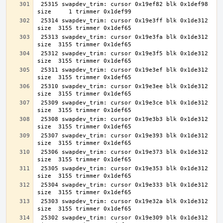
 25315 swapdev_trim: cursor 0x19ef82 blk 0x1def98 
 25314 swapdev_trim: cursor 0x19e3ff blk 0x1de312 
 25313 swapdev_trim: cursor 0x19e3fa blk 0x1de312 
 25312 swapdev_trim: cursor 0x19e3f5 blk 0x1de312 
 25311 swapdev_trim: cursor 0x19e3ef blk 0x1de312 
 25310 swapdev_trim: cursor 0x19e3ee blk 0x1de312 
 25309 swapdev_trim: cursor 0x19e3ce blk 0x1de312 
 25308 swapdev_trim: cursor 0x19e3b3 blk 0x1de312 
 25307 swapdev_trim: cursor 0x19e393 blk 0x1de312 
 25306 swapdev_trim: cursor 0x19e373 blk 0x1de312 
 25305 swapdev_trim: cursor 0x19e353 blk 0x1de312 
 25304 swapdev_trim: cursor 0x19e333 blk 0x1de312 
 25303 swapdev_trim: cursor 0x19e32a blk 0x1de312 
 25302 swapdev_trim: cursor 0x19e309 blk 0x1de312 