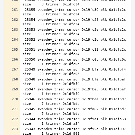
 25355 swapdev_trim: cursor 0x19fc30 blk 0x1dfc2c 
 25354 swapdev_trim: cursor 0x19fc2f blk 0x1dfc2c 
 25353 swapdev_trim: cursor 0x19fc2e blk 0x1dfc2c 
 25352 swapdev_trim: cursor 0x19fc2d blk 0x1dfc2c 
 25351 swapdev_trim: cursor 0x19fc12 blk 0x1dfc2c 
 25350 swapdev_trim: cursor 0x19fc0b blk 0x1dfc0c 
 25349 swapdev_trim: cursor 0x19fbfa blk 0x1dfbf4 
 25348 swapdev_trim: cursor 0x19fbf0 blk 0x1dfbef 
 25347 swapdev_trim: cursor 0x19fbe5 blk 0x1dfbef 
 25346 swapdev_trim: cursor 0x19fbde blk 0x1dfbd7 
 25345 swapdev_trim: cursor 0x19fa62 blk 0x1dfbd7 
 25344 swapdev_trim: cursor 0x19f9a1 blk 0x1dfa53 
 25343 swapdev_trim: cursor 0x19f95e blk 0x1df997 