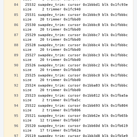
 25532 swapdev_trim: cursor 0x1bbbd1 blk 0x1fc93e 
 25531 swapdev_trim: cursor 0x1bbbc9 blk 0x1fbbbc 
 25530 swapdev_trim: cursor 0x1bbbc8 blk 0x1fbbbc 
 25529 swapdev_trim: cursor 0x1bbbc7 blk 0x1fbbbc 
 25528 swapdev_trim: cursor 0x1bbbc4 blk 0x1fbbbc 
 25527 swapdev_trim: cursor 0x1bbbc3 blk 0x1fbbbc 
 25526 swapdev_trim: cursor 0x1bbbc2 blk 0x1fbbbc 
 25525 swapdev_trim: cursor 0x1bbbc0 blk 0x1fbbbc 
 25524 swapdev_trim: cursor 0x1bba83 blk 0x1fbbbc 
 25523 swapdev_trim: cursor 0x1bb812 blk 0x1fba5a 
 25522 swapdev_trim: cursor 0x1bb693 blk 0x1fb804 
 25521 swapdev_trim: cursor 0x1bb62e blk 0x1fb65b 
 25520 swapdev_trim: cursor 0x1bb60d blk 0x1fb619 
 25519 swapdev_trim: cursor 0x1bb3d8 blk 0x1fb5e9 