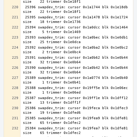
 25396 swapdev_trim: cursor 0x1a1744 blk 0x1e18db 
 25395 swapdev_trim: cursor 0x1a1478 blk 0x1e1724 
 25394 swapdev_trim: cursor 0x1a0dcc blk 0x1e1464 
 25393 swapdev_trim: cursor 0x1a0bec blk 0x1e0db1 
 25392 swapdev_trim: cursor 0x1a0ba2 blk 0x1e0bc2 
 25391 swapdev_trim: cursor 0x1a0b62 blk 0x1e0b44 
 25390 swapdev_trim: cursor 0x1a0b42 blk 0x1e0b44 
 25389 swapdev_trim: cursor 0x1a0774 blk 0x1e0b40 
 25388 swapdev_trim: cursor 0x19ff5e blk 0x1e06ec 
 25387 swapdev_trim: cursor 0x19ff1e blk 0x1dff12 
 25386 swapdev_trim: cursor 0x19feca blk 0x1dfec3 
 25385 swapdev_trim: cursor 0x19fea9 blk 0x1dfe81 
 25384 swapdev_trim: cursor 0x19fea7 blk 0x1dfe81 