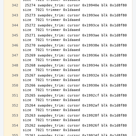
 25274 swapdev_trim: cursor 0x19940e blk 0x1d8f80 
 25273 swapdev_trim: cursor 0x1993ee blk 0x1d8f80 
 25272 swapdev_trim: cursor 0x1993ce blk 0x1d8f80 
 25271 swapdev_trim: cursor 0x1993ae blk 0x1d8f80 
 25270 swapdev_trim: cursor 0x19938e blk 0x1d8f80 
 25269 swapdev_trim: cursor 0x19936e blk 0x1d8f80 
 25268 swapdev_trim: cursor 0x19934e blk 0x1d8f80 
 25267 swapdev_trim: cursor 0x19932e blk 0x1d8f80 
 25266 swapdev_trim: cursor 0x19930e blk 0x1d8f80 
 25265 swapdev_trim: cursor 0x1992cf blk 0x1d8f80 
 25264 swapdev_trim: cursor 0x1992af blk 0x1d8f80 
 25263 swapdev_trim: cursor 0x19928f blk 0x1d8f80 
 25262 swapdev_trim: cursor 0x19926f blk 0x1d8f80 
 25261 swapdev_trim: cursor 0x19924f blk 0x1d8f80 