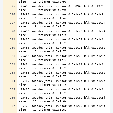
 25491 swapdev_trim: cursor 0x1b894b blk 0x1f978b 
 25490 swapdev_trim: cursor 0x1a1ca3 blk 0x1e1c9d 
 25489 swapdev_trim: cursor 0x1a1c7a blk 0x1e1c74 
 25488 swapdev_trim: cursor 0x1a1c79 blk 0x1e1c74 
 25487 swapdev_trim: cursor 0x1a1c72 blk 0x1e1c6c 
 25486 swapdev_trim: cursor 0x1a1c71 blk 0x1e1c6c 
 25485 swapdev_trim: cursor 0x1a1c70 blk 0x1e1c6c 
 25484 swapdev_trim: cursor 0x1a1c6f blk 0x1e1c6c 
 25483 swapdev_trim: cursor 0x1a1c6e blk 0x1e1c6c 
 25482 swapdev_trim: cursor 0x1a1c6d blk 0x1e1c6c 
 25481 swapdev_trim: cursor 0x1a1c6c blk 0x1e1c6c 
 25480 swapdev_trim: cursor 0x1a1c6a blk 0x1e1c5f 
 25479 swapdev_trim: cursor 0x1a1c69 blk 0x1e1c5f 