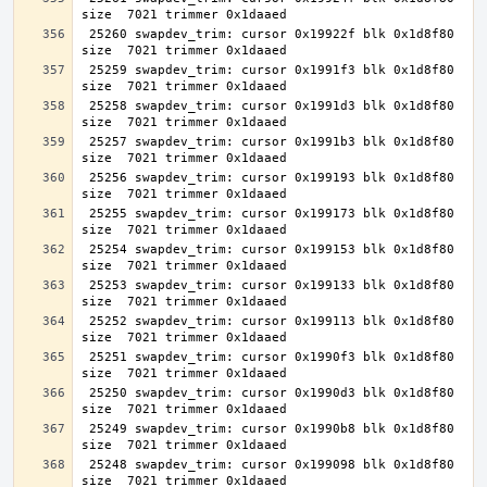
 25260 swapdev_trim: cursor 0x19922f blk 0x1d8f80 
 25259 swapdev_trim: cursor 0x1991f3 blk 0x1d8f80 
 25258 swapdev_trim: cursor 0x1991d3 blk 0x1d8f80 
 25257 swapdev_trim: cursor 0x1991b3 blk 0x1d8f80 
 25256 swapdev_trim: cursor 0x199193 blk 0x1d8f80 
 25255 swapdev_trim: cursor 0x199173 blk 0x1d8f80 
 25254 swapdev_trim: cursor 0x199153 blk 0x1d8f80 
 25253 swapdev_trim: cursor 0x199133 blk 0x1d8f80 
 25252 swapdev_trim: cursor 0x199113 blk 0x1d8f80 
 25251 swapdev_trim: cursor 0x1990f3 blk 0x1d8f80 
 25250 swapdev_trim: cursor 0x1990d3 blk 0x1d8f80 
 25249 swapdev_trim: cursor 0x1990b8 blk 0x1d8f80 
 25248 swapdev_trim: cursor 0x199098 blk 0x1d8f80 