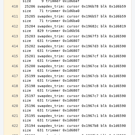
 25206 swapdev_trim: cursor 0x196b78 blk 0x1d6b59 
 25205 swapdev_trim: cursor 0x196b57 blk 0x1d6b59 
 25204 swapdev_trim: cursor 0x19682c blk 0x1d6819 
 25203 swapdev_trim: cursor 0x1967f3 blk 0x1d6590 
 25202 swapdev_trim: cursor 0x1967d3 blk 0x1d6590 
 25201 swapdev_trim: cursor 0x1967cf blk 0x1d6590 
 25200 swapdev_trim: cursor 0x1967ce blk 0x1d6590 
 25199 swapdev_trim: cursor 0x1967cb blk 0x1d6590 
 25198 swapdev_trim: cursor 0x1967c8 blk 0x1d6590 
 25197 swapdev_trim: cursor 0x1967c7 blk 0x1d6590 
 25196 swapdev_trim: cursor 0x1967c4 blk 0x1d6590 
 25195 swapdev_trim: cursor 0x1967c1 blk 0x1d6590 
 25194 swapdev_trim: cursor 0x1967b8 blk 0x1d6590 