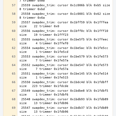
 25559 swapdev_trim: cursor 0x1c006b blk 0xb5 size     
 25558 swapdev_trim: cursor 0x1c0001 blk 0x62 size     
 25557 swapdev_trim: cursor 0x1bff59 blk 0x1fffea 
 25556 swapdev_trim: cursor 0x1bff0c blk 0x1fff10 
 25555 swapdev_trim: cursor 0x1be5f5 blk 0x1ffeec 
 25554 swapdev_trim: cursor 0x1be5ac blk 0x1fe5cc 
 25553 swapdev_trim: cursor 0x1be579 blk 0x1fe573 
 25552 swapdev_trim: cursor 0x1be547 blk 0x1fe573 
 25551 swapdev_trim: cursor 0x1be145 blk 0x1fe514 
 25550 swapdev_trim: cursor 0x1bdc4d blk 0x1fdbff 
 25549 swapdev_trim: cursor 0x1bdbe8 blk 0x1fdbf5 
 25548 swapdev_trim: cursor 0x1bdb93 blk 0x1fdb89 
 25547 swapdev_trim: cursor 0x1bdb37 blk 0x1fdb89 