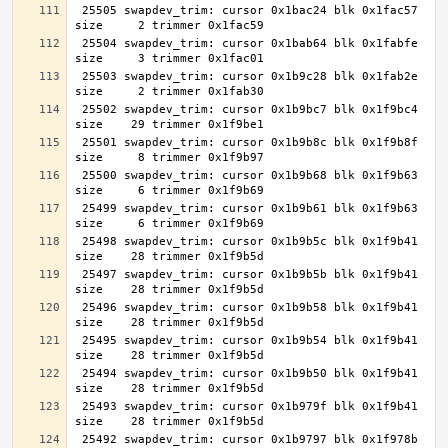
 25505 swapdev_trim: cursor 0x1bac24 blk 0x1fac57 
 25504 swapdev_trim: cursor 0x1bab64 blk 0x1fabfe 
 25503 swapdev_trim: cursor 0x1b9c28 blk 0x1fab2e 
 25502 swapdev_trim: cursor 0x1b9bc7 blk 0x1f9bc4 
 25501 swapdev_trim: cursor 0x1b9b8c blk 0x1f9b8f 
 25500 swapdev_trim: cursor 0x1b9b68 blk 0x1f9b63 
 25499 swapdev_trim: cursor 0x1b9b61 blk 0x1f9b63 
 25498 swapdev_trim: cursor 0x1b9b5c blk 0x1f9b41 
 25497 swapdev_trim: cursor 0x1b9b5b blk 0x1f9b41 
 25496 swapdev_trim: cursor 0x1b9b58 blk 0x1f9b41 
 25495 swapdev_trim: cursor 0x1b9b54 blk 0x1f9b41 
 25494 swapdev_trim: cursor 0x1b9b50 blk 0x1f9b41 
 25493 swapdev_trim: cursor 0x1b979f blk 0x1f9b41 
 25492 swapdev_trim: cursor 0x1b9797 blk 0x1f978b 