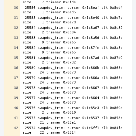
 25586 swapdev_trim: cursor 0x1c8eaf blk 0x8ed4 
 25585 swapdev_trim: cursor 0x1c8e40 blk 0x8e7c 
 25584 swapdev_trim: cursor 0x1c8a67 blk 0x8c82 
 25583 swapdev_trim: cursor 0x1c8a5d blk 0x8a5c 
 25582 swapdev_trim: cursor 0x1c87fe blk 0x8a5c 
 25581 swapdev_trim: cursor 0x1c87ad blk 0x87d0 
 25580 swapdev_trim: cursor 0x1c866b blk 0x865b 
 25579 swapdev_trim: cursor 0x1c866a blk 0x865b 
 25578 swapdev_trim: cursor 0x1c8667 blk 0x865b 
 25577 swapdev_trim: cursor 0x1c8664 blk 0x865b 
 25576 swapdev_trim: cursor 0x1c85c3 blk 0x860e 
 25575 swapdev_trim: cursor 0x1c8537 blk 0x858c 
 25574 swapdev_trim: cursor 0x1c6ff1 blk 0x84fe 