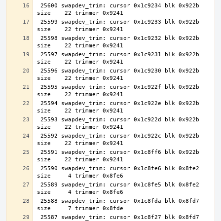
 25600 swapdev_trim: cursor 0x1c9234 blk 0x922b 
 25599 swapdev_trim: cursor 0x1c9233 blk 0x922b 
 25598 swapdev_trim: cursor 0x1c9232 blk 0x922b 
 25597 swapdev_trim: cursor 0x1c9231 blk 0x922b 
 25596 swapdev_trim: cursor 0x1c9230 blk 0x922b 
 25595 swapdev_trim: cursor 0x1c922f blk 0x922b 
 25594 swapdev_trim: cursor 0x1c922e blk 0x922b 
 25593 swapdev_trim: cursor 0x1c922d blk 0x922b 
 25592 swapdev_trim: cursor 0x1c922c blk 0x922b 
 25591 swapdev_trim: cursor 0x1c8ff6 blk 0x922b 
 25590 swapdev_trim: cursor 0x1c8fe6 blk 0x8fe2 
 25589 swapdev_trim: cursor 0x1c8fe5 blk 0x8fe2 
 25588 swapdev_trim: cursor 0x1c8fda blk 0x8fd7 
 25587 swapdev_trim: cursor 0x1c8f27 blk 0x8fd7 