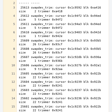
 25613 swapdev_trim: cursor 0x1c9592 blk 0xa416 
 25612 swapdev_trim: cursor 0x1c94f2 blk 0x94ed 
 25611 swapdev_trim: cursor 0x1c94a3 blk 0x94ed 
 25610 swapdev_trim: cursor 0x1c9403 blk 0x942d 
 25609 swapdev_trim: cursor 0x1c93c3 blk 0x93b5 
 25608 swapdev_trim: cursor 0x1c93a3 blk 0x93b5 
 25607 swapdev_trim: cursor 0x1c92db blk 0x936a 
 25606 swapdev_trim: cursor 0x1c927b blk 0x92a1 
 25605 swapdev_trim: cursor 0x1c923b blk 0x922b 
 25604 swapdev_trim: cursor 0x1c9239 blk 0x922b 
 25603 swapdev_trim: cursor 0x1c9237 blk 0x922b 
 25602 swapdev_trim: cursor 0x1c9236 blk 0x922b 
 25601 swapdev_trim: cursor 0x1c9235 blk 0x922b 