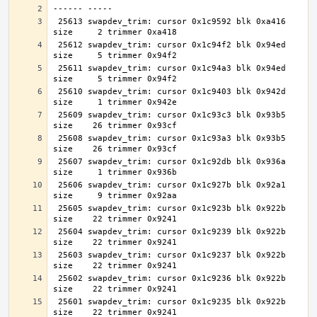
 25613 swapdev_trim: cursor 0x1c9592 blk 0xa416 
 25612 swapdev_trim: cursor 0x1c94f2 blk 0x94ed 
 25611 swapdev_trim: cursor 0x1c94a3 blk 0x94ed 
 25610 swapdev_trim: cursor 0x1c9403 blk 0x942d 
 25609 swapdev_trim: cursor 0x1c93c3 blk 0x93b5 
 25608 swapdev_trim: cursor 0x1c93a3 blk 0x93b5 
 25607 swapdev_trim: cursor 0x1c92db blk 0x936a 
 25606 swapdev_trim: cursor 0x1c927b blk 0x92a1 
 25605 swapdev_trim: cursor 0x1c923b blk 0x922b 
 25604 swapdev_trim: cursor 0x1c9239 blk 0x922b 
 25603 swapdev_trim: cursor 0x1c9237 blk 0x922b 
 25602 swapdev_trim: cursor 0x1c9236 blk 0x922b 
 25601 swapdev_trim: cursor 0x1c9235 blk 0x922b 