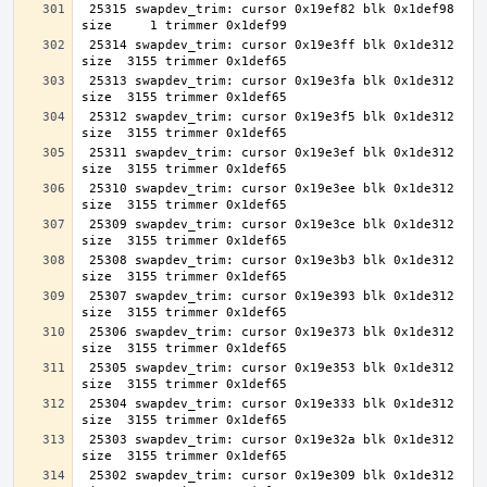
 25315 swapdev_trim: cursor 0x19ef82 blk 0x1def98 
 25314 swapdev_trim: cursor 0x19e3ff blk 0x1de312 
 25313 swapdev_trim: cursor 0x19e3fa blk 0x1de312 
 25312 swapdev_trim: cursor 0x19e3f5 blk 0x1de312 
 25311 swapdev_trim: cursor 0x19e3ef blk 0x1de312 
 25310 swapdev_trim: cursor 0x19e3ee blk 0x1de312 
 25309 swapdev_trim: cursor 0x19e3ce blk 0x1de312 
 25308 swapdev_trim: cursor 0x19e3b3 blk 0x1de312 
 25307 swapdev_trim: cursor 0x19e393 blk 0x1de312 
 25306 swapdev_trim: cursor 0x19e373 blk 0x1de312 
 25305 swapdev_trim: cursor 0x19e353 blk 0x1de312 
 25304 swapdev_trim: cursor 0x19e333 blk 0x1de312 
 25303 swapdev_trim: cursor 0x19e32a blk 0x1de312 
 25302 swapdev_trim: cursor 0x19e309 blk 0x1de312 