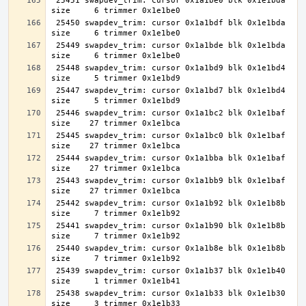
 25451 swapdev_trim: cursor 0x1a1be0 blk 0x1e1bda 
 25450 swapdev_trim: cursor 0x1a1bdf blk 0x1e1bda 
 25449 swapdev_trim: cursor 0x1a1bde blk 0x1e1bda 
 25448 swapdev_trim: cursor 0x1a1bd9 blk 0x1e1bd4 
 25447 swapdev_trim: cursor 0x1a1bd7 blk 0x1e1bd4 
 25446 swapdev_trim: cursor 0x1a1bc2 blk 0x1e1baf 
 25445 swapdev_trim: cursor 0x1a1bc0 blk 0x1e1baf 
 25444 swapdev_trim: cursor 0x1a1bba blk 0x1e1baf 
 25443 swapdev_trim: cursor 0x1a1bb9 blk 0x1e1baf 
 25442 swapdev_trim: cursor 0x1a1b92 blk 0x1e1b8b 
 25441 swapdev_trim: cursor 0x1a1b90 blk 0x1e1b8b 
 25440 swapdev_trim: cursor 0x1a1b8e blk 0x1e1b8b 
 25439 swapdev_trim: cursor 0x1a1b37 blk 0x1e1b40 
 25438 swapdev_trim: cursor 0x1a1b33 blk 0x1e1b30 