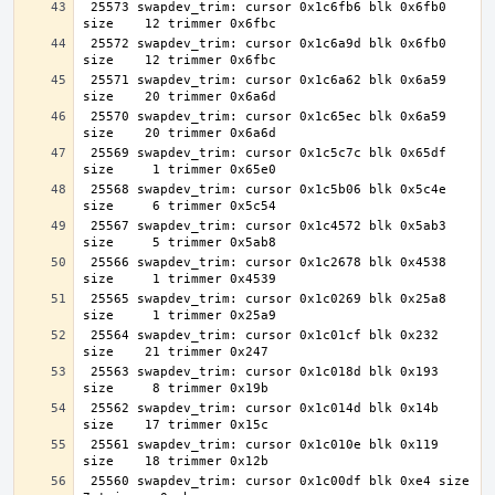
 25573 swapdev_trim: cursor 0x1c6fb6 blk 0x6fb0 
 25572 swapdev_trim: cursor 0x1c6a9d blk 0x6fb0 
 25571 swapdev_trim: cursor 0x1c6a62 blk 0x6a59 
 25570 swapdev_trim: cursor 0x1c65ec blk 0x6a59 
 25569 swapdev_trim: cursor 0x1c5c7c blk 0x65df 
 25568 swapdev_trim: cursor 0x1c5b06 blk 0x5c4e 
 25567 swapdev_trim: cursor 0x1c4572 blk 0x5ab3 
 25566 swapdev_trim: cursor 0x1c2678 blk 0x4538 
 25565 swapdev_trim: cursor 0x1c0269 blk 0x25a8 
 25564 swapdev_trim: cursor 0x1c01cf blk 0x232 
 25563 swapdev_trim: cursor 0x1c018d blk 0x193 
 25562 swapdev_trim: cursor 0x1c014d blk 0x14b 
 25561 swapdev_trim: cursor 0x1c010e blk 0x119 
 25560 swapdev_trim: cursor 0x1c00df blk 0xe4 size     