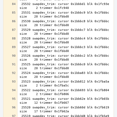
 25532 swapdev_trim: cursor 0x1bbbd1 blk 0x1fc93e 
 25531 swapdev_trim: cursor 0x1bbbc9 blk 0x1fbbbc 
 25530 swapdev_trim: cursor 0x1bbbc8 blk 0x1fbbbc 
 25529 swapdev_trim: cursor 0x1bbbc7 blk 0x1fbbbc 
 25528 swapdev_trim: cursor 0x1bbbc4 blk 0x1fbbbc 
 25527 swapdev_trim: cursor 0x1bbbc3 blk 0x1fbbbc 
 25526 swapdev_trim: cursor 0x1bbbc2 blk 0x1fbbbc 
 25525 swapdev_trim: cursor 0x1bbbc0 blk 0x1fbbbc 
 25524 swapdev_trim: cursor 0x1bba83 blk 0x1fbbbc 
 25523 swapdev_trim: cursor 0x1bb812 blk 0x1fba5a 
 25522 swapdev_trim: cursor 0x1bb693 blk 0x1fb804 
 25521 swapdev_trim: cursor 0x1bb62e blk 0x1fb65b 
 25520 swapdev_trim: cursor 0x1bb60d blk 0x1fb619 
 25519 swapdev_trim: cursor 0x1bb3d8 blk 0x1fb5e9 