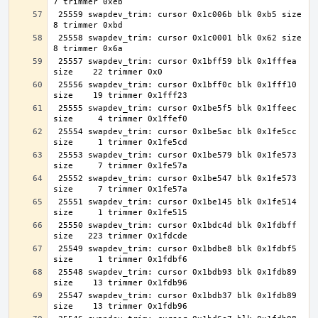
 25559 swapdev_trim: cursor 0x1c006b blk 0xb5 size     
 25558 swapdev_trim: cursor 0x1c0001 blk 0x62 size     
 25557 swapdev_trim: cursor 0x1bff59 blk 0x1fffea 
 25556 swapdev_trim: cursor 0x1bff0c blk 0x1fff10 
 25555 swapdev_trim: cursor 0x1be5f5 blk 0x1ffeec 
 25554 swapdev_trim: cursor 0x1be5ac blk 0x1fe5cc 
 25553 swapdev_trim: cursor 0x1be579 blk 0x1fe573 
 25552 swapdev_trim: cursor 0x1be547 blk 0x1fe573 
 25551 swapdev_trim: cursor 0x1be145 blk 0x1fe514 
 25550 swapdev_trim: cursor 0x1bdc4d blk 0x1fdbff 
 25549 swapdev_trim: cursor 0x1bdbe8 blk 0x1fdbf5 
 25548 swapdev_trim: cursor 0x1bdb93 blk 0x1fdb89 
 25547 swapdev_trim: cursor 0x1bdb37 blk 0x1fdb89 