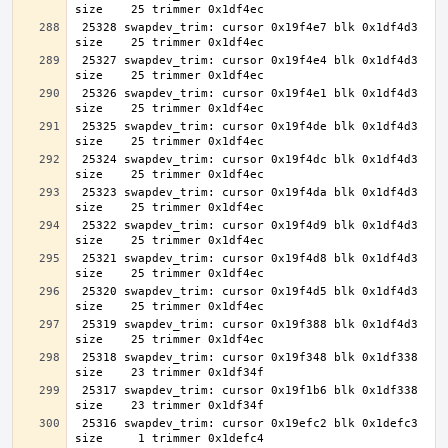
 25328 swapdev_trim: cursor 0x19f4e7 blk 0x1df4d3 
 25327 swapdev_trim: cursor 0x19f4e4 blk 0x1df4d3 
 25326 swapdev_trim: cursor 0x19f4e1 blk 0x1df4d3 
 25325 swapdev_trim: cursor 0x19f4de blk 0x1df4d3 
 25324 swapdev_trim: cursor 0x19f4dc blk 0x1df4d3 
 25323 swapdev_trim: cursor 0x19f4da blk 0x1df4d3 
 25322 swapdev_trim: cursor 0x19f4d9 blk 0x1df4d3 
 25321 swapdev_trim: cursor 0x19f4d8 blk 0x1df4d3 
 25320 swapdev_trim: cursor 0x19f4d5 blk 0x1df4d3 
 25319 swapdev_trim: cursor 0x19f388 blk 0x1df4d3 
 25318 swapdev_trim: cursor 0x19f348 blk 0x1df338 
 25317 swapdev_trim: cursor 0x19f1b6 blk 0x1df338 
 25316 swapdev_trim: cursor 0x19efc2 blk 0x1defc3 