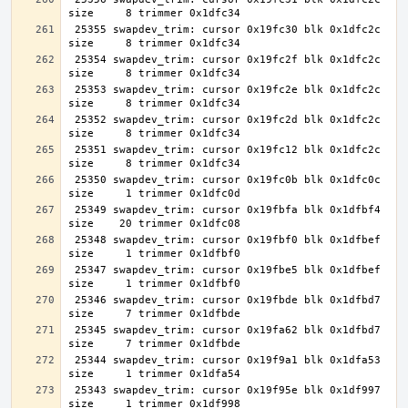
 25355 swapdev_trim: cursor 0x19fc30 blk 0x1dfc2c 
 25354 swapdev_trim: cursor 0x19fc2f blk 0x1dfc2c 
 25353 swapdev_trim: cursor 0x19fc2e blk 0x1dfc2c 
 25352 swapdev_trim: cursor 0x19fc2d blk 0x1dfc2c 
 25351 swapdev_trim: cursor 0x19fc12 blk 0x1dfc2c 
 25350 swapdev_trim: cursor 0x19fc0b blk 0x1dfc0c 
 25349 swapdev_trim: cursor 0x19fbfa blk 0x1dfbf4 
 25348 swapdev_trim: cursor 0x19fbf0 blk 0x1dfbef 
 25347 swapdev_trim: cursor 0x19fbe5 blk 0x1dfbef 
 25346 swapdev_trim: cursor 0x19fbde blk 0x1dfbd7 
 25345 swapdev_trim: cursor 0x19fa62 blk 0x1dfbd7 
 25344 swapdev_trim: cursor 0x19f9a1 blk 0x1dfa53 
 25343 swapdev_trim: cursor 0x19f95e blk 0x1df997 