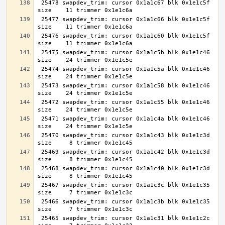
 25478 swapdev_trim: cursor 0x1a1c67 blk 0x1e1c5f 
 25477 swapdev_trim: cursor 0x1a1c66 blk 0x1e1c5f 
 25476 swapdev_trim: cursor 0x1a1c60 blk 0x1e1c5f 
 25475 swapdev_trim: cursor 0x1a1c5b blk 0x1e1c46 
 25474 swapdev_trim: cursor 0x1a1c5a blk 0x1e1c46 
 25473 swapdev_trim: cursor 0x1a1c58 blk 0x1e1c46 
 25472 swapdev_trim: cursor 0x1a1c55 blk 0x1e1c46 
 25471 swapdev_trim: cursor 0x1a1c4a blk 0x1e1c46 
 25470 swapdev_trim: cursor 0x1a1c43 blk 0x1e1c3d 
 25469 swapdev_trim: cursor 0x1a1c42 blk 0x1e1c3d 
 25468 swapdev_trim: cursor 0x1a1c40 blk 0x1e1c3d 
 25467 swapdev_trim: cursor 0x1a1c3c blk 0x1e1c35 
 25466 swapdev_trim: cursor 0x1a1c3b blk 0x1e1c35 
 25465 swapdev_trim: cursor 0x1a1c31 blk 0x1e1c2c 