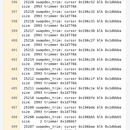
 25220 swapdev_trim: cursor 0x196c52 blk 0x1d6bba 
 25219 swapdev_trim: cursor 0x196c32 blk 0x1d6bba 
 25218 swapdev_trim: cursor 0x196c31 blk 0x1d6bba 
 25217 swapdev_trim: cursor 0x196c30 blk 0x1d6bba 
 25216 swapdev_trim: cursor 0x196c2f blk 0x1d6bba 
 25215 swapdev_trim: cursor 0x196c2e blk 0x1d6bba 
 25214 swapdev_trim: cursor 0x196c29 blk 0x1d6bba 
 25213 swapdev_trim: cursor 0x196c28 blk 0x1d6bba 
 25212 swapdev_trim: cursor 0x196c1f blk 0x1d6bba 
 25211 swapdev_trim: cursor 0x196c1e blk 0x1d6bba 
 25210 swapdev_trim: cursor 0x196bfe blk 0x1d6bba 
 25209 swapdev_trim: cursor 0x196bde blk 0x1d6bba 
 25208 swapdev_trim: cursor 0x196bb5 blk 0x1d6bb5 
 25207 swapdev_trim: cursor 0x196bae blk 0x1d6ba6 