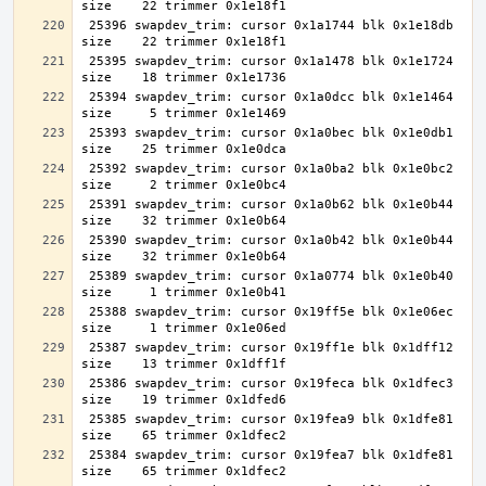
 25396 swapdev_trim: cursor 0x1a1744 blk 0x1e18db 
 25395 swapdev_trim: cursor 0x1a1478 blk 0x1e1724 
 25394 swapdev_trim: cursor 0x1a0dcc blk 0x1e1464 
 25393 swapdev_trim: cursor 0x1a0bec blk 0x1e0db1 
 25392 swapdev_trim: cursor 0x1a0ba2 blk 0x1e0bc2 
 25391 swapdev_trim: cursor 0x1a0b62 blk 0x1e0b44 
 25390 swapdev_trim: cursor 0x1a0b42 blk 0x1e0b44 
 25389 swapdev_trim: cursor 0x1a0774 blk 0x1e0b40 
 25388 swapdev_trim: cursor 0x19ff5e blk 0x1e06ec 
 25387 swapdev_trim: cursor 0x19ff1e blk 0x1dff12 
 25386 swapdev_trim: cursor 0x19feca blk 0x1dfec3 
 25385 swapdev_trim: cursor 0x19fea9 blk 0x1dfe81 
 25384 swapdev_trim: cursor 0x19fea7 blk 0x1dfe81 