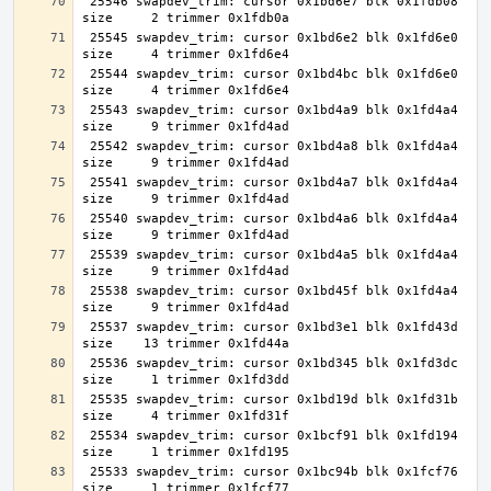
 25546 swapdev_trim: cursor 0x1bd6e7 blk 0x1fdb08 
 25545 swapdev_trim: cursor 0x1bd6e2 blk 0x1fd6e0 
 25544 swapdev_trim: cursor 0x1bd4bc blk 0x1fd6e0 
 25543 swapdev_trim: cursor 0x1bd4a9 blk 0x1fd4a4 
 25542 swapdev_trim: cursor 0x1bd4a8 blk 0x1fd4a4 
 25541 swapdev_trim: cursor 0x1bd4a7 blk 0x1fd4a4 
 25540 swapdev_trim: cursor 0x1bd4a6 blk 0x1fd4a4 
 25539 swapdev_trim: cursor 0x1bd4a5 blk 0x1fd4a4 
 25538 swapdev_trim: cursor 0x1bd45f blk 0x1fd4a4 
 25537 swapdev_trim: cursor 0x1bd3e1 blk 0x1fd43d 
 25536 swapdev_trim: cursor 0x1bd345 blk 0x1fd3dc 
 25535 swapdev_trim: cursor 0x1bd19d blk 0x1fd31b 
 25534 swapdev_trim: cursor 0x1bcf91 blk 0x1fd194 
 25533 swapdev_trim: cursor 0x1bc94b blk 0x1fcf76 