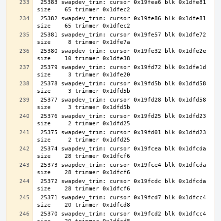
 25383 swapdev_trim: cursor 0x19fea6 blk 0x1dfe81 
 25382 swapdev_trim: cursor 0x19fe86 blk 0x1dfe81 
 25381 swapdev_trim: cursor 0x19fe57 blk 0x1dfe72 
 25380 swapdev_trim: cursor 0x19fe32 blk 0x1dfe2e 
 25379 swapdev_trim: cursor 0x19fd72 blk 0x1dfe1d 
 25378 swapdev_trim: cursor 0x19fd5b blk 0x1dfd58 
 25377 swapdev_trim: cursor 0x19fd28 blk 0x1dfd58 
 25376 swapdev_trim: cursor 0x19fd25 blk 0x1dfd23 
 25375 swapdev_trim: cursor 0x19fd01 blk 0x1dfd23 
 25374 swapdev_trim: cursor 0x19fcea blk 0x1dfcda 
 25373 swapdev_trim: cursor 0x19fce4 blk 0x1dfcda 
 25372 swapdev_trim: cursor 0x19fcdc blk 0x1dfcda 
 25371 swapdev_trim: cursor 0x19fcd7 blk 0x1dfcc4 
 25370 swapdev_trim: cursor 0x19fcd2 blk 0x1dfcc4 