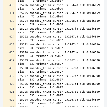
 25206 swapdev_trim: cursor 0x196b78 blk 0x1d6b59 
 25205 swapdev_trim: cursor 0x196b57 blk 0x1d6b59 
 25204 swapdev_trim: cursor 0x19682c blk 0x1d6819 
 25203 swapdev_trim: cursor 0x1967f3 blk 0x1d6590 
 25202 swapdev_trim: cursor 0x1967d3 blk 0x1d6590 
 25201 swapdev_trim: cursor 0x1967cf blk 0x1d6590 
 25200 swapdev_trim: cursor 0x1967ce blk 0x1d6590 
 25199 swapdev_trim: cursor 0x1967cb blk 0x1d6590 
 25198 swapdev_trim: cursor 0x1967c8 blk 0x1d6590 
 25197 swapdev_trim: cursor 0x1967c7 blk 0x1d6590 
 25196 swapdev_trim: cursor 0x1967c4 blk 0x1d6590 
 25195 swapdev_trim: cursor 0x1967c1 blk 0x1d6590 
 25194 swapdev_trim: cursor 0x1967b8 blk 0x1d6590 