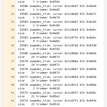
 25586 swapdev_trim: cursor 0x1c8eaf blk 0x8ed4 
 25585 swapdev_trim: cursor 0x1c8e40 blk 0x8e7c 
 25584 swapdev_trim: cursor 0x1c8a67 blk 0x8c82 
 25583 swapdev_trim: cursor 0x1c8a5d blk 0x8a5c 
 25582 swapdev_trim: cursor 0x1c87fe blk 0x8a5c 
 25581 swapdev_trim: cursor 0x1c87ad blk 0x87d0 
 25580 swapdev_trim: cursor 0x1c866b blk 0x865b 
 25579 swapdev_trim: cursor 0x1c866a blk 0x865b 
 25578 swapdev_trim: cursor 0x1c8667 blk 0x865b 
 25577 swapdev_trim: cursor 0x1c8664 blk 0x865b 
 25576 swapdev_trim: cursor 0x1c85c3 blk 0x860e 
 25575 swapdev_trim: cursor 0x1c8537 blk 0x858c 
 25574 swapdev_trim: cursor 0x1c6ff1 blk 0x84fe 