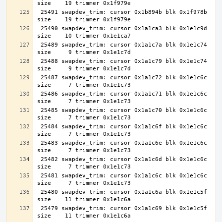
 25491 swapdev_trim: cursor 0x1b894b blk 0x1f978b 
 25490 swapdev_trim: cursor 0x1a1ca3 blk 0x1e1c9d 
 25489 swapdev_trim: cursor 0x1a1c7a blk 0x1e1c74 
 25488 swapdev_trim: cursor 0x1a1c79 blk 0x1e1c74 
 25487 swapdev_trim: cursor 0x1a1c72 blk 0x1e1c6c 
 25486 swapdev_trim: cursor 0x1a1c71 blk 0x1e1c6c 
 25485 swapdev_trim: cursor 0x1a1c70 blk 0x1e1c6c 
 25484 swapdev_trim: cursor 0x1a1c6f blk 0x1e1c6c 
 25483 swapdev_trim: cursor 0x1a1c6e blk 0x1e1c6c 
 25482 swapdev_trim: cursor 0x1a1c6d blk 0x1e1c6c 
 25481 swapdev_trim: cursor 0x1a1c6c blk 0x1e1c6c 
 25480 swapdev_trim: cursor 0x1a1c6a blk 0x1e1c5f 
 25479 swapdev_trim: cursor 0x1a1c69 blk 0x1e1c5f 