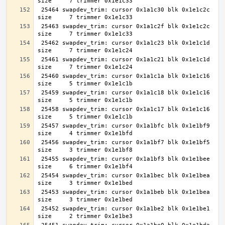
 25464 swapdev_trim: cursor 0x1a1c30 blk 0x1e1c2c 
 25463 swapdev_trim: cursor 0x1a1c2f blk 0x1e1c2c 
 25462 swapdev_trim: cursor 0x1a1c23 blk 0x1e1c1d 
 25461 swapdev_trim: cursor 0x1a1c21 blk 0x1e1c1d 
 25460 swapdev_trim: cursor 0x1a1c1a blk 0x1e1c16 
 25459 swapdev_trim: cursor 0x1a1c18 blk 0x1e1c16 
 25458 swapdev_trim: cursor 0x1a1c17 blk 0x1e1c16 
 25457 swapdev_trim: cursor 0x1a1bfc blk 0x1e1bf9 
 25456 swapdev_trim: cursor 0x1a1bf7 blk 0x1e1bf5 
 25455 swapdev_trim: cursor 0x1a1bf3 blk 0x1e1bee 
 25454 swapdev_trim: cursor 0x1a1bec blk 0x1e1bea 
 25453 swapdev_trim: cursor 0x1a1beb blk 0x1e1bea 
 25452 swapdev_trim: cursor 0x1a1be2 blk 0x1e1be1 