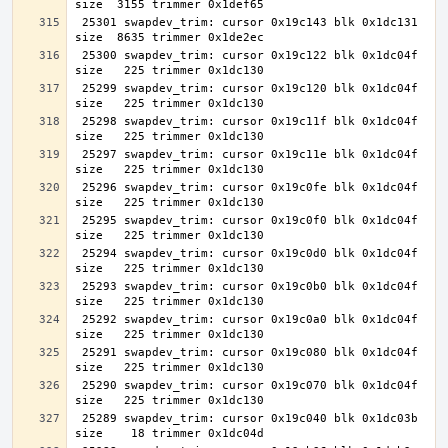
 25301 swapdev_trim: cursor 0x19c143 blk 0x1dc131 
 25300 swapdev_trim: cursor 0x19c122 blk 0x1dc04f 
 25299 swapdev_trim: cursor 0x19c120 blk 0x1dc04f 
 25298 swapdev_trim: cursor 0x19c11f blk 0x1dc04f 
 25297 swapdev_trim: cursor 0x19c11e blk 0x1dc04f 
 25296 swapdev_trim: cursor 0x19c0fe blk 0x1dc04f 
 25295 swapdev_trim: cursor 0x19c0f0 blk 0x1dc04f 
 25294 swapdev_trim: cursor 0x19c0d0 blk 0x1dc04f 
 25293 swapdev_trim: cursor 0x19c0b0 blk 0x1dc04f 
 25292 swapdev_trim: cursor 0x19c0a0 blk 0x1dc04f 
 25291 swapdev_trim: cursor 0x19c080 blk 0x1dc04f 
 25290 swapdev_trim: cursor 0x19c070 blk 0x1dc04f 
 25289 swapdev_trim: cursor 0x19c040 blk 0x1dc03b 