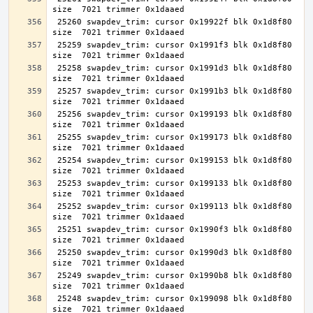
 25260 swapdev_trim: cursor 0x19922f blk 0x1d8f80 
 25259 swapdev_trim: cursor 0x1991f3 blk 0x1d8f80 
 25258 swapdev_trim: cursor 0x1991d3 blk 0x1d8f80 
 25257 swapdev_trim: cursor 0x1991b3 blk 0x1d8f80 
 25256 swapdev_trim: cursor 0x199193 blk 0x1d8f80 
 25255 swapdev_trim: cursor 0x199173 blk 0x1d8f80 
 25254 swapdev_trim: cursor 0x199153 blk 0x1d8f80 
 25253 swapdev_trim: cursor 0x199133 blk 0x1d8f80 
 25252 swapdev_trim: cursor 0x199113 blk 0x1d8f80 
 25251 swapdev_trim: cursor 0x1990f3 blk 0x1d8f80 
 25250 swapdev_trim: cursor 0x1990d3 blk 0x1d8f80 
 25249 swapdev_trim: cursor 0x1990b8 blk 0x1d8f80 
 25248 swapdev_trim: cursor 0x199098 blk 0x1d8f80 