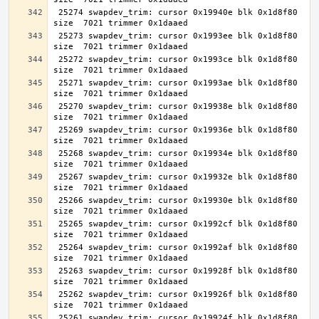
 25274 swapdev_trim: cursor 0x19940e blk 0x1d8f80 
 25273 swapdev_trim: cursor 0x1993ee blk 0x1d8f80 
 25272 swapdev_trim: cursor 0x1993ce blk 0x1d8f80 
 25271 swapdev_trim: cursor 0x1993ae blk 0x1d8f80 
 25270 swapdev_trim: cursor 0x19938e blk 0x1d8f80 
 25269 swapdev_trim: cursor 0x19936e blk 0x1d8f80 
 25268 swapdev_trim: cursor 0x19934e blk 0x1d8f80 
 25267 swapdev_trim: cursor 0x19932e blk 0x1d8f80 
 25266 swapdev_trim: cursor 0x19930e blk 0x1d8f80 
 25265 swapdev_trim: cursor 0x1992cf blk 0x1d8f80 
 25264 swapdev_trim: cursor 0x1992af blk 0x1d8f80 
 25263 swapdev_trim: cursor 0x19928f blk 0x1d8f80 
 25262 swapdev_trim: cursor 0x19926f blk 0x1d8f80 
 25261 swapdev_trim: cursor 0x19924f blk 0x1d8f80 