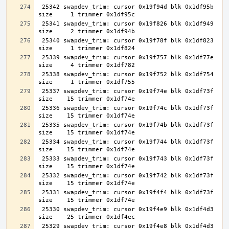
 25342 swapdev_trim: cursor 0x19f94d blk 0x1df95b 
 25341 swapdev_trim: cursor 0x19f826 blk 0x1df949 
 25340 swapdev_trim: cursor 0x19f78f blk 0x1df823 
 25339 swapdev_trim: cursor 0x19f757 blk 0x1df77e 
 25338 swapdev_trim: cursor 0x19f752 blk 0x1df754 
 25337 swapdev_trim: cursor 0x19f74e blk 0x1df73f 
 25336 swapdev_trim: cursor 0x19f74c blk 0x1df73f 
 25335 swapdev_trim: cursor 0x19f74b blk 0x1df73f 
 25334 swapdev_trim: cursor 0x19f744 blk 0x1df73f 
 25333 swapdev_trim: cursor 0x19f743 blk 0x1df73f 
 25332 swapdev_trim: cursor 0x19f742 blk 0x1df73f 
 25331 swapdev_trim: cursor 0x19f4f4 blk 0x1df73f 
 25330 swapdev_trim: cursor 0x19f4e9 blk 0x1df4d3 
 25329 swapdev_trim: cursor 0x19f4e8 blk 0x1df4d3 