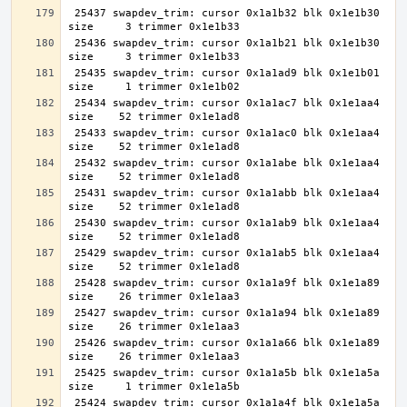
 25437 swapdev_trim: cursor 0x1a1b32 blk 0x1e1b30 
 25436 swapdev_trim: cursor 0x1a1b21 blk 0x1e1b30 
 25435 swapdev_trim: cursor 0x1a1ad9 blk 0x1e1b01 
 25434 swapdev_trim: cursor 0x1a1ac7 blk 0x1e1aa4 
 25433 swapdev_trim: cursor 0x1a1ac0 blk 0x1e1aa4 
 25432 swapdev_trim: cursor 0x1a1abe blk 0x1e1aa4 
 25431 swapdev_trim: cursor 0x1a1abb blk 0x1e1aa4 
 25430 swapdev_trim: cursor 0x1a1ab9 blk 0x1e1aa4 
 25429 swapdev_trim: cursor 0x1a1ab5 blk 0x1e1aa4 
 25428 swapdev_trim: cursor 0x1a1a9f blk 0x1e1a89 
 25427 swapdev_trim: cursor 0x1a1a94 blk 0x1e1a89 
 25426 swapdev_trim: cursor 0x1a1a66 blk 0x1e1a89 
 25425 swapdev_trim: cursor 0x1a1a5b blk 0x1e1a5a 
 25424 swapdev_trim: cursor 0x1a1a4f blk 0x1e1a5a 