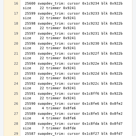
 25600 swapdev_trim: cursor 0x1c9234 blk 0x922b 
 25599 swapdev_trim: cursor 0x1c9233 blk 0x922b 
 25598 swapdev_trim: cursor 0x1c9232 blk 0x922b 
 25597 swapdev_trim: cursor 0x1c9231 blk 0x922b 
 25596 swapdev_trim: cursor 0x1c9230 blk 0x922b 
 25595 swapdev_trim: cursor 0x1c922f blk 0x922b 
 25594 swapdev_trim: cursor 0x1c922e blk 0x922b 
 25593 swapdev_trim: cursor 0x1c922d blk 0x922b 
 25592 swapdev_trim: cursor 0x1c922c blk 0x922b 
 25591 swapdev_trim: cursor 0x1c8ff6 blk 0x922b 
 25590 swapdev_trim: cursor 0x1c8fe6 blk 0x8fe2 
 25589 swapdev_trim: cursor 0x1c8fe5 blk 0x8fe2 
 25588 swapdev_trim: cursor 0x1c8fda blk 0x8fd7 
 25587 swapdev_trim: cursor 0x1c8f27 blk 0x8fd7 