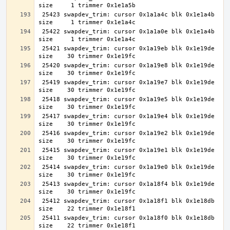
 25423 swapdev_trim: cursor 0x1a1a4c blk 0x1e1a4b 
 25422 swapdev_trim: cursor 0x1a1a0e blk 0x1e1a4b 
 25421 swapdev_trim: cursor 0x1a19eb blk 0x1e19de 
 25420 swapdev_trim: cursor 0x1a19e8 blk 0x1e19de 
 25419 swapdev_trim: cursor 0x1a19e7 blk 0x1e19de 
 25418 swapdev_trim: cursor 0x1a19e5 blk 0x1e19de 
 25417 swapdev_trim: cursor 0x1a19e4 blk 0x1e19de 
 25416 swapdev_trim: cursor 0x1a19e2 blk 0x1e19de 
 25415 swapdev_trim: cursor 0x1a19e1 blk 0x1e19de 
 25414 swapdev_trim: cursor 0x1a19e0 blk 0x1e19de 
 25413 swapdev_trim: cursor 0x1a18f4 blk 0x1e19de 
 25412 swapdev_trim: cursor 0x1a18f1 blk 0x1e18db 
 25411 swapdev_trim: cursor 0x1a18f0 blk 0x1e18db 