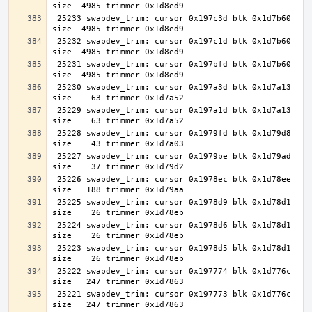
 25233 swapdev_trim: cursor 0x197c3d blk 0x1d7b60 
 25232 swapdev_trim: cursor 0x197c1d blk 0x1d7b60 
 25231 swapdev_trim: cursor 0x197bfd blk 0x1d7b60 
 25230 swapdev_trim: cursor 0x197a3d blk 0x1d7a13 
 25229 swapdev_trim: cursor 0x197a1d blk 0x1d7a13 
 25228 swapdev_trim: cursor 0x1979fd blk 0x1d79d8 
 25227 swapdev_trim: cursor 0x1979be blk 0x1d79ad 
 25226 swapdev_trim: cursor 0x1978ec blk 0x1d78ee 
 25225 swapdev_trim: cursor 0x1978d9 blk 0x1d78d1 
 25224 swapdev_trim: cursor 0x1978d6 blk 0x1d78d1 
 25223 swapdev_trim: cursor 0x1978d5 blk 0x1d78d1 
 25222 swapdev_trim: cursor 0x197774 blk 0x1d776c 
 25221 swapdev_trim: cursor 0x197773 blk 0x1d776c 