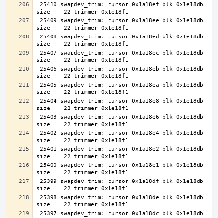
 25410 swapdev_trim: cursor 0x1a18ef blk 0x1e18db 
 25409 swapdev_trim: cursor 0x1a18ee blk 0x1e18db 
 25408 swapdev_trim: cursor 0x1a18ed blk 0x1e18db 
 25407 swapdev_trim: cursor 0x1a18ec blk 0x1e18db 
 25406 swapdev_trim: cursor 0x1a18eb blk 0x1e18db 
 25405 swapdev_trim: cursor 0x1a18ea blk 0x1e18db 
 25404 swapdev_trim: cursor 0x1a18e8 blk 0x1e18db 
 25403 swapdev_trim: cursor 0x1a18e6 blk 0x1e18db 
 25402 swapdev_trim: cursor 0x1a18e4 blk 0x1e18db 
 25401 swapdev_trim: cursor 0x1a18e2 blk 0x1e18db 
 25400 swapdev_trim: cursor 0x1a18e1 blk 0x1e18db 
 25399 swapdev_trim: cursor 0x1a18df blk 0x1e18db 
 25398 swapdev_trim: cursor 0x1a18de blk 0x1e18db 
 25397 swapdev_trim: cursor 0x1a18dc blk 0x1e18db 