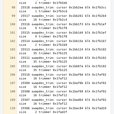
 25518 swapdev_trim: cursor 0x1bb2ea blk 0x1fb3cc 
 25517 swapdev_trim: cursor 0x1bb201 blk 0x1fb2b4 
 25516 swapdev_trim: cursor 0x1bb1f3 blk 0x1fb1ef 
 25515 swapdev_trim: cursor 0x1bb1d4 blk 0x1fb1ef 
 25514 swapdev_trim: cursor 0x1bb15e blk 0x1fb1b7 
 25513 swapdev_trim: cursor 0x1bb124 blk 0x1fb102 
 25512 swapdev_trim: cursor 0x1bb104 blk 0x1fb102 
 25511 swapdev_trim: cursor 0x1bb07a blk 0x1fb102 
 25510 swapdev_trim: cursor 0x1baf0d blk 0x1faf02 
 25509 swapdev_trim: cursor 0x1baf0b blk 0x1faf02 
 25508 swapdev_trim: cursor 0x1baf09 blk 0x1faf02 
 25507 swapdev_trim: cursor 0x1bad64 blk 0x1faf02 
 25506 swapdev_trim: cursor 0x1bac84 blk 0x1fad2d 