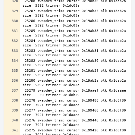
 25288 swapdev_trim: cursor 0x19ab36 blk 0x1dab2a 
 25287 swapdev_trim: cursor 0x19ab35 blk 0x1dab2a 
 25286 swapdev_trim: cursor 0x19ab34 blk 0x1dab2a 
 25285 swapdev_trim: cursor 0x19ab33 blk 0x1dab2a 
 25284 swapdev_trim: cursor 0x19ab32 blk 0x1dab2a 
 25283 swapdev_trim: cursor 0x19ab31 blk 0x1dab2a 
 25282 swapdev_trim: cursor 0x19ab30 blk 0x1dab2a 
 25281 swapdev_trim: cursor 0x19ab2f blk 0x1dab2a 
 25280 swapdev_trim: cursor 0x19ab2a blk 0x1dab2a 
 25279 swapdev_trim: cursor 0x19aaef blk 0x1daaee 
 25278 swapdev_trim: cursor 0x199488 blk 0x1d8f80 
 25277 swapdev_trim: cursor 0x199468 blk 0x1d8f80 
 25276 swapdev_trim: cursor 0x199448 blk 0x1d8f80 
 25275 swapdev_trim: cursor 0x199428 blk 0x1d8f80 