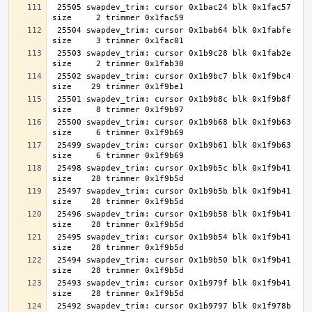
 25505 swapdev_trim: cursor 0x1bac24 blk 0x1fac57 
 25504 swapdev_trim: cursor 0x1bab64 blk 0x1fabfe 
 25503 swapdev_trim: cursor 0x1b9c28 blk 0x1fab2e 
 25502 swapdev_trim: cursor 0x1b9bc7 blk 0x1f9bc4 
 25501 swapdev_trim: cursor 0x1b9b8c blk 0x1f9b8f 
 25500 swapdev_trim: cursor 0x1b9b68 blk 0x1f9b63 
 25499 swapdev_trim: cursor 0x1b9b61 blk 0x1f9b63 
 25498 swapdev_trim: cursor 0x1b9b5c blk 0x1f9b41 
 25497 swapdev_trim: cursor 0x1b9b5b blk 0x1f9b41 
 25496 swapdev_trim: cursor 0x1b9b58 blk 0x1f9b41 
 25495 swapdev_trim: cursor 0x1b9b54 blk 0x1f9b41 
 25494 swapdev_trim: cursor 0x1b9b50 blk 0x1f9b41 
 25493 swapdev_trim: cursor 0x1b979f blk 0x1f9b41 
 25492 swapdev_trim: cursor 0x1b9797 blk 0x1f978b 