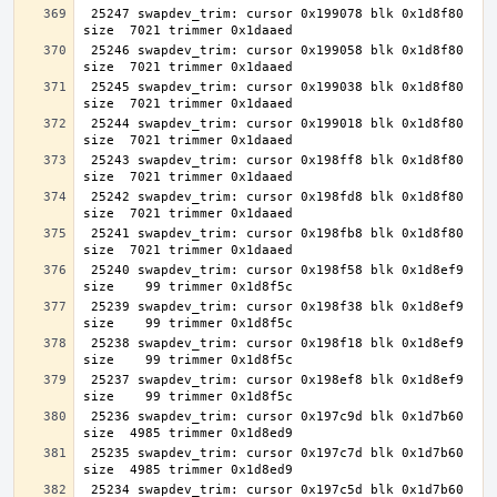
 25247 swapdev_trim: cursor 0x199078 blk 0x1d8f80 
 25246 swapdev_trim: cursor 0x199058 blk 0x1d8f80 
 25245 swapdev_trim: cursor 0x199038 blk 0x1d8f80 
 25244 swapdev_trim: cursor 0x199018 blk 0x1d8f80 
 25243 swapdev_trim: cursor 0x198ff8 blk 0x1d8f80 
 25242 swapdev_trim: cursor 0x198fd8 blk 0x1d8f80 
 25241 swapdev_trim: cursor 0x198fb8 blk 0x1d8f80 
 25240 swapdev_trim: cursor 0x198f58 blk 0x1d8ef9 
 25239 swapdev_trim: cursor 0x198f38 blk 0x1d8ef9 
 25238 swapdev_trim: cursor 0x198f18 blk 0x1d8ef9 
 25237 swapdev_trim: cursor 0x198ef8 blk 0x1d8ef9 
 25236 swapdev_trim: cursor 0x197c9d blk 0x1d7b60 
 25235 swapdev_trim: cursor 0x197c7d blk 0x1d7b60 
 25234 swapdev_trim: cursor 0x197c5d blk 0x1d7b60 