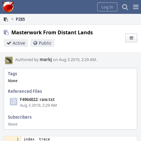
Home
Pag
Log In
Me
P285
Masterwork From Distant Lands
Active
Public
Authored by
markj
on Aug 3 2019, 2:29 AM.
Tags
None
Referenced Files
F4964822: raw.txt
Aug 3 2019, 2:29 AM
Subscribers
None