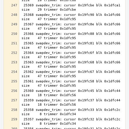
 25369 swapdev_trim: cursor 0x19fcbe blk 0x1dfca1 
 25368 swapdev_trim: cursor 0x19fc90 blk 0x1dfc66 
 25367 swapdev_trim: cursor 0x19fc8e blk 0x1dfc66 
 25366 swapdev_trim: cursor 0x19fc88 blk 0x1dfc66 
 25365 swapdev_trim: cursor 0x19fc81 blk 0x1dfc66 
 25364 swapdev_trim: cursor 0x19fc6f blk 0x1dfc66 
 25363 swapdev_trim: cursor 0x19fc68 blk 0x1dfc66 
 25362 swapdev_trim: cursor 0x19fc67 blk 0x1dfc66 
 25361 swapdev_trim: cursor 0x19fc58 blk 0x1dfc66 
 25360 swapdev_trim: cursor 0x19fc45 blk 0x1dfc44 
 25359 swapdev_trim: cursor 0x19fc37 blk 0x1dfc44 
 25358 swapdev_trim: cursor 0x19fc33 blk 0x1dfc2c 
 25357 swapdev_trim: cursor 0x19fc32 blk 0x1dfc2c 
 25356 swapdev_trim: cursor 0x19fc31 blk 0x1dfc2c 