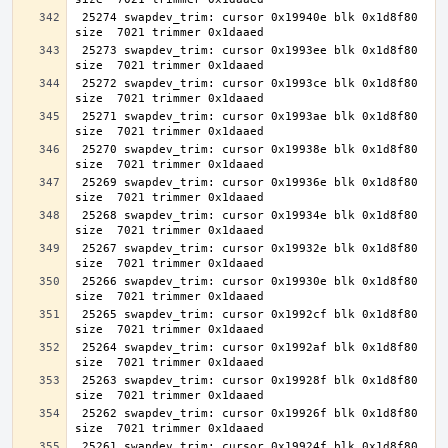
 25274 swapdev_trim: cursor 0x19940e blk 0x1d8f80 
 25273 swapdev_trim: cursor 0x1993ee blk 0x1d8f80 
 25272 swapdev_trim: cursor 0x1993ce blk 0x1d8f80 
 25271 swapdev_trim: cursor 0x1993ae blk 0x1d8f80 
 25270 swapdev_trim: cursor 0x19938e blk 0x1d8f80 
 25269 swapdev_trim: cursor 0x19936e blk 0x1d8f80 
 25268 swapdev_trim: cursor 0x19934e blk 0x1d8f80 
 25267 swapdev_trim: cursor 0x19932e blk 0x1d8f80 
 25266 swapdev_trim: cursor 0x19930e blk 0x1d8f80 
 25265 swapdev_trim: cursor 0x1992cf blk 0x1d8f80 
 25264 swapdev_trim: cursor 0x1992af blk 0x1d8f80 
 25263 swapdev_trim: cursor 0x19928f blk 0x1d8f80 
 25262 swapdev_trim: cursor 0x19926f blk 0x1d8f80 
 25261 swapdev_trim: cursor 0x19924f blk 0x1d8f80 