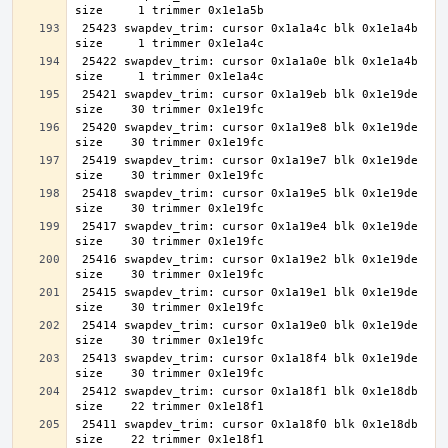
 25423 swapdev_trim: cursor 0x1a1a4c blk 0x1e1a4b 
 25422 swapdev_trim: cursor 0x1a1a0e blk 0x1e1a4b 
 25421 swapdev_trim: cursor 0x1a19eb blk 0x1e19de 
 25420 swapdev_trim: cursor 0x1a19e8 blk 0x1e19de 
 25419 swapdev_trim: cursor 0x1a19e7 blk 0x1e19de 
 25418 swapdev_trim: cursor 0x1a19e5 blk 0x1e19de 
 25417 swapdev_trim: cursor 0x1a19e4 blk 0x1e19de 
 25416 swapdev_trim: cursor 0x1a19e2 blk 0x1e19de 
 25415 swapdev_trim: cursor 0x1a19e1 blk 0x1e19de 
 25414 swapdev_trim: cursor 0x1a19e0 blk 0x1e19de 
 25413 swapdev_trim: cursor 0x1a18f4 blk 0x1e19de 
 25412 swapdev_trim: cursor 0x1a18f1 blk 0x1e18db 
 25411 swapdev_trim: cursor 0x1a18f0 blk 0x1e18db 