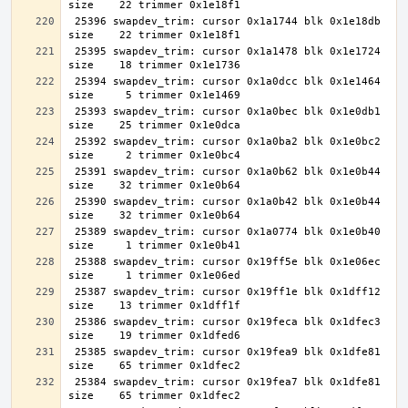
 25396 swapdev_trim: cursor 0x1a1744 blk 0x1e18db 
 25395 swapdev_trim: cursor 0x1a1478 blk 0x1e1724 
 25394 swapdev_trim: cursor 0x1a0dcc blk 0x1e1464 
 25393 swapdev_trim: cursor 0x1a0bec blk 0x1e0db1 
 25392 swapdev_trim: cursor 0x1a0ba2 blk 0x1e0bc2 
 25391 swapdev_trim: cursor 0x1a0b62 blk 0x1e0b44 
 25390 swapdev_trim: cursor 0x1a0b42 blk 0x1e0b44 
 25389 swapdev_trim: cursor 0x1a0774 blk 0x1e0b40 
 25388 swapdev_trim: cursor 0x19ff5e blk 0x1e06ec 
 25387 swapdev_trim: cursor 0x19ff1e blk 0x1dff12 
 25386 swapdev_trim: cursor 0x19feca blk 0x1dfec3 
 25385 swapdev_trim: cursor 0x19fea9 blk 0x1dfe81 
 25384 swapdev_trim: cursor 0x19fea7 blk 0x1dfe81 