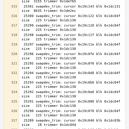
 25301 swapdev_trim: cursor 0x19c143 blk 0x1dc131 
 25300 swapdev_trim: cursor 0x19c122 blk 0x1dc04f 
 25299 swapdev_trim: cursor 0x19c120 blk 0x1dc04f 
 25298 swapdev_trim: cursor 0x19c11f blk 0x1dc04f 
 25297 swapdev_trim: cursor 0x19c11e blk 0x1dc04f 
 25296 swapdev_trim: cursor 0x19c0fe blk 0x1dc04f 
 25295 swapdev_trim: cursor 0x19c0f0 blk 0x1dc04f 
 25294 swapdev_trim: cursor 0x19c0d0 blk 0x1dc04f 
 25293 swapdev_trim: cursor 0x19c0b0 blk 0x1dc04f 
 25292 swapdev_trim: cursor 0x19c0a0 blk 0x1dc04f 
 25291 swapdev_trim: cursor 0x19c080 blk 0x1dc04f 
 25290 swapdev_trim: cursor 0x19c070 blk 0x1dc04f 
 25289 swapdev_trim: cursor 0x19c040 blk 0x1dc03b 