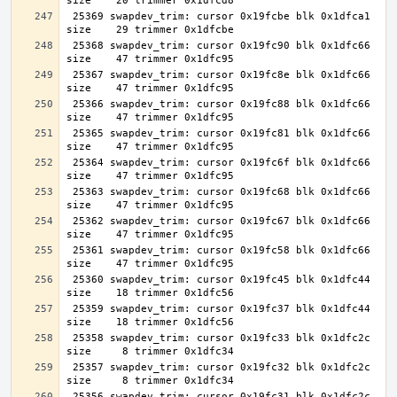
 25369 swapdev_trim: cursor 0x19fcbe blk 0x1dfca1 
 25368 swapdev_trim: cursor 0x19fc90 blk 0x1dfc66 
 25367 swapdev_trim: cursor 0x19fc8e blk 0x1dfc66 
 25366 swapdev_trim: cursor 0x19fc88 blk 0x1dfc66 
 25365 swapdev_trim: cursor 0x19fc81 blk 0x1dfc66 
 25364 swapdev_trim: cursor 0x19fc6f blk 0x1dfc66 
 25363 swapdev_trim: cursor 0x19fc68 blk 0x1dfc66 
 25362 swapdev_trim: cursor 0x19fc67 blk 0x1dfc66 
 25361 swapdev_trim: cursor 0x19fc58 blk 0x1dfc66 
 25360 swapdev_trim: cursor 0x19fc45 blk 0x1dfc44 
 25359 swapdev_trim: cursor 0x19fc37 blk 0x1dfc44 
 25358 swapdev_trim: cursor 0x19fc33 blk 0x1dfc2c 
 25357 swapdev_trim: cursor 0x19fc32 blk 0x1dfc2c 
 25356 swapdev_trim: cursor 0x19fc31 blk 0x1dfc2c 