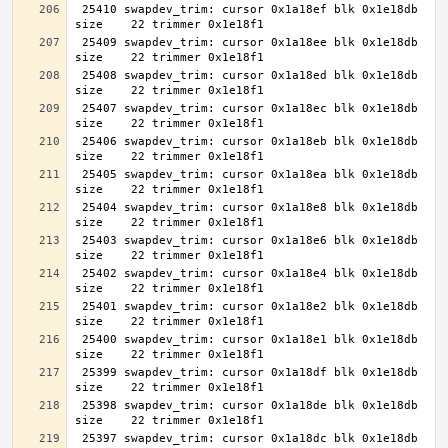
 25410 swapdev_trim: cursor 0x1a18ef blk 0x1e18db 
 25409 swapdev_trim: cursor 0x1a18ee blk 0x1e18db 
 25408 swapdev_trim: cursor 0x1a18ed blk 0x1e18db 
 25407 swapdev_trim: cursor 0x1a18ec blk 0x1e18db 
 25406 swapdev_trim: cursor 0x1a18eb blk 0x1e18db 
 25405 swapdev_trim: cursor 0x1a18ea blk 0x1e18db 
 25404 swapdev_trim: cursor 0x1a18e8 blk 0x1e18db 
 25403 swapdev_trim: cursor 0x1a18e6 blk 0x1e18db 
 25402 swapdev_trim: cursor 0x1a18e4 blk 0x1e18db 
 25401 swapdev_trim: cursor 0x1a18e2 blk 0x1e18db 
 25400 swapdev_trim: cursor 0x1a18e1 blk 0x1e18db 
 25399 swapdev_trim: cursor 0x1a18df blk 0x1e18db 
 25398 swapdev_trim: cursor 0x1a18de blk 0x1e18db 
 25397 swapdev_trim: cursor 0x1a18dc blk 0x1e18db 