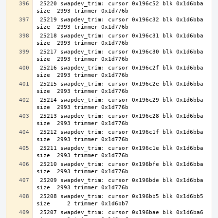
 25220 swapdev_trim: cursor 0x196c52 blk 0x1d6bba 
 25219 swapdev_trim: cursor 0x196c32 blk 0x1d6bba 
 25218 swapdev_trim: cursor 0x196c31 blk 0x1d6bba 
 25217 swapdev_trim: cursor 0x196c30 blk 0x1d6bba 
 25216 swapdev_trim: cursor 0x196c2f blk 0x1d6bba 
 25215 swapdev_trim: cursor 0x196c2e blk 0x1d6bba 
 25214 swapdev_trim: cursor 0x196c29 blk 0x1d6bba 
 25213 swapdev_trim: cursor 0x196c28 blk 0x1d6bba 
 25212 swapdev_trim: cursor 0x196c1f blk 0x1d6bba 
 25211 swapdev_trim: cursor 0x196c1e blk 0x1d6bba 
 25210 swapdev_trim: cursor 0x196bfe blk 0x1d6bba 
 25209 swapdev_trim: cursor 0x196bde blk 0x1d6bba 
 25208 swapdev_trim: cursor 0x196bb5 blk 0x1d6bb5 
 25207 swapdev_trim: cursor 0x196bae blk 0x1d6ba6 