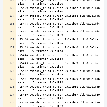
 25451 swapdev_trim: cursor 0x1a1be0 blk 0x1e1bda 
 25450 swapdev_trim: cursor 0x1a1bdf blk 0x1e1bda 
 25449 swapdev_trim: cursor 0x1a1bde blk 0x1e1bda 
 25448 swapdev_trim: cursor 0x1a1bd9 blk 0x1e1bd4 
 25447 swapdev_trim: cursor 0x1a1bd7 blk 0x1e1bd4 
 25446 swapdev_trim: cursor 0x1a1bc2 blk 0x1e1baf 
 25445 swapdev_trim: cursor 0x1a1bc0 blk 0x1e1baf 
 25444 swapdev_trim: cursor 0x1a1bba blk 0x1e1baf 
 25443 swapdev_trim: cursor 0x1a1bb9 blk 0x1e1baf 
 25442 swapdev_trim: cursor 0x1a1b92 blk 0x1e1b8b 
 25441 swapdev_trim: cursor 0x1a1b90 blk 0x1e1b8b 
 25440 swapdev_trim: cursor 0x1a1b8e blk 0x1e1b8b 
 25439 swapdev_trim: cursor 0x1a1b37 blk 0x1e1b40 
 25438 swapdev_trim: cursor 0x1a1b33 blk 0x1e1b30 