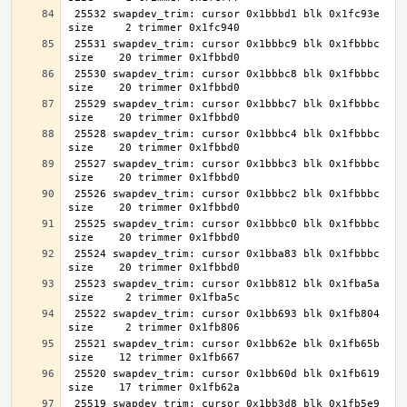
 25532 swapdev_trim: cursor 0x1bbbd1 blk 0x1fc93e 
 25531 swapdev_trim: cursor 0x1bbbc9 blk 0x1fbbbc 
 25530 swapdev_trim: cursor 0x1bbbc8 blk 0x1fbbbc 
 25529 swapdev_trim: cursor 0x1bbbc7 blk 0x1fbbbc 
 25528 swapdev_trim: cursor 0x1bbbc4 blk 0x1fbbbc 
 25527 swapdev_trim: cursor 0x1bbbc3 blk 0x1fbbbc 
 25526 swapdev_trim: cursor 0x1bbbc2 blk 0x1fbbbc 
 25525 swapdev_trim: cursor 0x1bbbc0 blk 0x1fbbbc 
 25524 swapdev_trim: cursor 0x1bba83 blk 0x1fbbbc 
 25523 swapdev_trim: cursor 0x1bb812 blk 0x1fba5a 
 25522 swapdev_trim: cursor 0x1bb693 blk 0x1fb804 
 25521 swapdev_trim: cursor 0x1bb62e blk 0x1fb65b 
 25520 swapdev_trim: cursor 0x1bb60d blk 0x1fb619 
 25519 swapdev_trim: cursor 0x1bb3d8 blk 0x1fb5e9 