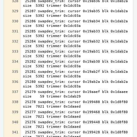
 25288 swapdev_trim: cursor 0x19ab36 blk 0x1dab2a 
 25287 swapdev_trim: cursor 0x19ab35 blk 0x1dab2a 
 25286 swapdev_trim: cursor 0x19ab34 blk 0x1dab2a 
 25285 swapdev_trim: cursor 0x19ab33 blk 0x1dab2a 
 25284 swapdev_trim: cursor 0x19ab32 blk 0x1dab2a 
 25283 swapdev_trim: cursor 0x19ab31 blk 0x1dab2a 
 25282 swapdev_trim: cursor 0x19ab30 blk 0x1dab2a 
 25281 swapdev_trim: cursor 0x19ab2f blk 0x1dab2a 
 25280 swapdev_trim: cursor 0x19ab2a blk 0x1dab2a 
 25279 swapdev_trim: cursor 0x19aaef blk 0x1daaee 
 25278 swapdev_trim: cursor 0x199488 blk 0x1d8f80 
 25277 swapdev_trim: cursor 0x199468 blk 0x1d8f80 
 25276 swapdev_trim: cursor 0x199448 blk 0x1d8f80 
 25275 swapdev_trim: cursor 0x199428 blk 0x1d8f80 