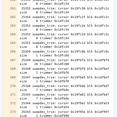
 25355 swapdev_trim: cursor 0x19fc30 blk 0x1dfc2c 
 25354 swapdev_trim: cursor 0x19fc2f blk 0x1dfc2c 
 25353 swapdev_trim: cursor 0x19fc2e blk 0x1dfc2c 
 25352 swapdev_trim: cursor 0x19fc2d blk 0x1dfc2c 
 25351 swapdev_trim: cursor 0x19fc12 blk 0x1dfc2c 
 25350 swapdev_trim: cursor 0x19fc0b blk 0x1dfc0c 
 25349 swapdev_trim: cursor 0x19fbfa blk 0x1dfbf4 
 25348 swapdev_trim: cursor 0x19fbf0 blk 0x1dfbef 
 25347 swapdev_trim: cursor 0x19fbe5 blk 0x1dfbef 
 25346 swapdev_trim: cursor 0x19fbde blk 0x1dfbd7 
 25345 swapdev_trim: cursor 0x19fa62 blk 0x1dfbd7 
 25344 swapdev_trim: cursor 0x19f9a1 blk 0x1dfa53 
 25343 swapdev_trim: cursor 0x19f95e blk 0x1df997 