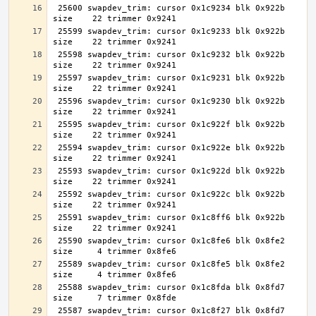
 25600 swapdev_trim: cursor 0x1c9234 blk 0x922b 
 25599 swapdev_trim: cursor 0x1c9233 blk 0x922b 
 25598 swapdev_trim: cursor 0x1c9232 blk 0x922b 
 25597 swapdev_trim: cursor 0x1c9231 blk 0x922b 
 25596 swapdev_trim: cursor 0x1c9230 blk 0x922b 
 25595 swapdev_trim: cursor 0x1c922f blk 0x922b 
 25594 swapdev_trim: cursor 0x1c922e blk 0x922b 
 25593 swapdev_trim: cursor 0x1c922d blk 0x922b 
 25592 swapdev_trim: cursor 0x1c922c blk 0x922b 
 25591 swapdev_trim: cursor 0x1c8ff6 blk 0x922b 
 25590 swapdev_trim: cursor 0x1c8fe6 blk 0x8fe2 
 25589 swapdev_trim: cursor 0x1c8fe5 blk 0x8fe2 
 25588 swapdev_trim: cursor 0x1c8fda blk 0x8fd7 
 25587 swapdev_trim: cursor 0x1c8f27 blk 0x8fd7 