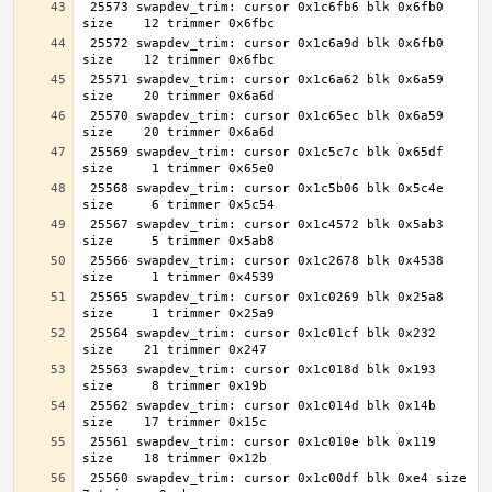
 25573 swapdev_trim: cursor 0x1c6fb6 blk 0x6fb0 
 25572 swapdev_trim: cursor 0x1c6a9d blk 0x6fb0 
 25571 swapdev_trim: cursor 0x1c6a62 blk 0x6a59 
 25570 swapdev_trim: cursor 0x1c65ec blk 0x6a59 
 25569 swapdev_trim: cursor 0x1c5c7c blk 0x65df 
 25568 swapdev_trim: cursor 0x1c5b06 blk 0x5c4e 
 25567 swapdev_trim: cursor 0x1c4572 blk 0x5ab3 
 25566 swapdev_trim: cursor 0x1c2678 blk 0x4538 
 25565 swapdev_trim: cursor 0x1c0269 blk 0x25a8 
 25564 swapdev_trim: cursor 0x1c01cf blk 0x232 
 25563 swapdev_trim: cursor 0x1c018d blk 0x193 
 25562 swapdev_trim: cursor 0x1c014d blk 0x14b 
 25561 swapdev_trim: cursor 0x1c010e blk 0x119 
 25560 swapdev_trim: cursor 0x1c00df blk 0xe4 size     