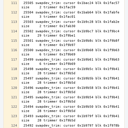
 25505 swapdev_trim: cursor 0x1bac24 blk 0x1fac57 
 25504 swapdev_trim: cursor 0x1bab64 blk 0x1fabfe 
 25503 swapdev_trim: cursor 0x1b9c28 blk 0x1fab2e 
 25502 swapdev_trim: cursor 0x1b9bc7 blk 0x1f9bc4 
 25501 swapdev_trim: cursor 0x1b9b8c blk 0x1f9b8f 
 25500 swapdev_trim: cursor 0x1b9b68 blk 0x1f9b63 
 25499 swapdev_trim: cursor 0x1b9b61 blk 0x1f9b63 
 25498 swapdev_trim: cursor 0x1b9b5c blk 0x1f9b41 
 25497 swapdev_trim: cursor 0x1b9b5b blk 0x1f9b41 
 25496 swapdev_trim: cursor 0x1b9b58 blk 0x1f9b41 
 25495 swapdev_trim: cursor 0x1b9b54 blk 0x1f9b41 
 25494 swapdev_trim: cursor 0x1b9b50 blk 0x1f9b41 
 25493 swapdev_trim: cursor 0x1b979f blk 0x1f9b41 
 25492 swapdev_trim: cursor 0x1b9797 blk 0x1f978b 