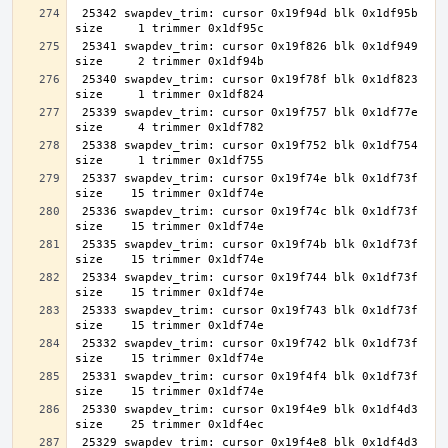
 25342 swapdev_trim: cursor 0x19f94d blk 0x1df95b 
 25341 swapdev_trim: cursor 0x19f826 blk 0x1df949 
 25340 swapdev_trim: cursor 0x19f78f blk 0x1df823 
 25339 swapdev_trim: cursor 0x19f757 blk 0x1df77e 
 25338 swapdev_trim: cursor 0x19f752 blk 0x1df754 
 25337 swapdev_trim: cursor 0x19f74e blk 0x1df73f 
 25336 swapdev_trim: cursor 0x19f74c blk 0x1df73f 
 25335 swapdev_trim: cursor 0x19f74b blk 0x1df73f 
 25334 swapdev_trim: cursor 0x19f744 blk 0x1df73f 
 25333 swapdev_trim: cursor 0x19f743 blk 0x1df73f 
 25332 swapdev_trim: cursor 0x19f742 blk 0x1df73f 
 25331 swapdev_trim: cursor 0x19f4f4 blk 0x1df73f 
 25330 swapdev_trim: cursor 0x19f4e9 blk 0x1df4d3 
 25329 swapdev_trim: cursor 0x19f4e8 blk 0x1df4d3 