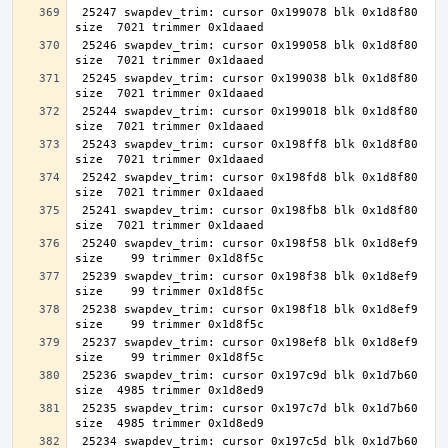
 25247 swapdev_trim: cursor 0x199078 blk 0x1d8f80 
 25246 swapdev_trim: cursor 0x199058 blk 0x1d8f80 
 25245 swapdev_trim: cursor 0x199038 blk 0x1d8f80 
 25244 swapdev_trim: cursor 0x199018 blk 0x1d8f80 
 25243 swapdev_trim: cursor 0x198ff8 blk 0x1d8f80 
 25242 swapdev_trim: cursor 0x198fd8 blk 0x1d8f80 
 25241 swapdev_trim: cursor 0x198fb8 blk 0x1d8f80 
 25240 swapdev_trim: cursor 0x198f58 blk 0x1d8ef9 
 25239 swapdev_trim: cursor 0x198f38 blk 0x1d8ef9 
 25238 swapdev_trim: cursor 0x198f18 blk 0x1d8ef9 
 25237 swapdev_trim: cursor 0x198ef8 blk 0x1d8ef9 
 25236 swapdev_trim: cursor 0x197c9d blk 0x1d7b60 
 25235 swapdev_trim: cursor 0x197c7d blk 0x1d7b60 
 25234 swapdev_trim: cursor 0x197c5d blk 0x1d7b60 