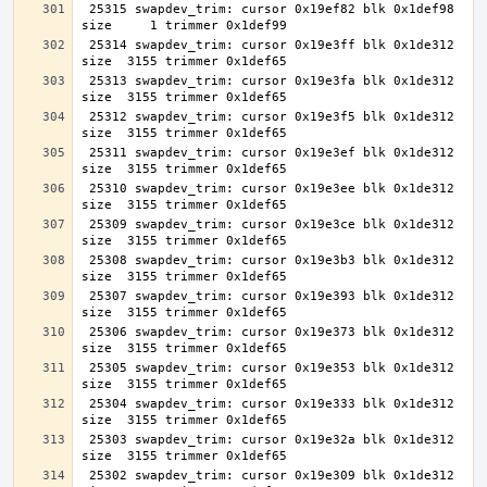
 25315 swapdev_trim: cursor 0x19ef82 blk 0x1def98 
 25314 swapdev_trim: cursor 0x19e3ff blk 0x1de312 
 25313 swapdev_trim: cursor 0x19e3fa blk 0x1de312 
 25312 swapdev_trim: cursor 0x19e3f5 blk 0x1de312 
 25311 swapdev_trim: cursor 0x19e3ef blk 0x1de312 
 25310 swapdev_trim: cursor 0x19e3ee blk 0x1de312 
 25309 swapdev_trim: cursor 0x19e3ce blk 0x1de312 
 25308 swapdev_trim: cursor 0x19e3b3 blk 0x1de312 
 25307 swapdev_trim: cursor 0x19e393 blk 0x1de312 
 25306 swapdev_trim: cursor 0x19e373 blk 0x1de312 
 25305 swapdev_trim: cursor 0x19e353 blk 0x1de312 
 25304 swapdev_trim: cursor 0x19e333 blk 0x1de312 
 25303 swapdev_trim: cursor 0x19e32a blk 0x1de312 
 25302 swapdev_trim: cursor 0x19e309 blk 0x1de312 