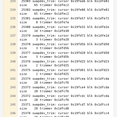
 25383 swapdev_trim: cursor 0x19fea6 blk 0x1dfe81 
 25382 swapdev_trim: cursor 0x19fe86 blk 0x1dfe81 
 25381 swapdev_trim: cursor 0x19fe57 blk 0x1dfe72 
 25380 swapdev_trim: cursor 0x19fe32 blk 0x1dfe2e 
 25379 swapdev_trim: cursor 0x19fd72 blk 0x1dfe1d 
 25378 swapdev_trim: cursor 0x19fd5b blk 0x1dfd58 
 25377 swapdev_trim: cursor 0x19fd28 blk 0x1dfd58 
 25376 swapdev_trim: cursor 0x19fd25 blk 0x1dfd23 
 25375 swapdev_trim: cursor 0x19fd01 blk 0x1dfd23 
 25374 swapdev_trim: cursor 0x19fcea blk 0x1dfcda 
 25373 swapdev_trim: cursor 0x19fce4 blk 0x1dfcda 
 25372 swapdev_trim: cursor 0x19fcdc blk 0x1dfcda 
 25371 swapdev_trim: cursor 0x19fcd7 blk 0x1dfcc4 
 25370 swapdev_trim: cursor 0x19fcd2 blk 0x1dfcc4 