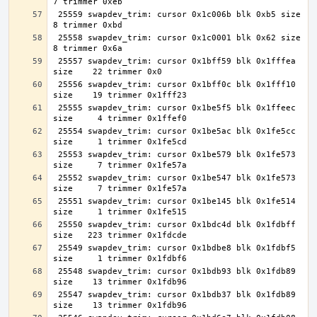
 25559 swapdev_trim: cursor 0x1c006b blk 0xb5 size     
 25558 swapdev_trim: cursor 0x1c0001 blk 0x62 size     
 25557 swapdev_trim: cursor 0x1bff59 blk 0x1fffea 
 25556 swapdev_trim: cursor 0x1bff0c blk 0x1fff10 
 25555 swapdev_trim: cursor 0x1be5f5 blk 0x1ffeec 
 25554 swapdev_trim: cursor 0x1be5ac blk 0x1fe5cc 
 25553 swapdev_trim: cursor 0x1be579 blk 0x1fe573 
 25552 swapdev_trim: cursor 0x1be547 blk 0x1fe573 
 25551 swapdev_trim: cursor 0x1be145 blk 0x1fe514 
 25550 swapdev_trim: cursor 0x1bdc4d blk 0x1fdbff 
 25549 swapdev_trim: cursor 0x1bdbe8 blk 0x1fdbf5 
 25548 swapdev_trim: cursor 0x1bdb93 blk 0x1fdb89 
 25547 swapdev_trim: cursor 0x1bdb37 blk 0x1fdb89 