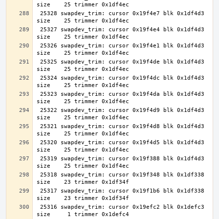
 25328 swapdev_trim: cursor 0x19f4e7 blk 0x1df4d3 
 25327 swapdev_trim: cursor 0x19f4e4 blk 0x1df4d3 
 25326 swapdev_trim: cursor 0x19f4e1 blk 0x1df4d3 
 25325 swapdev_trim: cursor 0x19f4de blk 0x1df4d3 
 25324 swapdev_trim: cursor 0x19f4dc blk 0x1df4d3 
 25323 swapdev_trim: cursor 0x19f4da blk 0x1df4d3 
 25322 swapdev_trim: cursor 0x19f4d9 blk 0x1df4d3 
 25321 swapdev_trim: cursor 0x19f4d8 blk 0x1df4d3 
 25320 swapdev_trim: cursor 0x19f4d5 blk 0x1df4d3 
 25319 swapdev_trim: cursor 0x19f388 blk 0x1df4d3 
 25318 swapdev_trim: cursor 0x19f348 blk 0x1df338 
 25317 swapdev_trim: cursor 0x19f1b6 blk 0x1df338 
 25316 swapdev_trim: cursor 0x19efc2 blk 0x1defc3 