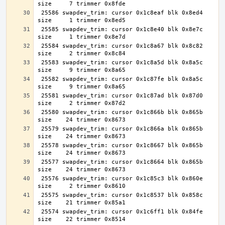
 25586 swapdev_trim: cursor 0x1c8eaf blk 0x8ed4 
 25585 swapdev_trim: cursor 0x1c8e40 blk 0x8e7c 
 25584 swapdev_trim: cursor 0x1c8a67 blk 0x8c82 
 25583 swapdev_trim: cursor 0x1c8a5d blk 0x8a5c 
 25582 swapdev_trim: cursor 0x1c87fe blk 0x8a5c 
 25581 swapdev_trim: cursor 0x1c87ad blk 0x87d0 
 25580 swapdev_trim: cursor 0x1c866b blk 0x865b 
 25579 swapdev_trim: cursor 0x1c866a blk 0x865b 
 25578 swapdev_trim: cursor 0x1c8667 blk 0x865b 
 25577 swapdev_trim: cursor 0x1c8664 blk 0x865b 
 25576 swapdev_trim: cursor 0x1c85c3 blk 0x860e 
 25575 swapdev_trim: cursor 0x1c8537 blk 0x858c 
 25574 swapdev_trim: cursor 0x1c6ff1 blk 0x84fe 