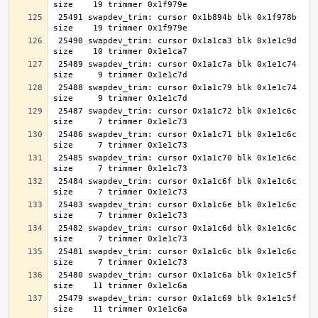
 25491 swapdev_trim: cursor 0x1b894b blk 0x1f978b 
 25490 swapdev_trim: cursor 0x1a1ca3 blk 0x1e1c9d 
 25489 swapdev_trim: cursor 0x1a1c7a blk 0x1e1c74 
 25488 swapdev_trim: cursor 0x1a1c79 blk 0x1e1c74 
 25487 swapdev_trim: cursor 0x1a1c72 blk 0x1e1c6c 
 25486 swapdev_trim: cursor 0x1a1c71 blk 0x1e1c6c 
 25485 swapdev_trim: cursor 0x1a1c70 blk 0x1e1c6c 
 25484 swapdev_trim: cursor 0x1a1c6f blk 0x1e1c6c 
 25483 swapdev_trim: cursor 0x1a1c6e blk 0x1e1c6c 
 25482 swapdev_trim: cursor 0x1a1c6d blk 0x1e1c6c 
 25481 swapdev_trim: cursor 0x1a1c6c blk 0x1e1c6c 
 25480 swapdev_trim: cursor 0x1a1c6a blk 0x1e1c5f 
 25479 swapdev_trim: cursor 0x1a1c69 blk 0x1e1c5f 