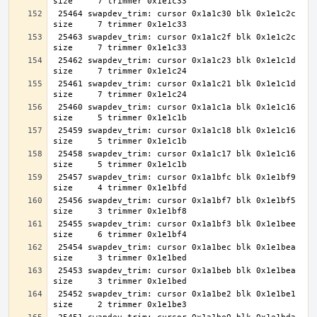
 25464 swapdev_trim: cursor 0x1a1c30 blk 0x1e1c2c 
 25463 swapdev_trim: cursor 0x1a1c2f blk 0x1e1c2c 
 25462 swapdev_trim: cursor 0x1a1c23 blk 0x1e1c1d 
 25461 swapdev_trim: cursor 0x1a1c21 blk 0x1e1c1d 
 25460 swapdev_trim: cursor 0x1a1c1a blk 0x1e1c16 
 25459 swapdev_trim: cursor 0x1a1c18 blk 0x1e1c16 
 25458 swapdev_trim: cursor 0x1a1c17 blk 0x1e1c16 
 25457 swapdev_trim: cursor 0x1a1bfc blk 0x1e1bf9 
 25456 swapdev_trim: cursor 0x1a1bf7 blk 0x1e1bf5 
 25455 swapdev_trim: cursor 0x1a1bf3 blk 0x1e1bee 
 25454 swapdev_trim: cursor 0x1a1bec blk 0x1e1bea 
 25453 swapdev_trim: cursor 0x1a1beb blk 0x1e1bea 
 25452 swapdev_trim: cursor 0x1a1be2 blk 0x1e1be1 