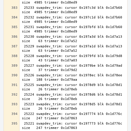
 25233 swapdev_trim: cursor 0x197c3d blk 0x1d7b60 
 25232 swapdev_trim: cursor 0x197c1d blk 0x1d7b60 
 25231 swapdev_trim: cursor 0x197bfd blk 0x1d7b60 
 25230 swapdev_trim: cursor 0x197a3d blk 0x1d7a13 
 25229 swapdev_trim: cursor 0x197a1d blk 0x1d7a13 
 25228 swapdev_trim: cursor 0x1979fd blk 0x1d79d8 
 25227 swapdev_trim: cursor 0x1979be blk 0x1d79ad 
 25226 swapdev_trim: cursor 0x1978ec blk 0x1d78ee 
 25225 swapdev_trim: cursor 0x1978d9 blk 0x1d78d1 
 25224 swapdev_trim: cursor 0x1978d6 blk 0x1d78d1 
 25223 swapdev_trim: cursor 0x1978d5 blk 0x1d78d1 
 25222 swapdev_trim: cursor 0x197774 blk 0x1d776c 
 25221 swapdev_trim: cursor 0x197773 blk 0x1d776c 