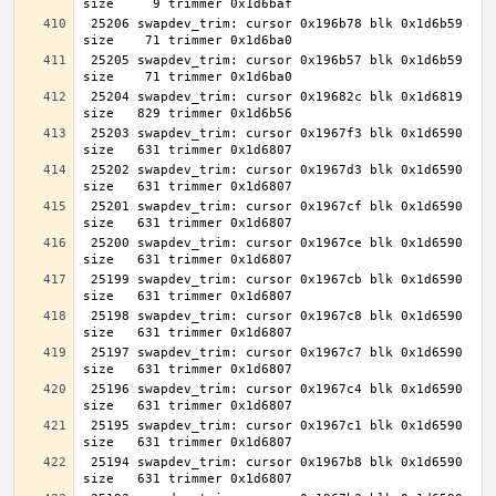
 25206 swapdev_trim: cursor 0x196b78 blk 0x1d6b59 
 25205 swapdev_trim: cursor 0x196b57 blk 0x1d6b59 
 25204 swapdev_trim: cursor 0x19682c blk 0x1d6819 
 25203 swapdev_trim: cursor 0x1967f3 blk 0x1d6590 
 25202 swapdev_trim: cursor 0x1967d3 blk 0x1d6590 
 25201 swapdev_trim: cursor 0x1967cf blk 0x1d6590 
 25200 swapdev_trim: cursor 0x1967ce blk 0x1d6590 
 25199 swapdev_trim: cursor 0x1967cb blk 0x1d6590 
 25198 swapdev_trim: cursor 0x1967c8 blk 0x1d6590 
 25197 swapdev_trim: cursor 0x1967c7 blk 0x1d6590 
 25196 swapdev_trim: cursor 0x1967c4 blk 0x1d6590 
 25195 swapdev_trim: cursor 0x1967c1 blk 0x1d6590 
 25194 swapdev_trim: cursor 0x1967b8 blk 0x1d6590 