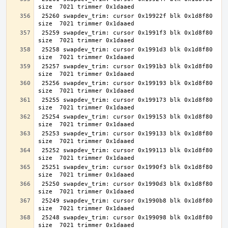
 25260 swapdev_trim: cursor 0x19922f blk 0x1d8f80 
 25259 swapdev_trim: cursor 0x1991f3 blk 0x1d8f80 
 25258 swapdev_trim: cursor 0x1991d3 blk 0x1d8f80 
 25257 swapdev_trim: cursor 0x1991b3 blk 0x1d8f80 
 25256 swapdev_trim: cursor 0x199193 blk 0x1d8f80 
 25255 swapdev_trim: cursor 0x199173 blk 0x1d8f80 
 25254 swapdev_trim: cursor 0x199153 blk 0x1d8f80 
 25253 swapdev_trim: cursor 0x199133 blk 0x1d8f80 
 25252 swapdev_trim: cursor 0x199113 blk 0x1d8f80 
 25251 swapdev_trim: cursor 0x1990f3 blk 0x1d8f80 
 25250 swapdev_trim: cursor 0x1990d3 blk 0x1d8f80 
 25249 swapdev_trim: cursor 0x1990b8 blk 0x1d8f80 
 25248 swapdev_trim: cursor 0x199098 blk 0x1d8f80 