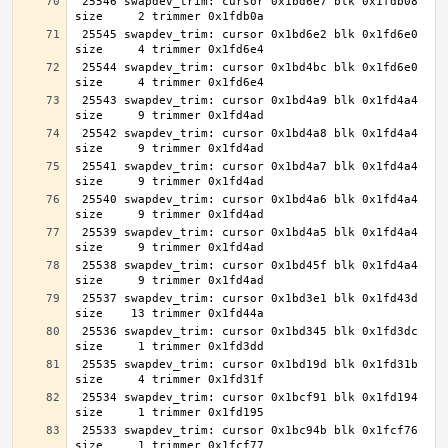
 25546 swapdev_trim: cursor 0x1bd6e7 blk 0x1fdb08 
 25545 swapdev_trim: cursor 0x1bd6e2 blk 0x1fd6e0 
 25544 swapdev_trim: cursor 0x1bd4bc blk 0x1fd6e0 
 25543 swapdev_trim: cursor 0x1bd4a9 blk 0x1fd4a4 
 25542 swapdev_trim: cursor 0x1bd4a8 blk 0x1fd4a4 
 25541 swapdev_trim: cursor 0x1bd4a7 blk 0x1fd4a4 
 25540 swapdev_trim: cursor 0x1bd4a6 blk 0x1fd4a4 
 25539 swapdev_trim: cursor 0x1bd4a5 blk 0x1fd4a4 
 25538 swapdev_trim: cursor 0x1bd45f blk 0x1fd4a4 
 25537 swapdev_trim: cursor 0x1bd3e1 blk 0x1fd43d 
 25536 swapdev_trim: cursor 0x1bd345 blk 0x1fd3dc 
 25535 swapdev_trim: cursor 0x1bd19d blk 0x1fd31b 
 25534 swapdev_trim: cursor 0x1bcf91 blk 0x1fd194 
 25533 swapdev_trim: cursor 0x1bc94b blk 0x1fcf76 