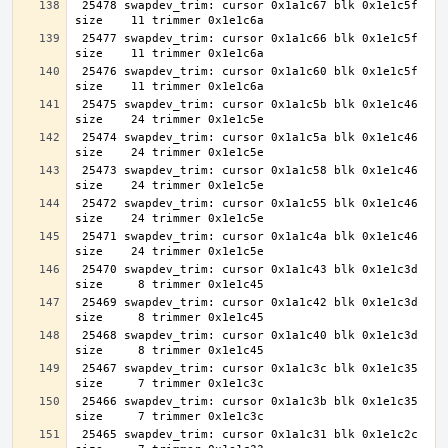
 25478 swapdev_trim: cursor 0x1a1c67 blk 0x1e1c5f 
 25477 swapdev_trim: cursor 0x1a1c66 blk 0x1e1c5f 
 25476 swapdev_trim: cursor 0x1a1c60 blk 0x1e1c5f 
 25475 swapdev_trim: cursor 0x1a1c5b blk 0x1e1c46 
 25474 swapdev_trim: cursor 0x1a1c5a blk 0x1e1c46 
 25473 swapdev_trim: cursor 0x1a1c58 blk 0x1e1c46 
 25472 swapdev_trim: cursor 0x1a1c55 blk 0x1e1c46 
 25471 swapdev_trim: cursor 0x1a1c4a blk 0x1e1c46 
 25470 swapdev_trim: cursor 0x1a1c43 blk 0x1e1c3d 
 25469 swapdev_trim: cursor 0x1a1c42 blk 0x1e1c3d 
 25468 swapdev_trim: cursor 0x1a1c40 blk 0x1e1c3d 
 25467 swapdev_trim: cursor 0x1a1c3c blk 0x1e1c35 
 25466 swapdev_trim: cursor 0x1a1c3b blk 0x1e1c35 
 25465 swapdev_trim: cursor 0x1a1c31 blk 0x1e1c2c 