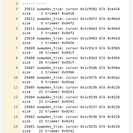
 25613 swapdev_trim: cursor 0x1c9592 blk 0xa416 
 25612 swapdev_trim: cursor 0x1c94f2 blk 0x94ed 
 25611 swapdev_trim: cursor 0x1c94a3 blk 0x94ed 
 25610 swapdev_trim: cursor 0x1c9403 blk 0x942d 
 25609 swapdev_trim: cursor 0x1c93c3 blk 0x93b5 
 25608 swapdev_trim: cursor 0x1c93a3 blk 0x93b5 
 25607 swapdev_trim: cursor 0x1c92db blk 0x936a 
 25606 swapdev_trim: cursor 0x1c927b blk 0x92a1 
 25605 swapdev_trim: cursor 0x1c923b blk 0x922b 
 25604 swapdev_trim: cursor 0x1c9239 blk 0x922b 
 25603 swapdev_trim: cursor 0x1c9237 blk 0x922b 
 25602 swapdev_trim: cursor 0x1c9236 blk 0x922b 
 25601 swapdev_trim: cursor 0x1c9235 blk 0x922b 