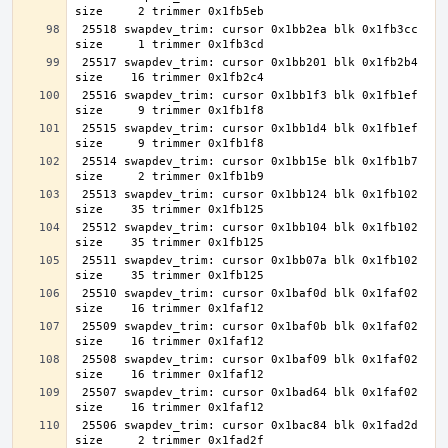
 25518 swapdev_trim: cursor 0x1bb2ea blk 0x1fb3cc 
 25517 swapdev_trim: cursor 0x1bb201 blk 0x1fb2b4 
 25516 swapdev_trim: cursor 0x1bb1f3 blk 0x1fb1ef 
 25515 swapdev_trim: cursor 0x1bb1d4 blk 0x1fb1ef 
 25514 swapdev_trim: cursor 0x1bb15e blk 0x1fb1b7 
 25513 swapdev_trim: cursor 0x1bb124 blk 0x1fb102 
 25512 swapdev_trim: cursor 0x1bb104 blk 0x1fb102 
 25511 swapdev_trim: cursor 0x1bb07a blk 0x1fb102 
 25510 swapdev_trim: cursor 0x1baf0d blk 0x1faf02 
 25509 swapdev_trim: cursor 0x1baf0b blk 0x1faf02 
 25508 swapdev_trim: cursor 0x1baf09 blk 0x1faf02 
 25507 swapdev_trim: cursor 0x1bad64 blk 0x1faf02 
 25506 swapdev_trim: cursor 0x1bac84 blk 0x1fad2d 