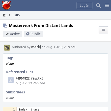
Home
Pag
Log In
Me
P285
Masterwork From Distant Lands
Active
Public
Authored by
markj
on Aug 3 2019, 2:29 AM.
Tags
None
Referenced Files
F4964822: raw.txt
Aug 3 2019, 2:29 AM
Subscribers
None