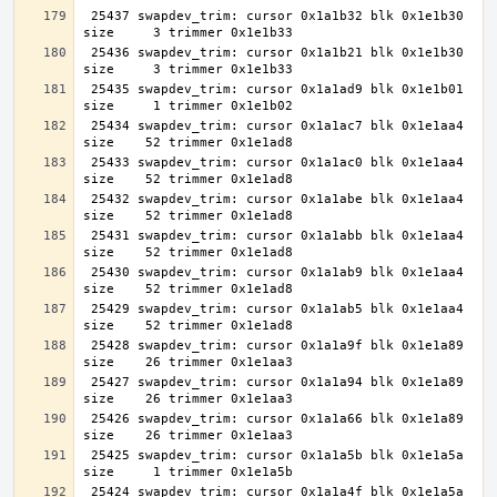
 25437 swapdev_trim: cursor 0x1a1b32 blk 0x1e1b30 
 25436 swapdev_trim: cursor 0x1a1b21 blk 0x1e1b30 
 25435 swapdev_trim: cursor 0x1a1ad9 blk 0x1e1b01 
 25434 swapdev_trim: cursor 0x1a1ac7 blk 0x1e1aa4 
 25433 swapdev_trim: cursor 0x1a1ac0 blk 0x1e1aa4 
 25432 swapdev_trim: cursor 0x1a1abe blk 0x1e1aa4 
 25431 swapdev_trim: cursor 0x1a1abb blk 0x1e1aa4 
 25430 swapdev_trim: cursor 0x1a1ab9 blk 0x1e1aa4 
 25429 swapdev_trim: cursor 0x1a1ab5 blk 0x1e1aa4 
 25428 swapdev_trim: cursor 0x1a1a9f blk 0x1e1a89 
 25427 swapdev_trim: cursor 0x1a1a94 blk 0x1e1a89 
 25426 swapdev_trim: cursor 0x1a1a66 blk 0x1e1a89 
 25425 swapdev_trim: cursor 0x1a1a5b blk 0x1e1a5a 
 25424 swapdev_trim: cursor 0x1a1a4f blk 0x1e1a5a 