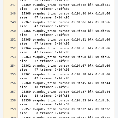
 25369 swapdev_trim: cursor 0x19fcbe blk 0x1dfca1 
 25368 swapdev_trim: cursor 0x19fc90 blk 0x1dfc66 
 25367 swapdev_trim: cursor 0x19fc8e blk 0x1dfc66 
 25366 swapdev_trim: cursor 0x19fc88 blk 0x1dfc66 
 25365 swapdev_trim: cursor 0x19fc81 blk 0x1dfc66 
 25364 swapdev_trim: cursor 0x19fc6f blk 0x1dfc66 
 25363 swapdev_trim: cursor 0x19fc68 blk 0x1dfc66 
 25362 swapdev_trim: cursor 0x19fc67 blk 0x1dfc66 
 25361 swapdev_trim: cursor 0x19fc58 blk 0x1dfc66 
 25360 swapdev_trim: cursor 0x19fc45 blk 0x1dfc44 
 25359 swapdev_trim: cursor 0x19fc37 blk 0x1dfc44 
 25358 swapdev_trim: cursor 0x19fc33 blk 0x1dfc2c 
 25357 swapdev_trim: cursor 0x19fc32 blk 0x1dfc2c 
 25356 swapdev_trim: cursor 0x19fc31 blk 0x1dfc2c 