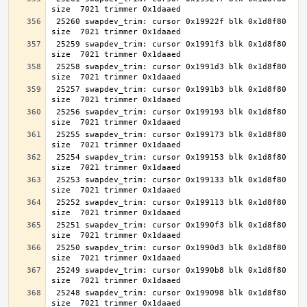
 25260 swapdev_trim: cursor 0x19922f blk 0x1d8f80 
 25259 swapdev_trim: cursor 0x1991f3 blk 0x1d8f80 
 25258 swapdev_trim: cursor 0x1991d3 blk 0x1d8f80 
 25257 swapdev_trim: cursor 0x1991b3 blk 0x1d8f80 
 25256 swapdev_trim: cursor 0x199193 blk 0x1d8f80 
 25255 swapdev_trim: cursor 0x199173 blk 0x1d8f80 
 25254 swapdev_trim: cursor 0x199153 blk 0x1d8f80 
 25253 swapdev_trim: cursor 0x199133 blk 0x1d8f80 
 25252 swapdev_trim: cursor 0x199113 blk 0x1d8f80 
 25251 swapdev_trim: cursor 0x1990f3 blk 0x1d8f80 
 25250 swapdev_trim: cursor 0x1990d3 blk 0x1d8f80 
 25249 swapdev_trim: cursor 0x1990b8 blk 0x1d8f80 
 25248 swapdev_trim: cursor 0x199098 blk 0x1d8f80 