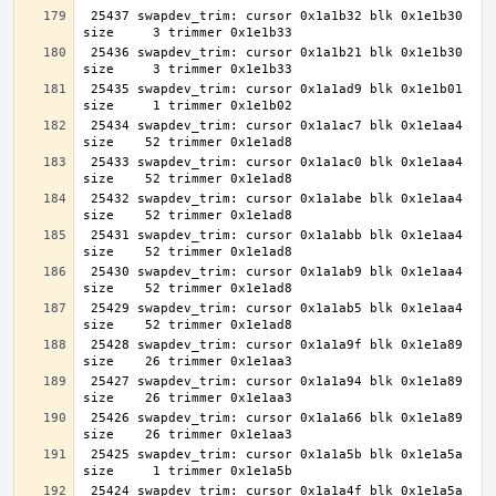
 25437 swapdev_trim: cursor 0x1a1b32 blk 0x1e1b30 
 25436 swapdev_trim: cursor 0x1a1b21 blk 0x1e1b30 
 25435 swapdev_trim: cursor 0x1a1ad9 blk 0x1e1b01 
 25434 swapdev_trim: cursor 0x1a1ac7 blk 0x1e1aa4 
 25433 swapdev_trim: cursor 0x1a1ac0 blk 0x1e1aa4 
 25432 swapdev_trim: cursor 0x1a1abe blk 0x1e1aa4 
 25431 swapdev_trim: cursor 0x1a1abb blk 0x1e1aa4 
 25430 swapdev_trim: cursor 0x1a1ab9 blk 0x1e1aa4 
 25429 swapdev_trim: cursor 0x1a1ab5 blk 0x1e1aa4 
 25428 swapdev_trim: cursor 0x1a1a9f blk 0x1e1a89 
 25427 swapdev_trim: cursor 0x1a1a94 blk 0x1e1a89 
 25426 swapdev_trim: cursor 0x1a1a66 blk 0x1e1a89 
 25425 swapdev_trim: cursor 0x1a1a5b blk 0x1e1a5a 
 25424 swapdev_trim: cursor 0x1a1a4f blk 0x1e1a5a 