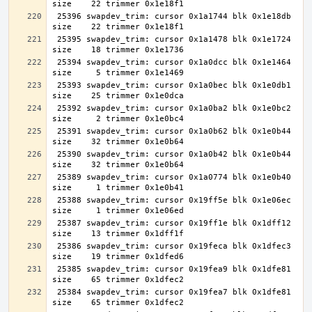
 25396 swapdev_trim: cursor 0x1a1744 blk 0x1e18db 
 25395 swapdev_trim: cursor 0x1a1478 blk 0x1e1724 
 25394 swapdev_trim: cursor 0x1a0dcc blk 0x1e1464 
 25393 swapdev_trim: cursor 0x1a0bec blk 0x1e0db1 
 25392 swapdev_trim: cursor 0x1a0ba2 blk 0x1e0bc2 
 25391 swapdev_trim: cursor 0x1a0b62 blk 0x1e0b44 
 25390 swapdev_trim: cursor 0x1a0b42 blk 0x1e0b44 
 25389 swapdev_trim: cursor 0x1a0774 blk 0x1e0b40 
 25388 swapdev_trim: cursor 0x19ff5e blk 0x1e06ec 
 25387 swapdev_trim: cursor 0x19ff1e blk 0x1dff12 
 25386 swapdev_trim: cursor 0x19feca blk 0x1dfec3 
 25385 swapdev_trim: cursor 0x19fea9 blk 0x1dfe81 
 25384 swapdev_trim: cursor 0x19fea7 blk 0x1dfe81 