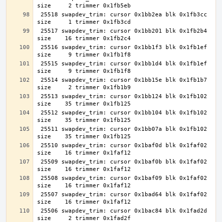
 25518 swapdev_trim: cursor 0x1bb2ea blk 0x1fb3cc 
 25517 swapdev_trim: cursor 0x1bb201 blk 0x1fb2b4 
 25516 swapdev_trim: cursor 0x1bb1f3 blk 0x1fb1ef 
 25515 swapdev_trim: cursor 0x1bb1d4 blk 0x1fb1ef 
 25514 swapdev_trim: cursor 0x1bb15e blk 0x1fb1b7 
 25513 swapdev_trim: cursor 0x1bb124 blk 0x1fb102 
 25512 swapdev_trim: cursor 0x1bb104 blk 0x1fb102 
 25511 swapdev_trim: cursor 0x1bb07a blk 0x1fb102 
 25510 swapdev_trim: cursor 0x1baf0d blk 0x1faf02 
 25509 swapdev_trim: cursor 0x1baf0b blk 0x1faf02 
 25508 swapdev_trim: cursor 0x1baf09 blk 0x1faf02 
 25507 swapdev_trim: cursor 0x1bad64 blk 0x1faf02 
 25506 swapdev_trim: cursor 0x1bac84 blk 0x1fad2d 