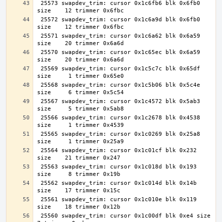
 25573 swapdev_trim: cursor 0x1c6fb6 blk 0x6fb0 
 25572 swapdev_trim: cursor 0x1c6a9d blk 0x6fb0 
 25571 swapdev_trim: cursor 0x1c6a62 blk 0x6a59 
 25570 swapdev_trim: cursor 0x1c65ec blk 0x6a59 
 25569 swapdev_trim: cursor 0x1c5c7c blk 0x65df 
 25568 swapdev_trim: cursor 0x1c5b06 blk 0x5c4e 
 25567 swapdev_trim: cursor 0x1c4572 blk 0x5ab3 
 25566 swapdev_trim: cursor 0x1c2678 blk 0x4538 
 25565 swapdev_trim: cursor 0x1c0269 blk 0x25a8 
 25564 swapdev_trim: cursor 0x1c01cf blk 0x232 
 25563 swapdev_trim: cursor 0x1c018d blk 0x193 
 25562 swapdev_trim: cursor 0x1c014d blk 0x14b 
 25561 swapdev_trim: cursor 0x1c010e blk 0x119 
 25560 swapdev_trim: cursor 0x1c00df blk 0xe4 size     