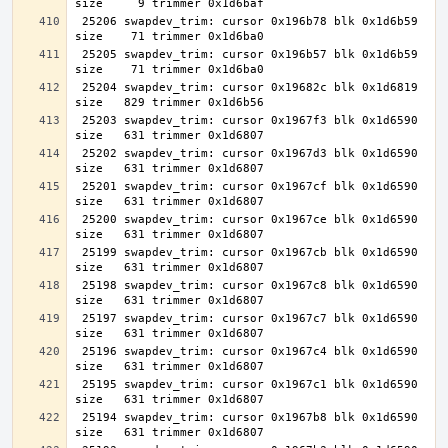
 25206 swapdev_trim: cursor 0x196b78 blk 0x1d6b59 
 25205 swapdev_trim: cursor 0x196b57 blk 0x1d6b59 
 25204 swapdev_trim: cursor 0x19682c blk 0x1d6819 
 25203 swapdev_trim: cursor 0x1967f3 blk 0x1d6590 
 25202 swapdev_trim: cursor 0x1967d3 blk 0x1d6590 
 25201 swapdev_trim: cursor 0x1967cf blk 0x1d6590 
 25200 swapdev_trim: cursor 0x1967ce blk 0x1d6590 
 25199 swapdev_trim: cursor 0x1967cb blk 0x1d6590 
 25198 swapdev_trim: cursor 0x1967c8 blk 0x1d6590 
 25197 swapdev_trim: cursor 0x1967c7 blk 0x1d6590 
 25196 swapdev_trim: cursor 0x1967c4 blk 0x1d6590 
 25195 swapdev_trim: cursor 0x1967c1 blk 0x1d6590 
 25194 swapdev_trim: cursor 0x1967b8 blk 0x1d6590 