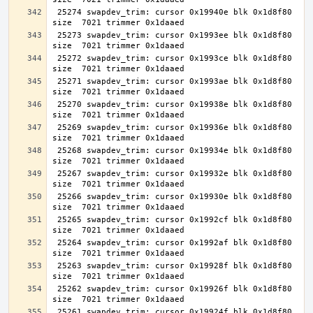
 25274 swapdev_trim: cursor 0x19940e blk 0x1d8f80 
 25273 swapdev_trim: cursor 0x1993ee blk 0x1d8f80 
 25272 swapdev_trim: cursor 0x1993ce blk 0x1d8f80 
 25271 swapdev_trim: cursor 0x1993ae blk 0x1d8f80 
 25270 swapdev_trim: cursor 0x19938e blk 0x1d8f80 
 25269 swapdev_trim: cursor 0x19936e blk 0x1d8f80 
 25268 swapdev_trim: cursor 0x19934e blk 0x1d8f80 
 25267 swapdev_trim: cursor 0x19932e blk 0x1d8f80 
 25266 swapdev_trim: cursor 0x19930e blk 0x1d8f80 
 25265 swapdev_trim: cursor 0x1992cf blk 0x1d8f80 
 25264 swapdev_trim: cursor 0x1992af blk 0x1d8f80 
 25263 swapdev_trim: cursor 0x19928f blk 0x1d8f80 
 25262 swapdev_trim: cursor 0x19926f blk 0x1d8f80 
 25261 swapdev_trim: cursor 0x19924f blk 0x1d8f80 