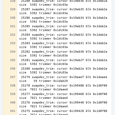
 25288 swapdev_trim: cursor 0x19ab36 blk 0x1dab2a 
 25287 swapdev_trim: cursor 0x19ab35 blk 0x1dab2a 
 25286 swapdev_trim: cursor 0x19ab34 blk 0x1dab2a 
 25285 swapdev_trim: cursor 0x19ab33 blk 0x1dab2a 
 25284 swapdev_trim: cursor 0x19ab32 blk 0x1dab2a 
 25283 swapdev_trim: cursor 0x19ab31 blk 0x1dab2a 
 25282 swapdev_trim: cursor 0x19ab30 blk 0x1dab2a 
 25281 swapdev_trim: cursor 0x19ab2f blk 0x1dab2a 
 25280 swapdev_trim: cursor 0x19ab2a blk 0x1dab2a 
 25279 swapdev_trim: cursor 0x19aaef blk 0x1daaee 
 25278 swapdev_trim: cursor 0x199488 blk 0x1d8f80 
 25277 swapdev_trim: cursor 0x199468 blk 0x1d8f80 
 25276 swapdev_trim: cursor 0x199448 blk 0x1d8f80 
 25275 swapdev_trim: cursor 0x199428 blk 0x1d8f80 