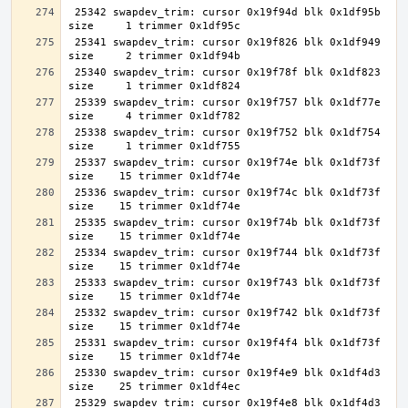
 25342 swapdev_trim: cursor 0x19f94d blk 0x1df95b 
 25341 swapdev_trim: cursor 0x19f826 blk 0x1df949 
 25340 swapdev_trim: cursor 0x19f78f blk 0x1df823 
 25339 swapdev_trim: cursor 0x19f757 blk 0x1df77e 
 25338 swapdev_trim: cursor 0x19f752 blk 0x1df754 
 25337 swapdev_trim: cursor 0x19f74e blk 0x1df73f 
 25336 swapdev_trim: cursor 0x19f74c blk 0x1df73f 
 25335 swapdev_trim: cursor 0x19f74b blk 0x1df73f 
 25334 swapdev_trim: cursor 0x19f744 blk 0x1df73f 
 25333 swapdev_trim: cursor 0x19f743 blk 0x1df73f 
 25332 swapdev_trim: cursor 0x19f742 blk 0x1df73f 
 25331 swapdev_trim: cursor 0x19f4f4 blk 0x1df73f 
 25330 swapdev_trim: cursor 0x19f4e9 blk 0x1df4d3 
 25329 swapdev_trim: cursor 0x19f4e8 blk 0x1df4d3 