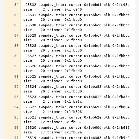
 25532 swapdev_trim: cursor 0x1bbbd1 blk 0x1fc93e 
 25531 swapdev_trim: cursor 0x1bbbc9 blk 0x1fbbbc 
 25530 swapdev_trim: cursor 0x1bbbc8 blk 0x1fbbbc 
 25529 swapdev_trim: cursor 0x1bbbc7 blk 0x1fbbbc 
 25528 swapdev_trim: cursor 0x1bbbc4 blk 0x1fbbbc 
 25527 swapdev_trim: cursor 0x1bbbc3 blk 0x1fbbbc 
 25526 swapdev_trim: cursor 0x1bbbc2 blk 0x1fbbbc 
 25525 swapdev_trim: cursor 0x1bbbc0 blk 0x1fbbbc 
 25524 swapdev_trim: cursor 0x1bba83 blk 0x1fbbbc 
 25523 swapdev_trim: cursor 0x1bb812 blk 0x1fba5a 
 25522 swapdev_trim: cursor 0x1bb693 blk 0x1fb804 
 25521 swapdev_trim: cursor 0x1bb62e blk 0x1fb65b 
 25520 swapdev_trim: cursor 0x1bb60d blk 0x1fb619 
 25519 swapdev_trim: cursor 0x1bb3d8 blk 0x1fb5e9 