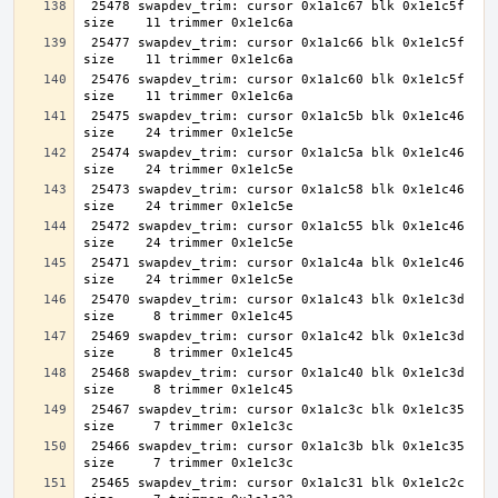
 25478 swapdev_trim: cursor 0x1a1c67 blk 0x1e1c5f 
 25477 swapdev_trim: cursor 0x1a1c66 blk 0x1e1c5f 
 25476 swapdev_trim: cursor 0x1a1c60 blk 0x1e1c5f 
 25475 swapdev_trim: cursor 0x1a1c5b blk 0x1e1c46 
 25474 swapdev_trim: cursor 0x1a1c5a blk 0x1e1c46 
 25473 swapdev_trim: cursor 0x1a1c58 blk 0x1e1c46 
 25472 swapdev_trim: cursor 0x1a1c55 blk 0x1e1c46 
 25471 swapdev_trim: cursor 0x1a1c4a blk 0x1e1c46 
 25470 swapdev_trim: cursor 0x1a1c43 blk 0x1e1c3d 
 25469 swapdev_trim: cursor 0x1a1c42 blk 0x1e1c3d 
 25468 swapdev_trim: cursor 0x1a1c40 blk 0x1e1c3d 
 25467 swapdev_trim: cursor 0x1a1c3c blk 0x1e1c35 
 25466 swapdev_trim: cursor 0x1a1c3b blk 0x1e1c35 
 25465 swapdev_trim: cursor 0x1a1c31 blk 0x1e1c2c 