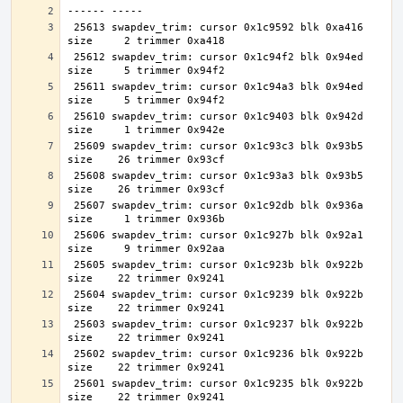
 25613 swapdev_trim: cursor 0x1c9592 blk 0xa416 
 25612 swapdev_trim: cursor 0x1c94f2 blk 0x94ed 
 25611 swapdev_trim: cursor 0x1c94a3 blk 0x94ed 
 25610 swapdev_trim: cursor 0x1c9403 blk 0x942d 
 25609 swapdev_trim: cursor 0x1c93c3 blk 0x93b5 
 25608 swapdev_trim: cursor 0x1c93a3 blk 0x93b5 
 25607 swapdev_trim: cursor 0x1c92db blk 0x936a 
 25606 swapdev_trim: cursor 0x1c927b blk 0x92a1 
 25605 swapdev_trim: cursor 0x1c923b blk 0x922b 
 25604 swapdev_trim: cursor 0x1c9239 blk 0x922b 
 25603 swapdev_trim: cursor 0x1c9237 blk 0x922b 
 25602 swapdev_trim: cursor 0x1c9236 blk 0x922b 
 25601 swapdev_trim: cursor 0x1c9235 blk 0x922b 