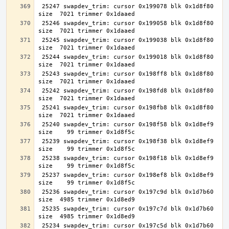
 25247 swapdev_trim: cursor 0x199078 blk 0x1d8f80 
 25246 swapdev_trim: cursor 0x199058 blk 0x1d8f80 
 25245 swapdev_trim: cursor 0x199038 blk 0x1d8f80 
 25244 swapdev_trim: cursor 0x199018 blk 0x1d8f80 
 25243 swapdev_trim: cursor 0x198ff8 blk 0x1d8f80 
 25242 swapdev_trim: cursor 0x198fd8 blk 0x1d8f80 
 25241 swapdev_trim: cursor 0x198fb8 blk 0x1d8f80 
 25240 swapdev_trim: cursor 0x198f58 blk 0x1d8ef9 
 25239 swapdev_trim: cursor 0x198f38 blk 0x1d8ef9 
 25238 swapdev_trim: cursor 0x198f18 blk 0x1d8ef9 
 25237 swapdev_trim: cursor 0x198ef8 blk 0x1d8ef9 
 25236 swapdev_trim: cursor 0x197c9d blk 0x1d7b60 
 25235 swapdev_trim: cursor 0x197c7d blk 0x1d7b60 
 25234 swapdev_trim: cursor 0x197c5d blk 0x1d7b60 