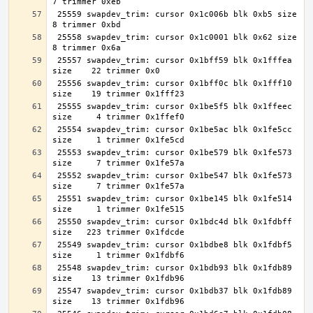
 25559 swapdev_trim: cursor 0x1c006b blk 0xb5 size     
 25558 swapdev_trim: cursor 0x1c0001 blk 0x62 size     
 25557 swapdev_trim: cursor 0x1bff59 blk 0x1fffea 
 25556 swapdev_trim: cursor 0x1bff0c blk 0x1fff10 
 25555 swapdev_trim: cursor 0x1be5f5 blk 0x1ffeec 
 25554 swapdev_trim: cursor 0x1be5ac blk 0x1fe5cc 
 25553 swapdev_trim: cursor 0x1be579 blk 0x1fe573 
 25552 swapdev_trim: cursor 0x1be547 blk 0x1fe573 
 25551 swapdev_trim: cursor 0x1be145 blk 0x1fe514 
 25550 swapdev_trim: cursor 0x1bdc4d blk 0x1fdbff 
 25549 swapdev_trim: cursor 0x1bdbe8 blk 0x1fdbf5 
 25548 swapdev_trim: cursor 0x1bdb93 blk 0x1fdb89 
 25547 swapdev_trim: cursor 0x1bdb37 blk 0x1fdb89 