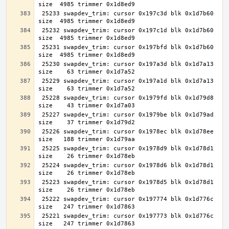
 25233 swapdev_trim: cursor 0x197c3d blk 0x1d7b60 
 25232 swapdev_trim: cursor 0x197c1d blk 0x1d7b60 
 25231 swapdev_trim: cursor 0x197bfd blk 0x1d7b60 
 25230 swapdev_trim: cursor 0x197a3d blk 0x1d7a13 
 25229 swapdev_trim: cursor 0x197a1d blk 0x1d7a13 
 25228 swapdev_trim: cursor 0x1979fd blk 0x1d79d8 
 25227 swapdev_trim: cursor 0x1979be blk 0x1d79ad 
 25226 swapdev_trim: cursor 0x1978ec blk 0x1d78ee 
 25225 swapdev_trim: cursor 0x1978d9 blk 0x1d78d1 
 25224 swapdev_trim: cursor 0x1978d6 blk 0x1d78d1 
 25223 swapdev_trim: cursor 0x1978d5 blk 0x1d78d1 
 25222 swapdev_trim: cursor 0x197774 blk 0x1d776c 
 25221 swapdev_trim: cursor 0x197773 blk 0x1d776c 