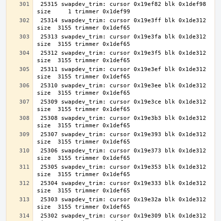
 25315 swapdev_trim: cursor 0x19ef82 blk 0x1def98 
 25314 swapdev_trim: cursor 0x19e3ff blk 0x1de312 
 25313 swapdev_trim: cursor 0x19e3fa blk 0x1de312 
 25312 swapdev_trim: cursor 0x19e3f5 blk 0x1de312 
 25311 swapdev_trim: cursor 0x19e3ef blk 0x1de312 
 25310 swapdev_trim: cursor 0x19e3ee blk 0x1de312 
 25309 swapdev_trim: cursor 0x19e3ce blk 0x1de312 
 25308 swapdev_trim: cursor 0x19e3b3 blk 0x1de312 
 25307 swapdev_trim: cursor 0x19e393 blk 0x1de312 
 25306 swapdev_trim: cursor 0x19e373 blk 0x1de312 
 25305 swapdev_trim: cursor 0x19e353 blk 0x1de312 
 25304 swapdev_trim: cursor 0x19e333 blk 0x1de312 
 25303 swapdev_trim: cursor 0x19e32a blk 0x1de312 
 25302 swapdev_trim: cursor 0x19e309 blk 0x1de312 