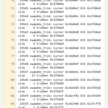
 25546 swapdev_trim: cursor 0x1bd6e7 blk 0x1fdb08 
 25545 swapdev_trim: cursor 0x1bd6e2 blk 0x1fd6e0 
 25544 swapdev_trim: cursor 0x1bd4bc blk 0x1fd6e0 
 25543 swapdev_trim: cursor 0x1bd4a9 blk 0x1fd4a4 
 25542 swapdev_trim: cursor 0x1bd4a8 blk 0x1fd4a4 
 25541 swapdev_trim: cursor 0x1bd4a7 blk 0x1fd4a4 
 25540 swapdev_trim: cursor 0x1bd4a6 blk 0x1fd4a4 
 25539 swapdev_trim: cursor 0x1bd4a5 blk 0x1fd4a4 
 25538 swapdev_trim: cursor 0x1bd45f blk 0x1fd4a4 
 25537 swapdev_trim: cursor 0x1bd3e1 blk 0x1fd43d 
 25536 swapdev_trim: cursor 0x1bd345 blk 0x1fd3dc 
 25535 swapdev_trim: cursor 0x1bd19d blk 0x1fd31b 
 25534 swapdev_trim: cursor 0x1bcf91 blk 0x1fd194 
 25533 swapdev_trim: cursor 0x1bc94b blk 0x1fcf76 