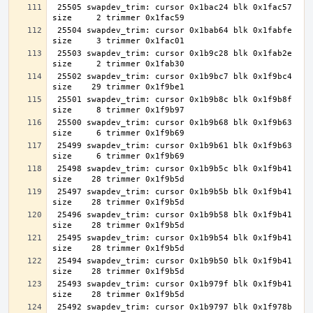
 25505 swapdev_trim: cursor 0x1bac24 blk 0x1fac57 
 25504 swapdev_trim: cursor 0x1bab64 blk 0x1fabfe 
 25503 swapdev_trim: cursor 0x1b9c28 blk 0x1fab2e 
 25502 swapdev_trim: cursor 0x1b9bc7 blk 0x1f9bc4 
 25501 swapdev_trim: cursor 0x1b9b8c blk 0x1f9b8f 
 25500 swapdev_trim: cursor 0x1b9b68 blk 0x1f9b63 
 25499 swapdev_trim: cursor 0x1b9b61 blk 0x1f9b63 
 25498 swapdev_trim: cursor 0x1b9b5c blk 0x1f9b41 
 25497 swapdev_trim: cursor 0x1b9b5b blk 0x1f9b41 
 25496 swapdev_trim: cursor 0x1b9b58 blk 0x1f9b41 
 25495 swapdev_trim: cursor 0x1b9b54 blk 0x1f9b41 
 25494 swapdev_trim: cursor 0x1b9b50 blk 0x1f9b41 
 25493 swapdev_trim: cursor 0x1b979f blk 0x1f9b41 
 25492 swapdev_trim: cursor 0x1b9797 blk 0x1f978b 