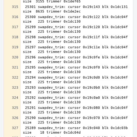
 25301 swapdev_trim: cursor 0x19c143 blk 0x1dc131 
 25300 swapdev_trim: cursor 0x19c122 blk 0x1dc04f 
 25299 swapdev_trim: cursor 0x19c120 blk 0x1dc04f 
 25298 swapdev_trim: cursor 0x19c11f blk 0x1dc04f 
 25297 swapdev_trim: cursor 0x19c11e blk 0x1dc04f 
 25296 swapdev_trim: cursor 0x19c0fe blk 0x1dc04f 
 25295 swapdev_trim: cursor 0x19c0f0 blk 0x1dc04f 
 25294 swapdev_trim: cursor 0x19c0d0 blk 0x1dc04f 
 25293 swapdev_trim: cursor 0x19c0b0 blk 0x1dc04f 
 25292 swapdev_trim: cursor 0x19c0a0 blk 0x1dc04f 
 25291 swapdev_trim: cursor 0x19c080 blk 0x1dc04f 
 25290 swapdev_trim: cursor 0x19c070 blk 0x1dc04f 
 25289 swapdev_trim: cursor 0x19c040 blk 0x1dc03b 