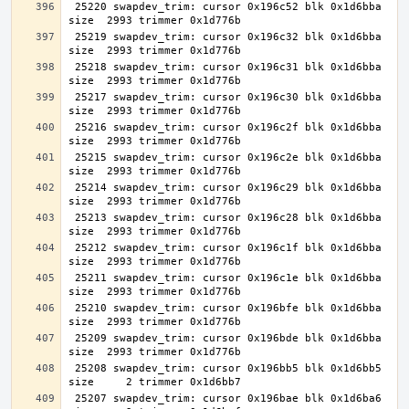
 25220 swapdev_trim: cursor 0x196c52 blk 0x1d6bba 
 25219 swapdev_trim: cursor 0x196c32 blk 0x1d6bba 
 25218 swapdev_trim: cursor 0x196c31 blk 0x1d6bba 
 25217 swapdev_trim: cursor 0x196c30 blk 0x1d6bba 
 25216 swapdev_trim: cursor 0x196c2f blk 0x1d6bba 
 25215 swapdev_trim: cursor 0x196c2e blk 0x1d6bba 
 25214 swapdev_trim: cursor 0x196c29 blk 0x1d6bba 
 25213 swapdev_trim: cursor 0x196c28 blk 0x1d6bba 
 25212 swapdev_trim: cursor 0x196c1f blk 0x1d6bba 
 25211 swapdev_trim: cursor 0x196c1e blk 0x1d6bba 
 25210 swapdev_trim: cursor 0x196bfe blk 0x1d6bba 
 25209 swapdev_trim: cursor 0x196bde blk 0x1d6bba 
 25208 swapdev_trim: cursor 0x196bb5 blk 0x1d6bb5 
 25207 swapdev_trim: cursor 0x196bae blk 0x1d6ba6 