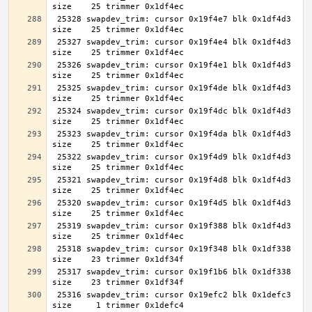
 25328 swapdev_trim: cursor 0x19f4e7 blk 0x1df4d3 
 25327 swapdev_trim: cursor 0x19f4e4 blk 0x1df4d3 
 25326 swapdev_trim: cursor 0x19f4e1 blk 0x1df4d3 
 25325 swapdev_trim: cursor 0x19f4de blk 0x1df4d3 
 25324 swapdev_trim: cursor 0x19f4dc blk 0x1df4d3 
 25323 swapdev_trim: cursor 0x19f4da blk 0x1df4d3 
 25322 swapdev_trim: cursor 0x19f4d9 blk 0x1df4d3 
 25321 swapdev_trim: cursor 0x19f4d8 blk 0x1df4d3 
 25320 swapdev_trim: cursor 0x19f4d5 blk 0x1df4d3 
 25319 swapdev_trim: cursor 0x19f388 blk 0x1df4d3 
 25318 swapdev_trim: cursor 0x19f348 blk 0x1df338 
 25317 swapdev_trim: cursor 0x19f1b6 blk 0x1df338 
 25316 swapdev_trim: cursor 0x19efc2 blk 0x1defc3 