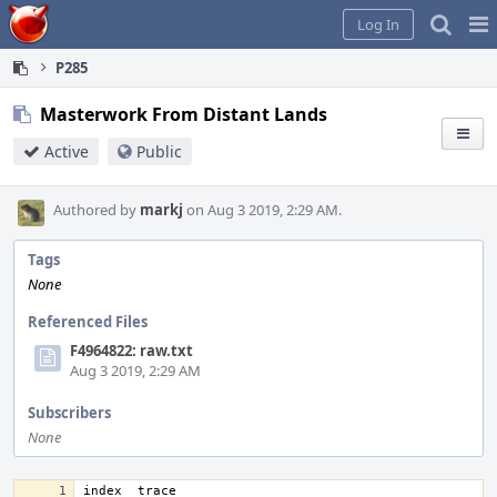
Home
Pag
Log In
Me
P285
Masterwork From Distant Lands
Active
Public
Authored by
markj
on Aug 3 2019, 2:29 AM.
Tags
None
Referenced Files
F4964822: raw.txt
Aug 3 2019, 2:29 AM
Subscribers
None