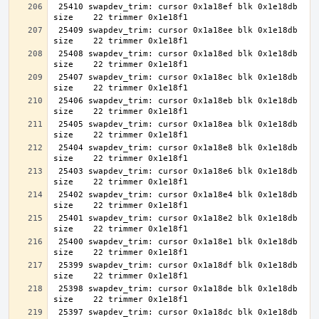
 25410 swapdev_trim: cursor 0x1a18ef blk 0x1e18db 
 25409 swapdev_trim: cursor 0x1a18ee blk 0x1e18db 
 25408 swapdev_trim: cursor 0x1a18ed blk 0x1e18db 
 25407 swapdev_trim: cursor 0x1a18ec blk 0x1e18db 
 25406 swapdev_trim: cursor 0x1a18eb blk 0x1e18db 
 25405 swapdev_trim: cursor 0x1a18ea blk 0x1e18db 
 25404 swapdev_trim: cursor 0x1a18e8 blk 0x1e18db 
 25403 swapdev_trim: cursor 0x1a18e6 blk 0x1e18db 
 25402 swapdev_trim: cursor 0x1a18e4 blk 0x1e18db 
 25401 swapdev_trim: cursor 0x1a18e2 blk 0x1e18db 
 25400 swapdev_trim: cursor 0x1a18e1 blk 0x1e18db 
 25399 swapdev_trim: cursor 0x1a18df blk 0x1e18db 
 25398 swapdev_trim: cursor 0x1a18de blk 0x1e18db 
 25397 swapdev_trim: cursor 0x1a18dc blk 0x1e18db 