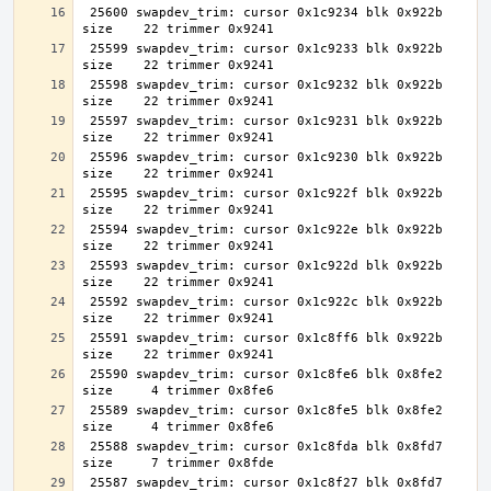
 25600 swapdev_trim: cursor 0x1c9234 blk 0x922b 
 25599 swapdev_trim: cursor 0x1c9233 blk 0x922b 
 25598 swapdev_trim: cursor 0x1c9232 blk 0x922b 
 25597 swapdev_trim: cursor 0x1c9231 blk 0x922b 
 25596 swapdev_trim: cursor 0x1c9230 blk 0x922b 
 25595 swapdev_trim: cursor 0x1c922f blk 0x922b 
 25594 swapdev_trim: cursor 0x1c922e blk 0x922b 
 25593 swapdev_trim: cursor 0x1c922d blk 0x922b 
 25592 swapdev_trim: cursor 0x1c922c blk 0x922b 
 25591 swapdev_trim: cursor 0x1c8ff6 blk 0x922b 
 25590 swapdev_trim: cursor 0x1c8fe6 blk 0x8fe2 
 25589 swapdev_trim: cursor 0x1c8fe5 blk 0x8fe2 
 25588 swapdev_trim: cursor 0x1c8fda blk 0x8fd7 
 25587 swapdev_trim: cursor 0x1c8f27 blk 0x8fd7 