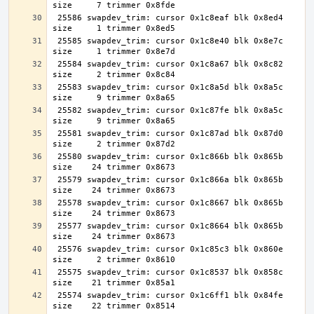
 25586 swapdev_trim: cursor 0x1c8eaf blk 0x8ed4 
 25585 swapdev_trim: cursor 0x1c8e40 blk 0x8e7c 
 25584 swapdev_trim: cursor 0x1c8a67 blk 0x8c82 
 25583 swapdev_trim: cursor 0x1c8a5d blk 0x8a5c 
 25582 swapdev_trim: cursor 0x1c87fe blk 0x8a5c 
 25581 swapdev_trim: cursor 0x1c87ad blk 0x87d0 
 25580 swapdev_trim: cursor 0x1c866b blk 0x865b 
 25579 swapdev_trim: cursor 0x1c866a blk 0x865b 
 25578 swapdev_trim: cursor 0x1c8667 blk 0x865b 
 25577 swapdev_trim: cursor 0x1c8664 blk 0x865b 
 25576 swapdev_trim: cursor 0x1c85c3 blk 0x860e 
 25575 swapdev_trim: cursor 0x1c8537 blk 0x858c 
 25574 swapdev_trim: cursor 0x1c6ff1 blk 0x84fe 