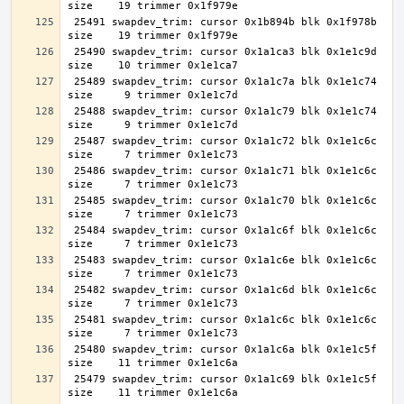
 25491 swapdev_trim: cursor 0x1b894b blk 0x1f978b 
 25490 swapdev_trim: cursor 0x1a1ca3 blk 0x1e1c9d 
 25489 swapdev_trim: cursor 0x1a1c7a blk 0x1e1c74 
 25488 swapdev_trim: cursor 0x1a1c79 blk 0x1e1c74 
 25487 swapdev_trim: cursor 0x1a1c72 blk 0x1e1c6c 
 25486 swapdev_trim: cursor 0x1a1c71 blk 0x1e1c6c 
 25485 swapdev_trim: cursor 0x1a1c70 blk 0x1e1c6c 
 25484 swapdev_trim: cursor 0x1a1c6f blk 0x1e1c6c 
 25483 swapdev_trim: cursor 0x1a1c6e blk 0x1e1c6c 
 25482 swapdev_trim: cursor 0x1a1c6d blk 0x1e1c6c 
 25481 swapdev_trim: cursor 0x1a1c6c blk 0x1e1c6c 
 25480 swapdev_trim: cursor 0x1a1c6a blk 0x1e1c5f 
 25479 swapdev_trim: cursor 0x1a1c69 blk 0x1e1c5f 