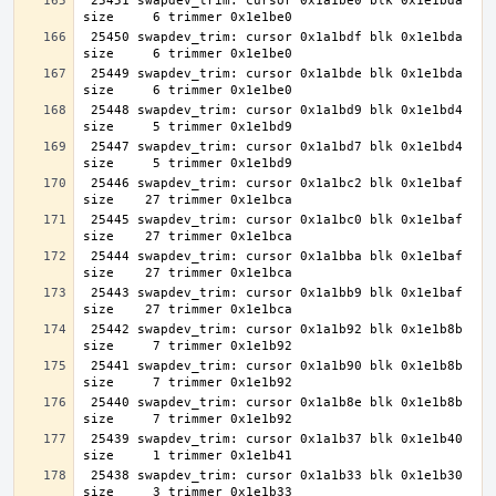
 25451 swapdev_trim: cursor 0x1a1be0 blk 0x1e1bda 
 25450 swapdev_trim: cursor 0x1a1bdf blk 0x1e1bda 
 25449 swapdev_trim: cursor 0x1a1bde blk 0x1e1bda 
 25448 swapdev_trim: cursor 0x1a1bd9 blk 0x1e1bd4 
 25447 swapdev_trim: cursor 0x1a1bd7 blk 0x1e1bd4 
 25446 swapdev_trim: cursor 0x1a1bc2 blk 0x1e1baf 
 25445 swapdev_trim: cursor 0x1a1bc0 blk 0x1e1baf 
 25444 swapdev_trim: cursor 0x1a1bba blk 0x1e1baf 
 25443 swapdev_trim: cursor 0x1a1bb9 blk 0x1e1baf 
 25442 swapdev_trim: cursor 0x1a1b92 blk 0x1e1b8b 
 25441 swapdev_trim: cursor 0x1a1b90 blk 0x1e1b8b 
 25440 swapdev_trim: cursor 0x1a1b8e blk 0x1e1b8b 
 25439 swapdev_trim: cursor 0x1a1b37 blk 0x1e1b40 
 25438 swapdev_trim: cursor 0x1a1b33 blk 0x1e1b30 