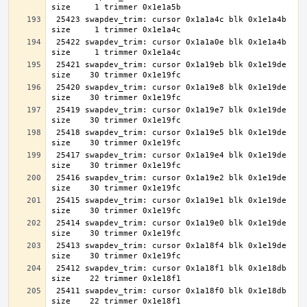
 25423 swapdev_trim: cursor 0x1a1a4c blk 0x1e1a4b 
 25422 swapdev_trim: cursor 0x1a1a0e blk 0x1e1a4b 
 25421 swapdev_trim: cursor 0x1a19eb blk 0x1e19de 
 25420 swapdev_trim: cursor 0x1a19e8 blk 0x1e19de 
 25419 swapdev_trim: cursor 0x1a19e7 blk 0x1e19de 
 25418 swapdev_trim: cursor 0x1a19e5 blk 0x1e19de 
 25417 swapdev_trim: cursor 0x1a19e4 blk 0x1e19de 
 25416 swapdev_trim: cursor 0x1a19e2 blk 0x1e19de 
 25415 swapdev_trim: cursor 0x1a19e1 blk 0x1e19de 
 25414 swapdev_trim: cursor 0x1a19e0 blk 0x1e19de 
 25413 swapdev_trim: cursor 0x1a18f4 blk 0x1e19de 
 25412 swapdev_trim: cursor 0x1a18f1 blk 0x1e18db 
 25411 swapdev_trim: cursor 0x1a18f0 blk 0x1e18db 