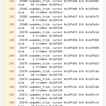
 25383 swapdev_trim: cursor 0x19fea6 blk 0x1dfe81 
 25382 swapdev_trim: cursor 0x19fe86 blk 0x1dfe81 
 25381 swapdev_trim: cursor 0x19fe57 blk 0x1dfe72 
 25380 swapdev_trim: cursor 0x19fe32 blk 0x1dfe2e 
 25379 swapdev_trim: cursor 0x19fd72 blk 0x1dfe1d 
 25378 swapdev_trim: cursor 0x19fd5b blk 0x1dfd58 
 25377 swapdev_trim: cursor 0x19fd28 blk 0x1dfd58 
 25376 swapdev_trim: cursor 0x19fd25 blk 0x1dfd23 
 25375 swapdev_trim: cursor 0x19fd01 blk 0x1dfd23 
 25374 swapdev_trim: cursor 0x19fcea blk 0x1dfcda 
 25373 swapdev_trim: cursor 0x19fce4 blk 0x1dfcda 
 25372 swapdev_trim: cursor 0x19fcdc blk 0x1dfcda 
 25371 swapdev_trim: cursor 0x19fcd7 blk 0x1dfcc4 
 25370 swapdev_trim: cursor 0x19fcd2 blk 0x1dfcc4 