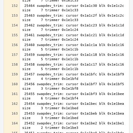
 25464 swapdev_trim: cursor 0x1a1c30 blk 0x1e1c2c 
 25463 swapdev_trim: cursor 0x1a1c2f blk 0x1e1c2c 
 25462 swapdev_trim: cursor 0x1a1c23 blk 0x1e1c1d 
 25461 swapdev_trim: cursor 0x1a1c21 blk 0x1e1c1d 
 25460 swapdev_trim: cursor 0x1a1c1a blk 0x1e1c16 
 25459 swapdev_trim: cursor 0x1a1c18 blk 0x1e1c16 
 25458 swapdev_trim: cursor 0x1a1c17 blk 0x1e1c16 
 25457 swapdev_trim: cursor 0x1a1bfc blk 0x1e1bf9 
 25456 swapdev_trim: cursor 0x1a1bf7 blk 0x1e1bf5 
 25455 swapdev_trim: cursor 0x1a1bf3 blk 0x1e1bee 
 25454 swapdev_trim: cursor 0x1a1bec blk 0x1e1bea 
 25453 swapdev_trim: cursor 0x1a1beb blk 0x1e1bea 
 25452 swapdev_trim: cursor 0x1a1be2 blk 0x1e1be1 