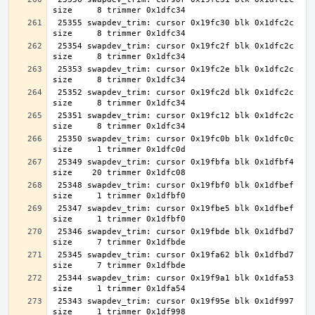
 25355 swapdev_trim: cursor 0x19fc30 blk 0x1dfc2c 
 25354 swapdev_trim: cursor 0x19fc2f blk 0x1dfc2c 
 25353 swapdev_trim: cursor 0x19fc2e blk 0x1dfc2c 
 25352 swapdev_trim: cursor 0x19fc2d blk 0x1dfc2c 
 25351 swapdev_trim: cursor 0x19fc12 blk 0x1dfc2c 
 25350 swapdev_trim: cursor 0x19fc0b blk 0x1dfc0c 
 25349 swapdev_trim: cursor 0x19fbfa blk 0x1dfbf4 
 25348 swapdev_trim: cursor 0x19fbf0 blk 0x1dfbef 
 25347 swapdev_trim: cursor 0x19fbe5 blk 0x1dfbef 
 25346 swapdev_trim: cursor 0x19fbde blk 0x1dfbd7 
 25345 swapdev_trim: cursor 0x19fa62 blk 0x1dfbd7 
 25344 swapdev_trim: cursor 0x19f9a1 blk 0x1dfa53 
 25343 swapdev_trim: cursor 0x19f95e blk 0x1df997 