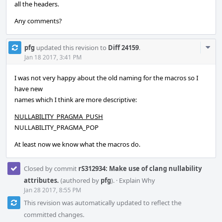
all the headers.
Any comments?
Com
pfg
updated this revision to
Diff 24159
.
Acti
Jan 18 2017, 3:41 PM
I was not very happy about the old naming for the macros so I
have new
names which I think are more descriptive:
NULLABILITY_PRAGMA_PUSH
NULLABILITY_PRAGMA_POP
At least now we know what the macros do.
Closed by commit
rS312934: Make use of clang nullability
attributes.
(authored by
pfg
).
·
Explain Why
Jan 28 2017, 8:55 PM
This revision was automatically updated to reflect the
committed changes.