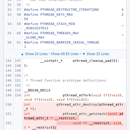
 */
#define
PTHREAD_DESTRUCTOR_ITERATIONS
4
#define
PTHREAD_KEYS_MAX
2
56
#define
PTHREAD_STACK_MIN
_
_MINSIGSTKSZ
#define
PTHREAD_THREADS_MAX
_
_ULONG_MAX
#define
PTHREAD_BARRIER_SERIAL_THREAD
-
1
▲ Show 20 Lines
•
Show All 85 Lines
•
▼ Show 20 Lines
__uintptr_t
pthread_cleanup_pad
[
8
];
};
/*
 * Thread function prototype definitions:
 */
__BEGIN_DECLS
int
pthread_atfork
(
void
(
*
)(
void
),
void
(
*
)(
void
),
void
(
*
)(
void
));
int
- 
pthread_attr_destroy
(
pthread_attr
_t
*
);
int
- 
pthread_attr_getstack
(
const
pt
hread_attr_t
*
__restrict
,
- 
void
**
__restrict
,
size
_
t
*
__restrict
);