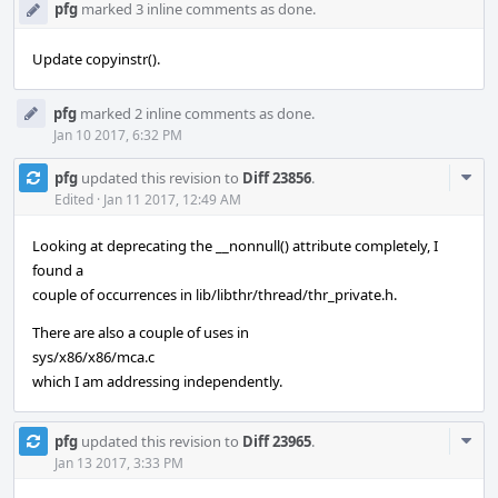
pfg
marked 3 inline comments as done.
Update copyinstr().
pfg
marked 2 inline comments as done.
Jan 10 2017, 6:32 PM
Com
pfg
updated this revision to
Diff 23856
.
Acti
Edited
·
Jan 11 2017, 12:49 AM
Looking at deprecating the __nonnull() attribute completely, I
found a
couple of occurrences in lib/libthr/thread/thr_private.h.
There are also a couple of uses in
sys/x86/x86/mca.c
which I am addressing independently.
Com
pfg
updated this revision to
Diff 23965
.
Acti
Jan 13 2017, 3:33 PM