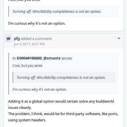
Turning off -Wnullability-completeness is not an option.
I'm curious why it's not an option.
Com
pfg
added a comment.
Acti
Jan 3 2017, 6:07 PM
In
D9004#186600
,
@emaste
wrote:
I see, but you write
Turning off -Wnullability-completeness is not an option.
I'm curious why it's not an option.
Adding it as a global option would certain solve any buildworld
issues cleanly.
The problem, I think, would be for third-party software, like ports,
using system headers.