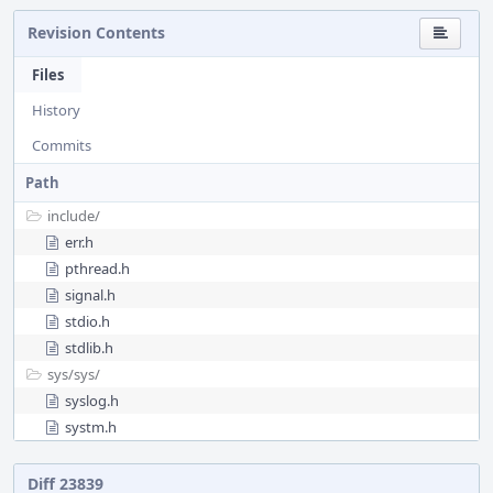
Revision Contents
Files
History
Commits
Path
include/
err.h
pthread.h
signal.h
stdio.h
stdlib.h
sys/
sys/
syslog.h
systm.h
Diff 23839