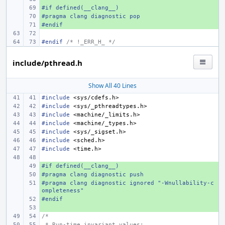
#if defined(__clang__)
+ 
#pragma clang diagnostic pop
+ 
#endif
+ 
#endif 
/* !_ERR_H_ */
include/pthread.h
Show All 40 Lines
#include
<sys/cdefs.h>
#include
<sys/_pthreadtypes.h>
#include
<machine/_limits.h>
#include
<machine/_types.h>
#include
<sys/_sigset.h>
#include
<sched.h>
#include
<time.h>
#if defined(__clang__)
+ 
#pragma clang diagnostic push
+ 
#pragma clang diagnostic ignored "-Wnullability-c
+ 
ompleteness"
#endif
+ 
+ 
/*
 * Run-time invariant values: