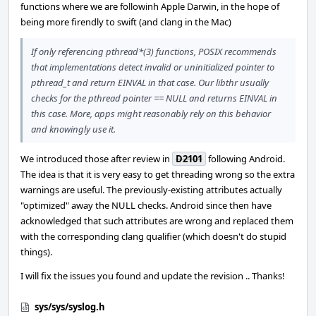
functions where we are followinh Apple Darwin, in the hope of
being more firendly to swift (and clang in the Mac)
If only referencing pthread*(3) functions, POSIX recommends
that implementations detect invalid or uninitialized pointer to
pthread_t and return EINVAL in that case. Our libthr usually
checks for the pthread pointer == NULL and returns EINVAL in
this case. More, apps might reasonably rely on this behavior
and knowingly use it.
We introduced those after review in
D2101
following Android.
The idea is that it is very easy to get threading wrong so the extra
warnings are useful. The previously-existing attributes actually
"optimized" away the NULL checks. Android since then have
acknowledged that such attributes are wrong and replaced them
with the corresponding clang qualifier (which doesn't do stupid
things).
I will fix the issues you found and update the revision .. Thanks!
sys/sys/syslog.h