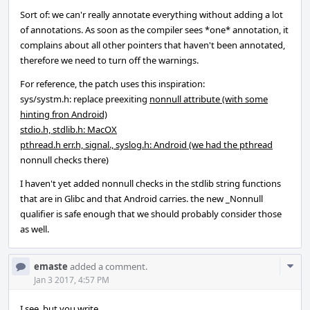
Sort of: we can'r really annotate everything without adding a lot
of annotations. As soon as the compiler sees *one* annotation, it
complains about all other pointers that haven't been annotated,
therefore we need to turn off the warnings.
For reference, the patch uses this inspiration:
sys/systm.h: replace preexiting
nonnull attribute (with some
hinting fron Android)
stdio.h, stdlib.h: MacOX
pthread.h err.h, signal., syslog.h: Android (we had the pthread
nonnull checks there)
I haven't yet added nonnull checks in the stdlib string functions
that are in Glibc and that Android carries. the new _Nonnull
qualifier is safe enough that we should probably consider those
as well.
Com
emaste
added a comment.
Acti
Jan 3 2017, 4:57 PM
I see, but you write