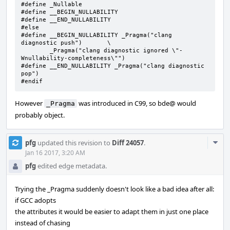
#define	_Nullable

#define __BEGIN_NULLABILITY

#define __END_NULLABILITY

#else

#define __BEGIN_NULLABILITY _Pragma("clang 
diagnostic push")	\

	_Pragma("clang diagnostic ignored \"-
Wnullability-completeness\"")

#define	__END_NULLABILITY _Pragma("clang diagnostic 
pop")

#endif
However
was introduced in C99, so bde@ would
_Pragma
probably object.
Com
pfg
updated this revision to
Diff 24057
.
Acti
Jan 16 2017, 3:20 AM
pfg
edited edge metadata.
Trying the _Pragma suddenly doesn't look like a bad idea after all:
if GCC adopts
the attributes it would be easier to adapt them in just one place
instead of chasing