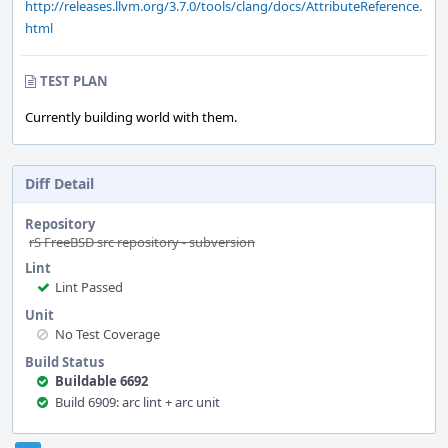
http://releases.llvm.org/3.7.0/tools/clang/docs/AttributeReference.
html
TEST PLAN
Currently building world with them.
Diff Detail
Repository
rS FreeBSD src repository - subversion
Lint
Lint Passed
Unit
No Test Coverage
Build Status
Buildable 6692
Build 6909: arc lint + arc unit
Event