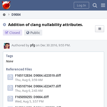
Home
Pag
Log In
Me
D9004
Addition of clang nullability attributes.
Closed
Public
Authored by
pfg
on Dec 30 2016, 9:55 PM.
Tags
None
Referenced Files
F165112834: D9004.id23519.diff
Thu, Aug 6, 3:59 AM
F165107164: D9004.id23477.diff
Thu, Aug 6, 2:43 AM
F165059255: D9004.diff
Wed, Aug 5, 3:57 PM