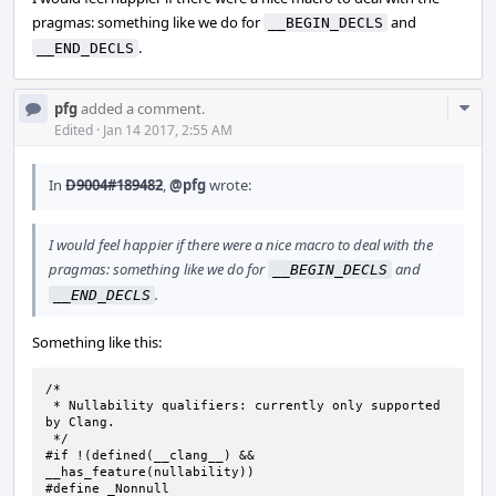
pragmas: something like we do for
and
__BEGIN_DECLS
.
__END_DECLS
Com
pfg
added a comment.
Acti
Edited
·
Jan 14 2017, 2:55 AM
In
D9004#189482
,
@pfg
wrote:
I would feel happier if there were a nice macro to deal with the
pragmas: something like we do for
and
__BEGIN_DECLS
.
__END_DECLS
Something like this:
/*

 * Nullability qualifiers: currently only supported 
by Clang.

 */

#if !(defined(__clang__) && 
__has_feature(nullability))

#define	_Nonnull
