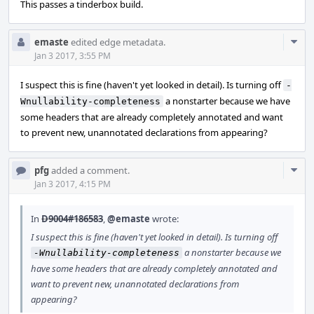
This passes a tinderbox build.
Com
emaste
edited edge metadata.
Acti
Jan 3 2017, 3:55 PM
I suspect this is fine (haven't yet looked in detail). Is turning off
-
a nonstarter because we have
Wnullability-completeness
some headers that are already completely annotated and want
to prevent new, unannotated declarations from appearing?
Com
pfg
added a comment.
Acti
Jan 3 2017, 4:15 PM
In
D9004#186583
,
@emaste
wrote:
I suspect this is fine (haven't yet looked in detail). Is turning off
a nonstarter because we
-Wnullability-completeness
have some headers that are already completely annotated and
want to prevent new, unannotated declarations from
appearing?