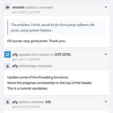
Com
emaste
added a comment.
Acti
Jan 3 2017, 6:23 PM
The problem, I think, would be for third-party software, like
ports, using system headers.
Of course, very good point. Thank you.
Com
pfg
updated this revision to
Diff 23792
.
Acti
Jan 9 2017, 8:05 PM
pfg
edited edge metadata.
Update some of the threading functions.
Move the pragmas consistently to the top of the header.
This is a commit candidate.
Com
pfg
added a reviewer:
kib
.
Acti
Jan 9 2017, 8:10 PM