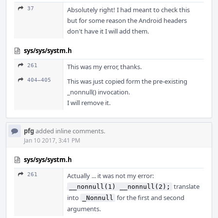
37
Absolutely right! I had meant to check this
but for some reason the Android headers
don't have it I will add them.
sys/sys/systm.h
261
This was my error, thanks.
404–405
This was just copied form the pre-existing
_nonnull() invocation.
I will remove it.
pfg
added inline comments.
Jan 10 2017, 3:41 PM
sys/sys/systm.h
261
Actually ... it was not my error:
translate
__nonnull(1) __nonnull(2);
into
for the first and second
_Nonnull
arguments.