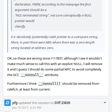
declaration. FWIW, according to the manpage the first
argument should be a
"NUL-terminated string", not sure conceptually a NULL
pointer would
classify.
0 is absolutely (potentially) valid pointer to a userspace string.
More, in past there were ABIs where there was a zero-length
string located at address zero.
OK, so these are wrong since r117837, although I see it wouldn't
make much sense to call this with an explicit NULL. I will remove
it and I guess I should do some partial MFC to avoid completely
the GCC
attribute.
__nonnull__
Furthermore I think
should be removed from
__nonnull()
cdefs.h, at least from current.
Com
pfg
updated this revision to
Diff 23839
.
Acti
Jan 10 2017, 6:31 PM