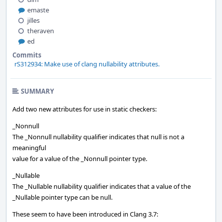
emaste
jilles
theraven
ed
Commits
rS312934: Make use of clang nullability attributes.
SUMMARY
Add two new attributes for use in static checkers:
_Nonnull
The _Nonnull nullability qualifier indicates that null is not a
meaningful
value for a value of the _Nonnull pointer type.
_Nullable
The _Nullable nullability qualifier indicates that a value of the
_Nullable pointer type can be null.
These seem to have been introduced in Clang 3.7: