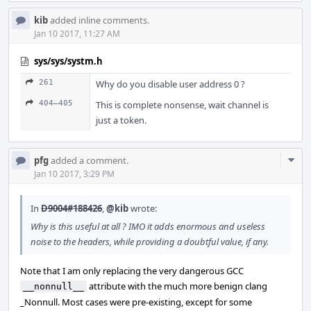
kib
added inline comments.
Jan 10 2017, 11:27 AM
sys/sys/systm.h
261
Why do you disable user address 0 ?
404–405
This is complete nonsense, wait channel is
just a token.
Com
pfg
added a comment.
Acti
Jan 10 2017, 3:29 PM
In
D9004#188426
,
@kib
wrote:
Why is this useful at all ? IMO it adds enormous and useless
noise to the headers, while providing a doubtful value, if any.
Note that I am only replacing the very dangerous GCC
attribute with the much more benign clang
__nonnull__
_Nonnull. Most cases were pre-existing, except for some