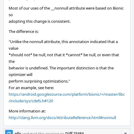
Most of our uses of the __nonnull attribute were based on Bionic
so
adopting this change is consistent.
The difference is:
"Unlike the nonnull attribute, this annotation indicated that a
value
*should not* be null, not that it *cannot* be null, or even that
the
behavior is undefined. The important distinction is that the
optimizer will
perform surprising optimizations."
For an example, see here:
https://android.googlesource.com/platform/bionic/+/master/libc
/include/sys/cdefs.h#120
More information at:
http://clang.llvm.org/docs/AttributeReference.html#nonnull
Com
pfg
updated this revision to
Diff 23484
.