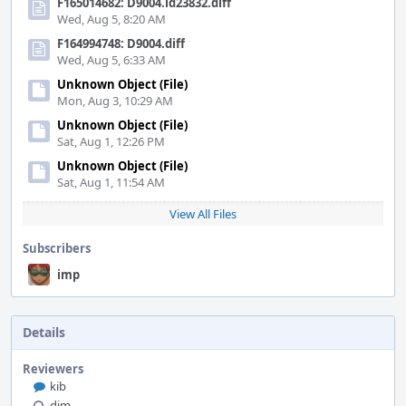
F165014682: D9004.id23832.diff
Wed, Aug 5, 8:20 AM
F164994748: D9004.diff
Wed, Aug 5, 6:33 AM
Unknown Object (File)
Mon, Aug 3, 10:29 AM
Unknown Object (File)
Sat, Aug 1, 12:26 PM
Unknown Object (File)
Sat, Aug 1, 11:54 AM
View All Files
Subscribers
imp
Details
Reviewers
kib
dim