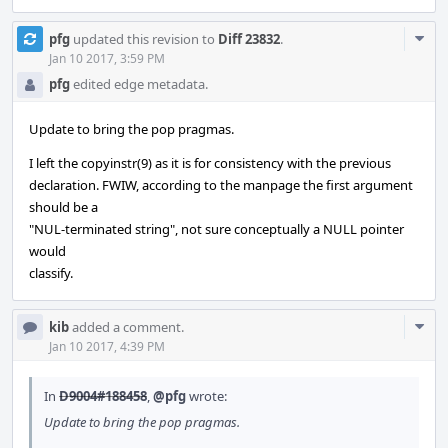
Com
pfg
updated this revision to
Diff 23832
.
Acti
Jan 10 2017, 3:59 PM
pfg
edited edge metadata.
Update to bring the pop pragmas.
I left the copyinstr(9) as it is for consistency with the previous
declaration. FWIW, according to the manpage the first argument
should be a
"NUL-terminated string", not sure conceptually a NULL pointer
would
classify.
Com
kib
added a comment.
Acti
Jan 10 2017, 4:39 PM
In
D9004#188458
,
@pfg
wrote:
Update to bring the pop pragmas.