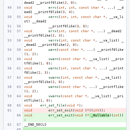
dead2
__printf0like
(
2
,
0
);
void
errc
(
int
,
int
,
const
char
*
,
...)
__d
ead2
__printf0like
(
3
,
4
);
void
verrc
(
int
,
int
,
const
char
*
,
__va_li
st
)
__dead2
__printf0like
(
3
,
0
);
void
errx
(
int
,
const
char
*
,
...)
__dead2
__printf0like
(
2
,
3
);
void
verrx
(
int
,
const
char
*
,
__va_list
)
_
_dead2
__printf0like
(
2
,
0
);
void
warn
(
const
char
*
,
...)
__printf0like
(
1
,
2
);
void
vwarn
(
const
char
*
,
__va_list
)
__prin
tf0like
(
1
,
0
);
void
warnc
(
int
,
const
char
*
,
...)
__print
f0like
(
2
,
3
);
void
vwarnc
(
int
,
const
char
*
,
__va_list
)
__printf0like
(
2
,
0
);
void
warnx
(
const
char
*
,
...)
__printflike
(
1
,
2
);
void
vwarnx
(
const
char
*
,
__va_list
)
__pri
ntflike
(
1
,
0
);
void
err_set_file
(
void
*
);
void
- 
err_set_exit
(
void
(
*
)(
int
));
void
+ 
err_set_exit
(
void
(
*
_Nullable
)(
int
))
;
__END_DECLS
+ 