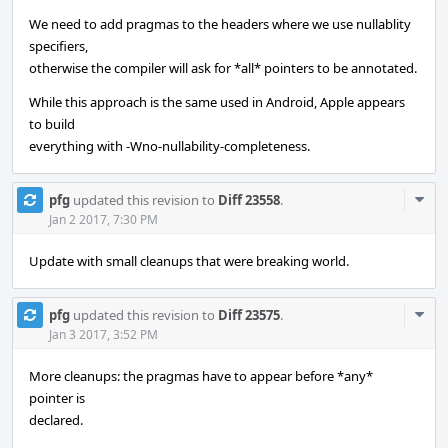
We need to add pragmas to the headers where we use nullablity
specifiers,
otherwise the compiler will ask for *all* pointers to be annotated.
While this approach is the same used in Android, Apple appears
to build
everything with -Wno-nullability-completeness.
Com
pfg
updated this revision to
Diff 23558
.
Acti
Jan 2 2017, 7:30 PM
Update with small cleanups that were breaking world.
Com
pfg
updated this revision to
Diff 23575
.
Acti
Jan 3 2017, 3:52 PM
More cleanups: the pragmas have to appear before *any*
pointer is
declared.