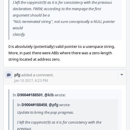
I left the copyinstr(9) as it is for consistency with the previous
declaration. FWIW, according to the manpage the first
argument should be a
"NUL-terminated string", not sure conceptually a NULL pointer
would
classify.
0 is absolutely (potentially) valid pointer to a userspace string.
More, in past there were ABIs where there was a zero-length
string located at address zero.
Com
pfg
added a comment.
Acti
Jan 10 2017, 6:23 PM
In
D9004#188501
,
@kib
wrote:
In
D9004#188458
,
@pfg
wrote:
Update to bring the pop pragmas.
I left the copyinstr(9) as it is for consistency with the
previous