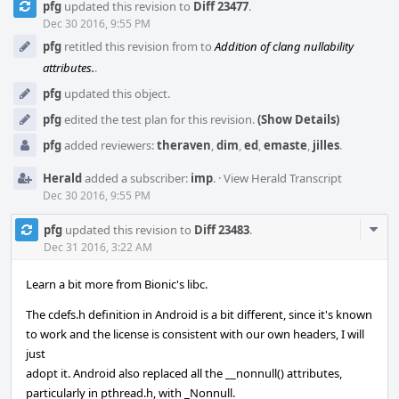
pfg
updated this revision to
Diff 23477
.
Timeline
Dec 30 2016, 9:55 PM
pfg
retitled this revision from
to
Addition of clang nullability
attributes.
.
pfg
updated this object.
pfg
edited the test plan for this revision.
(Show Details)
pfg
added reviewers:
theraven
,
dim
,
ed
,
emaste
,
jilles
.
Herald
added a subscriber:
imp
.
·
View Herald Transcript
Dec 30 2016, 9:55 PM
Com
pfg
updated this revision to
Diff 23483
.
Acti
Dec 31 2016, 3:22 AM
Learn a bit more from Bionic's libc.
The cdefs.h definition in Android is a bit different, since it's known
to work and the license is consistent with our own headers, I will
just
adopt it. Android also replaced all the __nonnull() attributes,
particularly in pthread.h, with _Nonnull.