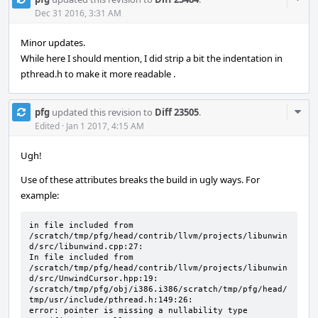
Acti
Dec 31 2016, 3:31 AM
Minor updates.
While here I should mention, I did strip a bit the indentation in
pthread.h to make it more readable .
Com
pfg
updated this revision to
Diff 23505
.
Acti
Edited
·
Jan 1 2017, 4:15 AM
Ugh!
Use of these attributes breaks the build in ugly ways. For
example:
in file included from 

/scratch/tmp/pfg/head/contrib/llvm/projects/libunwin
d/src/libunwind.cpp:27:

In file included from 

/scratch/tmp/pfg/head/contrib/llvm/projects/libunwin
d/src/UnwindCursor.hpp:19:

/scratch/tmp/pfg/obj/i386.i386/scratch/tmp/pfg/head/
tmp/usr/include/pthread.h:149:26: 

error: pointer is missing a nullability type 