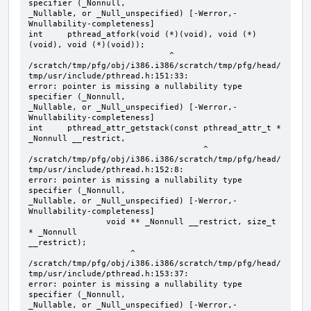
specifier (_Nonnull, 

_Nullable, or _Null_unspecified) [-Werror,-
Wnullability-completeness]

int     pthread_atfork(void (*)(void), void (*)
(void), void (*)(void));

                             ^

/scratch/tmp/pfg/obj/i386.i386/scratch/tmp/pfg/head/
tmp/usr/include/pthread.h:151:33: 

error: pointer is missing a nullability type 
specifier (_Nonnull, 

_Nullable, or _Null_unspecified) [-Werror,-
Wnullability-completeness]

int     pthread_attr_getstack(const pthread_attr_t * 
_Nonnull __restrict, 

                                    ^

/scratch/tmp/pfg/obj/i386.i386/scratch/tmp/pfg/head/
tmp/usr/include/pthread.h:152:8: 

error: pointer is missing a nullability type 
specifier (_Nonnull, 

_Nullable, or _Null_unspecified) [-Werror,-
Wnullability-completeness]

                void ** _Nonnull __restrict, size_t 
* _Nonnull 

__restrict);

                     ^

/scratch/tmp/pfg/obj/i386.i386/scratch/tmp/pfg/head/
tmp/usr/include/pthread.h:153:37: 

error: pointer is missing a nullability type 
specifier (_Nonnull, 

_Nullable, or _Null_unspecified) [-Werror,-