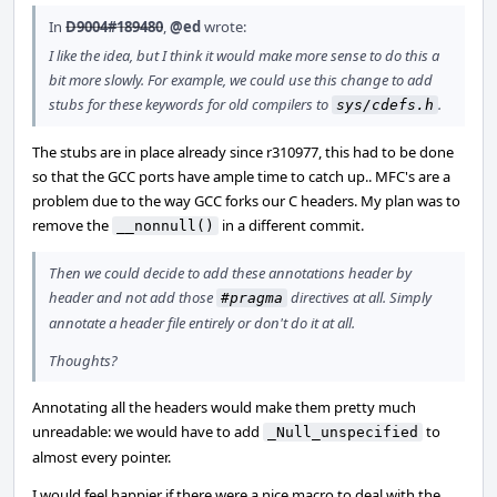
In
D9004#189480
,
@ed
wrote:
I like the idea, but I think it would make more sense to do this a
bit more slowly. For example, we could use this change to add
stubs for these keywords for old compilers to
.
sys/cdefs.h
The stubs are in place already since r310977, this had to be done
so that the GCC ports have ample time to catch up.. MFC's are a
problem due to the way GCC forks our C headers. My plan was to
remove the
in a different commit.
__nonnull()
Then we could decide to add these annotations header by
header and not add those
directives at all. Simply
#pragma
annotate a header file entirely or don't do it at all.
Thoughts?
Annotating all the headers would make them pretty much
unreadable: we would have to add
to
_Null_unspecified
almost every pointer.
I would feel happier if there were a nice macro to deal with the