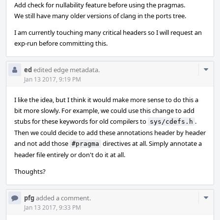
Add check for nullability feature before using the pragmas.
We still have many older versions of clang in the ports tree.
I am currently touching many critical headers so I will request an
exp-run before committing this.
Com
ed
edited edge metadata.
Acti
Jan 13 2017, 9:19 PM
I like the idea, but I think it would make more sense to do this a
bit more slowly. For example, we could use this change to add
stubs for these keywords for old compilers to
.
sys/cdefs.h
Then we could decide to add these annotations header by header
and not add those
directives at all. Simply annotate a
#pragma
header file entirely or don't do it at all.
Thoughts?
Com
pfg
added a comment.
Acti
Jan 13 2017, 9:33 PM