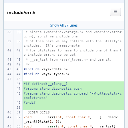
include/err.h
Show All 37 Lines
 * places (<machine/varargs.h> and <machine/stdar
g.h>), so if we include one
 * of them here we may collide with the utility's 
includes.  It's unreasonable
 * for utilities to have to include one of them t
o include err.h, so we get
 * __va_list from <sys/_types.h> and use it.
 */
#include
<sys/cdefs.h>
#include
<sys/_types.h>
#if defined(__clang__)
+ 
#pragma clang diagnostic push
+ 
#pragma clang diagnostic ignored "-Wnullability-c
+ 
ompleteness"
#endif
+ 
+ 
__BEGIN_DECLS
void
err
(
int
,
const
char
*
,
...)
__dead2
_
_printf0like
(
2
,
3
);
void
verr
(
int
,
const
char
*
,
__va_list
)
__