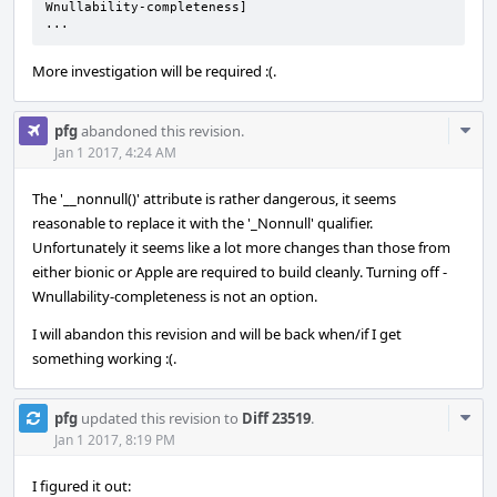
Wnullability-completeness]

...
More investigation will be required :(.
Com
pfg
abandoned this revision.
Acti
Jan 1 2017, 4:24 AM
The '__nonnull()' attribute is rather dangerous, it seems
reasonable to replace it with the '_Nonnull' qualifier.
Unfortunately it seems like a lot more changes than those from
either bionic or Apple are required to build cleanly. Turning off -
Wnullability-completeness is not an option.
I will abandon this revision and will be back when/if I get
something working :(.
Com
pfg
updated this revision to
Diff 23519
.
Acti
Jan 1 2017, 8:19 PM
I figured it out: