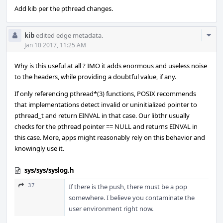
Add kib per the pthread changes.
Com
kib
edited edge metadata.
Acti
Jan 10 2017, 11:25 AM
Why is this useful at all ? IMO it adds enormous and useless noise
to the headers, while providing a doubtful value, if any.
If only referencing pthread*(3) functions, POSIX recommends
that implementations detect invalid or uninitialized pointer to
pthread_t and return EINVAL in that case. Our libthr usually
checks for the pthread pointer == NULL and returns EINVAL in
this case. More, apps might reasonably rely on this behavior and
knowingly use it.
sys/sys/syslog.h
37
If there is the push, there must be a pop
somewhere. I believe you contaminate the
user environment right now.