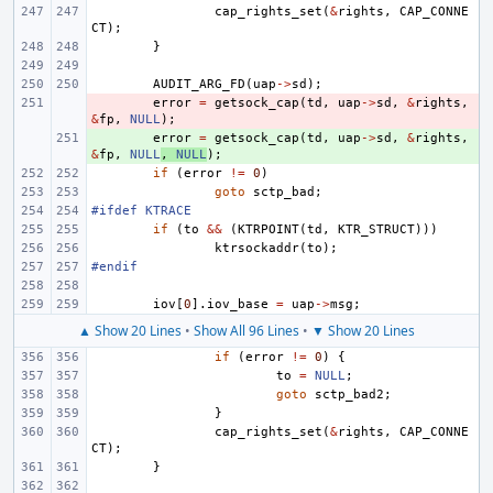
cap_rights_set
(
&
rights
,
CAP_CONNE
CT
);
}
AUDIT_ARG_FD
(
uap
->
sd
);
- 
error
=
getsock_cap
(
td
,
uap
->
sd
,
&
rights
,
&
fp
,
NULL
);
+ 
error
=
getsock_cap
(
td
,
uap
->
sd
,
&
rights
,
&
fp
,
NULL
,
NULL
);
if
(
error
!=
0
)
goto
sctp_bad
;
#ifdef KTRACE
if
(
to
&&
(
KTRPOINT
(
td
,
KTR_STRUCT
)))
ktrsockaddr
(
to
);
#endif
iov
[
0
].
iov_base
=
uap
->
msg
;
▲ Show 20 Lines
•
Show All 96 Lines
•
▼ Show 20 Lines
if
(
error
!=
0
)
{
to
=
NULL
;
goto
sctp_bad2
;
}
cap_rights_set
(
&
rights
,
CAP_CONNE
CT
);
}