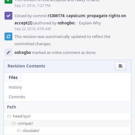
Sep 21 2016, 7:27 PM
Closed by commit
rS306174: capsicum: propagate rights on
accept(2)
(authored by
oshogbo
).
·
Explain Why
Sep 22 2016, 9:59 AM
This revision was automatically updated to reflect the
committed changes.
oshogbo
marked an inline comment as done.
Revision Contents
Files
History
Commits
Path
head/
sys/
compat/
cloudabi/