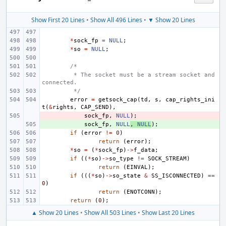
Show First 20 Lines
•
Show All 496 Lines
•
▼ Show 20 Lines
*
sock_fp
=
NULL
;
*
so
=
NULL
;
/*
 * The socket must be a stream socket and 
connected.
 */
error
=
getsock_cap
(
td
,
s
,
cap_rights_ini
t
(
&
rights
,
CAP_SEND
),
- 
sock_fp
,
NULL
);
+ 
sock_fp
,
NULL
,
NULL
);
if
(
error
!=
0
)
return
(
error
);
*
so
=
(
*
sock_fp
)
->
f_data
;
if
((
*
so
)
->
so_type
!=
SOCK_STREAM
)
return
(
EINVAL
);
if
(((
*
so
)
->
so_state
&
SS_ISCONNECTED
)
==
0
)
return
(
ENOTCONN
);
return
(
0
);
▲ Show 20 Lines
•
Show All 503 Lines
•
Show Last 20 Lines