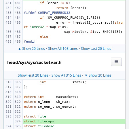
if
(
error
!=
0
)
return
(
error
);
#ifdef COMPAT_FREEBSD32
if
(
SV_CURPROC_FLAG
(
SV_ILP32
))
error
=
freebsd32_copyiniov
((
stru
ct
iovec32
*
)
uap
->
iov
,
uap
->
iovlen
,
&
iov
,
EMSGSIZE
);
else
#endif
▲ Show 20 Lines
•
Show All 108 Lines
•
Show Last 20 Lines
head/sys/sys/socketvar.h
Show First 20 Lines
•
Show All 315 Lines
•
▼ Show 20 Lines
int
status
;
};
extern
int
maxsockets
;
extern
u_long
sb_max
;
extern
so_gen_t
so_gencnt
;
struct
file
;
struct
+ 
filecaps
;
struct
filedesc
;