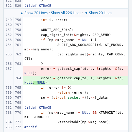
}
#ifdef KTRACE
▲ Show 20 Lines
•
Show All 226 Lines
•
▼ Show 20 Lines
int
i
,
error
;
AUDIT_ARG_FD
(
s
);
cap_rights_init
(
&
rights
,
CAP_SEND
);
if
(
mp
->
msg_name
!=
NULL
)
{
AUDIT_ARG_SOCKADDR
(
td
,
AT_FDCWD
,
mp
->
msg_name
);
cap_rights_set
(
&
rights
,
CAP_CONNE
CT
);
}
- 
error
=
getsock_cap
(
td
,
s
,
&
rights
,
&
fp
,
NULL
);
+ 
error
=
getsock_cap
(
td
,
s
,
&
rights
,
&
fp
,
NULL
,
NULL
);
if
(
error
!=
0
)
return
(
error
);
so
=
(
struct
socket
*
)
fp
->
f_data
;
#ifdef KTRACE
if
(
mp
->
msg_name
!=
NULL
&&
KTRPOINT
(
td
,
KTR_STRUCT
))
ktrsockaddr
(
mp
->
msg_name
);
#endif