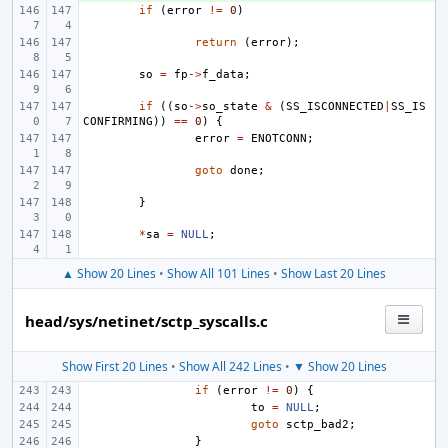
if
(
error
!=
0
)
return
(
error
);
so
=
fp
->
f_data
;
if
((
so
->
so_state
&
(
SS_ISCONNECTED
|
SS_IS
CONFIRMING
))
==
0
)
{
error
=
ENOTCONN
;
goto
done
;
}
*
sa
=
NULL
;
▲ Show 20 Lines
•
Show All 101 Lines
•
Show Last 20 Lines
head/sys/netinet/sctp_syscalls.c
Show First 20 Lines
•
Show All 242 Lines
•
▼ Show 20 Lines
if
(
error
!=
0
)
{
to
=
NULL
;
goto
sctp_bad2
;
}