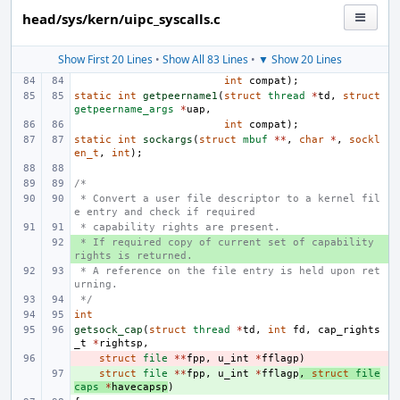
head/sys/kern/uipc_syscalls.c
Show First 20 Lines
•
Show All 83 Lines
•
▼ Show 20 Lines
int
compat
);
static
int
getpeername1
(
struct
thread
*
td
,
struct
getpeername_args
*
uap
,
int
compat
);
static
int
sockargs
(
struct
mbuf
**
,
char
*
,
sockl
en_t
,
int
);
/*
 * Convert a user file descriptor to a kernel fil
e entry and check if required
 * capability rights are present.
 * If required copy of current set of capability 
+ 
rights is returned.
 * A reference on the file entry is held upon ret
urning.
 */
int
getsock_cap
(
struct
thread
*
td
,
int
fd
,
cap_rights
_t
*
rightsp
,
- 
struct
file
**
fpp
,
u_int
*
fflagp
)
+ 
struct
file
**
fpp
,
u_int
*
fflagp
,
struct
file
caps
*
havecapsp
)