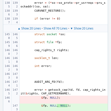
error
=
(
*
so
->
so_proto
->
pr_usrreqs
->
pru_s
ockaddr
)(
so
,
sa
);
CURVNET_RESTORE
();
if
(
error
!=
0
)
▲ Show 20 Lines
•
Show All 70 Lines
•
▼ Show 20 Lines
struct
socket
*
so
;
struct
file
*
fp
;
cap_rights_t
rights
;
socklen_t
len
;
int
error
;
AUDIT_ARG_FD
(
fd
);
error
=
getsock_cap
(
td
,
fd
,
cap_rights_in
it
(
&
rights
,
CAP_GETPEERNAME
),
- 
&
fp
,
NULL
);
+ 
&
fp
,
NULL
,
NULL
);