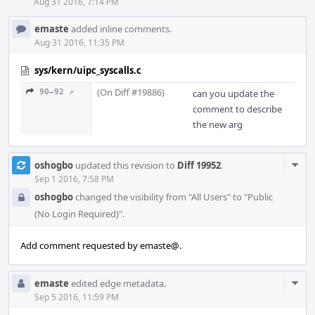
Aug 31 2016, 7:14 PM
emaste
added inline comments.
Aug 31 2016, 11:35 PM
sys/kern/uipc_syscalls.c
(On Diff #19886)
90–92 ↗
can you update the
comment to describe
the new arg
Com
oshogbo
updated this revision to
Diff 19952
.
Acti
Sep 1 2016, 7:58 PM
oshogbo
changed the visibility from "All Users" to "Public
(No Login Required)".
Add comment requested by emaste@.
Com
emaste
edited edge metadata.
Acti
Sep 5 2016, 11:59 PM