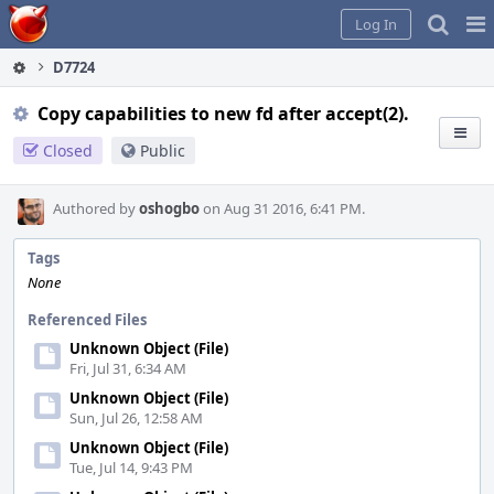
Home
Pag
Log In
Me
D7724
Copy capabilities to new fd after accept(2).
Closed
Public
Authored by
oshogbo
on Aug 31 2016, 6:41 PM.
Tags
None
Referenced Files
Unknown Object (File)
Fri, Jul 31, 6:34 AM
Unknown Object (File)
Sun, Jul 26, 12:58 AM
Unknown Object (File)
Tue, Jul 14, 9:43 PM