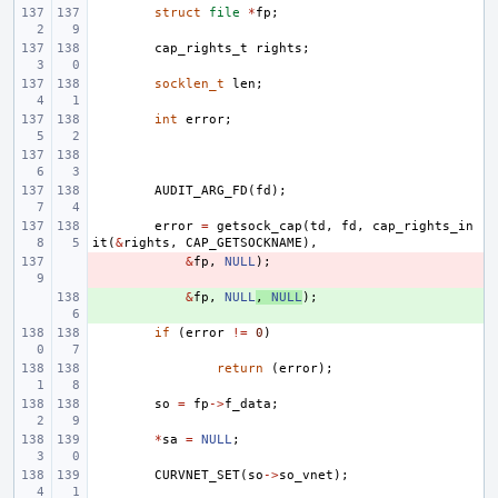
struct
file
*
fp
;
cap_rights_t
rights
;
socklen_t
len
;
int
error
;
AUDIT_ARG_FD
(
fd
);
error
=
getsock_cap
(
td
,
fd
,
cap_rights_in
it
(
&
rights
,
CAP_GETSOCKNAME
),
- 
&
fp
,
NULL
);
+ 
&
fp
,
NULL
,
NULL
);
if
(
error
!=
0
)
return
(
error
);
so
=
fp
->
f_data
;
*
sa
=
NULL
;
CURVNET_SET
(
so
->
so_vnet
);