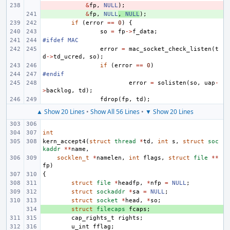
- 
&
fp
,
NULL
);
+ 
&
fp
,
NULL
,
NULL
);
if
(
error
==
0
)
{
so
=
fp
->
f_data
;
#ifdef MAC
error
=
mac_socket_check_listen
(
t
d
->
td_ucred
,
so
);
if
(
error
==
0
)
#endif
error
=
solisten
(
so
,
uap
-
>
backlog
,
td
);
fdrop
(
fp
,
td
);
▲ Show 20 Lines
•
Show All 56 Lines
•
▼ Show 20 Lines
int
kern_accept4
(
struct
thread
*
td
,
int
s
,
struct
soc
kaddr
**
name
,
socklen_t
*
namelen
,
int
flags
,
struct
file
**
fp
)
{
struct
file
*
headfp
,
*
nfp
=
NULL
;
struct
sockaddr
*
sa
=
NULL
;
struct
socket
*
head
,
*
so
;
+ 
struct
filecaps
fcaps
;
cap_rights_t
rights
;
u_int
fflag
;