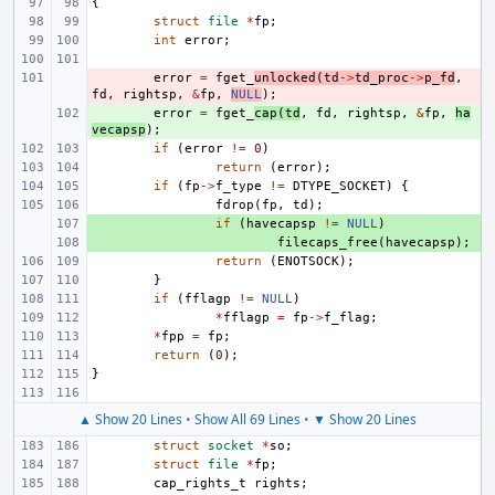
{
struct
file
*
fp
;
int
error
;
- 
error
=
fget_
unlocked
(
td
->
td_proc
->
p_fd
,
fd
,
rightsp
,
&
fp
,
NULL
);
+ 
error
=
fget_
cap
(
td
,
fd
,
rightsp
,
&
fp
,
ha
vecapsp
);
if
(
error
!=
0
)
return
(
error
);
if
(
fp
->
f_type
!=
DTYPE_SOCKET
)
{
fdrop
(
fp
,
td
);
+ 
if
(
havecapsp
!=
NULL
)
+ 
filecaps_free
(
havecapsp
);
return
(
ENOTSOCK
);
}
if
(
fflagp
!=
NULL
)
*
fflagp
=
fp
->
f_flag
;
*
fpp
=
fp
;
return
(
0
);
}
▲ Show 20 Lines
•
Show All 69 Lines
•
▼ Show 20 Lines
struct
socket
*
so
;
struct
file
*
fp
;
cap_rights_t
rights
;