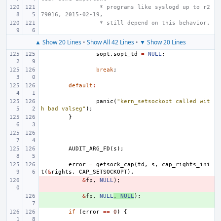
 * programs like syslogd up to r2
79016, 2015-02-19,
 * still depend on this behavior.
▲ Show 20 Lines
•
Show All 42 Lines
•
▼ Show 20 Lines
sopt
.
sopt_td
=
NULL
;
break
;
default
:
panic
(
"kern_setsockopt called wit
h bad valseg"
);
}
AUDIT_ARG_FD
(
s
);
error
=
getsock_cap
(
td
,
s
,
cap_rights_ini
t
(
&
rights
,
CAP_SETSOCKOPT
),
- 
&
fp
,
NULL
);
+ 
&
fp
,
NULL
,
NULL
);
if
(
error
==
0
)
{