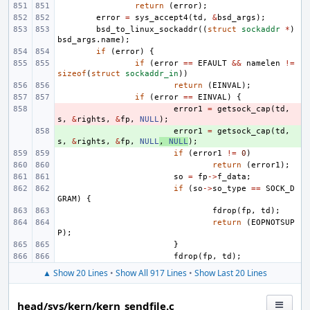
return
(
error
);
error
=
sys_accept4
(
td
,
&
bsd_args
);
bsd_to_linux_sockaddr
((
struct
sockaddr
*
)
bsd_args
.
name
);
if
(
error
)
{
if
(
error
==
EFAULT
&&
namelen
!=
sizeof
(
struct
sockaddr_in
))
return
(
EINVAL
);
if
(
error
==
EINVAL
)
{
- 
error1
=
getsock_cap
(
td
,
s
,
&
rights
,
&
fp
,
NULL
);
+ 
error1
=
getsock_cap
(
td
,
s
,
&
rights
,
&
fp
,
NULL
,
NULL
);
if
(
error1
!=
0
)
return
(
error1
);
so
=
fp
->
f_data
;
if
(
so
->
so_type
==
SOCK_D
GRAM
)
{
fdrop
(
fp
,
td
);
return
(
EOPNOTSUP
P
);
}
fdrop
(
fp
,
td
);
▲ Show 20 Lines
•
Show All 917 Lines
•
Show Last 20 Lines
head/sys/kern/kern_sendfile.c