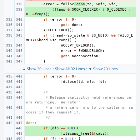
+ 
error
=
falloc
_caps
(
td
,
&
nfp
,
&
fd
,
+ 
(
flags
&
SOCK_CLOEXEC
)
?
O_CLOEXEC
:
0
,
&
fcaps
);
if
(
error
!=
0
)
goto
done
;
ACCEPT_LOCK
();
if
((
head
->
so_state
&
SS_NBIO
)
&&
TAILQ_E
MPTY
(
&
head
->
so_comp
))
{
ACCEPT_UNLOCK
();
error
=
EWOULDBLOCK
;
goto
noconnection
;
}
▲ Show 20 Lines
•
Show All 92 Lines
•
▼ Show 20 Lines
if
(
error
!=
0
)
fdclose
(
td
,
nfp
,
fd
);
/*
 * Release explicitly held references bef
ore returning.  We return
 * a reference on nfp to the caller on su
ccess if they request it.
 */
done
:
+ 
if
(
nfp
==
NULL
)
+ 
filecaps_free
(
&
fcaps
);
if
(
fp
!=
NULL
)
{