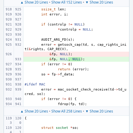
▲ Show 20 Lines
•
Show All 152 Lines
•
▼ Show 20 Lines
ssize_t
len
;
int
error
,
i
;
if
(
controlp
!=
NULL
)
*
controlp
=
NULL
;
AUDIT_ARG_FD
(
s
);
error
=
getsock_cap
(
td
,
s
,
cap_rights_ini
t
(
&
rights
,
CAP_RECV
),
- 
&
fp
,
NULL
);
+ 
&
fp
,
NULL
,
NULL
);
if
(
error
!=
0
)
return
(
error
);
so
=
fp
->
f_data
;
#ifdef MAC
error
=
mac_socket_check_receive
(
td
->
td_u
cred
,
so
);
if
(
error
!=
0
)
{
fdrop
(
fp
,
td
);
▲ Show 20 Lines
•
Show All 258 Lines
•
▼ Show 20 Lines
{
struct
socket
*
so
;