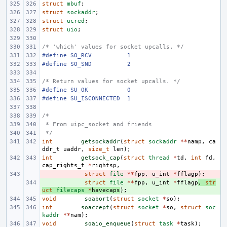
struct
mbuf
;
struct
sockaddr
;
struct
ucred
;
struct
uio
;
/* 'which' values for socket upcalls. */
#define
SO_RCV
1
#define
SO_SND
2
/* Return values for socket upcalls. */
#define
SU_OK
0
#define
SU_ISCONNECTED
1
/*
 * From uipc_socket and friends
 */
int
getsockaddr
(
struct
sockaddr
**
namp
,
ca
ddr_t
uaddr
,
size_t
len
);
int
getsock_cap
(
struct
thread
*
td
,
int
fd
,
cap_rights_t
*
rightsp
,
- 
struct
file
**
fpp
,
u_int
*
fflagp
);
+ 
struct
file
**
fpp
,
u_int
*
fflagp
,
str
uct
filecaps
*
havecaps
);
void
soabort
(
struct
socket
*
so
);
int
soaccept
(
struct
socket
*
so
,
struct
soc
kaddr
**
nam
);
void
soaio_enqueue
(
struct
task
*
task
);