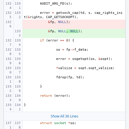
AUDIT_ARG_FD
(
s
);
error
=
getsock_cap
(
td
,
s
,
cap_rights_ini
t
(
&
rights
,
CAP_GETSOCKOPT
),
- 
&
fp
,
NULL
);
+ 
&
fp
,
NULL
,
NULL
);
if
(
error
==
0
)
{
so
=
fp
->
f_data
;
error
=
sogetopt
(
so
,
&
sopt
);
*
valsize
=
sopt
.
sopt_valsize
;
fdrop
(
fp
,
td
);
}
return
(
error
);
}
Show All 36 Lines
struct
socket
*
so
;