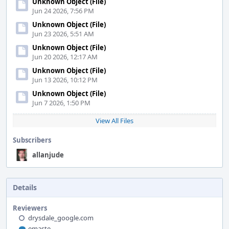
Unknown Object (File)
Jun 24 2026, 7:56 PM
Unknown Object (File)
Jun 23 2026, 5:51 AM
Unknown Object (File)
Jun 20 2026, 12:17 AM
Unknown Object (File)
Jun 13 2026, 10:12 PM
Unknown Object (File)
Jun 7 2026, 1:50 PM
View All Files
Subscribers
allanjude
Details
Reviewers
drysdale_google.com
emaste