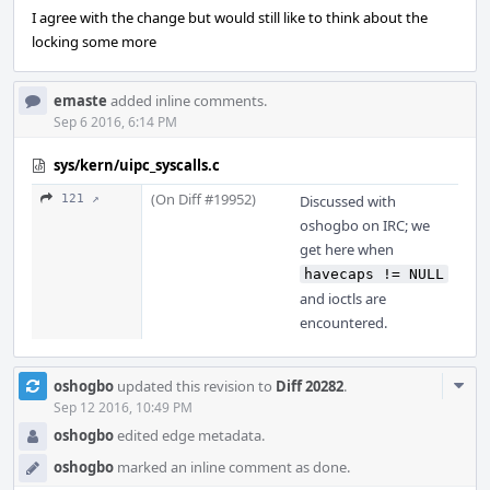
I agree with the change but would still like to think about the
locking some more
emaste
added inline comments.
Sep 6 2016, 6:14 PM
sys/kern/uipc_syscalls.c
(On Diff #19952)
121 ↗
Discussed with
oshogbo on IRC; we
get here when
havecaps != NULL
and ioctls are
encountered.
Com
oshogbo
updated this revision to
Diff 20282
.
Acti
Sep 12 2016, 10:49 PM
oshogbo
edited edge metadata.
oshogbo
marked an inline comment as done.