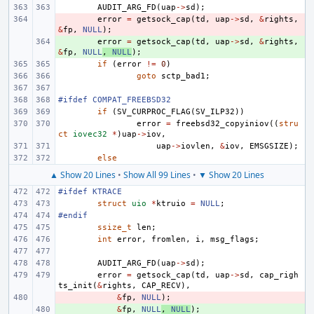
AUDIT_ARG_FD
(
uap
->
sd
);
- 
error
=
getsock_cap
(
td
,
uap
->
sd
,
&
rights
,
&
fp
,
NULL
);
+ 
error
=
getsock_cap
(
td
,
uap
->
sd
,
&
rights
,
&
fp
,
NULL
,
NULL
);
if
(
error
!=
0
)
goto
sctp_bad1
;
#ifdef COMPAT_FREEBSD32
if
(
SV_CURPROC_FLAG
(
SV_ILP32
))
error
=
freebsd32_copyiniov
((
stru
ct
iovec32
*
)
uap
->
iov
,
uap
->
iovlen
,
&
iov
,
EMSGSIZE
);
else
▲ Show 20 Lines
•
Show All 99 Lines
•
▼ Show 20 Lines
#ifdef KTRACE
struct
uio
*
ktruio
=
NULL
;
#endif
ssize_t
len
;
int
error
,
fromlen
,
i
,
msg_flags
;
AUDIT_ARG_FD
(
uap
->
sd
);
error
=
getsock_cap
(
td
,
uap
->
sd
,
cap_righ
ts_init
(
&
rights
,
CAP_RECV
),
- 
&
fp
,
NULL
);
+ 
&
fp
,
NULL
,
NULL
);