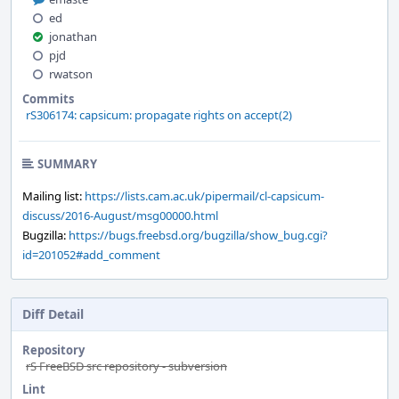
ed
jonathan
pjd
rwatson
Commits
rS306174: capsicum: propagate rights on accept(2)
SUMMARY
Mailing list:
https://lists.cam.ac.uk/pipermail/cl-capsicum-
discuss/2016-August/msg00000.html
Bugzilla:
https://bugs.freebsd.org/bugzilla/show_bug.cgi?
id=201052#add_comment
Diff Detail
Repository
rS FreeBSD src repository - subversion
Lint