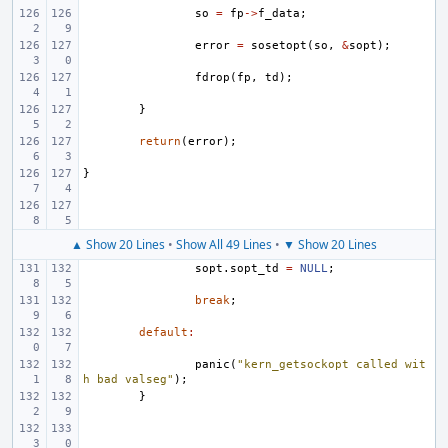
so
=
fp
->
f_data
;
error
=
sosetopt
(
so
,
&
sopt
);
fdrop
(
fp
,
td
);
}
return
(
error
);
}
▲ Show 20 Lines
•
Show All 49 Lines
•
▼ Show 20 Lines
sopt
.
sopt_td
=
NULL
;
break
;
default
:
panic
(
"kern_getsockopt called wit
h bad valseg"
);
}