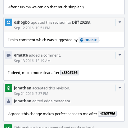
After r305756 we can do that much simpler ;)
Com
oshogbo
updated this revision to
Diff 20283
.
Acti
Sep 12 2016, 10:51 PM
I miss comment which was suggested by
@emaste
.
Com
emaste
added a comment.
Acti
Sep 13 2016, 12:19 AM
Indeed, much more clear after
rS305756
Com
jonathan
accepted this revision.
Acti
Sep 21 2016, 7:27 PM
jonathan
edited edge metadata.
Agreed: this change makes perfect sense to me after
rS305756
.
This revision is now accepted and ready to land.