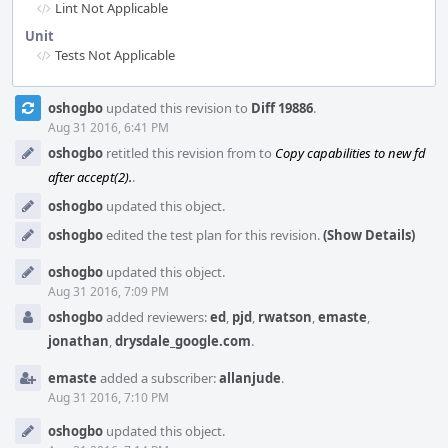
Lint Not Applicable
Unit
Tests Not Applicable
Event
oshogbo
updated this revision to
Diff 19886
.
Timeline
Aug 31 2016, 6:41 PM
oshogbo
retitled this revision from
to
Copy capabilities to new fd
after accept(2).
.
oshogbo
updated this object.
oshogbo
edited the test plan for this revision.
(Show Details)
oshogbo
updated this object.
Aug 31 2016, 7:09 PM
oshogbo
added reviewers:
ed
,
pjd
,
rwatson
,
emaste
,
jonathan
,
drysdale_google.com
.
emaste
added a subscriber:
allanjude
.
Aug 31 2016, 7:10 PM
oshogbo
updated this object.