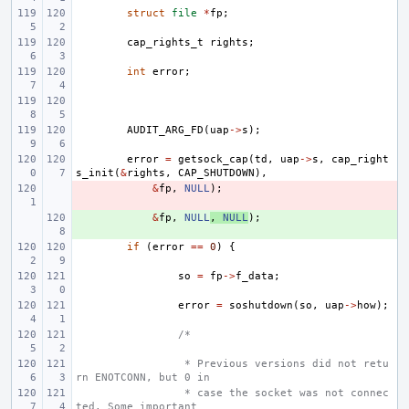
struct
file
*
fp
;
cap_rights_t
rights
;
int
error
;
AUDIT_ARG_FD
(
uap
->
s
);
error
=
getsock_cap
(
td
,
uap
->
s
,
cap_right
s_init
(
&
rights
,
CAP_SHUTDOWN
),
- 
&
fp
,
NULL
);
+ 
&
fp
,
NULL
,
NULL
);
if
(
error
==
0
)
{
so
=
fp
->
f_data
;
error
=
soshutdown
(
so
,
uap
->
how
);
/*
 * Previous versions did not retu
rn ENOTCONN, but 0 in
 * case the socket was not connec
ted. Some important