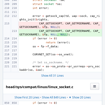
struct
sockaddr
*
sa
;
struct
socket
*
so
;
int
error
;
error
=
getsock_cap
(
td
,
uap
->
sock
,
cap_ri
ghts_init
(
&
rights
,
- 
CAP_GETSOCKOPT
,
CAP_GETPEERNAME
,
CAP_
GETSOCKNAME
),
&
fp
,
NULL
);
+ 
CAP_GETSOCKOPT
,
CAP_GETPEERNAME
,
CAP_
GETSOCKNAME
),
&
fp
,
NULL
,
NULL
);
if
(
error
!=
0
)
return
(
error
);
so
=
fp
->
f_data
;
CURVNET_SET
(
so
->
so_vnet
);
/* Set ss_sockname. */
error
=
so
->
so_proto
->
pr_usrreqs
->
pru_soc
kaddr
(
so
,
&
sa
);
Show All 31 Lines
head/sys/compat/linux/linux_socket.c
Show First 20 Lines
•
Show All 849 Lines
•
▼ Show 20 Lines
if
(
error
!=
0
)