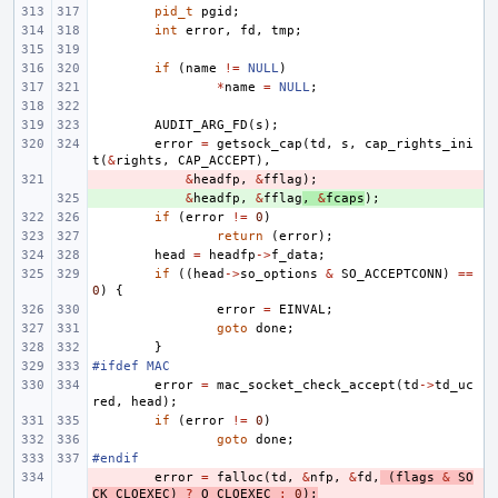
pid_t
pgid
;
int
error
,
fd
,
tmp
;
if
(
name
!=
NULL
)
*
name
=
NULL
;
AUDIT_ARG_FD
(
s
);
error
=
getsock_cap
(
td
,
s
,
cap_rights_ini
t
(
&
rights
,
CAP_ACCEPT
),
- 
&
headfp
,
&
fflag
);
+ 
&
headfp
,
&
fflag
,
&
fcaps
);
if
(
error
!=
0
)
return
(
error
);
head
=
headfp
->
f_data
;
if
((
head
->
so_options
&
SO_ACCEPTCONN
)
==
0
)
{
error
=
EINVAL
;
goto
done
;
}
#ifdef MAC
error
=
mac_socket_check_accept
(
td
->
td_uc
red
,
head
);
if
(
error
!=
0
)
goto
done
;
#endif
- 
error
=
falloc
(
td
,
&
nfp
,
&
fd
,
(
flags
&
SO
CK_CLOEXEC
)
?
O_CLOEXEC
:
0
);