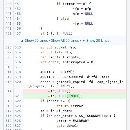
if
(
error
==
0
)
{
*
fp
=
nfp
;
nfp
=
NULL
;
}
else
*
fp
=
NULL
;
}
if
(
nfp
!=
NULL
)
▲ Show 20 Lines
•
Show All 55 Lines
•
▼ Show 20 Lines
struct
socket
*
so
;
struct
file
*
fp
;
cap_rights_t
rights
;
int
error
,
interrupted
=
0
;
AUDIT_ARG_FD
(
fd
);
AUDIT_ARG_SOCKADDR
(
td
,
dirfd
,
sa
);
error
=
getsock_cap
(
td
,
fd
,
cap_rights_in
it
(
&
rights
,
CAP_CONNECT
),
- 
&
fp
,
NULL
);
+ 
&
fp
,
NULL
,
NULL
);
if
(
error
!=
0
)
return
(
error
);
so
=
fp
->
f_data
;
if
(
so
->
so_state
&
SS_ISCONNECTING
)
{
error
=
EALREADY
;
goto
done1
;