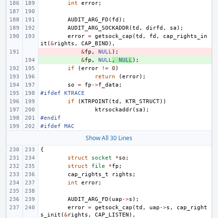
int
error
;
AUDIT_ARG_FD
(
fd
);
AUDIT_ARG_SOCKADDR
(
td
,
dirfd
,
sa
);
error
=
getsock_cap
(
td
,
fd
,
cap_rights_in
it
(
&
rights
,
CAP_BIND
),
- 
&
fp
,
NULL
);
+ 
&
fp
,
NULL
,
NULL
);
if
(
error
!=
0
)
return
(
error
);
so
=
fp
->
f_data
;
#ifdef KTRACE
if
(
KTRPOINT
(
td
,
KTR_STRUCT
))
ktrsockaddr
(
sa
);
#endif
#ifdef MAC
Show All 30 Lines
{
struct
socket
*
so
;
struct
file
*
fp
;
cap_rights_t
rights
;
int
error
;
AUDIT_ARG_FD
(
uap
->
s
);
error
=
getsock_cap
(
td
,
uap
->
s
,
cap_right
s_init
(
&
rights
,
CAP_LISTEN
),