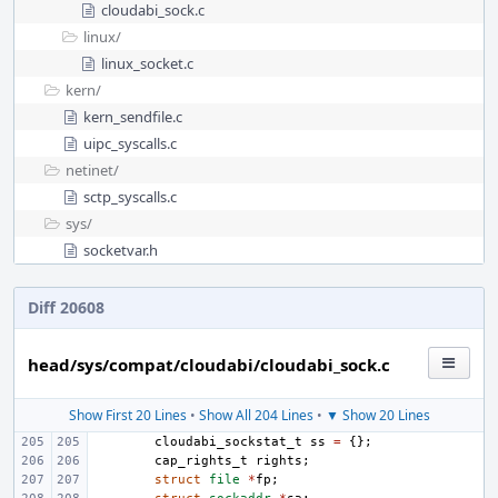
cloudabi_sock.c
linux/
linux_socket.c
kern/
kern_sendfile.c
uipc_syscalls.c
netinet/
sctp_syscalls.c
sys/
socketvar.h
Diff 20608
head/sys/compat/cloudabi/cloudabi_sock.c
Show First 20 Lines
•
Show All 204 Lines
•
▼ Show 20 Lines
cloudabi_sockstat_t
ss
=
{};
cap_rights_t
rights
;
struct
file
*
fp
;