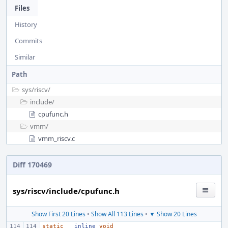
Files
History
Commits
Similar
Path
sys/
riscv/
include/
cpufunc.h
vmm/
vmm_riscv.c
Diff 170469
sys/riscv/include/cpufunc.h
Show First 20 Lines
•
Show All 113 Lines
•
▼ Show 20 Lines
static
__inline
void