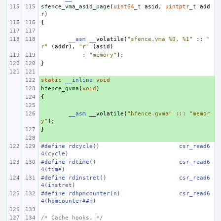
sfence_vma_asid_page
(
uint64_t
asid
,
uintptr_t
add
r
)
{
__asm
__volatile
(
"sfence.vma %0, %1"
::
"
r"
(
addr
),
"r"
(
asid
)
:
"memory"
);
}
static
+ 
__inline
void
hfence_gvma
+ 
(
void
)
{
+ 
+ 
+ 
__asm
__volatile
(
"hfence.gvma"
:::
"memor
y"
);
}
+ 
+ 
#define
rdcycle()
csr_read6
4(cycle)
#define
rdtime()
csr_read6
4(time)
#define
rdinstret()
csr_read6
4(instret)
#define
rdhpmcounter(n)
csr_read6
4(hpmcounter##n)
/* Cache hooks. */