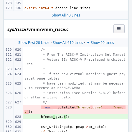
extern
int64_t
dcache_line_size
;
Show All 40 Lines
sys/riscv/vmm/vmm_riscv.c
Show First 20 Lines
•
Show All 619 Lines
•
▼ Show 20 Lines
/*
 * From The RISC-V Instruction Set Manual
 * Volume II: RISC-V Privileged Architect
ures
 *
 * If the new virtual machine's guest phy
sical page tables
 * have been modified, it may be necessar
y to execute an HFENCE.GVMA
 * instruction (see Section 5.3.2) before 
or after writing hgatp.
 */
- 
__asm
__volatile
(
"
hfence
.
gvma
"
:::
"memor
y"
);
+ 
hfence
_
gvma
(
);
csr_write
(
hgatp
,
pmap
->
pm_satp
);
if
(
has_sstc
)