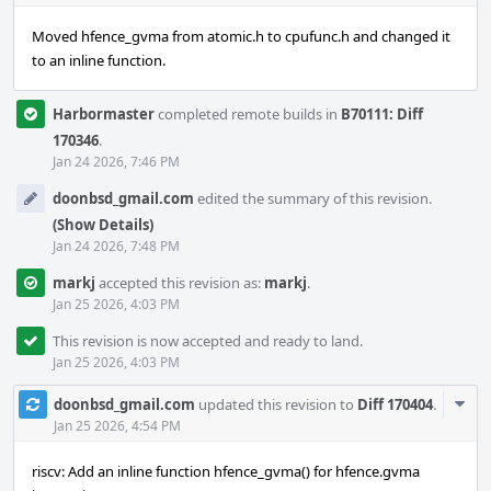
Moved hfence_gvma from atomic.h to cpufunc.h and changed it
to an inline function.
Harbormaster
completed remote builds in
B70111: Diff
170346
.
Jan 24 2026, 7:46 PM
doonbsd_gmail.com
edited the summary of this revision.
(Show Details)
Jan 24 2026, 7:48 PM
markj
accepted this revision as:
markj
.
Jan 25 2026, 4:03 PM
This revision is now accepted and ready to land.
Jan 25 2026, 4:03 PM
Com
doonbsd_gmail.com
updated this revision to
Diff 170404
.
Acti
Jan 25 2026, 4:54 PM
riscv: Add an inline function hfence_gvma() for hfence.gvma