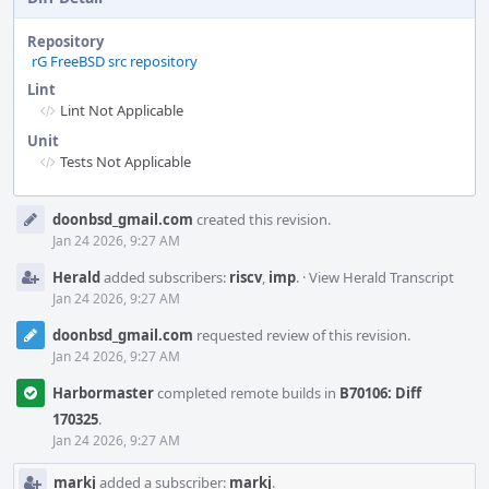
Repository
rG FreeBSD src repository
Lint
Lint Not Applicable
Unit
Tests Not Applicable
Event
doonbsd_gmail.com
created this revision.
Timeline
Jan 24 2026, 9:27 AM
Herald
added subscribers:
riscv
,
imp
.
·
View Herald Transcript
Jan 24 2026, 9:27 AM
doonbsd_gmail.com
requested review of this revision.
Jan 24 2026, 9:27 AM
Harbormaster
completed remote builds in
B70106: Diff
170325
.
Jan 24 2026, 9:27 AM
markj
added a subscriber:
markj
.