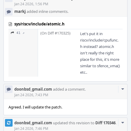
Jan 24 2026, 1:56 PM
markj
added inline comments.
sys/riscv/include/atomic.h
(On Diff #170325)
41 ↗
Let's put it in
riscv/include/cpufunc.
h instead? atomic.h
isn't really the right
place for this, it's more
similar to sfence_vma()
etc..
Com
doonbsd_gmail.com
added a comment.
Acti
Jan 24 2026, 7:43 PM
Agreed. I will update the patch.
Com
doonbsd_gmail.com
updated this revision to
Diff 170346
.
Acti
Jan 24 2026, 7:46 PM