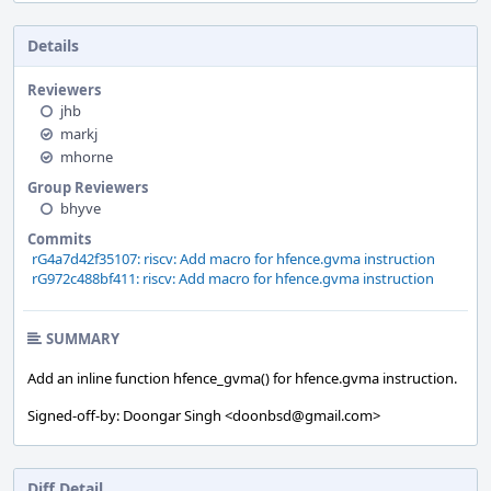
Details
Reviewers
jhb
markj
mhorne
Group Reviewers
bhyve
Commits
rG4a7d42f35107: riscv: Add macro for hfence.gvma instruction
rG972c488bf411: riscv: Add macro for hfence.gvma instruction
SUMMARY
Add an inline function hfence_gvma() for hfence.gvma instruction.
Signed-off-by: Doongar Singh <doonbsd@gmail.com>
Diff Detail