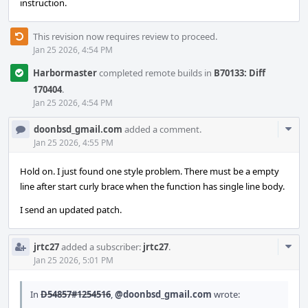
instruction.
This revision now requires review to proceed.
Jan 25 2026, 4:54 PM
Harbormaster
completed remote builds in
B70133: Diff
170404
.
Jan 25 2026, 4:54 PM
Com
doonbsd_gmail.com
added a comment.
Acti
Jan 25 2026, 4:55 PM
Hold on. I just found one style problem. There must be a empty
line after start curly brace when the function has single line body.
I send an updated patch.
Com
jrtc27
added a subscriber:
jrtc27
.
Acti
Jan 25 2026, 5:01 PM
In
D54857#1254516
,
@doonbsd_gmail.com
wrote: