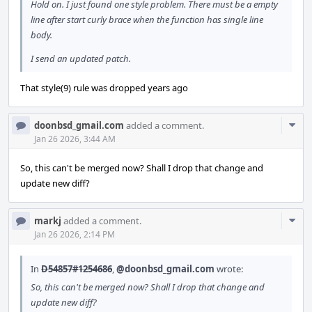
Hold on. I just found one style problem. There must be a empty
line after start curly brace when the function has single line
body.
I send an updated patch.
That style(9) rule was dropped years ago
Com
doonbsd_gmail.com
added a comment.
Acti
Jan 26 2026, 3:44 AM
So, this can't be merged now? Shall I drop that change and
update new diff?
Com
markj
added a comment.
Acti
Jan 26 2026, 2:14 PM
In
D54857#1254686
,
@doonbsd_gmail.com
wrote:
So, this can't be merged now? Shall I drop that change and
update new diff?