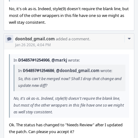
No, it's ok as-is. Indeed, style(9) doesn't require the blank line, but
most of the other wrappers in this file have one so we might as
well stay consistent.
Com
doonbsd_gmail.com
added a comment.
Acti
Jan 26 2026, 4:04 PM
In
D54857#1254906
,
@markj
wrote:
In
D54857#1254686
,
@doonbsd_gmail.com
wrote:
So, this can't be merged now? Shall I drop that change and
update new diff?
No, it's ok as-is. Indeed, style(9) doesn't require the blank line,
but most of the other wrappers in this file have one so we might
as well stay consistent.
Ok. The status has changed to "Needs Review" after I updated
the patch. Can please you accept it?