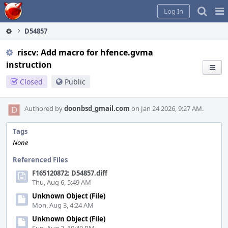
Home
Pag
Log In
Me
D54857
riscv: Add macro for hfence.gvma
instruction
Closed
Public
Authored by
doonbsd_gmail.com
on Jan 24 2026, 9:27 AM.
Tags
None
Referenced Files
F165120872: D54857.diff
Thu, Aug 6, 5:49 AM
Unknown Object (File)
Mon, Aug 3, 4:24 AM
Unknown Object (File)