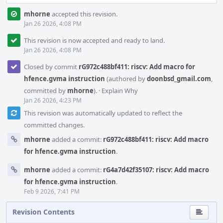
mhorne
accepted this revision.
Jan 26 2026, 4:08 PM
This revision is now accepted and ready to land.
Jan 26 2026, 4:08 PM
Closed by commit
rG972c488bf411: riscv: Add macro for
hfence.gvma instruction
(authored by
doonbsd_gmail.com
,
committed by
mhorne
).
·
Explain Why
Jan 26 2026, 4:23 PM
This revision was automatically updated to reflect the
committed changes.
mhorne
added a commit:
rG972c488bf411: riscv: Add macro
for hfence.gvma instruction
.
mhorne
added a commit:
rG4a7d42f35107: riscv: Add macro
for hfence.gvma instruction
.
Feb 9 2026, 7:41 PM
Revision Contents