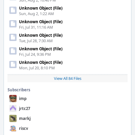
Sun, Aug 2, 10:40 PM
Unknown Object (File)
Sun, Aug 2, 1:22 AM
Unknown Object (File)
Fri, Jul 31, 11:16 AM
Unknown Object (File)
Tue, Jul 28, 7:30 AM
Unknown Object (File)
Fri, Jul 24, 9:36 PM
Unknown Object (File)
Mon, Jul 20, 8:10 PM
View All 84 Files
Subscribers
imp
jrtc27
markj
riscv