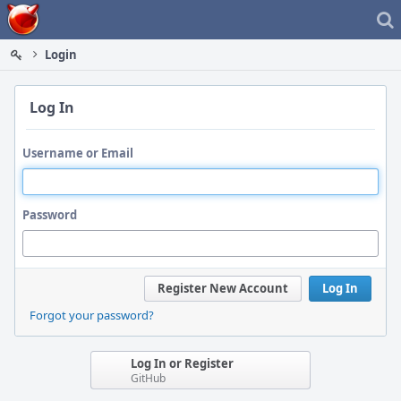
Home
Login
Log In
Username or Email
Password
Register New Account
Log In
Forgot your password?
Log In or Register
GitHub