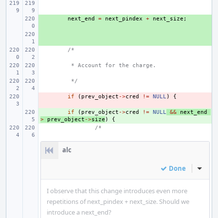
+ 
next_end
=
next_pindex
+
next_size
;
+ 
/*
 * Account for the charge.
 */
- 
if
(
prev_object
->
cred
!=
NULL
)
{
+ 
if
(
prev_object
->
cred
!=
NULL
&&
next_end
>
prev_object
->
size
)
{
/*
alc
Done
Inline
I observe that this change introduces even more
repetitions of next_pindex + next_size. Should we
introduce a next_end?