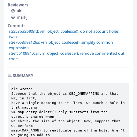
Reviewers
alc
markj
Commits
rG353ba3bf08fd: vm_object_coalesce(): do not account holes
twice
rGe7053d9a126a: vm_object_coalesce(): simplify common
expression
rGefcb109940ca: vm_object_coalesce(): remove commented out
code
SUMMARY
alc wrote:

Suppose that the object is OBJ_ONEMAPPING and that 
we, in fact,

have a single mapping to it. Then, we punch a hole in 
that mapping.

vm_map_entry_delete() only subtracts from the 
object's charge when

we shrink the size of the object. Now, suppose that 
we perform

mmap(MAP_ANON) to reallocate some of the hole. Aren't 
we going to add to
