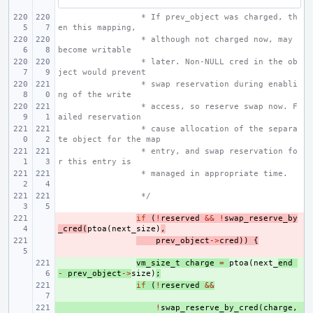
 * If prev_object was charged, th
en this mapping,
 * although not charged now, may 
become writable
 * later. Non-NULL cred in the ob
ject would prevent
 * swap reservation during enabli
ng of the write
 * access, so reserve swap now. F
ailed reservation
 * cause allocation of the separa
te object for the map
 * entry, and swap reservation fo
r this entry is
 * managed in appropriate time.
 */
- 
if
(
!
reserved
&&
!
swap_reserve_by
_cred
(
ptoa
(
next_size
)
,
- 
prev_object
->
cred
))
{
+ 
vm_size_t
charge
=
ptoa
(
next_
end
-
prev_object
->
size
)
;
+ 
if
(
!
reserved
&&
+ 
!
swap_reserve_by_cred
(
charge
,