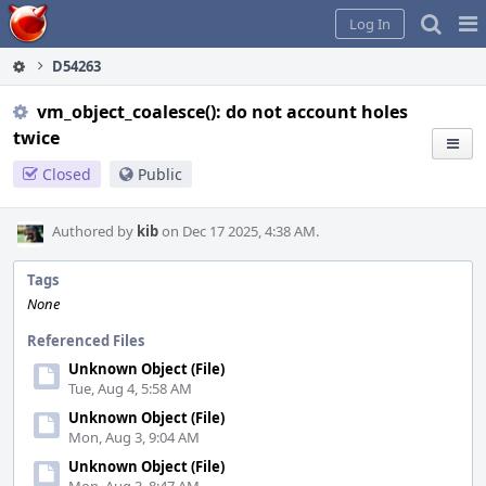
Home
Pag
Log In
Me
D54263
vm_object_coalesce(): do not account holes
twice
Closed
Public
Authored by
kib
on Dec 17 2025, 4:38 AM.
Tags
None
Referenced Files
Unknown Object (File)
Tue, Aug 4, 5:58 AM
Unknown Object (File)
Mon, Aug 3, 9:04 AM
Unknown Object (File)