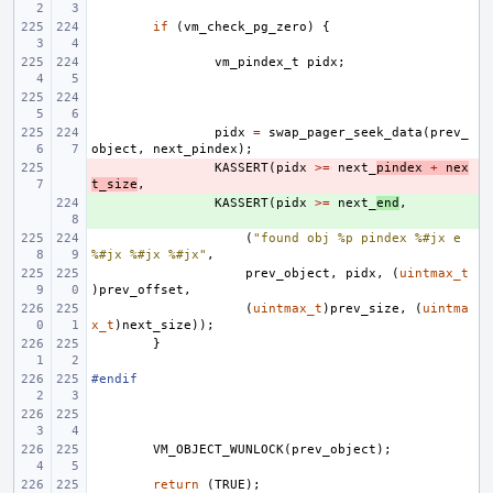
if
(
vm_check_pg_zero
)
{
vm_pindex_t
pidx
;
pidx
=
swap_pager_seek_data
(
prev_
object
,
next_pindex
);
- 
KASSERT
(
pidx
>=
next_
pindex
+
nex
t_size
,
+ 
KASSERT
(
pidx
>=
next_
end
,
(
"found obj %p pindex %#jx e 
%#jx %#jx %#jx"
,
prev_object
,
pidx
,
(
uintmax_t
)
prev_offset
,
(
uintmax_t
)
prev_size
,
(
uintma
x_t
)
next_size
));
}
#endif
VM_OBJECT_WUNLOCK
(
prev_object
);
return
(
TRUE
);