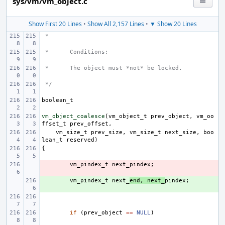
sys/vm/vm_object.c
Show First 20 Lines
•
Show All 2,157 Lines
•
▼ Show 20 Lines
 *
 *
Conditions:
 *
The object must *not* be locked.
 */
boolean_t
vm_object_coalesce
(
vm_object_t
prev_object
,
vm_oo
ffset_t
prev_offset
,
vm_size_t
prev_size
,
vm_size_t
next_size
,
boo
lean_t
reserved
)
{
- 
vm_pindex_t
next_pindex
;
+ 
vm_pindex_t
next_
end
,
next_
pindex
;
if
(
prev_object
==
NULL
)