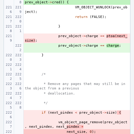
prev_object
->
cred
))
{
VM_OBJECT_WUNLOCK
(
prev_ob
ject
);
return
(
FALSE
);
}
- 
prev_object
->
charge
+=
ptoa
(
next_
size
)
;
+ 
prev_object
->
charge
+=
charge
;
}
/*
 * Remove any pages that may still be in 
the object from a previous
 * deallocation.
 */
- 
if
(
next_pindex
<
prev_object
->
size
)
{
- 
vm_object_page_remove
(
prev_object
,
next_pindex
,
next_
pindex
+
- 
next_size
,
0
);