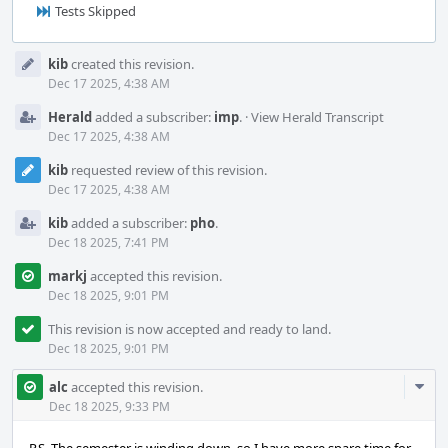
Tests Skipped
Event
kib
created this revision.
Timeline
Dec 17 2025, 4:38 AM
Herald
added a subscriber:
imp
.
·
View Herald Transcript
Dec 17 2025, 4:38 AM
kib
requested review of this revision.
Dec 17 2025, 4:38 AM
kib
added a subscriber:
pho
.
Dec 18 2025, 7:41 PM
markj
accepted this revision.
Dec 18 2025, 9:01 PM
This revision is now accepted and ready to land.
Dec 18 2025, 9:01 PM
Com
alc
accepted this revision.
Acti
Dec 18 2025, 9:33 PM