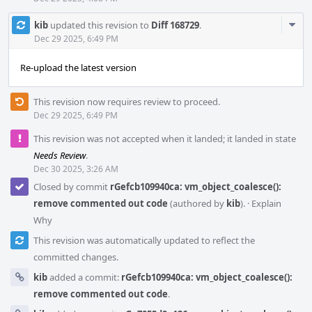
Com
kib
updated this revision to
Diff 168729
.
Acti
Dec 29 2025, 6:49 PM
Re-upload the latest version
This revision now requires review to proceed.
Dec 29 2025, 6:49 PM
This revision was not accepted when it landed; it landed in state
Needs Review
.
Dec 30 2025, 3:26 AM
Closed by commit
rGefcb109940ca: vm_object_coalesce():
remove commented out code
(authored by
kib
).
·
Explain
Why
This revision was automatically updated to reflect the
committed changes.
kib
added a commit:
rGefcb109940ca: vm_object_coalesce():
remove commented out code
.