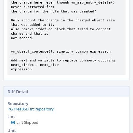
the charge here, even though vm_map_entry_delete() 
never subtracted from

the charge for the hole that was created?

Only account the change in the charged object size 
that was added to it.

Also remove ifdef-ed block that tried to correct 
charge and that is

not needed.

vm_object_coalesce(): simplify common expression

Add next_end variable to replace commonly occuring 
next_pindex + next_size

expression.
Diff Detail
Repository
rG FreeBSD src repository
Lint
Lint Skipped
Unit