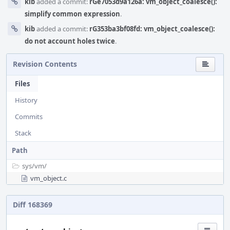
kib
added a commit:
rGe7053d9a126a: vm_object_coalesce():
simplify common expression
.
kib
added a commit:
rG353ba3bf08fd: vm_object_coalesce():
do not account holes twice
.
Revision Contents
Files
History
Commits
Stack
Path
sys/
vm/
vm_object.c
Diff 168369