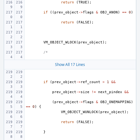
return
(
TRUE
);
if
((
prev_object
->
flags
&
OBJ_ANON
)
==
0
)
return
(
FALSE
);
VM_OBJECT_WLOCK
(
prev_object
);
/*
Show All 17 Lines
if
(
prev_object
->
ref_count
>
1
&&
prev_object
->
size
!=
next_pindex
&&
(
prev_object
->
flags
&
OBJ_ONEMAPPING
)
==
0
)
{
VM_OBJECT_WUNLOCK
(
prev_object
);
return
(
FALSE
);
}