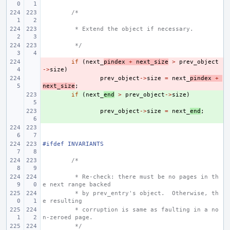
/*
 * Extend the object if necessary.
 */
- 
if
(
next_
pindex
+
next_size
>
prev_object
->
size
)
- 
prev_object
->
size
=
next_
pindex
+
next_size
;
+ 
if
(
next_
end
>
prev_object
->
size
)
+ 
prev_object
->
size
=
next_
end
;
#ifdef INVARIANTS
/*
 * Re-check: there must be no pages in th
e next range backed
 * by prev_entry's object.  Otherwise, th
e resulting
 * corruption is same as faulting in a no
n-zeroed page.
 */