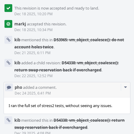
This revision is now accepted and ready to land.
Dec 18 2025, 10:20 PM
markj
accepted this revision.
Dec 18 2025, 10:34 PM
kib
mentioned this in
D53965: vm_object_coalesce(): do not
account holes twice
.
Dec 21 2025, 6:11 PM
kib
added a child revision:
D54338: vm_object_coalesce():
return swap reservation back if overcharged
.
Dec 22 2025, 12:52 PM
Com
pho
added a comment.
Acti
Dec 24 2025, 6:41 PM
I ran the full set of stress2 tests, without seeing any issues.
kib
mentioned this in
D54338: vm_object_coalesce(): return
swap reservation back if overcharged
.
Dec 29 2025, 4:08 PM