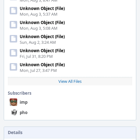
Mon, Aug 3, 8:47 AM
Unknown Object (File)
Mon, Aug 3, 5:37 AM
Unknown Object (File)
Mon, Aug 3, 5:08 AM
Unknown Object (File)
Sun, Aug 2, 3:24 AM
Unknown Object (File)
Fri, Jul 31, 8:20 PM
Unknown Object (File)
Mon, Jul 27, 3:47 PM
View All Files
Subscribers
imp
pho
Details