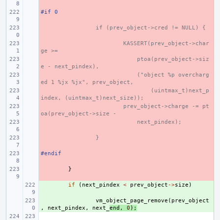
#if 0
- 
- 
if (prev_object->cred != NULL) {
- 
KASSERT(prev_object->char
ge >=
- 
    ptoa(prev_object->siz
e - next_pindex),
- 
    ("object %p overcharg
ed 1 %jx %jx", prev_object,
- 
(uintmax_t)next_p
index, (uintmax_t)next_size));
- 
prev_object->charge -= pt
oa(prev_object->size -
- 
    next_pindex);
- 
}
#endif
- 
- 
}
+ 
if
(
next_pindex
<
prev_object
->
size
)
+ 
vm_object_page_remove
(
prev_object
,
next_pindex
,
next_
end
,
0
);