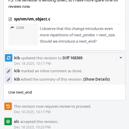
P.S. The semester is winding down, so I have more spare time for
reviews now.
sys/vm/vm_object.c
2206
I observe that this change introduces even
more repetitions of next_pindex + next_size.
Should we introduce a next_end?
Com
kib
updated this revision to
Diff 168369
.
Acti
Dec 18 2025, 10:17 PM
kib
marked an inline comment as done.
kib
edited the summary of this revision.
(Show Details)
Use next_end
This revision now requires review to proceed.
Dec 18 2025, 10:17 PM
alc
accepted this revision.
Dec 18 2025, 10:20 PM