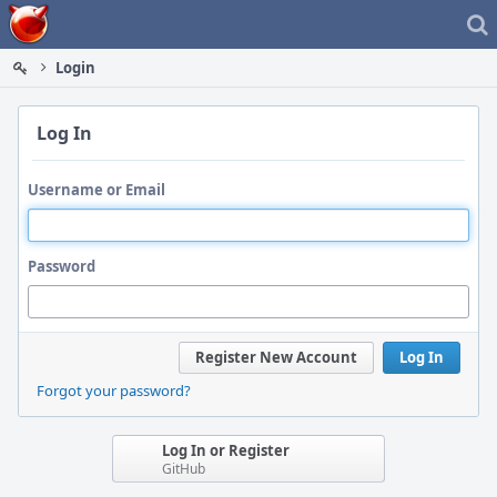
Home
Login
Log In
Username or Email
Password
Register New Account
Log In
Forgot your password?
Log In or Register
GitHub