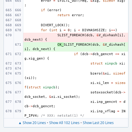
error
=
SYSCTL_OUT
(
req
,
&
xig
,
sizeof
xig
)
;
if
(
error
)
return
error
;
DIVERT_LOCK
();
for
(
int
i
=
0
;
i
<
DIVHASHSIZE
;
i
++
)
- 
SLIST_FOREACH
(
dcb
,
&
V_divhash
[
i
],
dcb_next
)
{
+ 
CK_
SLIST_FOREACH
(
dcb
,
&
V_divhash
[
i
],
dcb_next
)
{
if
(
dcb
->
dcb_gencnt
<=
xi
g
.
xig_gen
)
{
struct
xinpcb
xi
;
bzero
(
&
xi
,
sizeof
(
xi
));
xi
.
xi_len
=
sizeo
f
(
struct
xinpcb
);
sotoxsocket
(
dcb
->
dcb_socket
,
&
xi
.
xi_socket
);
xi
.
inp_gencnt
=
d
cb
->
dcb_gencnt
;
xi
.
inp_vflag
=
IN
P_IPV4
;
/* XXX: netstat(1) */
▲ Show 20 Lines
•
Show All 102 Lines
•
Show Last 20 Lines