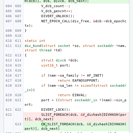
H
(
dcb
)],
dcb
,
divcb
,
dcb_next
);
V_dcb_count
--
;
V_dcb_gencnt
++
;
DIVERT_UNLOCK
();
NET_EPOCH_CALL
(
div_free
,
&
dcb
->
dcb_epochc
tx
);
}
static
int
div_bind
(
struct
socket
*
so
,
struct
sockaddr
*
nam
,
struct
thread
*
td
)
{
struct
divcb
*
dcb
;
uint16_t
port
;
if
(
nam
->
sa_family
!=
AF_INET
)
return
EAFNOSUPPORT
;
if
(
nam
->
sa_len
!=
sizeof
(
struct
sockaddr
_in
))
return
EINVAL
;
port
=
((
struct
sockaddr_in
*
)
nam
)
->
sin_p
ort
;
DIVERT_LOCK
();
- 
SLIST_FOREACH
(
dcb
,
&
V_divhash
[
DIVHASH
(
por
t
)],
dcb_next
)
+ 
CK_
SLIST_FOREACH
(
dcb
,
&
V_divhash
[
DIVHASH
(
port
)],
dcb_next
)