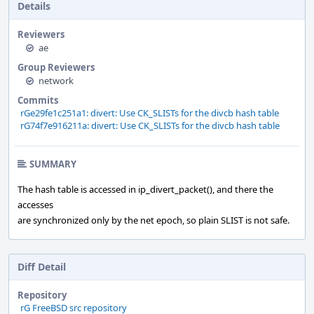
Details
Reviewers
ae
Group Reviewers
network
Commits
rGe29fe1c251a1: divert: Use CK_SLISTs for the divcb hash table
rG74f7e916211a: divert: Use CK_SLISTs for the divcb hash table
SUMMARY
The hash table is accessed in ip_divert_packet(), and there the
accesses
are synchronized only by the net epoch, so plain SLIST is not safe.
Diff Detail
Repository
rG FreeBSD src repository