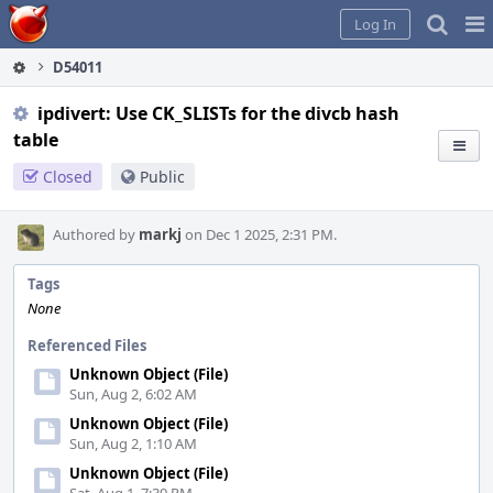
Home
Pag
Log In
Me
D54011
ipdivert: Use CK_SLISTs for the divcb hash
table
Closed
Public
Authored by
markj
on Dec 1 2025, 2:31 PM.
Tags
None
Referenced Files
Unknown Object (File)
Sun, Aug 2, 6:02 AM
Unknown Object (File)
Sun, Aug 2, 1:10 AM
Unknown Object (File)