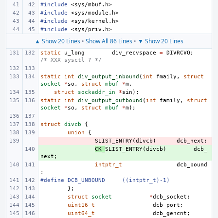
#include
<sys/mbuf.h>
#include
<sys/module.h>
#include
<sys/kernel.h>
#include
<sys/priv.h>
▲ Show 20 Lines
•
Show All 86 Lines
•
▼ Show 20 Lines
static
u_long
div_recvspace
=
DIVRCVQ
;
/* XXX sysctl ? */
static
int
div_output_inbound
(
int
fmaily
,
struct
socket
*
so
,
struct
mbuf
*
m
,
struct
sockaddr_in
*
sin
);
static
int
div_output_outbound
(
int
family
,
struct
socket
*
so
,
struct
mbuf
*
m
);
struct
divcb
{
union
{
- 
SLIST_ENTRY
(
divcb
)
dcb_next
;
+ 
CK_
SLIST_ENTRY
(
divcb
)
dcb_
next
;
intptr_t
dcb_bound
;
#define
DCB_UNBOUND
((intptr_t)-1)
};
struct
socket
*
dcb_socket
;
uint16_t
dcb_port
;
uint64_t
dcb_gencnt
;