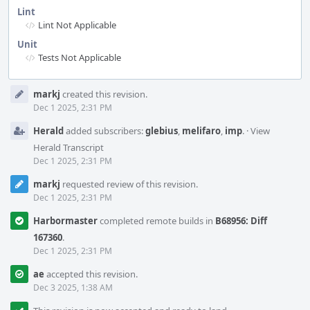
Lint
Lint Not Applicable
Unit
Tests Not Applicable
Event
markj
created this revision.
Timeline
Dec 1 2025, 2:31 PM
Herald
added subscribers:
glebius
,
melifaro
,
imp
.
·
View
Herald Transcript
Dec 1 2025, 2:31 PM
markj
requested review of this revision.
Dec 1 2025, 2:31 PM
Harbormaster
completed remote builds in
B68956: Diff
167360
.
Dec 1 2025, 2:31 PM
ae
accepted this revision.
Dec 3 2025, 1:38 AM