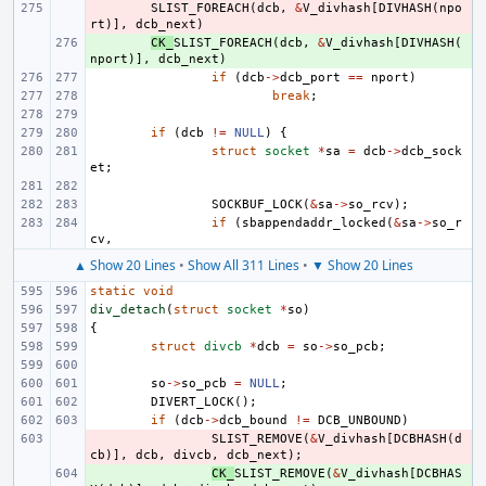
- 
SLIST_FOREACH
(
dcb
,
&
V_divhash
[
DIVHASH
(
npo
rt
)],
dcb_next
)
+ 
CK_
SLIST_FOREACH
(
dcb
,
&
V_divhash
[
DIVHASH
(
nport
)],
dcb_next
)
if
(
dcb
->
dcb_port
==
nport
)
break
;
if
(
dcb
!=
NULL
)
{
struct
socket
*
sa
=
dcb
->
dcb_sock
et
;
SOCKBUF_LOCK
(
&
sa
->
so_rcv
);
if
(
sbappendaddr_locked
(
&
sa
->
so_r
cv
,
▲ Show 20 Lines
•
Show All 311 Lines
•
▼ Show 20 Lines
static
void
div_detach
(
struct
socket
*
so
)
{
struct
divcb
*
dcb
=
so
->
so_pcb
;
so
->
so_pcb
=
NULL
;
DIVERT_LOCK
();
if
(
dcb
->
dcb_bound
!=
DCB_UNBOUND
)
- 
SLIST_REMOVE
(
&
V_divhash
[
DCBHASH
(
d
cb
)],
dcb
,
divcb
,
dcb_next
);
+ 
CK_
SLIST_REMOVE
(
&
V_divhash
[
DCBHAS