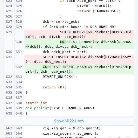
if
(
dcb
->
dcb_port
==
port
)
{
DIVERT_UNLOCK
();
return
(
EADDRINUSE
);
}
dcb
=
so
->
so_pcb
;
if
(
dcb
->
dcb_bound
!=
DCB_UNBOUND
)
- 
SLIST_REMOVE
(
&
V_divhash
[
DCBHASH
(
d
cb
)],
dcb
,
divcb
,
dcb_next
);
+ 
CK_
SLIST_REMOVE
(
&
V_divhash
[
DCBHAS
H
(
dcb
)],
dcb
,
divcb
,
dcb_next
);
dcb
->
dcb_port
=
port
;
- 
SLIST_INSERT_HEAD
(
&
V_divhash
[
DIVHASH
(
port
)],
dcb
,
dcb_next
);
+ 
CK_
SLIST_INSERT_HEAD
(
&
V_divhash
[
DIVHASH
(
p
ort
)],
dcb
,
dcb_next
);
DIVERT_UNLOCK
();
return
(
0
);
}
static
int
div_pcblist
(
SYSCTL_HANDLER_ARGS
)
{
Show All 22 Lines
xig
.
xig_gen
=
V_dcb_gencnt
;
xig
.
xig_sogen
=
so_gencnt
;