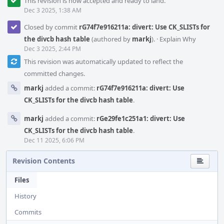
This revision is now accepted and ready to land.
Dec 3 2025, 1:38 AM
Closed by commit
rG74f7e916211a: divert: Use CK_SLISTs for
the divcb hash table
(authored by
markj
).
·
Explain Why
Dec 3 2025, 2:44 PM
This revision was automatically updated to reflect the
committed changes.
markj
added a commit:
rG74f7e916211a: divert: Use
CK_SLISTs for the divcb hash table
.
markj
added a commit:
rGe29fe1c251a1: divert: Use
CK_SLISTs for the divcb hash table
.
Dec 11 2025, 6:06 PM
Revision Contents
Files
History
Commits