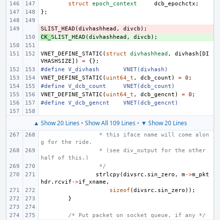
struct
epoch_context
dcb_epochctx
;
};
SLIST_HEAD
- 
(
divhashhead
,
divcb
);
CK_
+ 
SLIST_HEAD
(
divhashhead
,
divcb
);
VNET_DEFINE_STATIC
(
struct
divhashhead
,
divhash
[
DI
VHASHSIZE
])
=
{};
#define
V_divhash
VNET(divhash)
VNET_DEFINE_STATIC
(
uint64_t
,
dcb_count
)
=
0
;
#define
V_dcb_count
VNET(dcb_count)
VNET_DEFINE_STATIC
(
uint64_t
,
dcb_gencnt
)
=
0
;
#define
V_dcb_gencnt
VNET(dcb_gencnt)
▲ Show 20 Lines
•
Show All 109 Lines
•
▼ Show 20 Lines
 * this iface name will come alon
g for the ride.
 * (see div_output for the other 
half of this.)
 */
strlcpy
(
divsrc
.
sin_zero
,
m
->
m_pkt
hdr
.
rcvif
->
if_xname
,
sizeof
(
divsrc
.
sin_zero
));
}
/* Put packet on socket queue, if any */