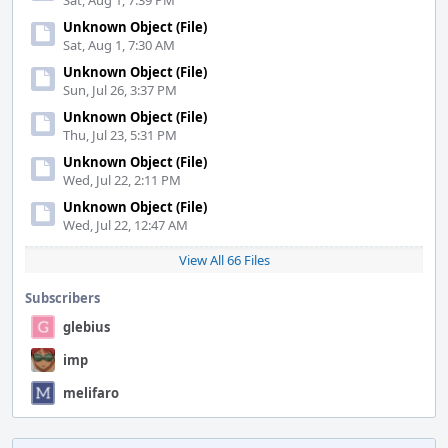
Sat, Aug 1, 7:39 PM
Unknown Object (File)
Sat, Aug 1, 7:30 AM
Unknown Object (File)
Sun, Jul 26, 3:37 PM
Unknown Object (File)
Thu, Jul 23, 5:31 PM
Unknown Object (File)
Wed, Jul 22, 2:11 PM
Unknown Object (File)
Wed, Jul 22, 12:47 AM
View All 66 Files
Subscribers
glebius
imp
melifaro