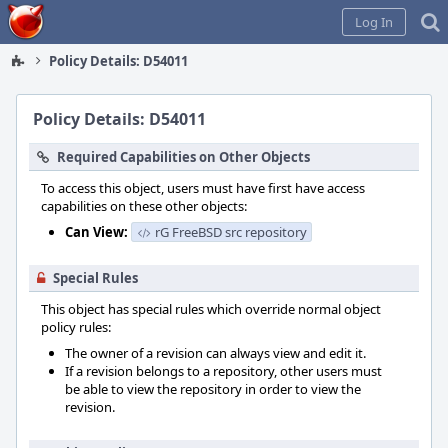
Home
Log In
Policy Details: D54011
Policy Details: D54011
Required Capabilities on Other Objects
To access this object, users must have first have access
capabilities on these other objects:
Can View:
rG FreeBSD src repository
Special Rules
This object has special rules which override normal object
policy rules:
The owner of a revision can always view and edit it.
If a revision belongs to a repository, other users must
be able to view the repository in order to view the
revision.