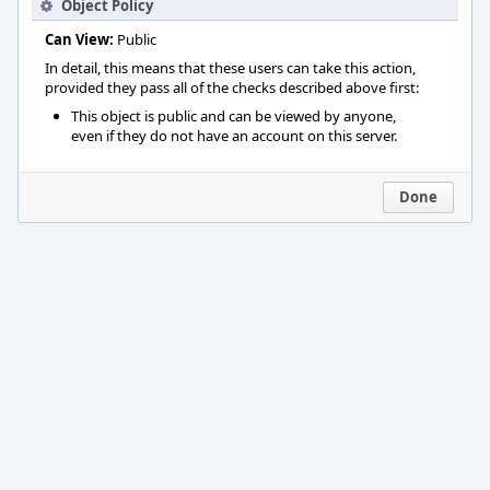
Object Policy
Can View:
Public
In detail, this means that these users can take this action,
provided they pass all of the checks described above first:
This object is public and can be viewed by anyone,
even if they do not have an account on this server.
Done