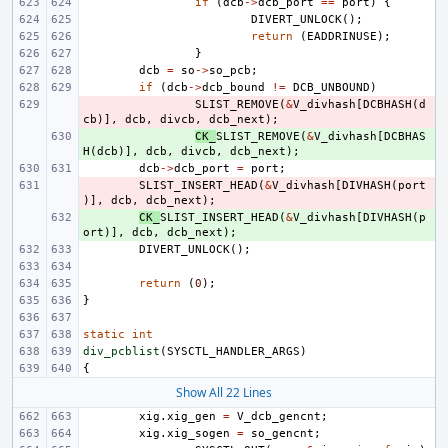
if
(
dcb
->
dcb_port
==
port
)
{
DIVERT_UNLOCK
();
return
(
EADDRINUSE
);
}
dcb
=
so
->
so_pcb
;
if
(
dcb
->
dcb_bound
!=
DCB_UNBOUND
)
- 
SLIST_REMOVE
(
&
V_divhash
[
DCBHASH
(
d
cb
)],
dcb
,
divcb
,
dcb_next
);
+ 
CK_
SLIST_REMOVE
(
&
V_divhash
[
DCBHAS
H
(
dcb
)],
dcb
,
divcb
,
dcb_next
);
dcb
->
dcb_port
=
port
;
- 
SLIST_INSERT_HEAD
(
&
V_divhash
[
DIVHASH
(
port
)],
dcb
,
dcb_next
);
+ 
CK_
SLIST_INSERT_HEAD
(
&
V_divhash
[
DIVHASH
(
p
ort
)],
dcb
,
dcb_next
);
DIVERT_UNLOCK
();
return
(
0
);
}
static
int
div_pcblist
(
SYSCTL_HANDLER_ARGS
)
{
Show All 22 Lines
xig
.
xig_gen
=
V_dcb_gencnt
;
xig
.
xig_sogen
=
so_gencnt
;