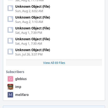
Sat, Aug 8, 11:13 AM
Unknown Object (File)
Sun, Aug 2, 6:02 AM
Unknown Object (File)
Sun, Aug 2, 1:10 AM
Unknown Object (File)
Sat, Aug 1, 7:39 PM
Unknown Object (File)
Sat, Aug 1, 7:30 AM
Unknown Object (File)
Sun, Jul 26, 3:37 PM
View All 69 Files
Subscribers
glebius
imp
melifaro