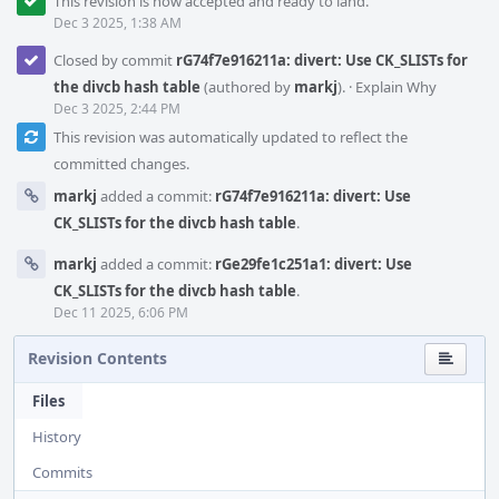
This revision is now accepted and ready to land.
Dec 3 2025, 1:38 AM
Closed by commit
rG74f7e916211a: divert: Use CK_SLISTs for
the divcb hash table
(authored by
markj
).
·
Explain Why
Dec 3 2025, 2:44 PM
This revision was automatically updated to reflect the
committed changes.
markj
added a commit:
rG74f7e916211a: divert: Use
CK_SLISTs for the divcb hash table
.
markj
added a commit:
rGe29fe1c251a1: divert: Use
CK_SLISTs for the divcb hash table
.
Dec 11 2025, 6:06 PM
Revision Contents
Files
History
Commits