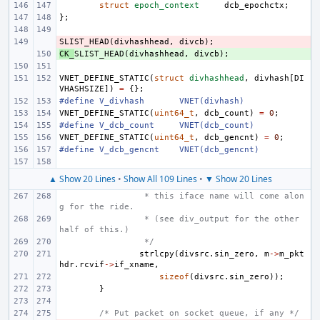
struct
epoch_context
dcb_epochctx
;
};
SLIST_HEAD
- 
(
divhashhead
,
divcb
);
CK_
+ 
SLIST_HEAD
(
divhashhead
,
divcb
);
VNET_DEFINE_STATIC
(
struct
divhashhead
,
divhash
[
DI
VHASHSIZE
])
=
{};
#define
V_divhash
VNET(divhash)
VNET_DEFINE_STATIC
(
uint64_t
,
dcb_count
)
=
0
;
#define
V_dcb_count
VNET(dcb_count)
VNET_DEFINE_STATIC
(
uint64_t
,
dcb_gencnt
)
=
0
;
#define
V_dcb_gencnt
VNET(dcb_gencnt)
▲ Show 20 Lines
•
Show All 109 Lines
•
▼ Show 20 Lines
 * this iface name will come alon
g for the ride.
 * (see div_output for the other 
half of this.)
 */
strlcpy
(
divsrc
.
sin_zero
,
m
->
m_pkt
hdr
.
rcvif
->
if_xname
,
sizeof
(
divsrc
.
sin_zero
));
}
/* Put packet on socket queue, if any */