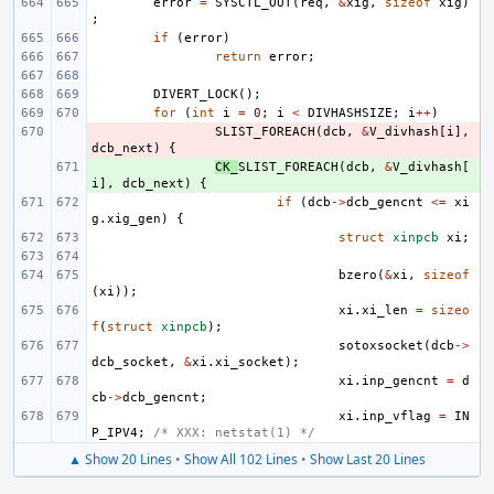
error
=
SYSCTL_OUT
(
req
,
&
xig
,
sizeof
xig
)
;
if
(
error
)
return
error
;
DIVERT_LOCK
();
for
(
int
i
=
0
;
i
<
DIVHASHSIZE
;
i
++
)
- 
SLIST_FOREACH
(
dcb
,
&
V_divhash
[
i
],
dcb_next
)
{
+ 
CK_
SLIST_FOREACH
(
dcb
,
&
V_divhash
[
i
],
dcb_next
)
{
if
(
dcb
->
dcb_gencnt
<=
xi
g
.
xig_gen
)
{
struct
xinpcb
xi
;
bzero
(
&
xi
,
sizeof
(
xi
));
xi
.
xi_len
=
sizeo
f
(
struct
xinpcb
);
sotoxsocket
(
dcb
->
dcb_socket
,
&
xi
.
xi_socket
);
xi
.
inp_gencnt
=
d
cb
->
dcb_gencnt
;
xi
.
inp_vflag
=
IN
P_IPV4
;
/* XXX: netstat(1) */
▲ Show 20 Lines
•
Show All 102 Lines
•
Show Last 20 Lines