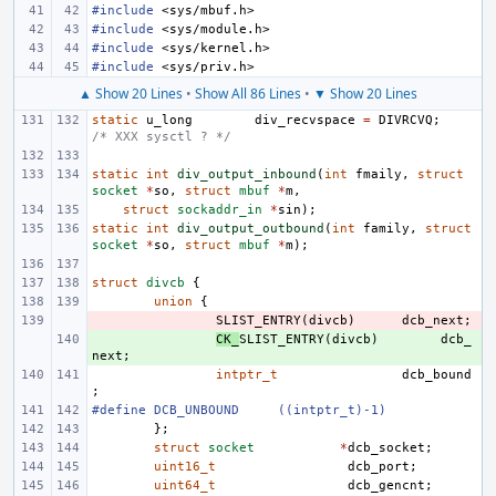
#include
<sys/mbuf.h>
#include
<sys/module.h>
#include
<sys/kernel.h>
#include
<sys/priv.h>
▲ Show 20 Lines
•
Show All 86 Lines
•
▼ Show 20 Lines
static
u_long
div_recvspace
=
DIVRCVQ
;
/* XXX sysctl ? */
static
int
div_output_inbound
(
int
fmaily
,
struct
socket
*
so
,
struct
mbuf
*
m
,
struct
sockaddr_in
*
sin
);
static
int
div_output_outbound
(
int
family
,
struct
socket
*
so
,
struct
mbuf
*
m
);
struct
divcb
{
union
{
- 
SLIST_ENTRY
(
divcb
)
dcb_next
;
+ 
CK_
SLIST_ENTRY
(
divcb
)
dcb_
next
;
intptr_t
dcb_bound
;
#define
DCB_UNBOUND
((intptr_t)-1)
};
struct
socket
*
dcb_socket
;
uint16_t
dcb_port
;
uint64_t
dcb_gencnt
;