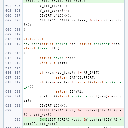
H
(
dcb
)],
dcb
,
divcb
,
dcb_next
);
V_dcb_count
--
;
V_dcb_gencnt
++
;
DIVERT_UNLOCK
();
NET_EPOCH_CALL
(
div_free
,
&
dcb
->
dcb_epochc
tx
);
}
static
int
div_bind
(
struct
socket
*
so
,
struct
sockaddr
*
nam
,
struct
thread
*
td
)
{
struct
divcb
*
dcb
;
uint16_t
port
;
if
(
nam
->
sa_family
!=
AF_INET
)
return
EAFNOSUPPORT
;
if
(
nam
->
sa_len
!=
sizeof
(
struct
sockaddr
_in
))
return
EINVAL
;
port
=
((
struct
sockaddr_in
*
)
nam
)
->
sin_p
ort
;
DIVERT_LOCK
();
- 
SLIST_FOREACH
(
dcb
,
&
V_divhash
[
DIVHASH
(
por
t
)],
dcb_next
)
+ 
CK_
SLIST_FOREACH
(
dcb
,
&
V_divhash
[
DIVHASH
(
port
)],
dcb_next
)