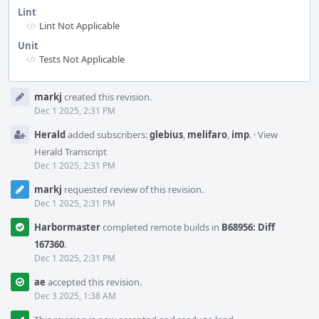
Lint
Lint Not Applicable
Unit
Tests Not Applicable
Event
markj
created this revision.
Timeline
Dec 1 2025, 2:31 PM
Herald
added subscribers:
glebius
,
melifaro
,
imp
.
·
View
Herald Transcript
Dec 1 2025, 2:31 PM
markj
requested review of this revision.
Dec 1 2025, 2:31 PM
Harbormaster
completed remote builds in
B68956: Diff
167360
.
Dec 1 2025, 2:31 PM
ae
accepted this revision.
Dec 3 2025, 1:38 AM