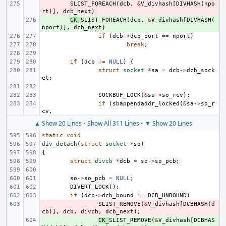
- 
SLIST_FOREACH
(
dcb
,
&
V_divhash
[
DIVHASH
(
npo
rt
)],
dcb_next
)
+ 
CK_
SLIST_FOREACH
(
dcb
,
&
V_divhash
[
DIVHASH
(
nport
)],
dcb_next
)
if
(
dcb
->
dcb_port
==
nport
)
break
;
if
(
dcb
!=
NULL
)
{
struct
socket
*
sa
=
dcb
->
dcb_sock
et
;
SOCKBUF_LOCK
(
&
sa
->
so_rcv
);
if
(
sbappendaddr_locked
(
&
sa
->
so_r
cv
,
▲ Show 20 Lines
•
Show All 311 Lines
•
▼ Show 20 Lines
static
void
div_detach
(
struct
socket
*
so
)
{
struct
divcb
*
dcb
=
so
->
so_pcb
;
so
->
so_pcb
=
NULL
;
DIVERT_LOCK
();
if
(
dcb
->
dcb_bound
!=
DCB_UNBOUND
)
- 
SLIST_REMOVE
(
&
V_divhash
[
DCBHASH
(
d
cb
)],
dcb
,
divcb
,
dcb_next
);
+ 
CK_
SLIST_REMOVE
(
&
V_divhash
[
DCBHAS