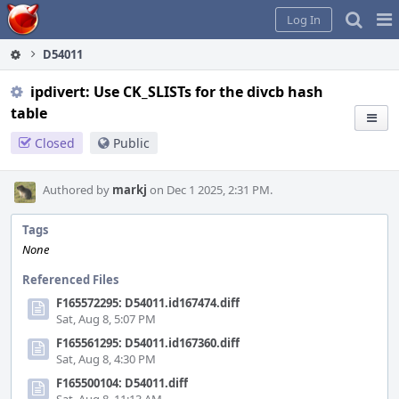
Home
Pag
Log In
Me
D54011
ipdivert: Use CK_SLISTs for the divcb hash
table
Closed
Public
Authored by
markj
on Dec 1 2025, 2:31 PM.
Tags
None
Referenced Files
F165572295: D54011.id167474.diff
Sat, Aug 8, 5:07 PM
F165561295: D54011.id167360.diff
Sat, Aug 8, 4:30 PM
F165500104: D54011.diff