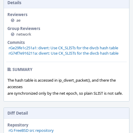
Details
Reviewers
ae
Group Reviewers
network
Commits
rGe29fe1c251a1: divert: Use CK_SLISTs for the divcb hash table
rG74f7e916211a: divert: Use CK_SLISTs for the divcb hash table
SUMMARY
The hash table is accessed in ip_divert_packet(), and there the
accesses
are synchronized only by the net epoch, so plain SLIST is not safe.
Diff Detail
Repository
rG FreeBSD src repository