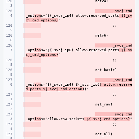
- 
- 
_svcj_cmd
_opt
ion
s="${_svcj_ip4} allow.reserved_ports
 ${_sv
cj_cmd_options}
- 
- 
- 
_svcj_cmd
_opt
ion
s="${_svcj_ip6} allow.reserved_ports
 ${_sv
cj_cmd_options}
- 
- 
- 
_svcj_cmd
_opt
ion
s="${_svcj_ip4} ${_svcj_ip6
} allow.reserve
d_ports ${_svcj_cmd_options
- 
- 
- 
_svcj_cmd
_opt
ion
s="allow.raw_sockets
 ${_svcj_cmd_options}
- 
- 