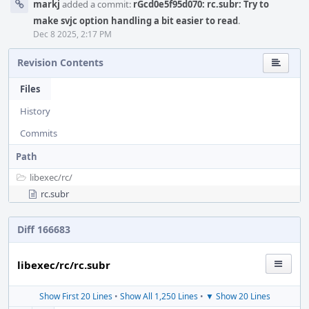
markj
added a commit:
rGcd0e5f95d070: rc.subr: Try to
make svjc option handling a bit easier to read
.
Dec 8 2025, 2:17 PM
Revision Contents
Files
History
Commits
Path
libexec/
rc/
rc.subr
Diff 166683
libexec/rc/rc.subr
Show First 20 Lines
•
Show All 1,250 Lines
•
▼ Show 20 Lines