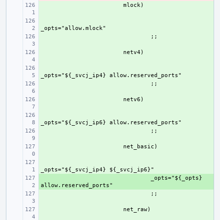
+ 
+ 
+ 
+ 
+ 
+ 
+ 
+ 
+ 
+ 
+ 
+ 
_opts="${_opts} 
+ 
+ 