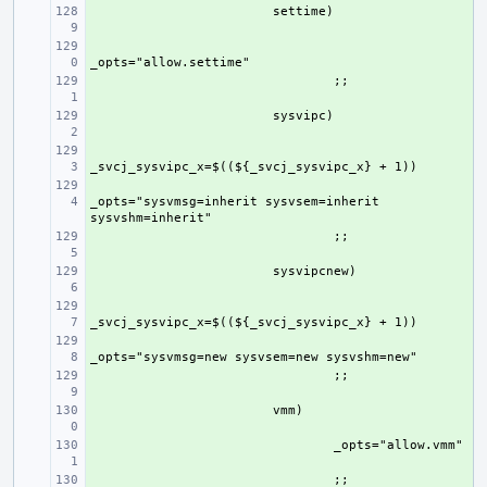
+ 
+ 
+ 
+ 
+ 
+ 
_opts="sysvmsg=inherit sysvsem=inherit 
+ 
+ 
+ 
+ 
+ 
+ 
+ 
+ 