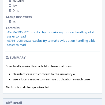
netchild
ivy
0mp
Group Reviewers
rc
Commits
rGcd0e5f95d070: rc.subr: Try to make svjc option handling a bit
easier to read
rG7861d051de2e: rc.subr: Try to make svjc option handling a bit
easier to read
SUMMARY
Specifically, make this code fit in fewer columns:
deindent cases to conform to the usual style,
use a local variable to minimize duplication in each case.
No functional change intended.
Diff Detail