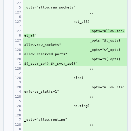
+ 
+ 
+ 
+ 
_opts="allow.sock
et_af
+ 
_opts="${_opts} 
+ 
_opts="${_opts} 
+ 
_opts="${_opts} 
+ 
+ 
+ 
_opts="allow.nfsd 
+ 
+ 
+ 
+ 