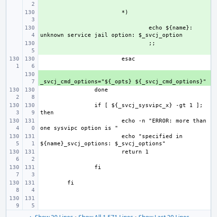
+ 
+ 
echo ${name}: 
+ 
+ 
if [ ${_svcj_sysvipc_x} -gt 1 ]; 
echo -n "ERROR: more than 
echo "specified in 