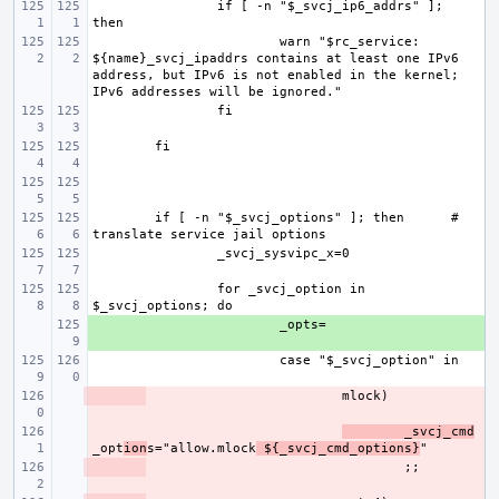
if [ -n "$_svcj_ip6_addrs" ]; 
warn "$rc_service: 
${name}_svcj_ipaddrs contains at least one IPv6 
address, but IPv6 is not enabled in the kernel; 
if [ -n "$_svcj_options" ]; then
# 
for _svcj_option in 
+ 
- 
- 
_svcj_cmd
_opt
ion
s="allow.mlock
 ${_svcj_cmd_options}
- 