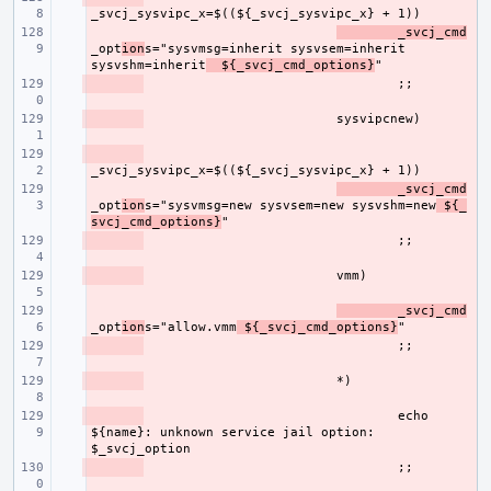
- 
_svcj_cmd
_opt
ion
s="sysvmsg=inherit sysvsem=inherit 
sysvshm=inherit
  ${_svcj_cmd_options}
- 
- 
- 
- 
_svcj_cmd
_opt
ion
s="sysvmsg=new sysvsem=new sysvshm=new
 ${_
svcj_cmd_options}
- 
- 
- 
_svcj_cmd
_opt
ion
s="allow.vmm
 ${_svcj_cmd_options}
- 
- 
- 
echo 
${name}: unknown service jail option: 
- 