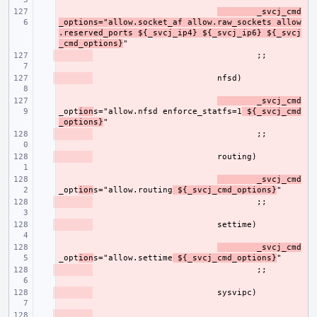
- 
_svcj_cmd
_options="allow.socket_af allow.raw_sockets allow
.reserved_ports ${_svcj_ip4} ${_svcj_ip6} ${_svcj
_cmd_options}
- 
- 
- 
_svcj_cmd
_opt
ion
s="allow.nfsd enforce_statfs=1
 ${_svcj_cmd
_options}
- 
- 
- 
_svcj_cmd
_opt
ion
s="allow.routing
 ${_svcj_cmd_options}
- 
- 
- 
_svcj_cmd
_opt
ion
s="allow.settime
 ${_svcj_cmd_options}
- 
- 
- 