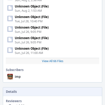
Sun, Aug 2, 2:38 AM
Unknown Object (File)
Sun, Aug 2, 1:53 AM
Unknown Object (File)
Tue, Jul 28, 10:40 PM
Unknown Object (File)
Sun, Jul 26, 9:05 PM
Unknown Object (File)
Sun, Jul 26, 9:05 PM
Unknown Object (File)
Sun, Jul 26, 11:00 AM
View All 66 Files
Subscribers
imp
Details
Reviewers