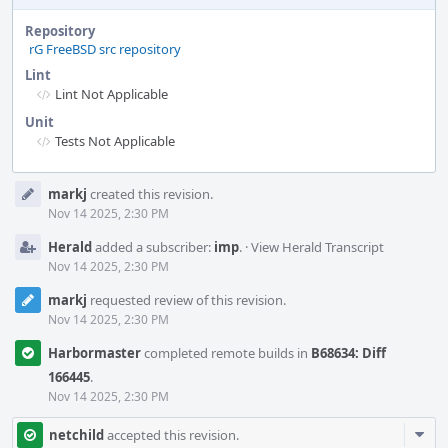
Repository
rG FreeBSD src repository
Lint
Lint Not Applicable
Unit
Tests Not Applicable
Event
markj
created this revision.
Timeline
Nov 14 2025, 2:30 PM
Herald
added a subscriber:
imp
.
·
View Herald Transcript
Nov 14 2025, 2:30 PM
markj
requested review of this revision.
Nov 14 2025, 2:30 PM
Harbormaster
completed remote builds in
B68634: Diff
166445
.
Nov 14 2025, 2:30 PM
Com
netchild
accepted this revision.