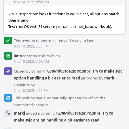
Acti
Nov 14 2025, 5:55 PM
Visual inspection: looks functionally equivalent, all options match
their intend.
Test run: OK with 31 service jails (at least net_basic works ok).
This revision is now accepted and ready to land.
Nov 14 2025, 5:55 PM
0mp
accepted this revision.
Nov 15 2025, 7:08 AM
Closed by commit
rG7861d051de2e: rc.subr: Try to make svjc
option handling a bit easier to read
(authored by
markj
).
·
Explain Why
Nov 18 2025, 4:25 PM
This revision was automatically updated to reflect the
committed changes.
markj
added a commit:
rG7861d051de2e: rc.subr: Try to
make svjc option handling a bit easier to read
.