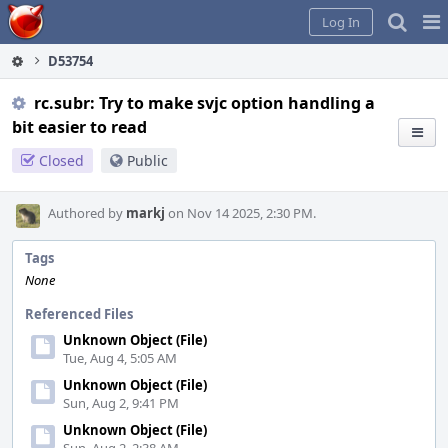
Home
Pag
Log In
Me
D53754
rc.subr: Try to make svjc option handling a
bit easier to read
Closed
Public
Authored by
markj
on Nov 14 2025, 2:30 PM.
Tags
None
Referenced Files
Unknown Object (File)
Tue, Aug 4, 5:05 AM
Unknown Object (File)
Sun, Aug 2, 9:41 PM
Unknown Object (File)