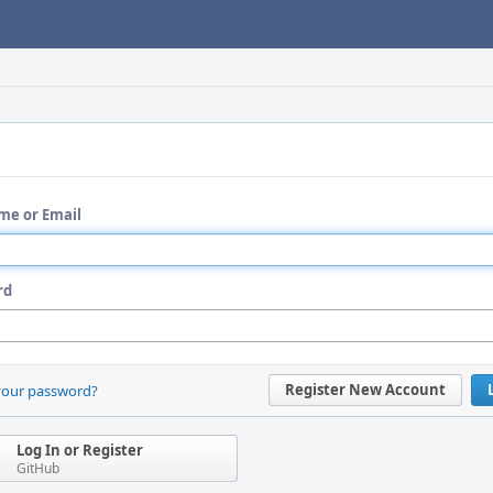
me or Email
rd
Register New Account
your password?
Log In or Register
GitHub