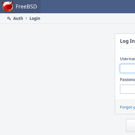
Home
FreeBSD
Auth
Login
Log In
Userna
Passwo
Forgot 