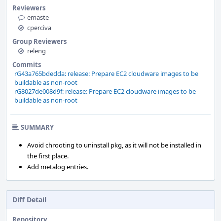
Reviewers
emaste
cperciva
Group Reviewers
releng
Commits
rG43a765bdedda: release: Prepare EC2 cloudware images to be
buildable as non-root
rG8027de008d9f: release: Prepare EC2 cloudware images to be
buildable as non-root
SUMMARY
Avoid chrooting to uninstall pkg, as it will not be installed in
the first place.
Add metalog entries.
Diff Detail
Repository