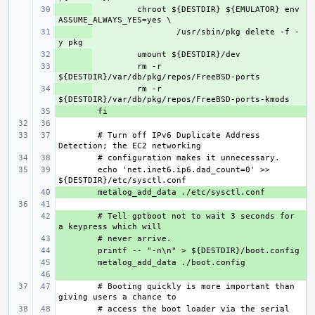
+ 
chroot ${DESTDIR} ${EMULATOR} env 
+ 
/usr/sbin/pkg delete -f -
+ 
+ 
rm -r 
+ 
rm -r 
+ 
# Turn off IPv6 Duplicate Address 
echo 'net.inet6.ip6.dad_count=0' >> 
+ 
+ 
# Tell gptboot not to wait 3 seconds for 
+ 
+ 
+ 
+ 
# Booting quickly is more important than 
# access the boot loader via the serial 