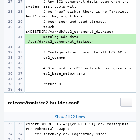
# Any EC2 ephemeral disks seen when the 
# be "new" disks; there is no "previous 
touch 
+ 
metalog_add_data 
release/tools/ec2-builder.conf
Show All 22 Lines
export VM_RC_LIST="${VM_RC_LIST} ec2_configinit 