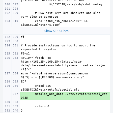
# RSA host keys are obsolete and also 
echo 'sshd_rsa_enable="NO"' >> 
Show All 18 Lines
# Provide instructions on how to mount the 
REGION=`fetch -qo- 
http://169.254.169.254/latest/meta-
data/placement/availability-zone | sed -e 's/[a-
echo "-nfsv4,minorversion=1,oneopenown 
chmod 755 
+ 
metalog_add_data ./etc/autofs/special_efs 