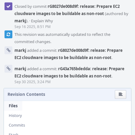
Closed by commit
rG8027de008d9f: release: Prepare EC2
cloudware images to be buildable as non-root
(authored by
markj
).
·
Explain Why
Sep 16 2025, 8:51 PM
This revision was automatically updated to reflect the
committed changes.
markj
added a commit:
rG8027de008d9f: release: Prepare
EC2 cloudware images to be buildable as non-root
.
markj
added a commit:
rG43a765bdedda: release: Prepare
EC2 cloudware images to be buildable as non-root
.
Sep 30 2025, 3:24 PM
Revision Contents
Files
History
Commits
Stack