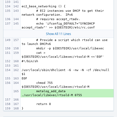
# EC2 instances use DHCP to get their 
echo 'ifconfig_DEFAULT="SYNCDHCP 
Show All 11 Lines
# Provide a script which rtsold can use 
cat > 
/usr/local/sbin/dhclient -6 -nw -N -cf /dev/null 
chmod 755 
+ 
metalog_add_data 