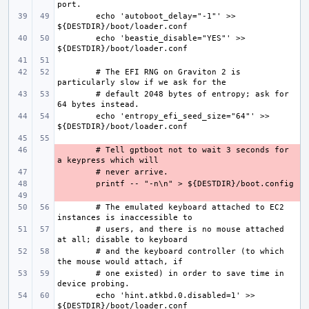
echo 'autoboot_delay="-1"' >> 
echo 'beastie_disable="YES"' >> 
# The EFI RNG on Graviton 2 is 
# default 2048 bytes of entropy; ask for 
echo 'entropy_efi_seed_size="64"' >> 
- 
# Tell gptboot not to wait 3 seconds for 
- 
- 
- 
# The emulated keyboard attached to EC2 
# users, and there is no mouse attached 
# and the keyboard controller (to which 
# one existed) in order to save time in 
echo 'hint.atkbd.0.disabled=1' >> 