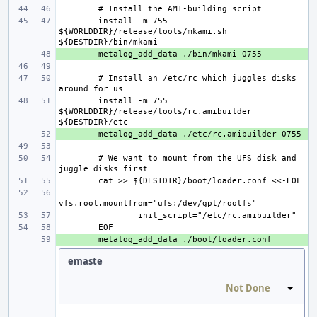
install -m 755 
${WORLDDIR}/release/tools/mkami.sh 
+ 
# Install an /etc/rc which juggles disks 
install -m 755 
${WORLDDIR}/release/tools/rc.amibuilder 
+ 
# We want to mount from the UFS disk and 
+ 
emaste
Not Done
Inline