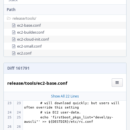
Path
release/
tools/
ec2-base.conf
ec2-builder.conf
ec2-cloud-init.conf
ec2-small.conf
ec2.conf
Diff 161791
release/tools/ec2-base.conf
Show All 22 Lines
# will download quickly; but users will 
echo 'firstboot_pkgs_list="devel/py-