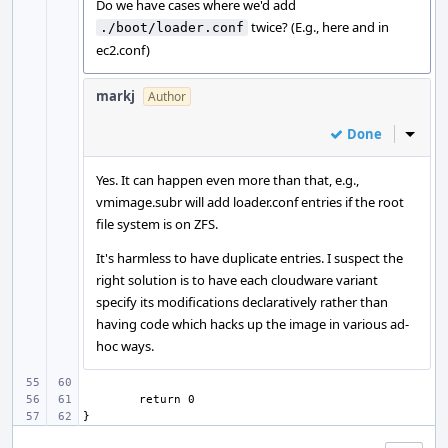
Do we have cases where we'd add
twice? (E.g., here and in
./boot/loader.conf
ec2.conf)
markj
Author
Done
Inline
Yes. It can happen even more than that, e.g.,
vmimage.subr will add loader.conf entries if the root
file system is on ZFS.
It's harmless to have duplicate entries. I suspect the
right solution is to have each cloudware variant
specify its modifications declaratively rather than
having code which hacks up the image in various ad-
hoc ways.