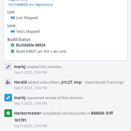
rG FreeBSD src repository
Lint
Lint Skipped
Unit
Tests Skipped
Build Status
Buildable 66924
Build 63807: arc lint + arc unit
Event
markj
created this revision.
Timeline
Sep 9 2025, 2:54 PM
Herald
added subscribers:
jrtc27
,
imp
.
·
View Herald Transcript
Sep 9 2025, 2:54 PM
markj
requested review of this revision.
Sep 9 2025, 2:54 PM
Harbormaster
completed remote builds in
B66924: Diff
161791
.
Sep 9 2025, 2:54 PM