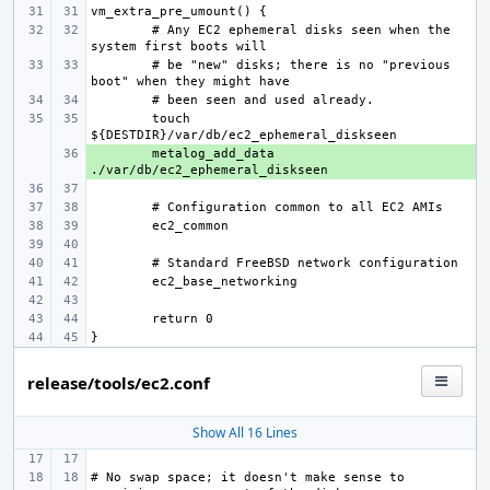
# Any EC2 ephemeral disks seen when the 
# be "new" disks; there is no "previous 
touch 
+ 
metalog_add_data 
release/tools/ec2.conf
Show All 16 Lines
# No swap space; it doesn't make sense to 