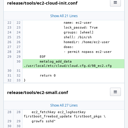
release/tools/ec2-cloud-init.conf
Show All 21 Lines
+ 
metalog_add_data 
release/tools/ec2-small.conf
Show All 27 Lines
    ec2_fetchkey ec2_loghostkey 