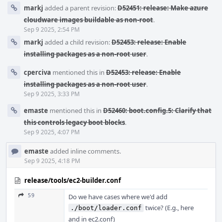
markj
added a parent revision:
D52451: release: Make azure
cloudware images buildable as non-root
.
Sep 9 2025, 2:54 PM
markj
added a child revision:
D52453: release: Enable
installing packages as a non-root user
.
cperciva
mentioned this in
D52453: release: Enable
installing packages as a non-root user
.
Sep 9 2025, 3:33 PM
emaste
mentioned this in
D52460: boot.config.5: Clarify that
this controls legacy boot blocks
.
Sep 9 2025, 4:07 PM
emaste
added inline comments.
Sep 9 2025, 4:18 PM
release/tools/ec2-builder.conf
59
Do we have cases where we'd add
twice? (E.g., here
./boot/loader.conf
and in ec2.conf)