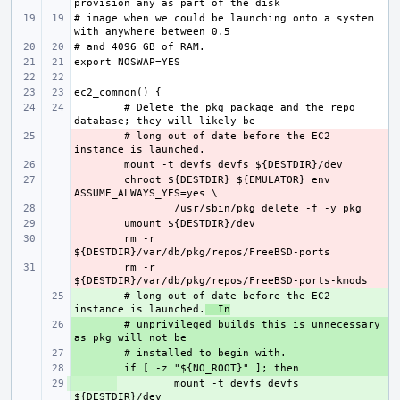
# image when we could be launching onto a system 
# Delete the pkg package and the repo 
- 
# long out of date before the EC2 
- 
- 
chroot ${DESTDIR} ${EMULATOR} env 
- 
- 
- 
rm -r 
- 
rm -r 
+ 
# long out of date before the EC2 
instance is launched.
  In
+ 
# unprivileged builds this is unnecessary 
+ 
+ 
+ 
mount -t devfs devfs 