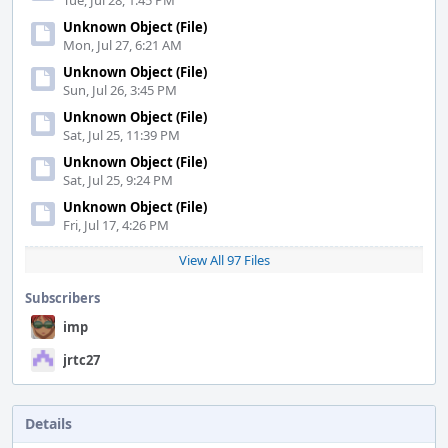
Tue, Jul 28, 1:45 PM
Unknown Object (File)
Mon, Jul 27, 6:21 AM
Unknown Object (File)
Sun, Jul 26, 3:45 PM
Unknown Object (File)
Sat, Jul 25, 11:39 PM
Unknown Object (File)
Sat, Jul 25, 9:24 PM
Unknown Object (File)
Fri, Jul 17, 4:26 PM
View All 97 Files
Subscribers
imp
jrtc27
Details