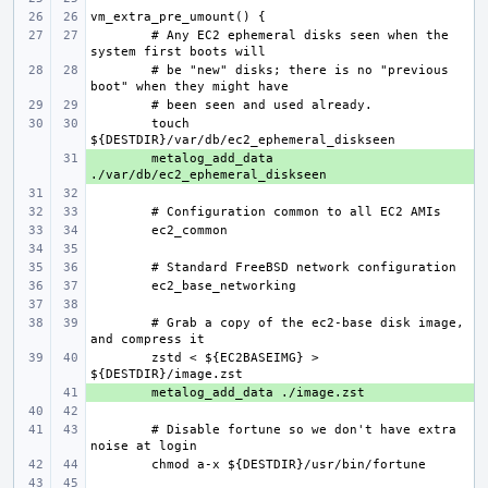
# Any EC2 ephemeral disks seen when the 
# be "new" disks; there is no "previous 
touch 
+ 
metalog_add_data 
# Grab a copy of the ec2-base disk image, 
zstd < ${EC2BASEIMG} > 
+ 
# Disable fortune so we don't have extra 