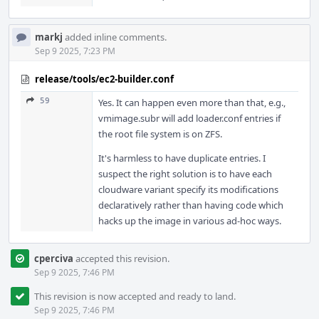
markj
added inline comments.
Sep 9 2025, 7:23 PM
release/tools/ec2-builder.conf
59
Yes. It can happen even more than that, e.g.,
vmimage.subr will add loader.conf entries if
the root file system is on ZFS.
It's harmless to have duplicate entries. I
suspect the right solution is to have each
cloudware variant specify its modifications
declaratively rather than having code which
hacks up the image in various ad-hoc ways.
cperciva
accepted this revision.
Sep 9 2025, 7:46 PM
This revision is now accepted and ready to land.
Sep 9 2025, 7:46 PM