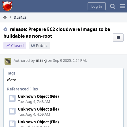
Home
Pag
Log In
Me
D52452
release: Prepare EC2 cloudware images to be
buildable as non-root
Closed
Public
Authored by
markj
on Sep 9 2025, 2:54 PM.
Tags
None
Referenced Files
Unknown Object (File)
Tue, Aug 4, 7:48 AM
Unknown Object (File)
Tue, Aug 4, 4:59 AM
Unknown Object (File)