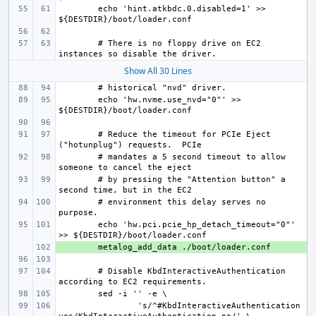
echo 'hint.atkbdc.0.disabled=1' >> 
# There is no floppy drive on EC2 
Show All 30 Lines
echo 'hw.nvme.use_nvd="0"' >> 
# Reduce the timeout for PCIe Eject 
# mandates a 5 second timeout to allow 
# by pressing the "Attention button" a 
# environment this delay serves no 
echo 'hw.pci.pcie_hp_detach_timeout="0"' 
+ 
# Disable KbdInteractiveAuthentication 
's/^#KbdInteractiveAuthentication 