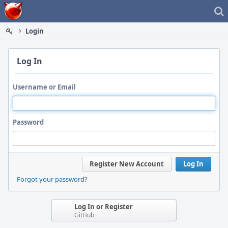
Home
Login
Log In
Username or Email
Password
Register New Account
Log In
Forgot your password?
Log In or Register
GitHub