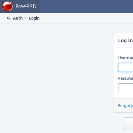
Home
FreeBSD
Auth
Login
Log In
Userna
Passwo
Forgot 