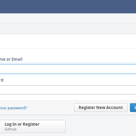
me or Email
rd
Register New Account
your password?
Log In or Register
GitHub