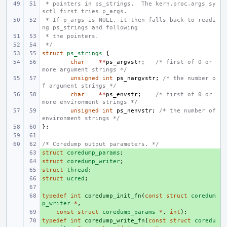
 * pointers in ps_strings.  The kern.proc.args sy
sctl first tries p_args.
 * If p_args is NULL, it then falls back to readi
ng ps_strings and following
 * the pointers.
 */
struct
ps_strings
{
char
**
ps_argvstr
;
/* first of 0 or 
more argument strings */
unsigned
int
ps_nargvstr
;
/* the number o
f argument strings */
char
**
ps_envstr
;
/* first of 0 or 
more environment strings */
unsigned
int
ps_nenvstr
;
/* the number of 
environment strings */
};
/* Coredump output parameters. */
struct
+ 
coredump_params
;
struct
+ 
coredump_writer
;
struct
+ 
thread
;
struct
+ 
ucred
;
+ 
typedef
+ 
int
coredump_init_fn
(
const
struct
coredum
p_writer
*
,
+ 
const
struct
coredump_params
*
,
int
);
typedef
+ 
int
coredump_write_fn
(
const
struct
coredu