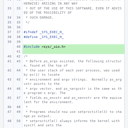
HERWISE) ARISING IN ANY WAY
 * OUT OF THE USE OF THIS SOFTWARE, EVEN IF ADVIS
ED OF THE POSSIBILITY OF
 * SUCH DAMAGE.
 */
#ifndef _SYS_EXEC_H_
#define _SYS_EXEC_H_
#include
+ 
<sys/_uio.h>
+ 
/*
 * Before ps_args existed, the following structur
e, found at the top of
 * the user stack of each user process, was used 
by ps(1) to locate
 * environment and argv strings.  Normally ps_arg
vstr points to the
 * argv vector, and ps_nargvstr is the same as th
e program's argc. The
 * fields ps_envstr and ps_nenvstr are the equiva
lent for the environment.
 *
 * Programs should now use setproctitle(3) to cha
nge ps output.
 * setproctitle() always informs the kernel with 
sysctl and sets the