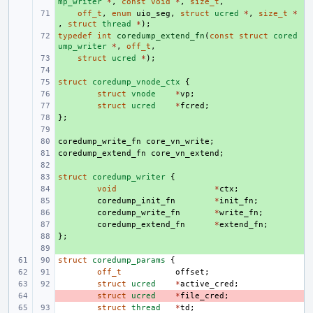
mp_writer
*
,
const
void
*
,
size_t
,
+ 
off_t
,
enum
uio_seg
,
struct
ucred
*
,
size_t
*
,
struct
thread
*
);
typedef
+ 
int
coredump_extend_fn
(
const
struct
cored
ump_writer
*
,
off_t
,
+ 
struct
ucred
*
);
+ 
struct
+ 
coredump_vnode_ctx
{
+ 
struct
vnode
*
vp
;
+ 
struct
ucred
*
fcred
;
};
+ 
+ 
coredump_write_fn
+ 
core_vn_write
;
coredump_extend_fn
+ 
core_vn_extend
;
+ 
struct
+ 
coredump_writer
{
+ 
void
*
ctx
;
+ 
coredump_init_fn
*
init_fn
;
+ 
coredump_write_fn
*
write_fn
;
+ 
coredump_extend_fn
*
extend_fn
;
};
+ 
+ 
struct
coredump_params
{
off_t
offset
;
struct
ucred
*
active_cred
;
- 
struct
ucred
*
file_cred
;
struct
thread
*
td
;