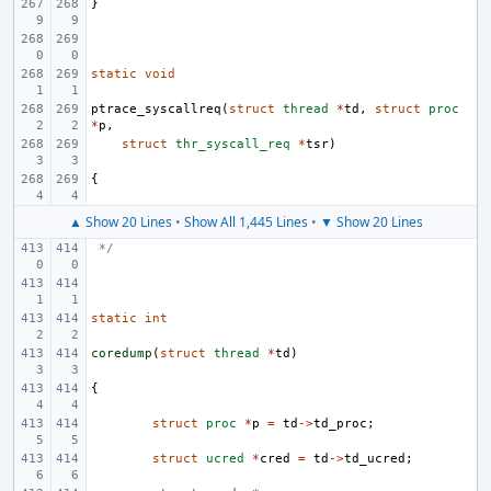
}
static
void
ptrace_syscallreq
(
struct
thread
*
td
,
struct
proc
*
p
,
struct
thr_syscall_req
*
tsr
)
{
▲ Show 20 Lines
•
Show All 1,445 Lines
•
▼ Show 20 Lines
 */
static
int
coredump
(
struct
thread
*
td
)
{
struct
proc
*
p
=
td
->
td_proc
;
struct
ucred
*
cred
=
td
->
td_ucred
;