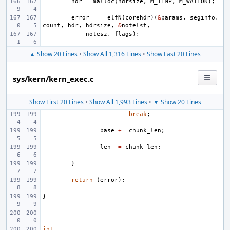
hdr
=
malloc
(
hdrsize
,
M_TEMP
,
M_WAITOK
);
error
=
__elfN
(
corehdr
)(
&
params
,
seginfo
.
count
,
hdr
,
hdrsize
,
&
notelst
,
notesz
,
flags
);
▲ Show 20 Lines
•
Show All 1,316 Lines
•
Show Last 20 Lines
sys/kern/kern_exec.c
Show First 20 Lines
•
Show All 1,993 Lines
•
▼ Show 20 Lines
break
;
base
+=
chunk_len
;
len
-=
chunk_len
;
}
return
(
error
);
}
int