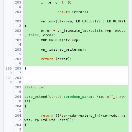
+ 
if
(
error
!=
0
)
+ 
return
(
error
);
+ 
vn_lock
(
ctx
->
vp
,
LK_EXCLUSIVE
|
LK_RETRY
)
;
+ 
error
=
vn_truncate_locked
(
ctx
->
vp
,
newsz
,
false
,
cred
);
+ 
VOP_UNLOCK
(
ctx
->
vp
);
+ 
vn_finished_write
(
mp
);
+ 
return
(
error
);
}
static
+ 
int
core_extend
+ 
(
struct
coredump_params
*
cp
,
off_t
new
sz
)
{
+ 
+ 
return
((
*
cp
->
cdw
->
extend_fn
)(
cp
->
cdw
,
ne
wsz
,
cp
->
td
->
td_ucred
));
}
+ 