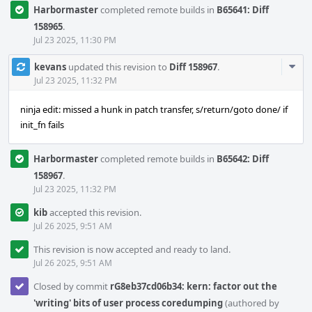
Harbormaster
completed remote builds in
B65641: Diff
158965
.
Jul 23 2025, 11:30 PM
Com
kevans
updated this revision to
Diff 158967
.
Acti
Jul 23 2025, 11:32 PM
ninja edit: missed a hunk in patch transfer, s/return/goto done/ if
init_fn fails
Harbormaster
completed remote builds in
B65642: Diff
158967
.
Jul 23 2025, 11:32 PM
kib
accepted this revision.
Jul 26 2025, 9:51 AM
This revision is now accepted and ready to land.
Jul 26 2025, 9:51 AM
Closed by commit
rG8eb37cd06b34: kern: factor out the
'writing' bits of user process coredumping
(authored by