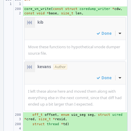
core_vn_write
+ 
(
const
struct
coredump_writer
*
cdw
,
const
void
*
base
,
size_t
len
,
kib
Done
Inline
Move these functions to hypothetical vnode dumper
source file.
kevans
Author
Done
Inline
I left these alone here and moved them along with
everything else in the next commit, since that diff had
ended up a bit larger than I expected.
+ 
off_t
offset
,
enum
uio_seg
seg
,
struct
ucred
*
cred
,
size_t
*
resid
,
+ 
struct
thread
*
td
)