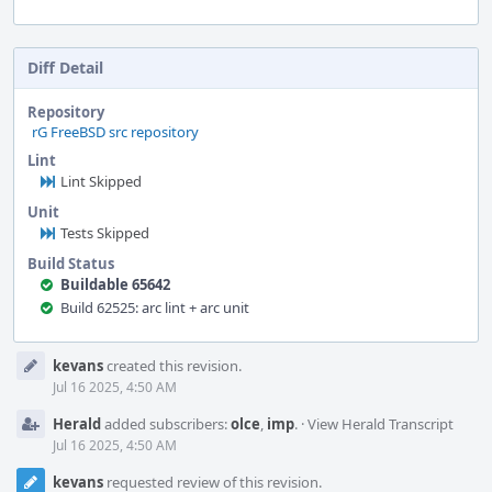
Diff Detail
Repository
rG FreeBSD src repository
Lint
Lint Skipped
Unit
Tests Skipped
Build Status
Buildable 65642
Build 62525: arc lint + arc unit
Event
kevans
created this revision.
Timeline
Jul 16 2025, 4:50 AM
Herald
added subscribers:
olce
,
imp
.
·
View Herald Transcript
Jul 16 2025, 4:50 AM
kevans
requested review of this revision.