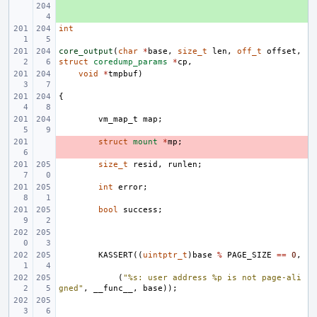
+ 
int
core_output
(
char
*
base
,
size_t
len
,
off_t
offset
,
struct
coredump_params
*
cp
,
void
*
tmpbuf
)
{
vm_map_t
map
;
- 
struct
mount
*
mp
;
size_t
resid
,
runlen
;
int
error
;
bool
success
;
KASSERT
((
uintptr_t
)
base
%
PAGE_SIZE
==
0
,
(
"%s: user address %p is not page-ali
gned"
,
__func__
,
base
));