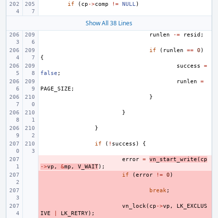
if
(
cp
->
comp
!=
NULL
)
Show All 38 Lines
runlen
-=
resid
;
if
(
runlen
==
0
)
{
success
=
false
;
runlen
=
PAGE_SIZE
;
}
}
}
if
(
!
success
)
{
- 
error
=
vn_start_write
(
cp
->
vp
,
&
mp
,
V_WAIT
);
- 
if
(
error
!=
0
)
- 
break
;
- 
vn_lock
(
cp
->
vp
,
LK_EXCLUS
IVE
|
LK_RETRY
);