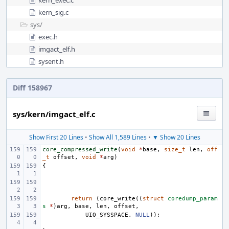
kern_exec.c
kern_sig.c
sys/
exec.h
imgact_elf.h
sysent.h
Diff 158967
sys/kern/imgact_elf.c
Show First 20 Lines
•
Show All 1,589 Lines
•
▼ Show 20 Lines
core_compressed_write
(
void
*
base
,
size_t
len
,
off
_t
offset
,
void
*
arg
)
{
return
(
core_write
((
struct
coredump_param
s
*
)
arg
,
base
,
len
,
offset
,
UIO_SYSSPACE
,
NULL
));