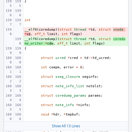
}
int
__elfN
- 
(
coredump
)(
struct
thread
*
td
,
struct
vnode
*
vp
,
off_t
limit
,
int
flags
)
__elfN
+ 
(
coredump
)(
struct
thread
*
td
,
struct
coredu
mp_writer
*
cdw
,
off_t
limit
,
int
flags
)
{
struct
ucred
*
cred
=
td
->
td_ucred
;
int
compm
,
error
=
0
;
struct
sseg_closure
seginfo
;
struct
note_info_list
notelst
;
struct
coredump_params
params
;
struct
note_info
*
ninfo
;
void
*
hdr
,
*
tmpbuf
;
Show All 13 Lines