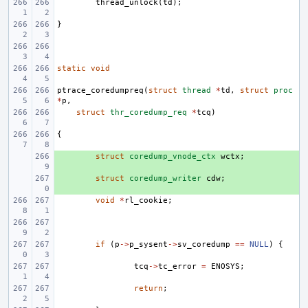
thread_unlock
(
td
);
}
static
void
ptrace_coredumpreq
(
struct
thread
*
td
,
struct
proc
*
p
,
struct
thr_coredump_req
*
tcq
)
{
+ 
struct
coredump_vnode_ctx
wctx
;
+ 
struct
coredump_writer
cdw
;
void
*
rl_cookie
;
if
(
p
->
p_sysent
->
sv_coredump
==
NULL
)
{
tcq
->
tc_error
=
ENOSYS
;
return
;