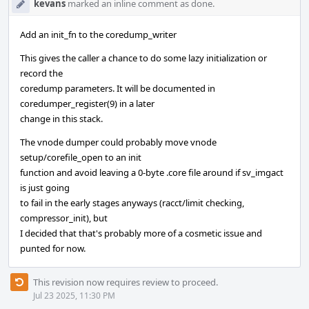
kevans
marked an inline comment as done.
Add an init_fn to the coredump_writer
This gives the caller a chance to do some lazy initialization or
record the
coredump parameters. It will be documented in
coredumper_register(9) in a later
change in this stack.
The vnode dumper could probably move vnode
setup/corefile_open to an init
function and avoid leaving a 0-byte .core file around if sv_imgact
is just going
to fail in the early stages anyways (racct/limit checking,
compressor_init), but
I decided that that's probably more of a cosmetic issue and
punted for now.
This revision now requires review to proceed.
Jul 23 2025, 11:30 PM