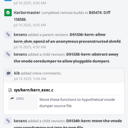
Jul 16 2025, 4:50 AM
Harbormaster
completed remote builds in
B65474: Diff
158586
.
Jul 16 2025, 4:50 AM
kevans
added a parent revision:
D51336: kern: allow
kern_shm_open2 of an anonymous preconstructed shmfd
.
Jul 16 2025, 4:50 AM
kevans
added a child revision:
D51338: kern: abstract away
the vnode coredumper to allow pluggable dumpers
.
kib
added inline comments.
Jul 16 2025, 5:04 AM
sys/kern/kern_exec.c
2002
Move these functions to hypothetical vnode
dumper source file.
kevans
added a child revision:
D51349: kern: move the vnode
user coredumper out into its own file
.