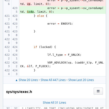
- 
error
=
p
->
p_sysent
->
sv_coredump
(
td
,
vp
,
limit
,
0
);
+ 
error
=
p
->
p_sysent
->
sv_coredump
(
td
,
&
cdw
,
limit
,
0
);
}
else
{
error
=
ENOSYS
;
}
if
(
locked
)
{
lf
.
l_type
=
F_UNLCK
;
VOP_ADVLOCK
(
vp
,
(
caddr_t
)
p
,
F_UNL
CK
,
&
lf
,
F_FLOCK
);
}
▲ Show 20 Lines
•
Show All 447 Lines
•
Show Last 20 Lines
sys/sys/exec.h
Show All 31 Lines
 * LIABILITY, OR TORT (INCLUDING NEGLIGENCE OR OT