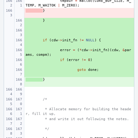
tmpbuf
=
malloc
(
CORE_BUF_SIZE
,
M_
TEMP
,
M_WAITOK
|
M_ZERO
);
- 
}
+ 
}
+ 
+ 
if
(
cdw
->
init_fn
!=
NULL
)
{
+ 
error
=
(
*
cdw
->
init_fn
)(
cdw
,
&
par
ams
,
compm
);
+ 
if
(
error
!=
0
)
+ 
goto
done
;
+ 
}
/*
 * Allocate memory for building the heade
r, fill it up,
 * and write it out following the notes.
 */