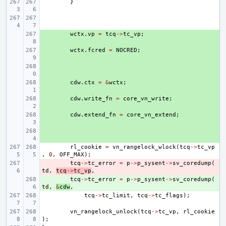
}
+ 
wctx
.
vp
=
tcq
->
tc_vp
;
+ 
wctx
.
fcred
=
NOCRED
;
+ 
+ 
cdw
.
ctx
=
&
wctx
;
+ 
cdw
.
write_fn
=
core_vn_write
;
+ 
cdw
.
extend_fn
=
core_vn_extend
;
+ 
rl_cookie
=
vn_rangelock_wlock
(
tcq
->
tc_vp
,
0
,
OFF_MAX
);
- 
tcq
->
tc_error
=
p
->
p_sysent
->
sv_coredump
(
td
,
tcq
->
tc_vp
,
+ 
tcq
->
tc_error
=
p
->
p_sysent
->
sv_coredump
(
td
,
&
cdw
,
tcq
->
tc_limit
,
tcq
->
tc_flags
);
vn_rangelock_unlock
(
tcq
->
tc_vp
,
rl_cookie
);