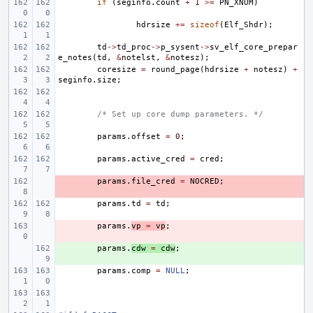
if
(
seginfo
.
count
+
1
>=
PN_XNUM
)
hdrsize
+=
sizeof
(
Elf_Shdr
);
td
->
td_proc
->
p_sysent
->
sv_elf_core_prepar
e_notes
(
td
,
&
notelst
,
&
notesz
);
coresize
=
round_page
(
hdrsize
+
notesz
)
+
seginfo
.
size
;
/* Set up core dump parameters. */
params
.
offset
=
0
;
params
.
active_cred
=
cred
;
- 
params
.
file_cred
=
NOCRED
;
params
.
td
=
td
;
- 
params
.
vp
=
vp
;
+ 
params
.
cdw
=
cdw
;
params
.
comp
=
NULL
;