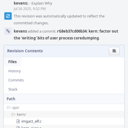
kevans
).
·
Explain Why
Jul 26 2025, 9:32 PM
This revision was automatically updated to reflect the
committed changes.
kevans
added a commit:
rG8eb37cd06b34: kern: factor out
the 'writing' bits of user process coredumping
.
Revision Contents
Files
History
Commits
Stack
Path
sys/
kern/
imgact_elf.c