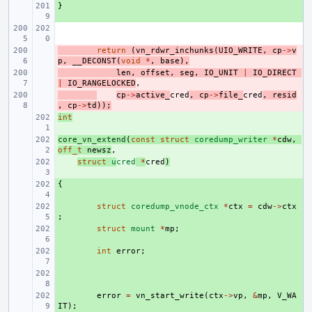
}
+ 
- 
return
(
vn_rdwr_inchunks
(
UIO_WRITE
,
cp
->
v
p
,
__DECONST
(
void
*
,
base
),
- 
len
,
offset
,
seg
,
IO_UNIT
|
IO_DIRECT
|
IO_RANGELOCKED
,
- 
cp
->
active_
cred
,
cp
->
file_
cred
,
resid
,
cp
->
td
));
int
+ 
core_vn_extend
+ 
(
const
struct
coredump_writer
*
cdw
,
off_t
newsz
,
+ 
struct
u
cred
*
cred
)
{
+ 
+ 
struct
coredump_vnode_ctx
*
ctx
=
cdw
->
ctx
;
+ 
struct
mount
*
mp
;
+ 
int
error
;
+ 
+ 
error
=
vn_start_write
(
ctx
->
vp
,
&
mp
,
V_WA
IT
);