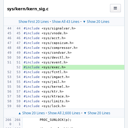
sys/kern/kern_sig.c
Show First 20 Lines
•
Show All 43 Lines
•
▼ Show 20 Lines
#include
<sys/signalvar.h>
#include
<sys/vnode.h>
#include
<sys/acct.h>
#include
<sys/capsicum.h>
#include
<sys/compressor.h>
#include
<sys/condvar.h>
#include
<sys/devctl.h>
#include
<sys/event.h>
#include
+ 
<sys/exec.h>
#include
<sys/fcntl.h>
#include
<sys/imgact.h>
#include
<sys/jail.h>
#include
<sys/kernel.h>
#include
<sys/ktr.h>
#include
<sys/ktrace.h>
#include
<sys/limits.h>
#include
<sys/lock.h>
▲ Show 20 Lines
•
Show All 2,600 Lines
•
▼ Show 20 Lines
PROC_SUNLOCK
(
p
);