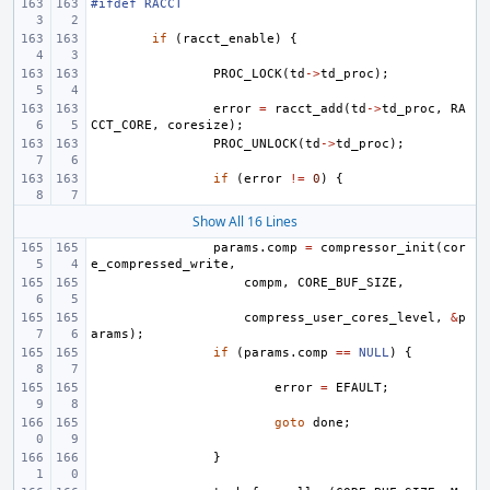
#ifdef RACCT
if
(
racct_enable
)
{
PROC_LOCK
(
td
->
td_proc
);
error
=
racct_add
(
td
->
td_proc
,
RA
CCT_CORE
,
coresize
);
PROC_UNLOCK
(
td
->
td_proc
);
if
(
error
!=
0
)
{
Show All 16 Lines
params
.
comp
=
compressor_init
(
cor
e_compressed_write
,
compm
,
CORE_BUF_SIZE
,
compress_user_cores_level
,
&
p
arams
);
if
(
params
.
comp
==
NULL
)
{
error
=
EFAULT
;
goto
done
;
}