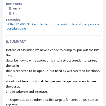
Reviewers
markj
kib
Commits
rG8eb37cd06b34: kern: factor out the 'writing' bits of user process
coredumping
SUMMARY
Instead of assuming we have a vnode to dump to, pull out the bits
that
describe how to write acoredump into a struct coredump_writer;
the ctx in
that is expected to be opaque, but used by write/extend functions.
This
should not be a functional change- we change two callers to use
the classic
vnode write/extend interface.
This opens us up to other possible targets for coredumps, such as
a shmfd.