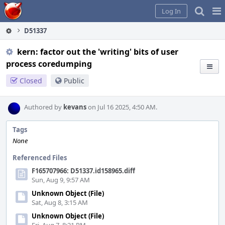
Home
Pag
Log In
Me
D51337
kern: factor out the 'writing' bits of user
process coredumping
Closed
Public
Authored by
kevans
on Jul 16 2025, 4:50 AM.
Tags
None
Referenced Files
F165707966: D51337.id158965.diff
Sun, Aug 9, 9:57 AM
Unknown Object (File)
Sat, Aug 8, 3:15 AM
Unknown Object (File)