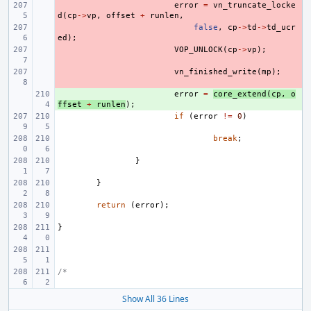
- 
error
=
vn_truncate_locke
d
(
cp
->
vp
,
offset
+
runlen
,
- 
false
,
cp
->
td
->
td_ucr
ed
);
- 
VOP_UNLOCK
(
cp
->
vp
);
- 
vn_finished_write
(
mp
);
+ 
error
=
core_extend
(
cp
,
o
ffset
+
runlen
);
if
(
error
!=
0
)
break
;
}
}
return
(
error
);
}
/*
Show All 36 Lines