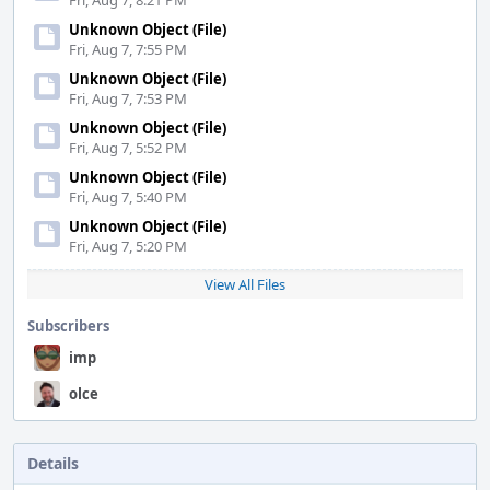
Fri, Aug 7, 8:21 PM
Unknown Object (File)
Fri, Aug 7, 7:55 PM
Unknown Object (File)
Fri, Aug 7, 7:53 PM
Unknown Object (File)
Fri, Aug 7, 5:52 PM
Unknown Object (File)
Fri, Aug 7, 5:40 PM
Unknown Object (File)
Fri, Aug 7, 5:20 PM
View All Files
Subscribers
imp
olce
Details