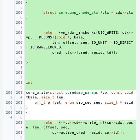
{
+ 
+ 
struct
coredump_vnode_ctx
*
ctx
=
cdw
->
ctx
;
+ 
+ 
return
(
vn_rdwr_inchunks
(
UIO_WRITE
,
ctx
->
vp
,
__DECONST
(
void
*
,
base
),
+ 
len
,
offset
,
seg
,
IO_UNIT
|
IO_DIRECT
|
IO_RANGELOCKED
,
+ 
cred
,
ctx
->
fcred
,
resid
,
td
));
}
+ 
+ 
int
+ 
core_write
(
struct
coredump_params
*
cp
,
const
void
*
base
,
size_t
len
,
off_t
offset
,
enum
uio_seg
seg
,
size_t
*
resid
)
{
+ 
return
((
*
cp
->
cdw
->
write_fn
)(
cp
->
cdw
,
bas
e
,
len
,
offset
,
seg
,
+ 
cp
->
active_cred
,
resid
,
cp
->
td
));