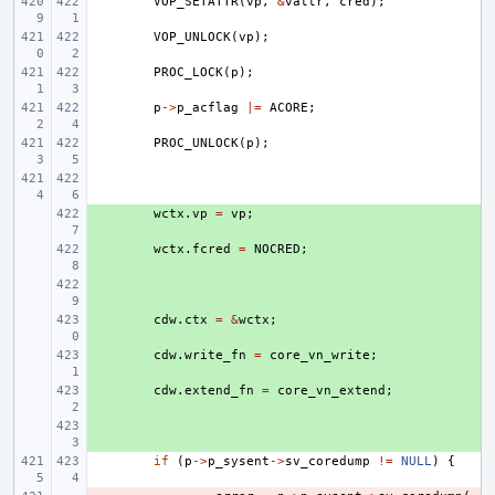
VOP_SETATTR
(
vp
,
&
vattr
,
cred
);
VOP_UNLOCK
(
vp
);
PROC_LOCK
(
p
);
p
->
p_acflag
|=
ACORE
;
PROC_UNLOCK
(
p
);
+ 
wctx
.
vp
=
vp
;
+ 
wctx
.
fcred
=
NOCRED
;
+ 
+ 
cdw
.
ctx
=
&
wctx
;
+ 
cdw
.
write_fn
=
core_vn_write
;
+ 
cdw
.
extend_fn
=
core_vn_extend
;
+ 
if
(
p
->
p_sysent
->
sv_coredump
!=
NULL
)
{