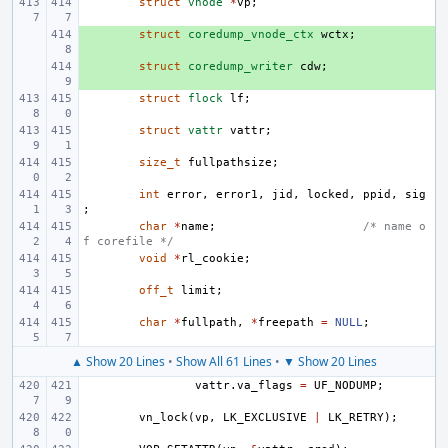
struct
vnode
*
vp
;
+ 
struct
coredump_vnode_ctx
wctx
;
+ 
struct
coredump_writer
cdw
;
struct
flock
lf
;
struct
vattr
vattr
;
size_t
fullpathsize
;
int
error
,
error1
,
jid
,
locked
,
ppid
,
sig
;
char
*
name
;
/* name o
f corefile */
void
*
rl_cookie
;
off_t
limit
;
char
*
fullpath
,
*
freepath
=
NULL
;
▲ Show 20 Lines
•
Show All 61 Lines
•
▼ Show 20 Lines
vattr
.
va_flags
=
UF_NODUMP
;
vn_lock
(
vp
,
LK_EXCLUSIVE
|
LK_RETRY
);