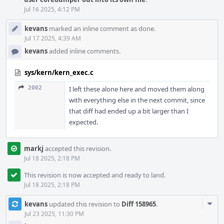
Jul 16 2025, 4:12 PM
kevans
marked an inline comment as done.
Jul 17 2025, 4:39 AM
kevans
added inline comments.
sys/kern/kern_exec.c
2002
I left these alone here and moved them along
with everything else in the next commit, since
that diff had ended up a bit larger than I
expected.
markj
accepted this revision.
Jul 18 2025, 2:18 PM
This revision is now accepted and ready to land.
Jul 18 2025, 2:18 PM
Com
kevans
updated this revision to
Diff 158965
.
Acti
Jul 23 2025, 11:30 PM