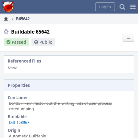
Home
Pag
Log In
Me
B65642
Buildable 65642
Passed
Public
Referenced Files
None
Properties
Container
D51337: kern: factor out the 'writing' bits of user process
coredumping
Buildable
Diff 158967
Origin
Automatic Buildable