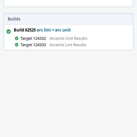
Builds
Build 62525
arc lint + arc unit
Target 124332
Arcanist Unit Results
Target 124333
Arcanist Lint Results
Event
Timeline