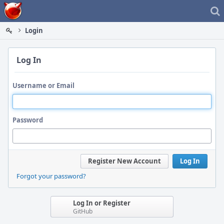
Home
Login
Log In
Username or Email
Password
Register New Account
Log In
Forgot your password?
Log In or Register
GitHub