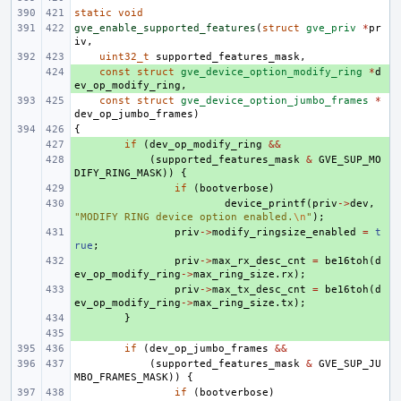
static
void
gve_enable_supported_features
(
struct
gve_priv
*
pr
iv
,
uint32_t
supported_features_mask
,
+ 
const
struct
gve_device_option_modify_ring
*
d
ev_op_modify_ring
,
const
struct
gve_device_option_jumbo_frames
*
dev_op_jumbo_frames
)
{
+ 
if
(
dev_op_modify_ring
&&
+ 
(
supported_features_mask
&
GVE_SUP_MO
DIFY_RING_MASK
))
{
+ 
if
(
bootverbose
)
+ 
device_printf
(
priv
->
dev
,
"MODIFY RING device option enabled.
\n
"
);
+ 
priv
->
modify_ringsize_enabled
=
t
rue
;
+ 
priv
->
max_rx_desc_cnt
=
be16toh
(
d
ev_op_modify_ring
->
max_ring_size
.
rx
);
+ 
priv
->
max_tx_desc_cnt
=
be16toh
(
d
ev_op_modify_ring
->
max_ring_size
.
tx
);
+ 
}
+ 
if
(
dev_op_jumbo_frames
&&
(
supported_features_mask
&
GVE_SUP_JU
MBO_FRAMES_MASK
))
{
if
(
bootverbose
)