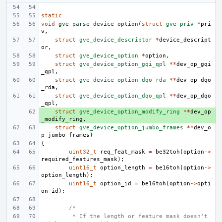
static
void
gve_parse_device_option
(
struct
gve_priv
*
pri
v
,
struct
gve_device_descriptor
*
device_descript
or
,
struct
gve_device_option
*
option
,
struct
gve_device_option_gqi_qpl
**
dev_op_gqi
_qpl
,
struct
gve_device_option_dqo_rda
**
dev_op_dqo
_rda
,
struct
gve_device_option_dqo_qpl
**
dev_op_dqo
_qpl
,
+ 
struct
gve_device_option_modify_ring
**
dev_op
_modify_ring
,
struct
gve_device_option_jumbo_frames
**
dev_o
p_jumbo_frames
)
{
uint32_t
req_feat_mask
=
be32toh
(
option
->
required_features_mask
);
uint16_t
option_length
=
be16toh
(
option
->
option_length
);
uint16_t
option_id
=
be16toh
(
option
->
opti
on_id
);
/*
 * If the length or feature mask doesn't 