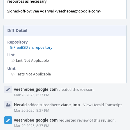
resources as necessary.
Signed-off-by: Vee Agarwal <veethebee@google.com>
Diff Detail
Repository
rG FreeBSD src repository
Lint
Lint Not Applicable
Unit
Tests Not Applicable
Event
veethebee_google.com
created this revision.
Timeline
Mar 20 2025, 8:37 PM
Herald
added subscribers:
ziaee
,
imp
.
·
View Herald Transcript
Mar 20 2025, 8:37 PM
veethebee_google.com
requested review of this revision.
Mar 20 2025, 8:37 PM