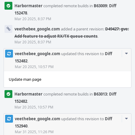
Harbormaster
completed remote builds in
B63009: Diff
152478
.
Mar 20 2025, 8:37 PM
veethebee_google.com
added a parent revision:
D49427: gve:
Add feature to adjust RX/TX queue counts
.
Mar 20 2025, 8:37 PM
Com
veethebee_google.com
updated this revision to
Diff
Acti
152482
.
Mar 20 2025, 10:57 PM
Update man page
Harbormaster
completed remote builds in
B63013: Diff
152482
.
Mar 20 2025, 10:57 PM
Com
veethebee_google.com
updated this revision to
Diff
Acti
152940
.
Mar 31 2025, 11:26 PM