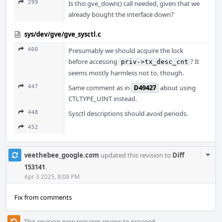
299
Is this gve_down() call needed, given that we
already bought the interface down?
sys/dev/gve/gve_sysctl.c
400
Presumably we should acquire the lock
before accessing
? It
priv->tx_desc_cnt
seems mostly harmless not to, though.
447
Same comment as in
D49427
about using
CTLTYPE_UINT instead.
448
Sysctl descriptions should avoid periods.
452
Com
veethebee_google.com
updated this revision to
Diff
Acti
153141
.
Apr 3 2025, 8:08 PM
Fix from comments
This revision now requires review to proceed.