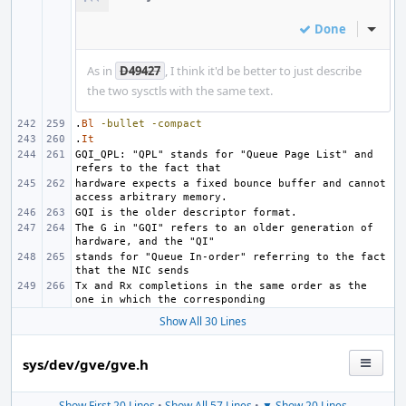
Done
Inline
As in
D49427
, I think it'd be better to just describe
the two sysctls with the same text.
.
Bl
-bullet
-compact
.
It
GQI_QPL: "QPL" stands for "Queue Page List" and 
hardware expects a fixed bounce buffer and cannot 
The G in "GQI" refers to an older generation of 
stands for "Queue In-order" referring to the fact 
Tx and Rx completions in the same order as the 
Show All 30 Lines
sys/dev/gve/gve.h
Show First 20 Lines
•
Show All 57 Lines
•
▼ Show 20 Lines