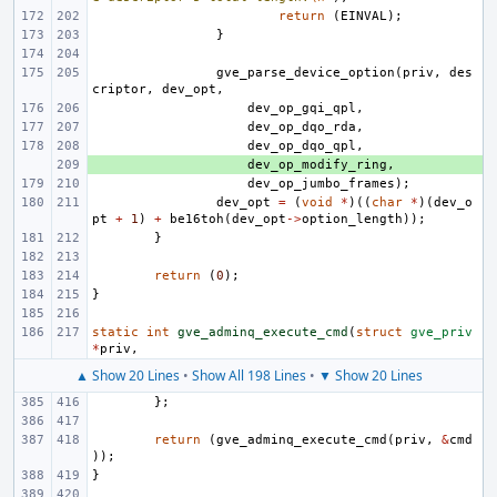
return
(
EINVAL
);
}
gve_parse_device_option
(
priv
,
des
criptor
,
dev_opt
,
dev_op_gqi_qpl
,
dev_op_dqo_rda
,
dev_op_dqo_qpl
,
+ 
dev_op_modify_ring
,
dev_op_jumbo_frames
);
dev_opt
=
(
void
*
)((
char
*
)(
dev_o
pt
+
1
)
+
be16toh
(
dev_opt
->
option_length
));
}
return
(
0
);
}
static
int
gve_adminq_execute_cmd
(
struct
gve_priv
*
priv
,
▲ Show 20 Lines
•
Show All 198 Lines
•
▼ Show 20 Lines
};
return
(
gve_adminq_execute_cmd
(
priv
,
&
cmd
));
}