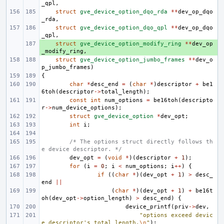
_qpl
,
struct
gve_device_option_dqo_rda
**
dev_op_dqo
_rda
,
struct
gve_device_option_dqo_qpl
**
dev_op_dqo
_qpl
,
+ 
struct
gve_device_option_modify_ring
**
dev_op
_modify_ring
,
struct
gve_device_option_jumbo_frames
**
dev_o
p_jumbo_frames
)
{
char
*
desc_end
=
(
char
*
)
descriptor
+
be1
6toh
(
descriptor
->
total_length
);
const
int
num_options
=
be16toh
(
descripto
r
->
num_device_options
);
struct
gve_device_option
*
dev_opt
;
int
i
;
/* The options struct directly follows th
e device descriptor. */
dev_opt
=
(
void
*
)(
descriptor
+
1
);
for
(
i
=
0
;
i
<
num_options
;
i
++
)
{
if
((
char
*
)(
dev_opt
+
1
)
>
desc_
end
||
(
char
*
)(
dev_opt
+
1
)
+
be16t
oh
(
dev_opt
->
option_length
)
>
desc_end
)
{
device_printf
(
priv
->
dev
,
"options exceed devic
e descriptor's total length.
\n
"
);