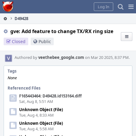
Home
Pag
Log In
Me
D49428
gve: Add feature to change TX/RX ring size
Closed
Public
Authored by
veethebee_google.com
on Mar 20 2025, 8:37 PM.
Tags
None
Referenced Files
F165443464: D49428.id153164.diff
Sat, Aug 8, 5:51 AM
Unknown Object (File)
Tue, Aug 4, 8:33 AM
Unknown Object (File)
Tue, Aug 4, 5:58 AM