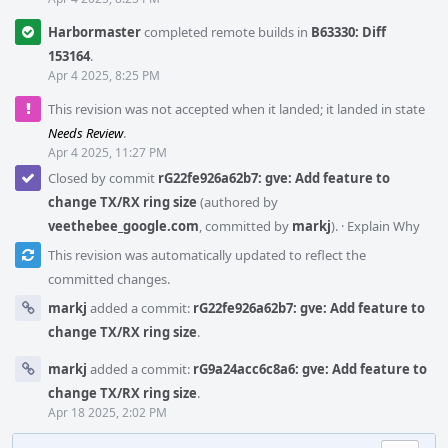
Harbormaster
completed remote builds in
B63330: Diff
153164
.
Apr 4 2025, 8:25 PM
This revision was not accepted when it landed; it landed in state
Needs Review
.
Apr 4 2025, 11:27 PM
Closed by commit
rG22fe926a62b7: gve: Add feature to
change TX/RX ring size
(authored by
veethebee_google.com
, committed by
markj
).
·
Explain Why
This revision was automatically updated to reflect the
committed changes.
markj
added a commit:
rG22fe926a62b7: gve: Add feature to
change TX/RX ring size
.
markj
added a commit:
rG9a24acc6c8a6: gve: Add feature to
change TX/RX ring size
.
Apr 18 2025, 2:02 PM