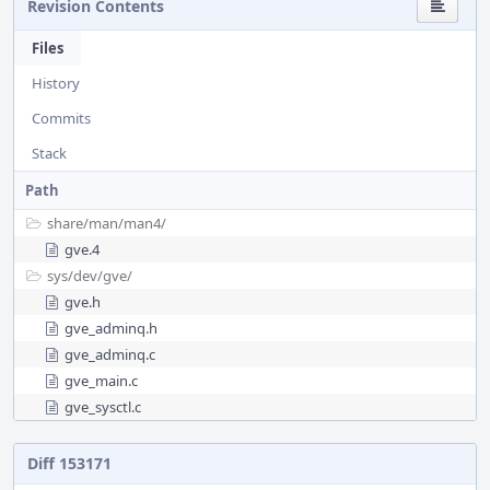
Revision Contents
Files
History
Commits
Stack
Path
share/
man/
man4/
gve.4
sys/
dev/
gve/
gve.h
gve_adminq.h
gve_adminq.c
gve_main.c
gve_sysctl.c
Diff 153171