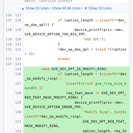
match, continue without
▲ Show 20 Lines
•
Show All 46 Lines
•
▼ Show 20 Lines
if
(
option_length
>
sizeof
(
**
dev_
op_dqo_qpl
))
{
device_printf
(
priv
->
dev
,
GVE_DEVICE_OPTION_TOO_BIG_FMT
,
"DQO QPL"
);
}
*
dev_op_dqo_qpl
=
(
void
*
)(
option
+
1
);
break
;
+ 
case
GVE_DEV_OPT_ID_MODIFY_RING
:
+ 
if
(
option_length
<
(
sizeof
(
**
dev
_op_modify_ring
)
-
+ 
sizeof
(
struct
gve_ring_size_b
ound
))
||
+ 
req_feat_mask
!=
GVE_DEV_OPT_
REQ_FEAT_MASK_MODIFY_RING
)
{
+ 
device_printf
(
priv
->
dev
,
GVE_DEVICE_OPTION_ERROR_FMT
,
+ 
"Modify Ring"
,
(
int
)
s
izeof
(
**
dev_op_modify_ring
),
+ 
GVE_DEV_OPT_REQ_FEAT_
MASK_MODIFY_RING
,
+ 
option_length
,
req_fe