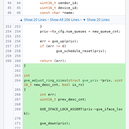
uint16_t
vendor_id
;
uint16_t
device_id
;
const
char
*
name
;
▲ Show 20 Lines
•
Show All 206 Lines
•
▼ Show 20 Lines
}
priv
->
tx_cfg
.
num_queues
=
new_queue_cnt
;
err
=
gve_up
(
priv
);
if
(
err
!=
0
)
gve_schedule_reset
(
priv
);
return
(
err
);
}
+ 
+ 
int
+ 
gve_adjust_ring_sizes
+ 
(
struct
gve_priv
*
priv
,
uint
16_t
new_desc_cnt
,
bool
is_rx
)
{
+ 
+ 
int
err
;
+ 
uint16_t
prev_desc_cnt
;
+ 
+ 
GVE_IFACE_LOCK_ASSERT
(
priv
->
gve_iface_loc
k
);
+ 
+ 
gve_down
(
priv
);
+ 