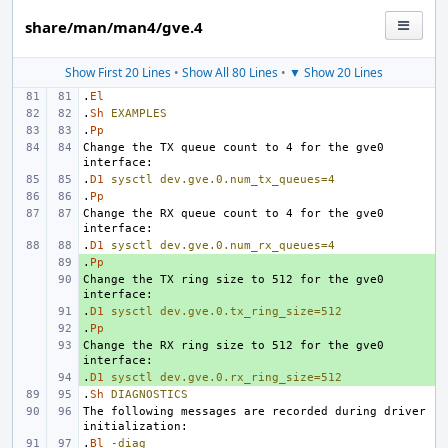
share/man/man4/gve.4
Show First 20 Lines
•
Show All 80 Lines
•
▼ Show 20 Lines
.
El
.
Sh
EXAMPLES
.
Pp
Change the TX queue count to 4 for the gve0 
.
D1
sysctl
dev.gve.0.num_tx_queues=4
.
Pp
Change the RX queue count to 4 for the gve0 
.
D1
sysctl
dev.gve.0.num_rx_queues=4
.
+ 
Pp
Change the TX ring size to 512 for the gve0 
+ 
.
+ 
D1
sysctl
dev.gve.0.tx_ring_size=512
.
+ 
Pp
Change the RX ring size to 512 for the gve0 
+ 
.
+ 
D1
sysctl
dev.gve.0.rx_ring_size=512
.
Sh
DIAGNOSTICS
The following messages are recorded during driver 
.
Bl
-diag