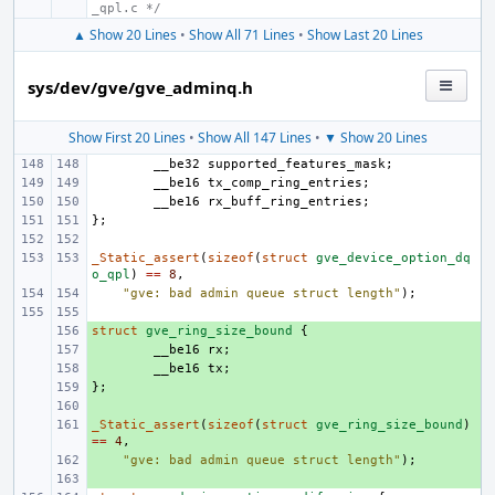
_qpl.c */
▲ Show 20 Lines
•
Show All 71 Lines
•
Show Last 20 Lines
sys/dev/gve/gve_adminq.h
Show First 20 Lines
•
Show All 147 Lines
•
▼ Show 20 Lines
__be32
supported_features_mask
;
__be16
tx_comp_ring_entries
;
__be16
rx_buff_ring_entries
;
};
_Static_assert
(
sizeof
(
struct
gve_device_option_dq
o_qpl
)
==
8
,
"gve: bad admin queue struct length"
);
struct
+ 
gve_ring_size_bound
{
+ 
__be16
rx
;
+ 
__be16
tx
;
};
+ 
+ 
_Static_assert
+ 
(
sizeof
(
struct
gve_ring_size_bound
)
==
4
,
+ 
"gve: bad admin queue struct length"
);
+ 