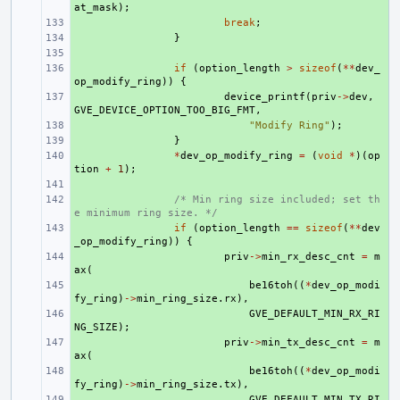
at_mask
);
+ 
break
;
+ 
}
+ 
+ 
if
(
option_length
>
sizeof
(
**
dev_
op_modify_ring
))
{
+ 
device_printf
(
priv
->
dev
,
GVE_DEVICE_OPTION_TOO_BIG_FMT
,
+ 
"Modify Ring"
);
+ 
}
+ 
*
dev_op_modify_ring
=
(
void
*
)(
op
tion
+
1
);
+ 
+ 
/* Min ring size included; set th
e minimum ring size. */
+ 
if
(
option_length
==
sizeof
(
**
dev
_op_modify_ring
))
{
+ 
priv
->
min_rx_desc_cnt
=
m
ax
(
+ 
be16toh
((
*
dev_op_modi
fy_ring
)
->
min_ring_size
.
rx
),
+ 
GVE_DEFAULT_MIN_RX_RI
NG_SIZE
);
+ 
priv
->
min_tx_desc_cnt
=
m
ax
(
+ 
be16toh
((
*
dev_op_modi
fy_ring
)
->
min_ring_size
.
tx
),
+ 
GVE_DEFAULT_MIN_TX_RI