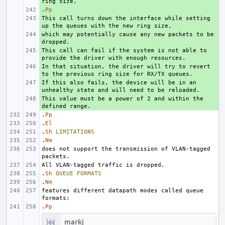
.
+ 
Pp
This call turns down the interface while setting 
+ 
which may potentially cause any new packets to be 
+ 
This call can fail if the system is not able to 
+ 
In that situation, the driver will try to revert 
+ 
If this also fails, the device will be in an 
+ 
This value must be a power of 2 and within the 
+ 
.
Pp
.
El
.
Sh
LIMITATIONS
.
Nm
does not support the transmission of VLAN-tagged 
.
Sh
QUEUE
FORMATS
.
Nm
features different datapath modes called queue 
.
Pp
markj