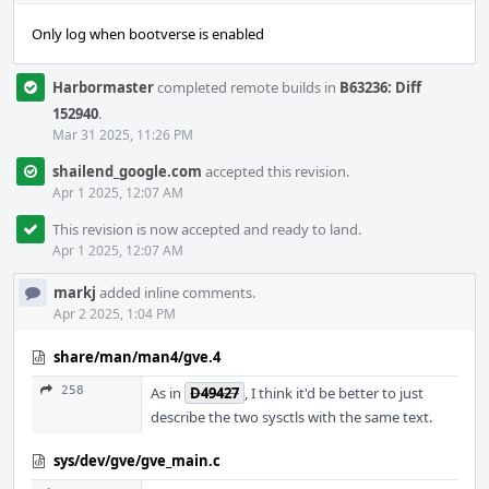
Only log when bootverse is enabled
Harbormaster
completed remote builds in
B63236: Diff
152940
.
Mar 31 2025, 11:26 PM
shailend_google.com
accepted this revision.
Apr 1 2025, 12:07 AM
This revision is now accepted and ready to land.
Apr 1 2025, 12:07 AM
markj
added inline comments.
Apr 2 2025, 1:04 PM
share/man/man4/gve.4
258
As in
D49427
, I think it'd be better to just
describe the two sysctls with the same text.
sys/dev/gve/gve_main.c