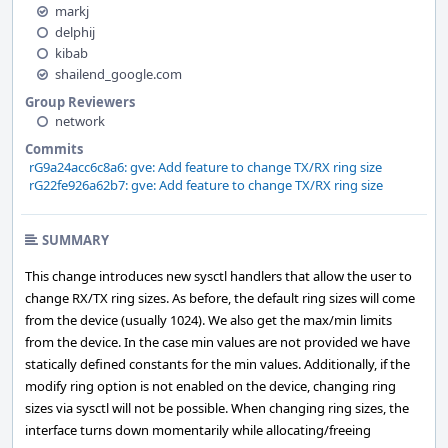
markj
delphij
kibab
shailend_google.com
Group Reviewers
network
Commits
rG9a24acc6c8a6: gve: Add feature to change TX/RX ring size
rG22fe926a62b7: gve: Add feature to change TX/RX ring size
SUMMARY
This change introduces new sysctl handlers that allow the user to
change RX/TX ring sizes. As before, the default ring sizes will come
from the device (usually 1024). We also get the max/min limits
from the device. In the case min values are not provided we have
statically defined constants for the min values. Additionally, if the
modify ring option is not enabled on the device, changing ring
sizes via sysctl will not be possible. When changing ring sizes, the
interface turns down momentarily while allocating/freeing