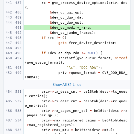
rc
=
gve_process_device_options
(
priv
,
des
c
,
&
dev_op_gqi_qpl
,
&
dev_op_dqo_rda
,
&
dev_op_dqo_qpl
,
+ 
&
dev_op_modify_ring
,
&
dev_op_jumbo_frames
);
if
(
rc
!=
0
)
goto
free_device_descriptor
;
if
(
dev_op_dqo_rda
!=
NULL
)
{
snprintf
(
gve_queue_format
,
sizeof
(
gve_queue_format
),
"%s"
,
"DQO RDA"
);
priv
->
queue_format
=
GVE_DQO_RDA_
FORMAT
;
Show All 31 Lines
priv
->
tx_desc_cnt
=
be16toh
(
desc
->
tx_queu
e_entries
);
priv
->
rx_desc_cnt
=
be16toh
(
desc
->
rx_queu
e_entries
);
priv
->
rx_pages_per_qpl
=
be16toh
(
desc
->
rx
_pages_per_qpl
);
priv
->
max_registered_pages
=
be64toh
(
desc
->
max_registered_pages
);
priv
->
max_mtu
=
be16toh
(
desc
->
mtu
);