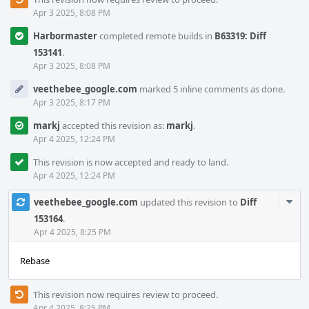
Apr 3 2025, 8:08 PM
Harbormaster
completed remote builds in
B63319: Diff
153141
.
Apr 3 2025, 8:08 PM
veethebee_google.com
marked 5 inline comments as done.
Apr 3 2025, 8:17 PM
markj
accepted this revision as:
markj
.
Apr 4 2025, 12:24 PM
This revision is now accepted and ready to land.
Apr 4 2025, 12:24 PM
Com
veethebee_google.com
updated this revision to
Diff
Acti
153164
.
Apr 4 2025, 8:25 PM
Rebase
This revision now requires review to proceed.
Apr 4 2025, 8:25 PM