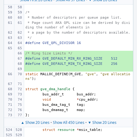
/*
 * Number of descriptors per queue page list.
 * Page count AKA QPL size can be derived by divi
ding the number of elements in
 * a page by the number of descriptors available.
 */
#define GVE_QPL_DIVISOR
16
/* Ring Size Limits */
+ 
#define GVE_DEFAULT_MIN_RX_RING_SIZE
+ 
512
#define GVE_DEFAULT_MIN_TX_RING_SIZE
+ 
256
+ 
static
MALLOC_DEFINE
(
M_GVE
,
"gve"
,
"gve allocatio
ns"
);
struct
gve_dma_handle
{
bus_addr_t
bus_addr
;
void
*
cpu_addr
;
bus_dma_tag_t
tag
;
bus_dmamap_t
map
;
};
▲ Show 20 Lines
•
Show All 450 Lines
•
▼ Show 20 Lines
struct
resource
*
msix_table
;