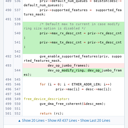
priv
->
default_num_queues
=
be16toh
(
desc
->
default_num_queues
);
priv
->
supported_features
=
supported_fea
tures_mask
;
+ 
/* Default max to current in case modify 
ring size option is disabled */
+ 
priv
->
max_rx_desc_cnt
=
priv
->
rx_desc_cnt
;
+ 
priv
->
max_tx_desc_cnt
=
priv
->
tx_desc_cnt
;
+ 
gve_enable_supported_features
(
priv
,
suppo
rted_features_mask
,
- 
dev_op_jumbo_frames
);
+ 
dev_op_
modify_ring
,
dev_op_
jumbo_fram
es
);
for
(
i
=
0
;
i
<
ETHER_ADDR_LEN
;
i
++
)
priv
->
mac
[
i
]
=
desc
->
mac
[
i
];
free_device_descriptor
:
gve_dma_free_coherent
(
&
desc_mem
);
return
(
rc
);
▲ Show 20 Lines
•
Show All 437 Lines
•
Show Last 20 Lines