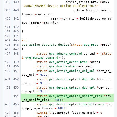
device_printf
(
priv
->
dev
,
"JUMBO FRAMES device option enabled: %u.
\n
"
,
be16toh
(
dev_op_jumbo_
frames
->
max_mtu
));
priv
->
max_mtu
=
be16toh
(
dev_op_ju
mbo_frames
->
max_mtu
);
}
}
int
gve_adminq_describe_device
(
struct
gve_priv
*
priv
)
{
struct
gve_adminq_command
aq_cmd
=
(
struc
t
gve_adminq_command
){};
struct
gve_device_descriptor
*
desc
;
struct
gve_dma_handle
desc_mem
;
struct
gve_device_option_gqi_qpl
*
dev_op_
gqi_qpl
=
NULL
;
struct
gve_device_option_dqo_rda
*
dev_op_
dqo_rda
=
NULL
;
struct
gve_device_option_dqo_qpl
*
dev_op_
dqo_qpl
=
NULL
;
+ 
struct
gve_device_option_modify_ring
*
dev
_op_modify_ring
=
NULL
;
struct
gve_device_option_jumbo_frames
*
de
v_op_jumbo_frames
=
NULL
;
uint32_t
supported_features_mask
=
0
;