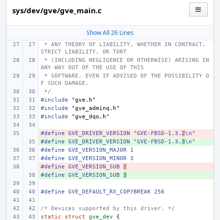
sys/dev/gve/gve_main.c
Show All 26 Lines
 * ANY THEORY OF LIABILITY, WHETHER IN CONTRACT, 
STRICT LIABILITY, OR TORT
 * (INCLUDING NEGLIGENCE OR OTHERWISE) ARISING IN 
ANY WAY OUT OF THE USE OF THIS
 * SOFTWARE, EVEN IF ADVISED OF THE POSSIBILITY O
F SUCH DAMAGE.
 */
#include
"gve.h"
#include
"gve_adminq.h"
#include
"gve_dqo.h"
#define GVE_DRIVER_VERSION "GVE-FBSD-1.3.
- 
2
\n"
#define GVE_DRIVER_VERSION "GVE-FBSD-1.3.
+ 
3
\n"
#define GVE_VERSION_MAJOR 1
#define GVE_VERSION_MINOR 3
#define GVE_VERSION_SUB 
- 
2
#define GVE_VERSION_SUB 
+ 
3
#define GVE_DEFAULT_RX_COPYBREAK 256
/* Devices supported by this driver. */
static
struct
gve_dev
{