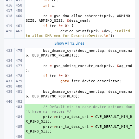
int
rc
;
int
i
;
rc
=
gve_dma_alloc_coherent
(
priv
,
ADMINQ_
SIZE
,
ADMINQ_SIZE
,
&
desc_mem
);
if
(
rc
!=
0
)
{
device_printf
(
priv
->
dev
,
"Failed 
to alloc DMA mem for DescribeDevice.
\n
"
);
Show All 12 Lines
bus_dmamap_sync
(
desc_mem
.
tag
,
desc_mem
.
ma
p
,
BUS_DMASYNC_PREWRITE
);
rc
=
gve_adminq_execute_cmd
(
priv
,
&
aq_cmd
);
if
(
rc
!=
0
)
goto
free_device_descriptor
;
bus_dmamap_sync
(
desc_mem
.
tag
,
desc_mem
.
ma
p
,
BUS_DMASYNC_POSTREAD
);
+ 
/* Default min in case device options don
't have min values */
+ 
priv
->
min_rx_desc_cnt
=
GVE_DEFAULT_MIN_R
X_RING_SIZE
;
+ 
priv
->
min_tx_desc_cnt
=
GVE_DEFAULT_MIN_T
X_RING_SIZE
;
+ 