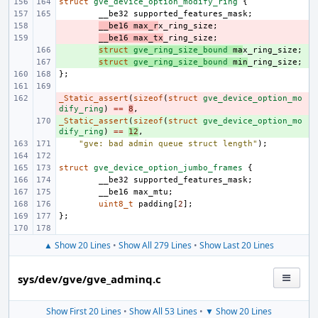
struct
gve_device_option_modify_ring
{
__be32
supported_features_mask
;
- 
__be16
max_r
x_ring_size
;
- 
__be16
max_tx
_ring_size
;
+ 
struct
gve_ring_size_bound
ma
x_ring_size
;
+ 
struct
gve_ring_size_bound
min
_ring_size
;
};
_Static_assert
- 
(
sizeof
(
struct
gve_device_option_mo
dify_ring
)
==
8
,
_Static_assert
+ 
(
sizeof
(
struct
gve_device_option_mo
dify_ring
)
==
12
,
"gve: bad admin queue struct length"
);
struct
gve_device_option_jumbo_frames
{
__be32
supported_features_mask
;
__be16
max_mtu
;
uint8_t
padding
[
2
];
};
▲ Show 20 Lines
•
Show All 279 Lines
•
Show Last 20 Lines
sys/dev/gve/gve_adminq.c
Show First 20 Lines
•
Show All 53 Lines
•
▼ Show 20 Lines