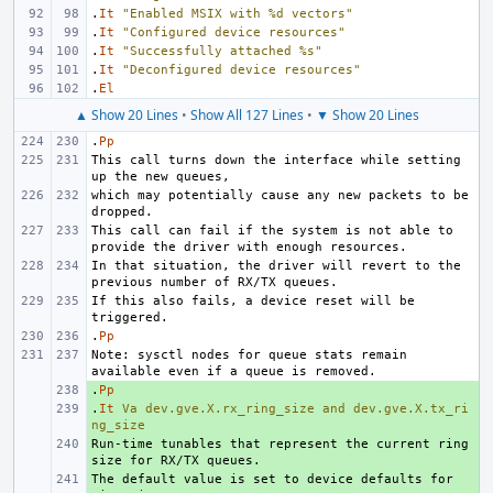
.
It
"Enabled MSIX with %d vectors"
.
It
"Configured device resources"
.
It
"Successfully attached %s"
.
It
"Deconfigured device resources"
.
El
▲ Show 20 Lines
•
Show All 127 Lines
•
▼ Show 20 Lines
.
Pp
This call turns down the interface while setting 
which may potentially cause any new packets to be 
This call can fail if the system is not able to 
In that situation, the driver will revert to the 
If this also fails, a device reset will be 
.
Pp
Note: sysctl nodes for queue stats remain 
.
+ 
Pp
.
+ 
It
Va
dev.gve.X.rx_ring_size
and
dev.gve.X.tx_ri
ng_size
Run-time tunables that represent the current ring 
+ 
The default value is set to device defaults for 
+ 