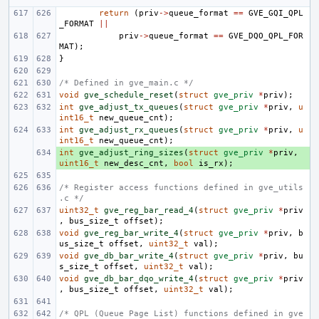
return
(
priv
->
queue_format
==
GVE_GQI_QPL
_FORMAT
||
priv
->
queue_format
==
GVE_DQO_QPL_FOR
MAT
);
}
/* Defined in gve_main.c */
void
gve_schedule_reset
(
struct
gve_priv
*
priv
);
int
gve_adjust_tx_queues
(
struct
gve_priv
*
priv
,
u
int16_t
new_queue_cnt
);
int
gve_adjust_rx_queues
(
struct
gve_priv
*
priv
,
u
int16_t
new_queue_cnt
);
int
+ 
gve_adjust_ring_sizes
(
struct
gve_priv
*
priv
,
uint16_t
new_desc_cnt
,
bool
is_rx
);
/* Register access functions defined in gve_utils
.c */
uint32_t
gve_reg_bar_read_4
(
struct
gve_priv
*
priv
,
bus_size_t
offset
);
void
gve_reg_bar_write_4
(
struct
gve_priv
*
priv
,
b
us_size_t
offset
,
uint32_t
val
);
void
gve_db_bar_write_4
(
struct
gve_priv
*
priv
,
bu
s_size_t
offset
,
uint32_t
val
);
void
gve_db_bar_dqo_write_4
(
struct
gve_priv
*
priv
,
bus_size_t
offset
,
uint32_t
val
);
/* QPL (Queue Page List) functions defined in gve