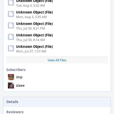
Unknown Object (File)
Tue, Aug 4, 5:32 AM
Unknown Object (File)
Mon, Aug 3, 2:35 AM
Unknown Object (File)
Thu, Jul 30, 8:21 PM
Unknown Object (File)
Thu, Jul 30, 8:14 AM
Unknown Object (File)
Mon, Jul 27, 1:57 AM
View All Files
Subscribers
imp
ziaee
Details
Reviewers