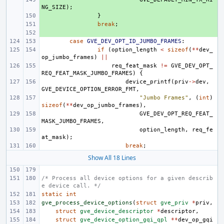
NG_SIZE
);
+ 
}
+ 
break
;
+ 
case
GVE_DEV_OPT_ID_JUMBO_FRAMES
:
if
(
option_length
<
sizeof
(
**
dev_
op_jumbo_frames
)
||
req_feat_mask
!=
GVE_DEV_OPT_
REQ_FEAT_MASK_JUMBO_FRAMES
)
{
device_printf
(
priv
->
dev
,
GVE_DEVICE_OPTION_ERROR_FMT
,
"Jumbo Frames"
,
(
int
)
sizeof
(
**
dev_op_jumbo_frames
),
GVE_DEV_OPT_REQ_FEAT_
MASK_JUMBO_FRAMES
,
option_length
,
req_fe
at_mask
);
break
;
Show All 18 Lines
/* Process all device options for a given describ
e device call. */
static
int
gve_process_device_options
(
struct
gve_priv
*
priv
,
struct
gve_device_descriptor
*
descriptor
,
struct
gve_device_option_gqi_qpl
**
dev_op_gqi