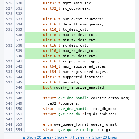
uint32_t
mgmt_msix_idx
;
uint32_t
rx_copybreak
;
uint16_t
num_event_counters
;
uint16_t
default_num_queues
;
uint16_t
tx_desc_cnt
;
+ 
uint16_t
max_tx_desc_cnt
;
+ 
uint16_t
min_tx_desc_cnt
;
uint16_t
rx_desc_cnt
;
+ 
uint16_t
max_rx_desc_cnt
;
+ 
uint16_t
min_rx_desc_cnt
;
uint16_t
rx_pages_per_qpl
;
uint64_t
max_registered_pages
;
uint64_t
num_registered_pages
;
uint32_t
supported_features
;
uint16_t
max_mtu
;
+ 
bool
modify_ringsize_enabled
;
struct
gve_dma_handle
counter_array_mem
;
__be32
*
counters
;
struct
gve_dma_handle
irqs_db_mem
;
struct
gve_irq_db
*
irq_db_indices
;
enum
gve_queue_format
queue_format
;
struct
gve_queue_config
tx_cfg
;
▲ Show 20 Lines
•
Show All 71 Lines
•
▼ Show 20 Lines