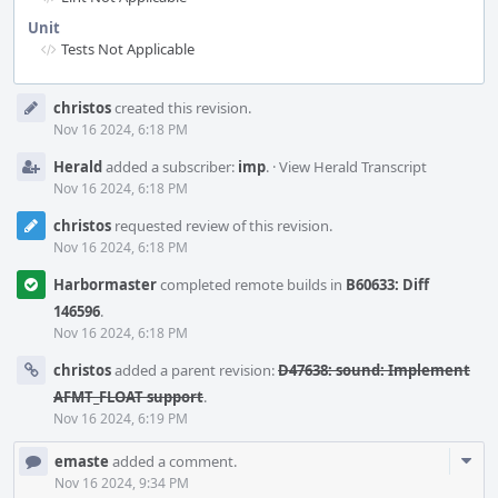
Unit
Tests Not Applicable
Event
christos
created this revision.
Timeline
Nov 16 2024, 6:18 PM
Herald
added a subscriber:
imp
.
·
View Herald Transcript
Nov 16 2024, 6:18 PM
christos
requested review of this revision.
Nov 16 2024, 6:18 PM
Harbormaster
completed remote builds in
B60633: Diff
146596
.
Nov 16 2024, 6:18 PM
christos
added a parent revision:
D47638: sound: Implement
AFMT_FLOAT support
.
Nov 16 2024, 6:19 PM
Com
emaste
added a comment.
Acti
Nov 16 2024, 9:34 PM