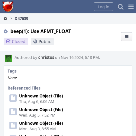
Home
Pag
Log In
Me
D47639
beep(1): Use AFMT_FLOAT
Closed
Public
Authored by
christos
on Nov 16 2024, 6:18 PM.
Tags
None
Referenced Files
Unknown Object (File)
Thu, Aug 6, 6:06 AM
Unknown Object (File)
Wed, Aug 5, 7:52 PM
Unknown Object (File)
Mon, Aug 3, 8:55 AM