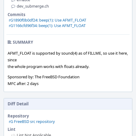
dev_submerge.ch
Commits
rG1890f0b0df24: beep(1): Use AFMT_FLOAT
rG1166cfd96f34: beep(1): Use AFMT_FLOAT
SUMMARY
AFMT_FLOAT is supported by sound(4) as of FILLME, so use it here,
since
the whole program works with floats already.
Sponsored by: The FreeBSD Foundation
MFC after: 2 days
Diff Detail
Repository
rG FreeBSD src repository
Lint
Lint Not Applicable