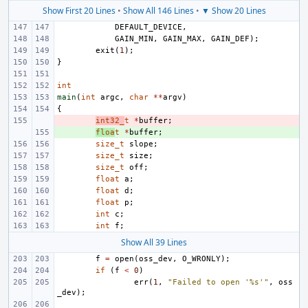
Show First 20 Lines
•
Show All 146 Lines
•
▼ Show 20 Lines
DEFAULT_DEVICE
,
GAIN_MIN
,
GAIN_MAX
,
GAIN_DEF
);
exit
(
1
);
}
int
main
(
int
argc
,
char
**
argv
)
{
- 
int32_
t
*
buffer
;
+ 
floa
t
*
buffer
;
size_t
slope
;
size_t
size
;
size_t
off
;
float
a
;
float
d
;
float
p
;
int
c
;
int
f
;
Show All 39 Lines
f
=
open
(
oss_dev
,
O_WRONLY
);
if
(
f
<
0
)
err
(
1
,
"Failed to open '%s'"
,
oss
_dev
);