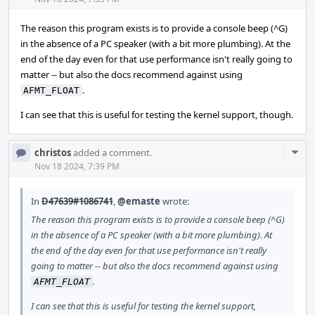
Acti
The reason this program exists is to provide a console beep (^G)
in the absence of a PC speaker (with a bit more plumbing). At the
end of the day even for that use performance isn't really going to
matter -- but also the docs recommend against using
.
AFMT_FLOAT
I can see that this is useful for testing the kernel support, though.
Com
christos
added a comment.
Acti
Nov 18 2024, 7:39 PM
In
D47639#1086741
,
@emaste
wrote:
The reason this program exists is to provide a console beep (^G)
in the absence of a PC speaker (with a bit more plumbing). At
the end of the day even for that use performance isn't really
going to matter -- but also the docs recommend against using
.
AFMT_FLOAT
I can see that this is useful for testing the kernel support,