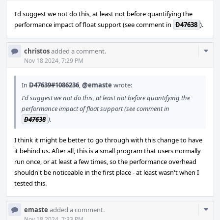
I'd suggest we not do this, at least not before quantifying the
performance impact of float support (see comment in
D47638
).
Com
christos
added a comment.
Acti
Nov 18 2024, 7:29 PM
In
D47639#1086236
,
@emaste
wrote:
I'd suggest we not do this, at least not before quantifying the
performance impact of float support (see comment in
D47638
).
I think it might be better to go through with this change to have
it behind us. After all, this is a small program that users normally
run once, or at least a few times, so the performance overhead
shouldn't be noticeable in the first place - at least wasn't when I
tested this.
Com
emaste
added a comment.
Nov 18 2024, 7:33 PM