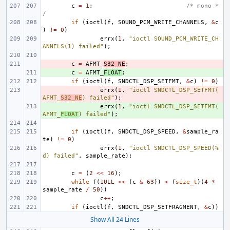
c
=
1
;
/* mono *
/
if
(
ioctl
(
f
,
SOUND_PCM_WRITE_CHANNELS
,
&
c
)
!=
0
)
errx
(
1
,
"ioctl SOUND_PCM_WRITE_CH
ANNELS(1) failed"
);
- 
c
=
AFMT_
S32_NE
;
+ 
c
=
AFMT_
FLOAT
;
if
(
ioctl
(
f
,
SNDCTL_DSP_SETFMT
,
&
c
)
!=
0
)
- 
errx
(
1
,
"ioctl SNDCTL_DSP_SETFMT(
AFMT_
S32_NE
) failed"
);
+ 
errx
(
1
,
"ioctl SNDCTL_DSP_SETFMT(
AFMT_
FLOAT
) failed"
);
if
(
ioctl
(
f
,
SNDCTL_DSP_SPEED
,
&
sample_ra
te
)
!=
0
)
errx
(
1
,
"ioctl SNDCTL_DSP_SPEED(%
d) failed"
,
sample_rate
);
c
=
(
2
<<
16
);
while
((
1ULL
<<
(
c
&
63
))
<
(
size_t
)(
4
*
sample_rate
/
50
))
c
++
;
if
(
ioctl
(
f
,
SNDCTL_DSP_SETFRAGMENT
,
&
c
))
Show All 24 Lines