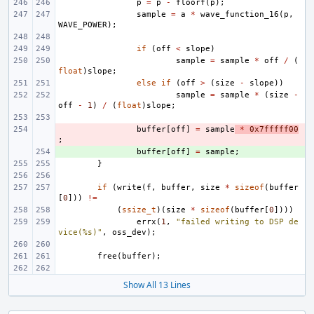
p
=
p
-
floorf
(
p
);
sample
=
a
*
wave_function_16
(
p
,
WAVE_POWER
);
if
(
off
<
slope
)
sample
=
sample
*
off
/
(
float
)
slope
;
else
if
(
off
>
(
size
-
slope
))
sample
=
sample
*
(
size
-
off
-
1
)
/
(
float
)
slope
;
- 
buffer
[
off
]
=
sample
*
0x7fffff00
;
+ 
buffer
[
off
]
=
sample
;
}
if
(
write
(
f
,
buffer
,
size
*
sizeof
(
buffer
[
0
]))
!=
(
ssize_t
)(
size
*
sizeof
(
buffer
[
0
])))
errx
(
1
,
"failed writing to DSP de
vice(%s)"
,
oss_dev
);
free
(
buffer
);
Show All 13 Lines