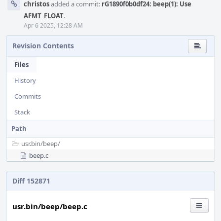
christos
added a commit:
rG1890f0b0df24: beep(1): Use
AFMT_FLOAT
.
Apr 6 2025, 12:28 AM
Revision Contents
Files
History
Commits
Stack
Path
usr.bin/
beep/
beep.c
Diff 152871
usr.bin/beep/beep.c