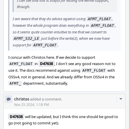
I can see that this is useful for testing the kernel support,
though.
I am aware that they do advise against using
,
AFMT_FLOAT
however the whole program does everything in
,
AFMT_FLOAT
so it seems quite counter-intuitive to me that we convert to
just before the write(2), when we now have
AFMT_S32_LE
support for
.
AFMT_FLOAT
I concur with Christos here. If we decide to support
in
D47638
, I don't see any good reason not to
AFMT_FLOAT
use it. The docs recommend against using
with
AFMT_FLOAT
OSSv4, not in general. And we already differ from OSSv4 in the
department, substantially.
AFMT_
Com
christos
added a comment.
Acti
Nov 25 2024, 1:18 PM
D47638
will be updated, but I think this one should be good to
go (not going to commit yet).