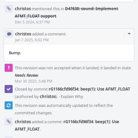
christos
mentioned this in
D47638: sound: Implement
AFMT_FLOAT support
.
Dec 5 2024, 6:37 PM
Com
christos
added a comment.
Acti
Jan 7 2025, 6:02 PM
Bump.
This revision was not accepted when it landed; it landed in state
Needs Review
.
Mar 30 2025, 5:48 PM
Closed by commit
rG1166cfd96f34: beep(1): Use AFMT_FLOAT
(authored by
christos
).
·
Explain Why
This revision was automatically updated to reflect the
committed changes.
christos
added a commit:
rG1166cfd96f34: beep(1): Use
AFMT_FLOAT
.