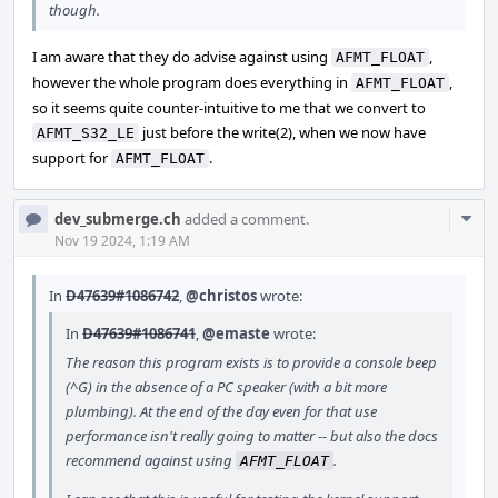
though.
I am aware that they do advise against using
,
AFMT_FLOAT
however the whole program does everything in
,
AFMT_FLOAT
so it seems quite counter-intuitive to me that we convert to
just before the write(2), when we now have
AFMT_S32_LE
support for
.
AFMT_FLOAT
Com
dev_submerge.ch
added a comment.
Acti
Nov 19 2024, 1:19 AM
In
D47639#1086742
,
@christos
wrote:
In
D47639#1086741
,
@emaste
wrote:
The reason this program exists is to provide a console beep
(^G) in the absence of a PC speaker (with a bit more
plumbing). At the end of the day even for that use
performance isn't really going to matter -- but also the docs
recommend against using
.
AFMT_FLOAT