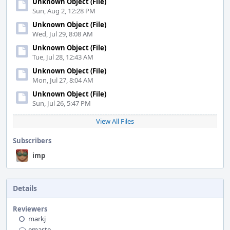
Unknown Object (File)
Sun, Aug 2, 12:28 PM
Unknown Object (File)
Wed, Jul 29, 8:08 AM
Unknown Object (File)
Tue, Jul 28, 12:43 AM
Unknown Object (File)
Mon, Jul 27, 8:04 AM
Unknown Object (File)
Sun, Jul 26, 5:47 PM
View All Files
Subscribers
imp
Details
Reviewers
markj
emaste