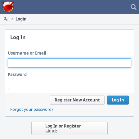
Home
Login
Log In
Username or Email
Password
Register New Account
Log In
Forgot your password?
Log In or Register
GitHub