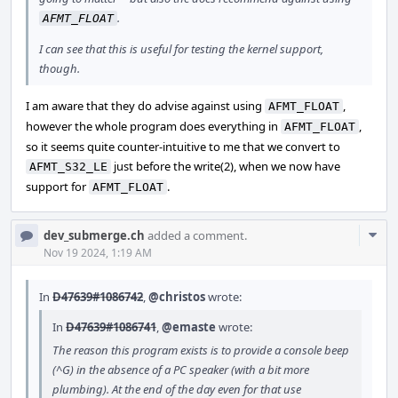
.
AFMT_FLOAT
I can see that this is useful for testing the kernel support,
though.
I am aware that they do advise against using
,
AFMT_FLOAT
however the whole program does everything in
,
AFMT_FLOAT
so it seems quite counter-intuitive to me that we convert to
just before the write(2), when we now have
AFMT_S32_LE
support for
.
AFMT_FLOAT
Com
dev_submerge.ch
added a comment.
Acti
Nov 19 2024, 1:19 AM
In
D47639#1086742
,
@christos
wrote:
In
D47639#1086741
,
@emaste
wrote:
The reason this program exists is to provide a console beep
(^G) in the absence of a PC speaker (with a bit more
plumbing). At the end of the day even for that use