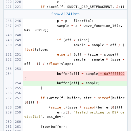
c
++
;
if
(
ioctl
(
f
,
SNDCTL_DSP_SETFRAGMENT
,
&
c
))
Show All 24 Lines
p
=
p
-
floorf
(
p
);
sample
=
a
*
wave_function_16
(
p
,
WAVE_POWER
);
if
(
off
<
slope
)
sample
=
sample
*
off
/
(
float
)
slope
;
else
if
(
off
>
(
size
-
slope
))
sample
=
sample
*
(
size
-
off
-
1
)
/
(
float
)
slope
;
- 
buffer
[
off
]
=
sample
*
0x7fffff00
;
+ 
buffer
[
off
]
=
sample
;
}
if
(
write
(
f
,
buffer
,
size
*
sizeof
(
buffer
[
0
]))
!=
(
ssize_t
)(
size
*
sizeof
(
buffer
[
0
])))
errx
(
1
,
"failed writing to DSP de
vice(%s)"
,
oss_dev
);
free
(
buffer
);