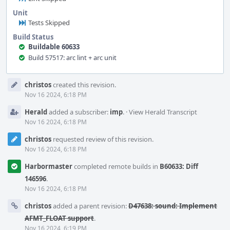
Unit
Tests Skipped
Build Status
Buildable 60633
Build 57517: arc lint + arc unit
Event
christos
created this revision.
Timeline
Nov 16 2024, 6:18 PM
Herald
added a subscriber:
imp
.
·
View Herald Transcript
Nov 16 2024, 6:18 PM
christos
requested review of this revision.
Nov 16 2024, 6:18 PM
Harbormaster
completed remote builds in
B60633: Diff
146596
.
Nov 16 2024, 6:18 PM
christos
added a parent revision:
D47638: sound: Implement
AFMT_FLOAT support
.
Nov 16 2024, 6:19 PM