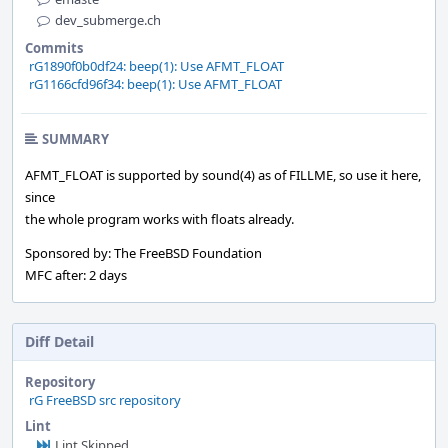
dev_submerge.ch
Commits
rG1890f0b0df24: beep(1): Use AFMT_FLOAT
rG1166cfd96f34: beep(1): Use AFMT_FLOAT
SUMMARY
AFMT_FLOAT is supported by sound(4) as of FILLME, so use it here,
since
the whole program works with floats already.
Sponsored by: The FreeBSD Foundation
MFC after: 2 days
Diff Detail
Repository
rG FreeBSD src repository
Lint
Lint Skipped