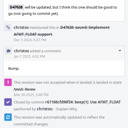
D47638
will be updated, but I think this one should be good to
go (not going to commit yet).
christos
mentioned this in
D47638: sound: Implement
AFMT_FLOAT support
.
Dec 5 2024, 6:37 PM
Com
christos
added a comment.
Acti
Jan 7 2025, 6:02 PM
Bump.
This revision was not accepted when it landed; it landed in state
Needs Review
.
Mar 30 2025, 5:48 PM
Closed by commit
rG1166cfd96f34: beep(1): Use AFMT_FLOAT
(authored by
christos
).
·
Explain Why
This revision was automatically updated to reflect the
committed changes.