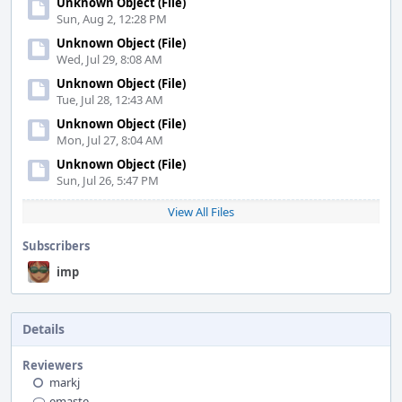
Unknown Object (File)
Sun, Aug 2, 12:28 PM
Unknown Object (File)
Wed, Jul 29, 8:08 AM
Unknown Object (File)
Tue, Jul 28, 12:43 AM
Unknown Object (File)
Mon, Jul 27, 8:04 AM
Unknown Object (File)
Sun, Jul 26, 5:47 PM
View All Files
Subscribers
imp
Details
Reviewers
markj
emaste