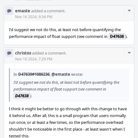
Com
emaste
added a comment.
Acti
Nov 16 2024, 9:34 PM
I'd suggest we not do this, at least not before quantifying the
performance impact of float support (see comment in
D47638
).
Com
christos
added a comment.
Acti
Nov 18 2024, 7:29 PM
In
D47639#1086236
,
@emaste
wrote:
I'd suggest we not do this, at least not before quantifying the
performance impact of float support (see comment in
D47638
).
I think it might be better to go through with this change to have
it behind us. After all, this is a small program that users normally
run once, or at least a few times, so the performance overhead
shouldn't be noticeable in the first place - at least wasn't when I
tested this.