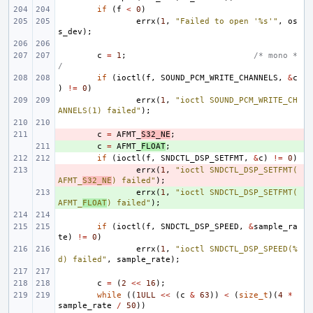
if
(
f
<
0
)
errx
(
1
,
"Failed to open '%s'"
,
os
s_dev
);
c
=
1
;
/* mono *
/
if
(
ioctl
(
f
,
SOUND_PCM_WRITE_CHANNELS
,
&
c
)
!=
0
)
errx
(
1
,
"ioctl SOUND_PCM_WRITE_CH
ANNELS(1) failed"
);
- 
c
=
AFMT_
S32_NE
;
+ 
c
=
AFMT_
FLOAT
;
if
(
ioctl
(
f
,
SNDCTL_DSP_SETFMT
,
&
c
)
!=
0
)
- 
errx
(
1
,
"ioctl SNDCTL_DSP_SETFMT(
AFMT_
S32_NE
) failed"
);
+ 
errx
(
1
,
"ioctl SNDCTL_DSP_SETFMT(
AFMT_
FLOAT
) failed"
);
if
(
ioctl
(
f
,
SNDCTL_DSP_SPEED
,
&
sample_ra
te
)
!=
0
)
errx
(
1
,
"ioctl SNDCTL_DSP_SPEED(%
d) failed"
,
sample_rate
);
c
=
(
2
<<
16
);
while
((
1ULL
<<
(
c
&
63
))
<
(
size_t
)(
4
*
sample_rate
/
50
))