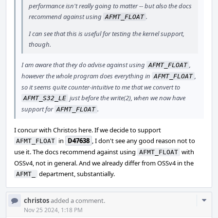
performance isn't really going to matter -- but also the docs
recommend against using
.
AFMT_FLOAT
I can see that this is useful for testing the kernel support,
though.
I am aware that they do advise against using
,
AFMT_FLOAT
however the whole program does everything in
,
AFMT_FLOAT
so it seems quite counter-intuitive to me that we convert to
just before the write(2), when we now have
AFMT_S32_LE
support for
.
AFMT_FLOAT
I concur with Christos here. If we decide to support
in
D47638
, I don't see any good reason not to
AFMT_FLOAT
use it. The docs recommend against using
with
AFMT_FLOAT
OSSv4, not in general. And we already differ from OSSv4 in the
department, substantially.
AFMT_
Com
christos
added a comment.
Acti
Nov 25 2024, 1:18 PM