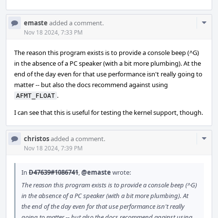
Com
emaste
added a comment.
Acti
Nov 18 2024, 7:33 PM
The reason this program exists is to provide a console beep (^G)
in the absence of a PC speaker (with a bit more plumbing). At the
end of the day even for that use performance isn't really going to
matter -- but also the docs recommend against using
.
AFMT_FLOAT
I can see that this is useful for testing the kernel support, though.
Com
christos
added a comment.
Acti
Nov 18 2024, 7:39 PM
In
D47639#1086741
,
@emaste
wrote:
The reason this program exists is to provide a console beep (^G)
in the absence of a PC speaker (with a bit more plumbing). At
the end of the day even for that use performance isn't really
going to matter -- but also the docs recommend against using