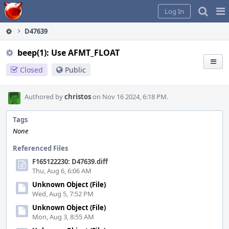
Home
Pag
Log In
Me
D47639
beep(1): Use AFMT_FLOAT
Closed
Public
Authored by
christos
on Nov 16 2024, 6:18 PM.
Tags
None
Referenced Files
F165122230: D47639.diff
Thu, Aug 6, 6:06 AM
Unknown Object (File)
Wed, Aug 5, 7:52 PM
Unknown Object (File)
Mon, Aug 3, 8:55 AM