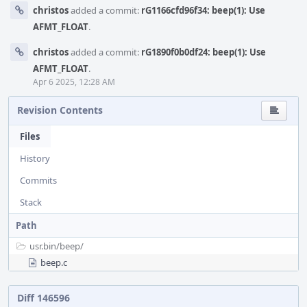
christos
added a commit:
rG1166cfd96f34: beep(1): Use
AFMT_FLOAT
.
christos
added a commit:
rG1890f0b0df24: beep(1): Use
AFMT_FLOAT
.
Apr 6 2025, 12:28 AM
Revision Contents
Files
History
Commits
Stack
Path
usr.bin/
beep/
beep.c
Diff 146596