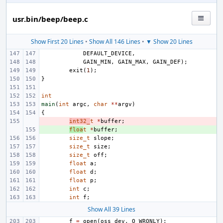
usr.bin/beep/beep.c
Show First 20 Lines
•
Show All 146 Lines
•
▼ Show 20 Lines
DEFAULT_DEVICE
,
GAIN_MIN
,
GAIN_MAX
,
GAIN_DEF
);
exit
(
1
);
}
int
main
(
int
argc
,
char
**
argv
)
{
- 
int32_
t
*
buffer
;
+ 
floa
t
*
buffer
;
size_t
slope
;
size_t
size
;
size_t
off
;
float
a
;
float
d
;
float
p
;
int
c
;
int
f
;
Show All 39 Lines
f
=
open
(
oss_dev
,
O_WRONLY
);