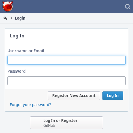
Home
Login
Log In
Username or Email
Password
Register New Account
Log In
Forgot your password?
Log In or Register
GitHub