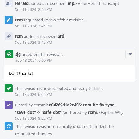
Herald
added a subscriber:
imp
.
·
View Herald Transcript
Sep 11 2024, 2:46 PM
rcm
requested review of this revision.
Sep 11 2024, 2:46 PM
rcm
added a reviewer:
brd
.
Sep 13 2024, 3:45 PM
Com
sjg
accepted this revision.
Acti
Sep 13 2024, 6:05 PM
Doh! thanks!
This revision is now accepted and ready to land.
Sep 13 2024, 6:05 PM
Closed by commit
rG4269d1a2e496: rc.subr: fix typo
"save_dot" -> "safe_dot"
(authored by
rcm
).
·
Explain Why
Sep 13 2024, 8:52 PM
This revision was automatically updated to reflect the
committed changes.