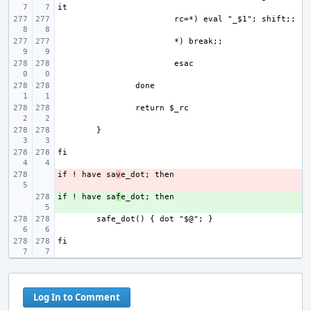
if ! have sa
- 
v
if ! have sa
+ 
f
Log In to Comment