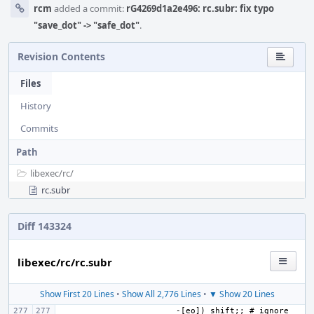
rcm
added a commit:
rG4269d1a2e496: rc.subr: fix typo
"save_dot" -> "safe_dot"
.
Revision Contents
Files
History
Commits
Path
libexec/
rc/
rc.subr
Diff 143324
libexec/rc/rc.subr
Show First 20 Lines
•
Show All 2,776 Lines
•
▼ Show 20 Lines
-[eo]) shift;; # ignore 