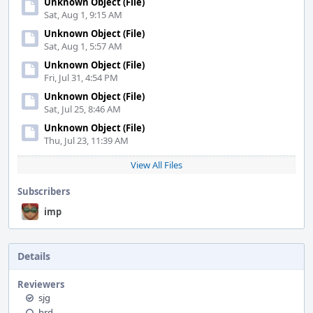
Unknown Object (File)
Sat, Aug 1, 9:15 AM
Unknown Object (File)
Sat, Aug 1, 5:57 AM
Unknown Object (File)
Fri, Jul 31, 4:54 PM
Unknown Object (File)
Sat, Jul 25, 8:46 AM
Unknown Object (File)
Thu, Jul 23, 11:39 AM
View All Files
Subscribers
imp
Details
Reviewers
sjg
brd