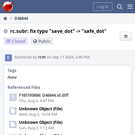
Home
Pag
Log In
Me
D46644
rc.subr: fix typo "save_dot" -> "safe_dot"
Closed
Public
Authored by
rcm
on Sep 11 2024, 2:46 PM.
Tags
None
Referenced Files
F165193606: D46644.id.diff
Thu, Aug 6, 4:47 PM
Unknown Object (File)
Wed, Aug 5, 10:54 AM
Unknown Object (File)
Sun, Aug 2, 1:13 AM