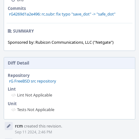
Commits
rG4269d1a2e496: rc.subr: fix typo "save_dot" -> "safe_dot"
SUMMARY
Sponsored by: Rubicon Communications, LLC ("Netgate")
Diff Detail
Repository
rG FreeBSD src repository
Lint
Lint Not Applicable
Unit
Tests Not Applicable
Event
rcm
created this revision.
Timeline
Sep 11 2024, 2:46 PM