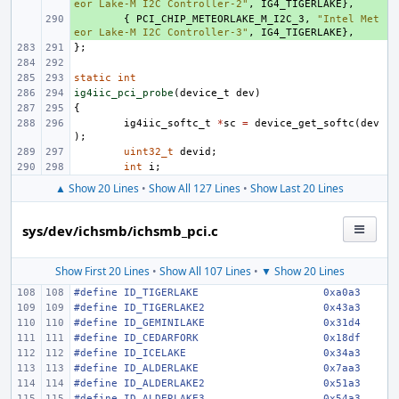
eor Lake-M I2C Controller-2"
,
IG4_TIGERLAKE
},
+ 
{
PCI_CHIP_METEORLAKE_M_I2C_3
,
"Intel Met
eor Lake-M I2C Controller-3"
,
IG4_TIGERLAKE
},
};
static
int
ig4iic_pci_probe
(
device_t
dev
)
{
ig4iic_softc_t
*
sc
=
device_get_softc
(
dev
);
uint32_t
devid
;
int
i
;
▲ Show 20 Lines
•
Show All 127 Lines
•
Show Last 20 Lines
sys/dev/ichsmb/ichsmb_pci.c
Show First 20 Lines
•
Show All 107 Lines
•
▼ Show 20 Lines
#define
ID_TIGERLAKE
0xa0a3
#define
ID_TIGERLAKE2
0x43a3
#define
ID_GEMINILAKE
0x31d4
#define
ID_CEDARFORK
0x18df
#define
ID_ICELAKE
0x34a3
#define
ID_ALDERLAKE
0x7aa3
#define
ID_ALDERLAKE2
0x51a3
#define
ID_ALDERLAKE3
0x54a3