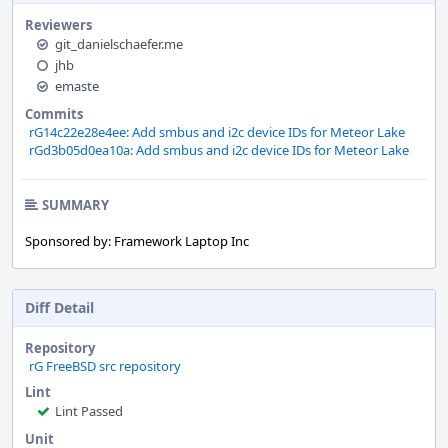
Reviewers
git_danielschaefer.me
jhb
emaste
Commits
rG14c22e28e4ee: Add smbus and i2c device IDs for Meteor Lake
rGd3b05d0ea10a: Add smbus and i2c device IDs for Meteor Lake
SUMMARY
Sponsored by: Framework Laptop Inc
Diff Detail
Repository
rG FreeBSD src repository
Lint
Lint Passed
Unit