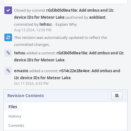
Closed by commit
rGd3b05d0ea10a: Add smbus and i2c
device IDs for Meteor Lake
(authored by
aokblast
,
committed by
lwhsu
).
·
Explain Why
Aug 13 2024, 12:56 PM
This revision was automatically updated to reflect the
committed changes.
lwhsu
added a commit:
rGd3b05d0ea10a: Add smbus and i2c
device IDs for Meteor Lake
.
emaste
added a commit:
rG14c22e28e4ee: Add smbus and
i2c device IDs for Meteor Lake
.
Oct 17 2024, 4:33 PM
Revision Contents
Files
History
Commits