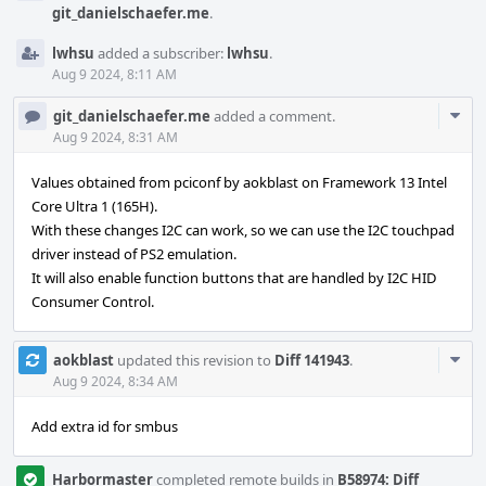
git_danielschaefer.me
.
lwhsu
added a subscriber:
lwhsu
.
Aug 9 2024, 8:11 AM
Com
git_danielschaefer.me
added a comment.
Acti
Aug 9 2024, 8:31 AM
Values obtained from pciconf by aokblast on Framework 13 Intel
Core Ultra 1 (165H).
With these changes I2C can work, so we can use the I2C touchpad
driver instead of PS2 emulation.
It will also enable function buttons that are handled by I2C HID
Consumer Control.
Com
aokblast
updated this revision to
Diff 141943
.
Acti
Aug 9 2024, 8:34 AM
Add extra id for smbus
Harbormaster
completed remote builds in
B58974: Diff