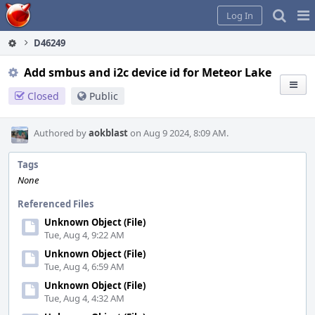
Home
Pag
Log In
Me
D46249
Add smbus and i2c device id for Meteor Lake
Closed
Public
Authored by
aokblast
on Aug 9 2024, 8:09 AM.
Tags
None
Referenced Files
Unknown Object (File)
Tue, Aug 4, 9:22 AM
Unknown Object (File)
Tue, Aug 4, 6:59 AM
Unknown Object (File)
Tue, Aug 4, 4:32 AM