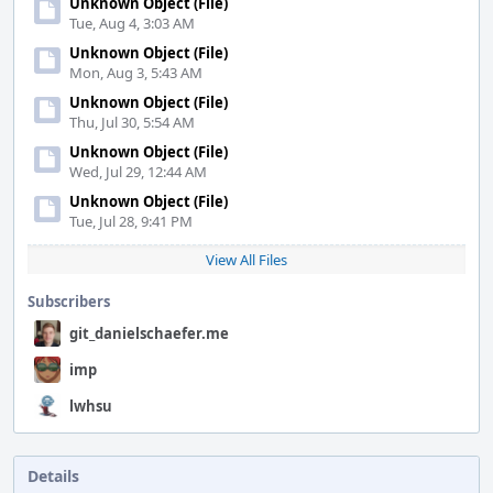
Unknown Object (File)
Tue, Aug 4, 3:03 AM
Unknown Object (File)
Mon, Aug 3, 5:43 AM
Unknown Object (File)
Thu, Jul 30, 5:54 AM
Unknown Object (File)
Wed, Jul 29, 12:44 AM
Unknown Object (File)
Tue, Jul 28, 9:41 PM
View All Files
Subscribers
git_danielschaefer.me
imp
lwhsu
Details