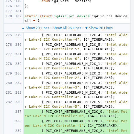
enum
ig4_vers
version
;
};
static
struct
ig4iic_pci_device
ig4iic_pci_device
s
[]
=
{
▲ Show 20 Lines
•
Show All 96 Lines
•
▼ Show 20 Lines
{
PCI_CHIP_ALDERLAKE_S_I2C_4
,
"Intel Alde
r Lake-S I2C Controller-4"
,
IG4_TIGERLAKE
},
{
PCI_CHIP_ALDERLAKE_S_I2C_5
,
"Intel Alde
r Lake-S I2C Controller-5"
,
IG4_TIGERLAKE
},
{
PCI_CHIP_ALDERLAKE_M_I2C_0
,
"Intel Alde
r Lake-M I2C Controller-0"
,
IG4_TIGERLAKE
},
{
PCI_CHIP_ALDERLAKE_M_I2C_1
,
"Intel Alde
r Lake-M I2C Controller-1"
,
IG4_TIGERLAKE
},
{
PCI_CHIP_ALDERLAKE_M_I2C_2
,
"Intel Alde
r Lake-M I2C Controller-2"
,
IG4_TIGERLAKE
},
{
PCI_CHIP_ALDERLAKE_M_I2C_3
,
"Intel Alde
r Lake-M I2C Controller-3"
,
IG4_TIGERLAKE
},
{
PCI_CHIP_ALDERLAKE_M_I2C_4
,
"Intel Alde
r Lake-M I2C Controller-4"
,
IG4_TIGERLAKE
},
{
PCI_CHIP_ALDERLAKE_M_I2C_5
,
"Intel Alde
r Lake-M I2C Controller-5"
,
IG4_TIGERLAKE
},
+ 
{
PCI_CHIP_METEORLAKE_M_I2C_0
,
"Intel Met
eor Lake-M I2C Controller-0"
,
IG4_TIGERLAKE
},
+ 
{
PCI_CHIP_METEORLAKE_M_I2C_1
,
"Intel Met
eor Lake-M I2C Controller-1"
,
IG4_TIGERLAKE
},
+ 
{
PCI_CHIP_METEORLAKE_M_I2C_2
,
"Intel Met