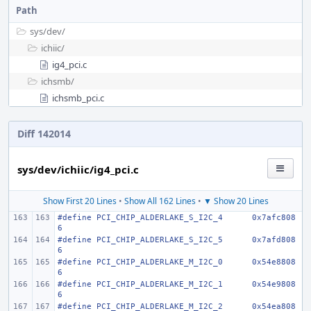
Path
sys/
dev/
ichiic/
ig4_pci.c
ichsmb/
ichsmb_pci.c
Diff 142014
sys/dev/ichiic/ig4_pci.c
Show First 20 Lines
•
Show All 162 Lines
•
▼ Show 20 Lines
#define PCI_CHIP_ALDERLAKE_S_I2C_4
0x7afc808
6
#define PCI_CHIP_ALDERLAKE_S_I2C_5
0x7afd808
6
#define PCI_CHIP_ALDERLAKE_M_I2C_0
0x54e8808
6
#define PCI_CHIP_ALDERLAKE_M_I2C_1
0x54e9808
6
#define PCI_CHIP_ALDERLAKE_M_I2C_2
0x54ea808