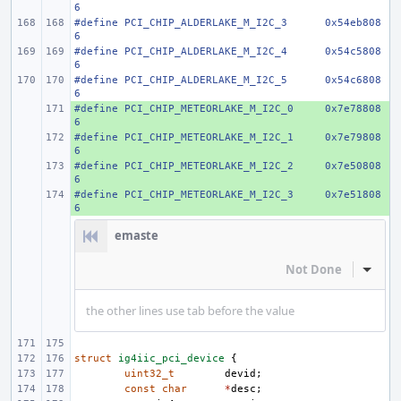
6
#define PCI_CHIP_ALDERLAKE_M_I2C_3
0x54eb808
6
#define PCI_CHIP_ALDERLAKE_M_I2C_4
0x54c5808
6
#define PCI_CHIP_ALDERLAKE_M_I2C_5
0x54c6808
6
#define PCI_CHIP_METEORLAKE_M_I2C_0
+ 
0x7e78808
6
#define PCI_CHIP_METEORLAKE_M_I2C_1
+ 
0x7e79808
6
#define PCI_CHIP_METEORLAKE_M_I2C_2
+ 
0x7e50808
6
#define PCI_CHIP_METEORLAKE_M_I2C_3
+ 
0x7e51808
6
emaste
Not Done
Inline
the other lines use tab before the value
struct
ig4iic_pci_device
{
uint32_t
devid
;
const
char
*
desc
;