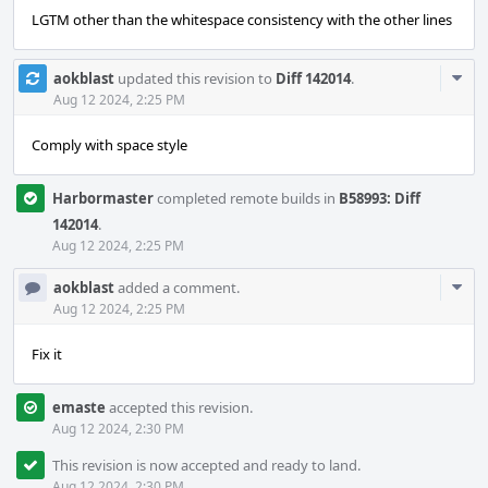
LGTM other than the whitespace consistency with the other lines
Com
aokblast
updated this revision to
Diff 142014
.
Acti
Aug 12 2024, 2:25 PM
Comply with space style
Harbormaster
completed remote builds in
B58993: Diff
142014
.
Aug 12 2024, 2:25 PM
Com
aokblast
added a comment.
Acti
Aug 12 2024, 2:25 PM
Fix it
emaste
accepted this revision.
Aug 12 2024, 2:30 PM
This revision is now accepted and ready to land.
Aug 12 2024, 2:30 PM