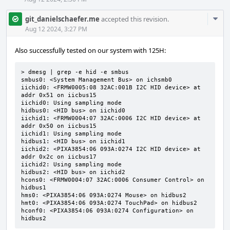
Com
git_danielschaefer.me
accepted this revision.
Acti
Aug 12 2024, 3:27 PM
Also successfully tested on our system with 125H:
> dmesg | grep -e hid -e smbus

smbus0: <System Management Bus> on ichsmb0

iichid0: <FRMW0005:08 32AC:001B I2C HID device> at 
addr 0x51 on iicbus15

iichid0: Using sampling mode

hidbus0: <HID bus> on iichid0

iichid1: <FRMW0004:07 32AC:0006 I2C HID device> at 
addr 0x50 on iicbus15

iichid1: Using sampling mode

hidbus1: <HID bus> on iichid1

iichid2: <PIXA3854:06 093A:0274 I2C HID device> at 
addr 0x2c on iicbus17

iichid2: Using sampling mode

hidbus2: <HID bus> on iichid2

hcons0: <FRMW0004:07 32AC:0006 Consumer Control> on 
hidbus1

hms0: <PIXA3854:06 093A:0274 Mouse> on hidbus2

hmt0: <PIXA3854:06 093A:0274 TouchPad> on hidbus2

hconf0: <PIXA3854:06 093A:0274 Configuration> on 
hidbus2