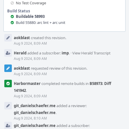
No Test Coverage
Build Status
Buildable 58993
Build 55880: arc lint + arc unit
Event
aokblast
created this revision.
Timeline
Aug 9 2024, 8:09 AM
Herald
added a subscriber:
imp
.
·
View Herald Transcript
Aug 9 2024, 8:09 AM
aokblast
requested review of this revision.
Aug 9 2024, 8:09 AM
Harbormaster
completed remote builds in
B58973: Diff
141942
.
Aug 9 2024, 8:09 AM
git_danielschaefer.me
added a reviewer:
git_danielschaefer.me
.
Aug 9 2024, 8:10 AM
git_danielschaefer.me
added a subscriber: