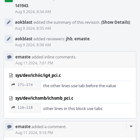
141943
.
Aug 9 2024, 8:34 AM
aokblast
edited the summary of this revision.
(Show Details)
Aug 9 2024, 8:35 AM
aokblast
added reviewers:
jhb
,
emaste
.
Aug 9 2024, 8:38 AM
emaste
added inline comments.
Aug 11 2024, 7:01 PM
sys/dev/ichiic/ig4_pci.c
171–174
the other lines use tab before the value
sys/dev/ichsmb/ichsmb_pci.c
116–118
other lines in this block use tabs
Com
emaste
added a comment.
Acti
Aug 11 2024, 9:18 PM