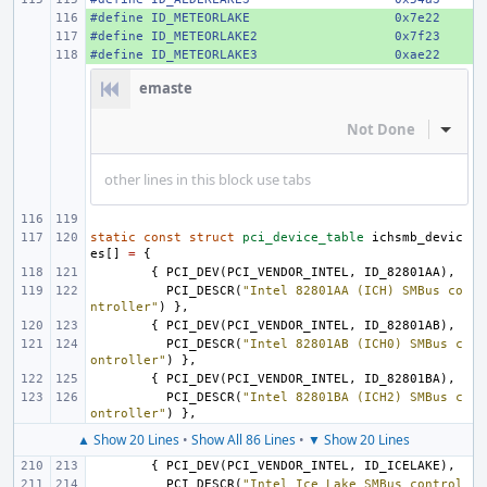
#define
+ 
ID_METEORLAKE
0x7e22
#define
+ 
ID_METEORLAKE2
0x7f23
#define
+ 
ID_METEORLAKE3
0xae22
emaste
Not Done
Inline
other lines in this block use tabs
static
const
struct
pci_device_table
ichsmb_devic
es
[]
=
{
{
PCI_DEV
(
PCI_VENDOR_INTEL
,
ID_82801AA
),
PCI_DESCR
(
"Intel 82801AA (ICH) SMBus co
ntroller"
)
},
{
PCI_DEV
(
PCI_VENDOR_INTEL
,
ID_82801AB
),
PCI_DESCR
(
"Intel 82801AB (ICH0) SMBus c
ontroller"
)
},
{
PCI_DEV
(
PCI_VENDOR_INTEL
,
ID_82801BA
),
PCI_DESCR
(
"Intel 82801BA (ICH2) SMBus c
ontroller"
)
},
▲ Show 20 Lines
•
Show All 86 Lines
•
▼ Show 20 Lines
{
PCI_DEV
(
PCI_VENDOR_INTEL
,
ID_ICELAKE
),
PCI_DESCR
(
"Intel Ice Lake SMBus control