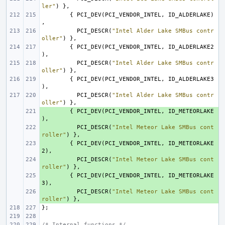
ler"
)
},
{
PCI_DEV
(
PCI_VENDOR_INTEL
,
ID_ALDERLAKE
)
,
PCI_DESCR
(
"Intel Alder Lake SMBus contr
oller"
)
},
{
PCI_DEV
(
PCI_VENDOR_INTEL
,
ID_ALDERLAKE2
),
PCI_DESCR
(
"Intel Alder Lake SMBus contr
oller"
)
},
{
PCI_DEV
(
PCI_VENDOR_INTEL
,
ID_ALDERLAKE3
),
PCI_DESCR
(
"Intel Alder Lake SMBus contr
oller"
)
},
+ 
{
PCI_DEV
(
PCI_VENDOR_INTEL
,
ID_METEORLAKE
),
+ 
PCI_DESCR
(
"Intel Meteor Lake SMBus cont
roller"
)
},
+ 
{
PCI_DEV
(
PCI_VENDOR_INTEL
,
ID_METEORLAKE
2
),
+ 
PCI_DESCR
(
"Intel Meteor Lake SMBus cont
roller"
)
},
+ 
{
PCI_DEV
(
PCI_VENDOR_INTEL
,
ID_METEORLAKE
3
),
+ 
PCI_DESCR
(
"Intel Meteor Lake SMBus cont
roller"
)
},
};
/* Internal functions */