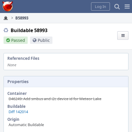
Home
Pag
Log In
Me
B58993
Buildable 58993
Passed
Public
Referenced Files
None
Properties
Container
D46249: Add smbus and i2c device id for Meteor Lake
Buildable
Diff 142014
Origin
Automatic Buildable