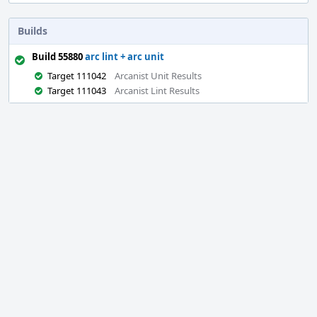
Builds
Build 55880
arc lint + arc unit
Target 111042
Arcanist Unit Results
Target 111043
Arcanist Lint Results
Event
Timeline