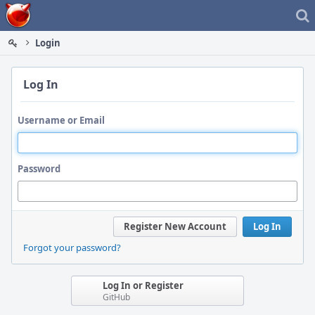
Home
Login
Log In
Username or Email
Password
Register New Account
Log In
Forgot your password?
Log In or Register
GitHub