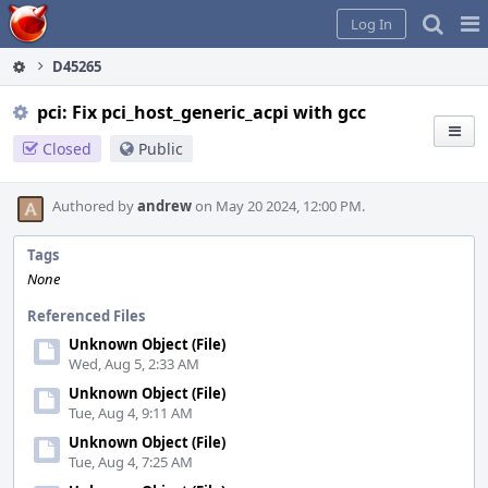
Home
Pag
Log In
Me
D45265
pci: Fix pci_host_generic_acpi with gcc
Closed
Public
Authored by
andrew
on May 20 2024, 12:00 PM.
Tags
None
Referenced Files
Unknown Object (File)
Wed, Aug 5, 2:33 AM
Unknown Object (File)
Tue, Aug 4, 9:11 AM
Unknown Object (File)
Tue, Aug 4, 7:25 AM