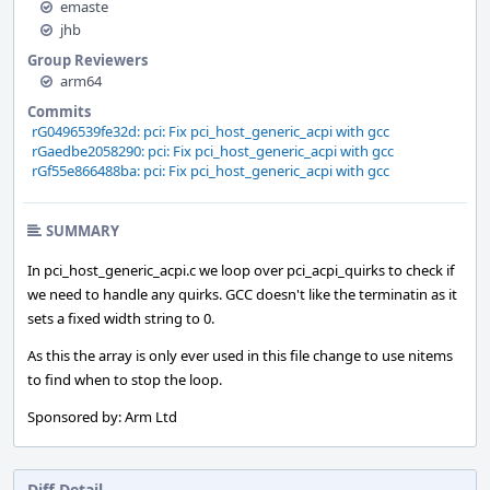
emaste
jhb
Group Reviewers
arm64
Commits
rG0496539fe32d: pci: Fix pci_host_generic_acpi with gcc
rGaedbe2058290: pci: Fix pci_host_generic_acpi with gcc
rGf55e866488ba: pci: Fix pci_host_generic_acpi with gcc
SUMMARY
In pci_host_generic_acpi.c we loop over pci_acpi_quirks to check if
we need to handle any quirks. GCC doesn't like the terminatin as it
sets a fixed width string to 0.
As this the array is only ever used in this file change to use nitems
to find when to stop the loop.
Sponsored by: Arm Ltd
Diff Detail