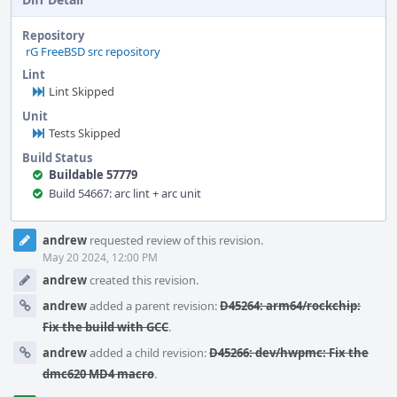
Repository
rG FreeBSD src repository
Lint
Lint Skipped
Unit
Tests Skipped
Build Status
Buildable 57779
Build 54667: arc lint + arc unit
Event
andrew
requested review of this revision.
Timeline
May 20 2024, 12:00 PM
andrew
created this revision.
andrew
added a parent revision:
D45264: arm64/rockchip:
Fix the build with GCC
.
andrew
added a child revision:
D45266: dev/hwpmc: Fix the
dmc620 MD4 macro
.