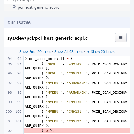
sys/
dev/
pci/
pci_host_generic_acpi.c
Diff 138766
sys/dev/pci/pci_host_generic_acpi.c
Show First 20 Lines
•
Show All 93 Lines
•
▼ Show 20 Lines
}
pci_acpi_quirks
[]
=
{
{
"MRVL  "
,
"CN9130  "
,
PCIE_ECAM_DESIGNW
ARE_QUIRK
},
{
"MRVL  "
,
"CN913X  "
,
PCIE_ECAM_DESIGNW
ARE_QUIRK
},
{
"MVEBU "
,
"ARMADA7K"
,
PCIE_ECAM_DESIGNW
ARE_QUIRK
},
{
"MVEBU "
,
"ARMADA8K"
,
PCIE_ECAM_DESIGNW
ARE_QUIRK
},
{
"MVEBU "
,
"CN9130  "
,
PCIE_ECAM_DESIGNW
ARE_QUIRK
},
{
"MVEBU "
,
"CN9131  "
,
PCIE_ECAM_DESIGNW
ARE_QUIRK
},
{
"MVEBU "
,
"CN9132  "
,
PCIE_ECAM_DESIGNW
ARE_QUIRK
},
- 
{
0
},