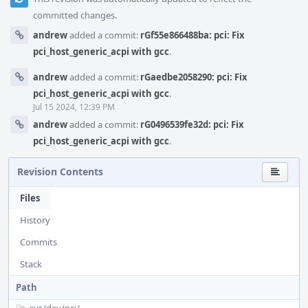
committed changes.
andrew
added a commit:
rGf55e866488ba: pci: Fix
pci_host_generic_acpi with gcc
.
andrew
added a commit:
rGaedbe2058290: pci: Fix
pci_host_generic_acpi with gcc
.
Jul 15 2024, 12:39 PM
andrew
added a commit:
rG0496539fe32d: pci: Fix
pci_host_generic_acpi with gcc
.
Revision Contents
Files
History
Commits
Stack
Path