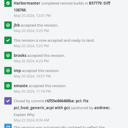
Harbormaster
completed remote builds in
B57779: Diff
138766
.
May 20 2024, 12:01 PM
jhb
accepted this revision.
May 20 2024, 5:25 PM
This revision is now accepted and ready to land.
May 20 2024, 5:25 PM
brooks
accepted this revision.
May 20 2024, 6:23 PM
imp
accepted this revision.
May 20 2024, 10:57 PM
emaste
accepted this revision.
May 20 2024, 11:18 PM
Closed by commit
rGf55e866488ba: pci: Fix
pci_host_generic_acpi with gcc
(authored by
andrew
).
·
Explain Why
May 22 2024, 8:34 AM
This revision was automatically updated to reflect the