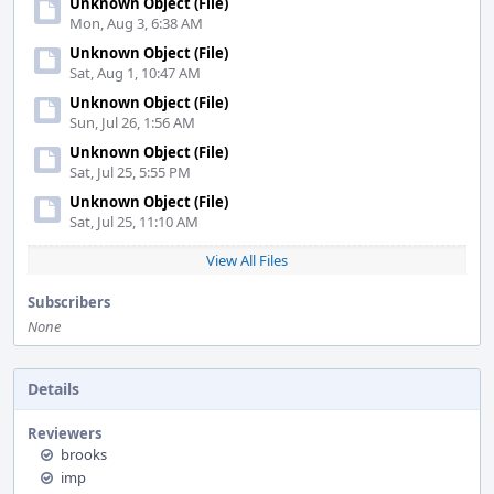
Unknown Object (File)
Mon, Aug 3, 6:38 AM
Unknown Object (File)
Sat, Aug 1, 10:47 AM
Unknown Object (File)
Sun, Jul 26, 1:56 AM
Unknown Object (File)
Sat, Jul 25, 5:55 PM
Unknown Object (File)
Sat, Jul 25, 11:10 AM
View All Files
Subscribers
None
Details
Reviewers
brooks
imp