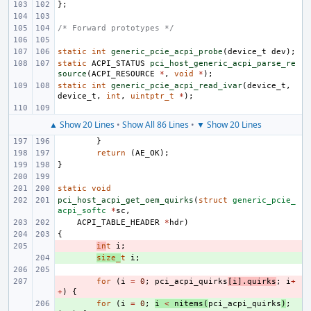
};
/* Forward prototypes */
static
int
generic_pcie_acpi_probe
(
device_t
dev
);
static
ACPI_STATUS
pci_host_generic_acpi_parse_re
source
(
ACPI_RESOURCE
*
,
void
*
);
static
int
generic_pcie_acpi_read_ivar
(
device_t
,
device_t
,
int
,
uintptr_t
*
);
▲ Show 20 Lines
•
Show All 86 Lines
•
▼ Show 20 Lines
}
return
(
AE_OK
);
}
static
void
pci_host_acpi_get_oem_quirks
(
struct
generic_pcie_
acpi_softc
*
sc
,
ACPI_TABLE_HEADER
*
hdr
)
{
- 
in
t
i
;
+ 
size_
t
i
;
- 
for
(
i
=
0
;
pci_acpi_quirks
[
i
].
quirks
;
i
+
+
)
{
+ 
for
(
i
=
0
;
i
<
nitems
(
pci_acpi_quirks
)
;