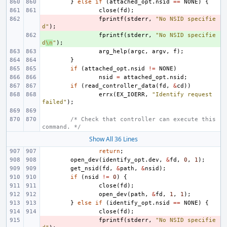
}
else
if
(
attached_opt
.
nsid
==
NONE
)
{
close
(
fd
);
- 
fprintf
(
stderr
,
"No NSID specifie
d"
);
+ 
fprintf
(
stderr
,
"No NSID specifie
d
\n
"
);
arg_help
(
argc
,
argv
,
f
);
}
if
(
attached_opt
.
nsid
!=
NONE
)
nsid
=
attached_opt
.
nsid
;
if
(
read_controller_data
(
fd
,
&
cd
))
errx
(
EX_IOERR
,
"Identify request 
failed"
);
/* Check that controller can execute this 
command. */
Show All 36 Lines
return
;
open_dev
(
identify_opt
.
dev
,
&
fd
,
0
,
1
);
get_nsid
(
fd
,
&
path
,
&
nsid
);
if
(
nsid
!=
0
)
{
close
(
fd
);
open_dev
(
path
,
&
fd
,
1
,
1
);
}
else
if
(
identify_opt
.
nsid
==
NONE
)
{
close
(
fd
);
- 
fprintf
(
stderr
,
"No NSID specifie