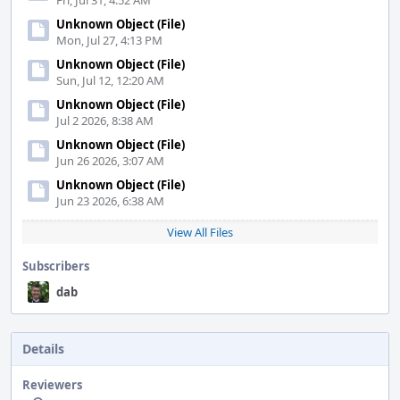
Fri, Jul 31, 4:52 AM
Unknown Object (File)
Mon, Jul 27, 4:13 PM
Unknown Object (File)
Sun, Jul 12, 12:20 AM
Unknown Object (File)
Jul 2 2026, 8:38 AM
Unknown Object (File)
Jun 26 2026, 3:07 AM
Unknown Object (File)
Jun 23 2026, 6:38 AM
View All Files
Subscribers
dab
Details
Reviewers