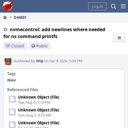
Home
Pag
Log In
Me
D44681
nvmecontrol: add newlines where needed
for ns command printfs
Closed
Public
Authored by
imp
on Apr 8 2024, 5:04 PM.
Tags
None
Referenced Files
Unknown Object (File)
Tue, Aug 4, 7:19 PM
Unknown Object (File)
Sun, Aug 2, 9:15 AM
Unknown Object (File)