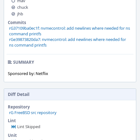
mav
chuck
jhb
Commits
rG37109ba0ec1f: nvmecontrol: add newlines where needed for ns
command printfs
rGe39873820da7: nvmecontrol: add newlines where needed for
ns command printfs
SUMMARY
Sponsored by: Netflix
Diff Detail
Repository
rG FreeBSD src repository
Lint
Lint Skipped
Unit