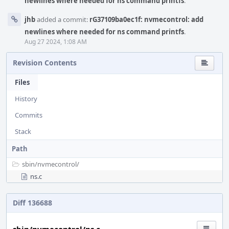
newlines where needed for ns command printfs
.
jhb
added a commit:
rG37109ba0ec1f: nvmecontrol: add
newlines where needed for ns command printfs
.
Aug 27 2024, 1:08 AM
Revision Contents
Files
History
Commits
Stack
Path
sbin/
nvmecontrol/
ns.c
Diff 136688