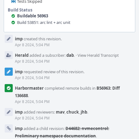
Tests Skipped
Build Status
Buildable 56963
Build 53851: arc lint + arc unit
Event
imp
created this revision.
Timeline
Apr 8 2024, 5:04 PM
Herald
added a subscriber:
dab
.
·
View Herald Transcript
Apr 8 2024, 5:04 PM
imp
requested review of this revision.
Apr 8 2024, 5:04 PM
Harbormaster
completed remote builds in
B56963: Diff
136688
.
Apr 8 2024, 5:04 PM
imp
added reviewers:
mav
,
chuck
,
jhb
.
Apr 8 2024, 5:04 PM
imp
added a child revision:
D44682: nvmecontrol:
Preliminary namespace documentation
.