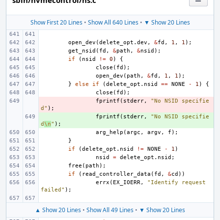
sbin/nvmecontrol/ns.c
Show First 20 Lines
•
Show All 640 Lines
•
▼ Show 20 Lines
open_dev
(
delete_opt
.
dev
,
&
fd
,
1
,
1
);
get_nsid
(
fd
,
&
path
,
&
nsid
);
if
(
nsid
!=
0
)
{
close
(
fd
);
open_dev
(
path
,
&
fd
,
1
,
1
);
}
else
if
(
delete_opt
.
nsid
==
NONE
-
1
)
{
close
(
fd
);
- 
fprintf
(
stderr
,
"No NSID specifie
d"
);
+ 
fprintf
(
stderr
,
"No NSID specifie
d
\n
"
);
arg_help
(
argc
,
argv
,
f
);
}
if
(
delete_opt
.
nsid
!=
NONE
-
1
)
nsid
=
delete_opt
.
nsid
;
free
(
path
);
if
(
read_controller_data
(
fd
,
&
cd
))
errx
(
EX_IOERR
,
"Identify request 
failed"
);
▲ Show 20 Lines
•
Show All 49 Lines
•
▼ Show 20 Lines