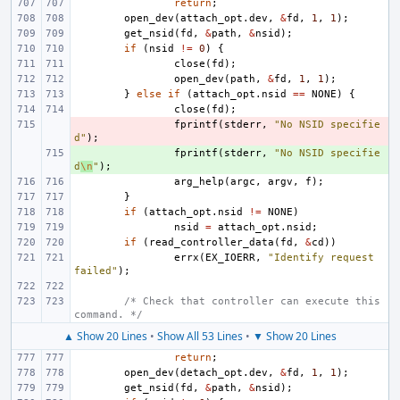
return
;
open_dev
(
attach_opt
.
dev
,
&
fd
,
1
,
1
);
get_nsid
(
fd
,
&
path
,
&
nsid
);
if
(
nsid
!=
0
)
{
close
(
fd
);
open_dev
(
path
,
&
fd
,
1
,
1
);
}
else
if
(
attach_opt
.
nsid
==
NONE
)
{
close
(
fd
);
- 
fprintf
(
stderr
,
"No NSID specifie
d"
);
+ 
fprintf
(
stderr
,
"No NSID specifie
d
\n
"
);
arg_help
(
argc
,
argv
,
f
);
}
if
(
attach_opt
.
nsid
!=
NONE
)
nsid
=
attach_opt
.
nsid
;
if
(
read_controller_data
(
fd
,
&
cd
))
errx
(
EX_IOERR
,
"Identify request 
failed"
);
/* Check that controller can execute this 
command. */
▲ Show 20 Lines
•
Show All 53 Lines
•
▼ Show 20 Lines
return
;
open_dev
(
detach_opt
.
dev
,
&
fd
,
1
,
1
);
get_nsid
(
fd
,
&
path
,
&
nsid
);