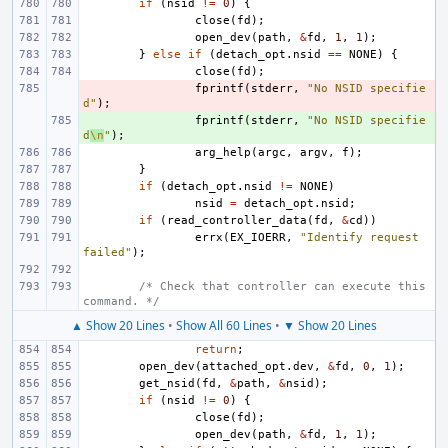
if
(
nsid
!=
0
)
{
close
(
fd
);
open_dev
(
path
,
&
fd
,
1
,
1
);
}
else
if
(
detach_opt
.
nsid
==
NONE
)
{
close
(
fd
);
- 
fprintf
(
stderr
,
"No NSID specifie
d"
);
+ 
fprintf
(
stderr
,
"No NSID specifie
d
\n
"
);
arg_help
(
argc
,
argv
,
f
);
}
if
(
detach_opt
.
nsid
!=
NONE
)
nsid
=
detach_opt
.
nsid
;
if
(
read_controller_data
(
fd
,
&
cd
))
errx
(
EX_IOERR
,
"Identify request 
failed"
);
/* Check that controller can execute this 
command. */
▲ Show 20 Lines
•
Show All 60 Lines
•
▼ Show 20 Lines
return
;
open_dev
(
attached_opt
.
dev
,
&
fd
,
0
,
1
);
get_nsid
(
fd
,
&
path
,
&
nsid
);
if
(
nsid
!=
0
)
{
close
(
fd
);
open_dev
(
path
,
&
fd
,
1
,
1
);