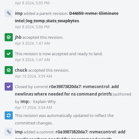
Apr 8 2024, 5:05 PM
imp
added a parent revision:
D44659: nvme: Eliminate
intel_log_temp_stats_swapbytes
.
Apr 8 2024, 5:06 PM
jhb
accepted this revision.
Apr 9 2024, 1:47 AM
This revision is now accepted and ready to land.
Apr 9 2024, 1:47 AM
chuck
accepted this revision.
Apr 10 2024, 3:59 AM
Closed by commit
rGe39873820da7: nvmecontrol: add
newlines where needed for ns command printfs
(authored
by
imp
).
·
Explain Why
Apr 17 2024, 3:34 AM
This revision was automatically updated to reflect the
committed changes.
imp
added a commit:
rGe39873820da7: nvmecontrol: add