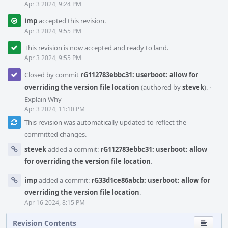
Apr 3 2024, 9:24 PM
imp
accepted this revision.
Apr 3 2024, 9:55 PM
This revision is now accepted and ready to land.
Apr 3 2024, 9:55 PM
Closed by commit
rG112783ebbc31: userboot: allow for
overriding the version file location
(authored by
stevek
).
·
Explain Why
Apr 3 2024, 11:10 PM
This revision was automatically updated to reflect the
committed changes.
stevek
added a commit:
rG112783ebbc31: userboot: allow
for overriding the version file location
.
imp
added a commit:
rG33d1ce86abcb: userboot: allow for
overriding the version file location
.
Apr 16 2024, 8:15 PM
Revision Contents