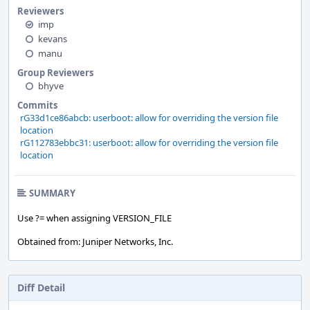
Reviewers
imp
kevans
manu
Group Reviewers
bhyve
Commits
rG33d1ce86abcb: userboot: allow for overriding the version file
location
rG112783ebbc31: userboot: allow for overriding the version file
location
SUMMARY
Use ?= when assigning VERSION_FILE
Obtained from: Juniper Networks, Inc.
Diff Detail