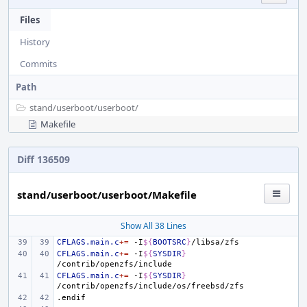
Files
History
Commits
Path
stand/
userboot/
userboot/
Makefile
Diff 136509
stand/userboot/userboot/Makefile
Show All 38 Lines
CFLAGS.main.c
+=
-I
${
BOOTSRC
}
CFLAGS.main.c
+=
-I
${
SYSDIR
}
CFLAGS.main.c
+=
-I
${
SYSDIR
}
.endif