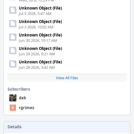
Wed, Jul 8, 12:29 PM
Unknown Object (File)
Jul 5 2026, 5:47 AM
Unknown Object (File)
Jul 3 2026, 10:02 AM
Unknown Object (File)
Jun 30 2026, 10:17 AM
Unknown Object (File)
Jun 29 2026, 9:21 AM
Unknown Object (File)
Jun 28 2026, 3:42 AM
View All Files
Subscribers
dab
rgrimes
Details