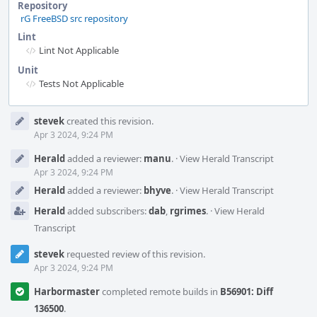
Repository
rG FreeBSD src repository
Lint
Lint Not Applicable
Unit
Tests Not Applicable
Event
stevek
created this revision.
Timeline
Apr 3 2024, 9:24 PM
Herald
added a reviewer:
manu
.
·
View Herald Transcript
Apr 3 2024, 9:24 PM
Herald
added a reviewer:
bhyve
.
·
View Herald Transcript
Herald
added subscribers:
dab
,
rgrimes
.
·
View Herald
Transcript
stevek
requested review of this revision.
Apr 3 2024, 9:24 PM
Harbormaster
completed remote builds in
B56901: Diff
136500
.