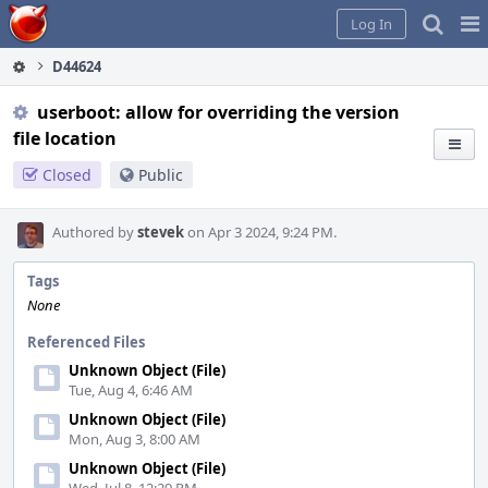
Home
Pag
Log In
Me
D44624
userboot: allow for overriding the version
file location
Closed
Public
Authored by
stevek
on Apr 3 2024, 9:24 PM.
Tags
None
Referenced Files
Unknown Object (File)
Tue, Aug 4, 6:46 AM
Unknown Object (File)
Mon, Aug 3, 8:00 AM
Unknown Object (File)