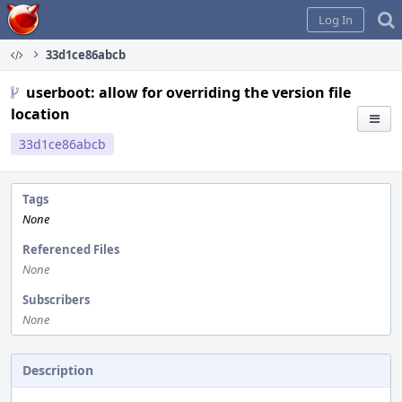
Home
Log In
33d1ce86abcb
userboot: allow for overriding the version file
location
33d1ce86abcb
Tags
None
Referenced Files
None
Subscribers
None
Description