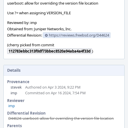
userboot: allow for overriding the version file location
Use ?= when assigning VERSION_FILE
Reviewed by: imp
Obtained from: Juniper Networks, Inc.
Differential Revision:
https://reviews.freebsd.org/D44624
(cherry picked from commit
112783ebbc313f0df73bbec8520a94aba4a4f33d
)
Details
Provenance
stevek
Authored on Apr 3 2024, 9:22 PM
imp
Committed on Apr 16 2024, 7:54 PM
Reviewer
imp
Differential Revision
D44624: userboot: allow for overriding the version file location
Parents