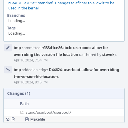
rGe40703a705e5: stand/efi: Changes to efichar to allow it to be
used in the kernel
Branches
Loading...
Tags
Loading...
Event
imp
committed
rG33d1ce86abcb: userboot: allow for
Timeline
overriding the version file location
(authored by
stevek
).
Apr 16 2024, 7:54 PM
imp
added an edge:
D44624: userboot: allow for overriding
the version file location
.
Apr 16 2024, 8:15 PM
Changes (1)
Path
stand/
userboot/
userboot/
Makefile