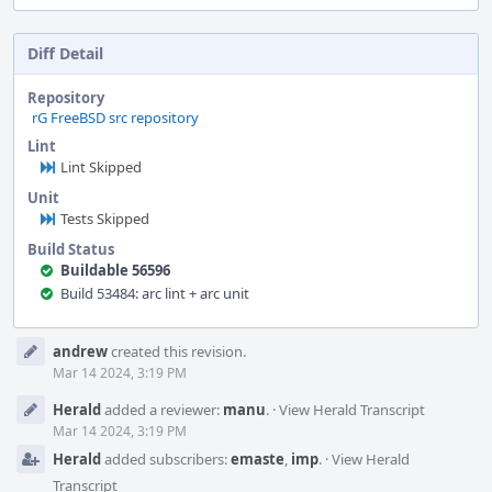
Diff Detail
Repository
rG FreeBSD src repository
Lint
Lint Skipped
Unit
Tests Skipped
Build Status
Buildable 56596
Build 53484: arc lint + arc unit
Event
andrew
created this revision.
Timeline
Mar 14 2024, 3:19 PM
Herald
added a reviewer:
manu
.
·
View Herald Transcript
Mar 14 2024, 3:19 PM
Herald
added subscribers:
emaste
,
imp
.
·
View Herald
Transcript