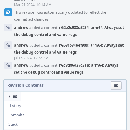
Mar 21 2024, 10:14 AM
This revision was automatically updated to reflect the
committed changes.
andrew
added a commit:
rG2e2c983d5234: arm64: Always set
the debug control and value regs
.
andrew
added a commit:
rG531534bef90d: arm64: Always set
the debug control and value regs
.
Jul 15 2024, 12:38 PM
andrew
added a commit:
rGc3d86d27c3aa: arm64: Always
set the debug control and value regs
.
Revision Contents
Files
History
Commits
Stack