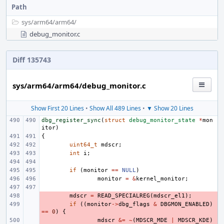
Path
sys/
arm64/
arm64/
debug_monitor.c
Diff 135743
sys/arm64/arm64/debug_monitor.c
Show First 20 Lines
•
Show All 489 Lines
•
▼ Show 20 Lines
dbg_register_sync
(
struct
debug_monitor_state
*
mon
itor
)
{
uint64_t
mdscr
;
int
i
;
if
(
monitor
==
NULL
)
monitor
=
&
kernel_monitor
;
- 
mdscr
=
READ_SPECIALREG
(
mdscr_el1
);
- 
if
((
monitor
->
dbg_flags
&
DBGMON_ENABLED
)
==
0
)
{
- 
mdscr
&=
~
(
MDSCR_MDE
|
MDSCR_KDE
)