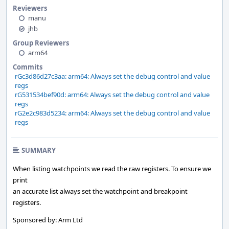
Reviewers
manu
jhb
Group Reviewers
arm64
Commits
rGc3d86d27c3aa: arm64: Always set the debug control and value
regs
rG531534bef90d: arm64: Always set the debug control and value
regs
rG2e2c983d5234: arm64: Always set the debug control and value
regs
SUMMARY
When listing watchpoints we read the raw registers. To ensure we
print
an accurate list always set the watchpoint and breakpoint
registers.
Sponsored by: Arm Ltd