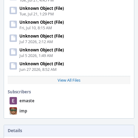
Tue, Jul 21, 4:45 PM
Unknown Object (File)
Tue, Jul 21, 1:29 PM
Unknown Object (File)
Fri, Jul 10, 8:15 AM
Unknown Object (File)
Jul 7 2026, 2:12 AM
Unknown Object (File)
Jul 5 2026, 1:49 AM
Unknown Object (File)
Jun 27 2026, 8:52 AM
View All Files
Subscribers
emaste
imp
Details