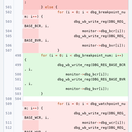
;
- 
}
else
{
- 
for
(
i
=
0
;
i
<
dbg_breakpoint_nu
m
;
i
++
)
{
- 
dbg_wb_write_reg
(
DBG_REG_
BASE_BCR
,
i
,
- 
monitor
->
dbg_bcr
[
i
]);
- 
dbg_wb_write_reg
(
DBG_REG_
BASE_BVR
,
i
,
- 
monitor
->
dbg_bvr
[
i
]);
- 
}
+ 
for
(
i
=
0
;
i
<
dbg_breakpoint_num
;
i
++
)
{
+ 
dbg_wb_write_reg
(
DBG_REG_BASE_BCR
,
i
,
+ 
monitor
->
dbg_bcr
[
i
]);
+ 
dbg_wb_write_reg
(
DBG_REG_BASE_BVR
,
i
,
+ 
monitor
->
dbg_bvr
[
i
]);
+ 
}
- 
for
(
i
=
0
;
i
<
dbg_watchpoint_nu
m
;
i
++
)
{
- 
dbg_wb_write_reg
(
DBG_REG_
BASE_WCR
,
i
,
- 
monitor
->
dbg_wcr
[
i
]);
- 
dbg_wb_write_reg
(
DBG_REG_