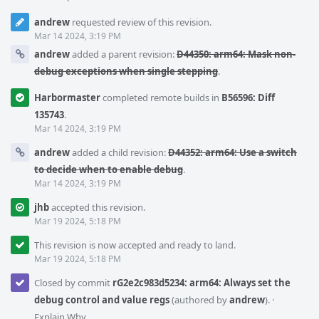
andrew
requested review of this revision.
Mar 14 2024, 3:19 PM
andrew
added a parent revision:
D44350: arm64: Mask non-
debug exceptions when single stepping
.
Harbormaster
completed remote builds in
B56596: Diff
135743
.
Mar 14 2024, 3:19 PM
andrew
added a child revision:
D44352: arm64: Use a switch
to decide when to enable debug
.
Mar 14 2024, 3:19 PM
jhb
accepted this revision.
Mar 19 2024, 5:18 PM
This revision is now accepted and ready to land.
Mar 19 2024, 5:18 PM
Closed by commit
rG2e2c983d5234: arm64: Always set the
debug control and value regs
(authored by
andrew
).
·
Explain Why