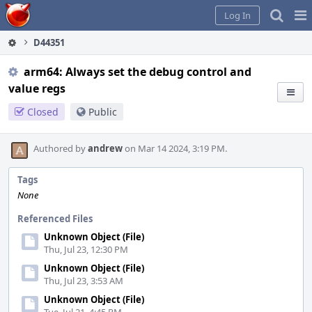
Home
Pag
Log In
Me
D44351
arm64: Always set the debug control and
value regs
Closed
Public
Authored by
andrew
on Mar 14 2024, 3:19 PM.
Tags
None
Referenced Files
Unknown Object (File)
Thu, Jul 23, 12:30 PM
Unknown Object (File)
Thu, Jul 23, 3:53 AM
Unknown Object (File)