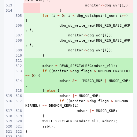
BASE_WVR
,
i
,
- 
monitor
->
dbg_wvr
[
i
]);
- 
}
+ 
for
(
i
=
0
;
i
<
dbg_watchpoint_num
;
i
++
)
{
+ 
dbg_wb_write_reg
(
DBG_REG_BASE_WCR
,
i
,
+ 
monitor
->
dbg_wcr
[
i
]);
+ 
dbg_wb_write_reg
(
DBG_REG_BASE_WVR
,
i
,
+ 
monitor
->
dbg_wvr
[
i
]);
+ 
}
+ 
+ 
mdscr
=
READ_SPECIALREG
(
mdscr_el1
);
+ 
if
((
monitor
->
dbg_flags
&
DBGMON_ENABLED
)
==
0
)
{
+ 
mdscr
&=
~
(
MDSCR_MDE
|
MDSCR_KDE
)
;
+ 
}
else
{
mdscr
|=
MDSCR_MDE
;
if
((
monitor
->
dbg_flags
&
DBGMON_
KERNEL
)
==
DBGMON_KERNEL
)
mdscr
|=
MDSCR_KDE
;
}
WRITE_SPECIALREG
(
mdscr_el1
,
mdscr
);
isb
();
}