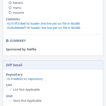
kevans
manu
tsoome
Commits
rG151ff218eb7a: loader: line line per src file in libi386
rG26c8dedef118: loader: line line per src file in libi386
SUMMARY
Sponsored by: Netflix
Diff Detail
Repository
rG FreeBSD src repository
Lint
Lint Not Applicable
Unit
Tests Not Applicable