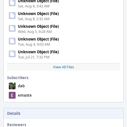
Unknown Object (File)
Sat, Aug 8, 3:42 AM
Unknown Object (File)
Sat, Aug 8, 2:32 AM
Unknown Object (File)
Wed, Aug 5, 9:28 AM
Unknown Object (File)
Tue, Aug 4, 9:03 AM
Unknown Object (File)
Tue, Jul 21, 7:32 PM
View All Files
Subscribers
dab
emaste
Details
Reviewers