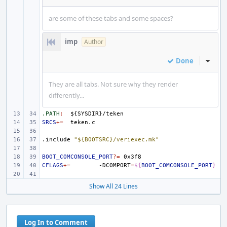
are some of these tabs and some spaces?
imp
Author
Done
Inline
They are all tabs. Not sure why they render
differently...
.PATH
:
${
SYSDIR
}/
teken
SRCS
+=
.include
"${BOOTSRC}/veriexec.mk"
BOOT_COMCONSOLE_PORT
?=
CFLAGS
+=
-DCOMPORT
=
${
BOOT_COMCONSOLE_PORT
}
Show All 24 Lines
Log In to Comment