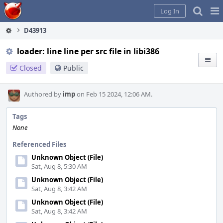
Home
Pag
Log In
Me
D43913
loader: line line per src file in libi386
Closed
Public
Authored by
imp
on Feb 15 2024, 12:06 AM.
Tags
None
Referenced Files
Unknown Object (File)
Sat, Aug 8, 5:30 AM
Unknown Object (File)
Sat, Aug 8, 3:42 AM
Unknown Object (File)
Sat, Aug 8, 3:42 AM