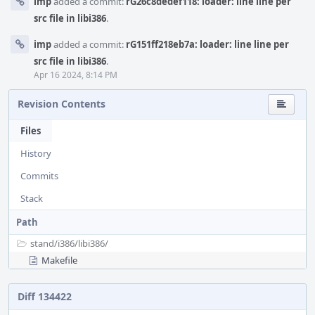
imp
added a commit:
rG26c8dedef118: loader: line line per
src file in libi386
.
imp
added a commit:
rG151ff218eb7a: loader: line line per
src file in libi386
.
Apr 16 2024, 8:14 PM
Revision Contents
Files
History
Commits
Stack
Path
stand/
i386/
libi386/
Makefile
Diff 134422