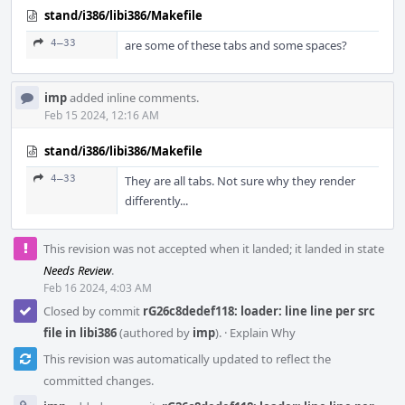
stand/i386/libi386/Makefile
4–33
are some of these tabs and some spaces?
imp
added inline comments.
Feb 15 2024, 12:16 AM
stand/i386/libi386/Makefile
4–33
They are all tabs. Not sure why they render
differently...
This revision was not accepted when it landed; it landed in state
Needs Review
.
Feb 16 2024, 4:03 AM
Closed by commit
rG26c8dedef118: loader: line line per src
file in libi386
(authored by
imp
).
·
Explain Why
This revision was automatically updated to reflect the
committed changes.