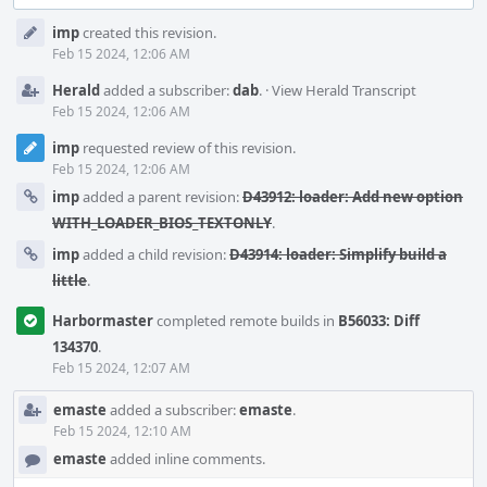
Event
imp
created this revision.
Timeline
Feb 15 2024, 12:06 AM
Herald
added a subscriber:
dab
.
·
View Herald Transcript
Feb 15 2024, 12:06 AM
imp
requested review of this revision.
Feb 15 2024, 12:06 AM
imp
added a parent revision:
D43912: loader: Add new option
WITH_LOADER_BIOS_TEXTONLY
.
imp
added a child revision:
D43914: loader: Simplify build a
little
.
Harbormaster
completed remote builds in
B56033: Diff
134370
.
Feb 15 2024, 12:07 AM
emaste
added a subscriber:
emaste
.
Feb 15 2024, 12:10 AM
emaste
added inline comments.