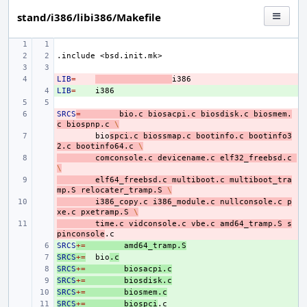
stand/i386/libi386/Makefile
.include
<bsd.init.mk>
LIB
- 
=
LIB
+ 
=
SRCS
- 
=
bio.c
biosacpi.c
biosdisk.c
biosmem.
c
biospnp.c
\
- 
bio
spci.c
biossmap.c
bootinfo.c
bootinfo3
2.c
bootinfo64.c
\
- 
comconsole.c
devicename.c
elf32_freebsd.c
\
- 
elf64_freebsd.c
multiboot.c
multiboot_tra
mp.S
relocater_tramp.S
\
- 
i386_copy.c
i386_module.c
nullconsole.c
p
xe.c
pxetramp.S
\
- 
time.c
vidconsole.c
vbe.c
amd64_tramp.S
s
pinconsole
SRCS
+ 
+=
amd64_tramp.S
SRCS
+ 
+=
bio
.c
SRCS
+ 
+=
biosacpi.c
SRCS
+ 
+=
biosdisk.c
SRCS
+ 
+=
biosmem.c
SRCS
+ 
+=
biospci